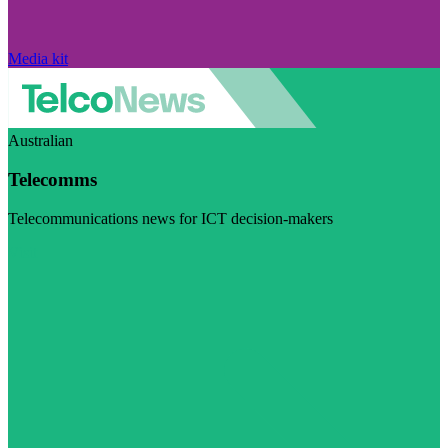
Media kit
Australian
Telecomms
Telecommunications news for ICT decision-makers
Visit