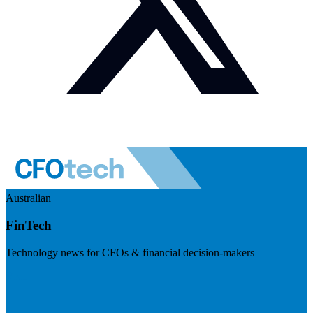
Australian
FinTech
Technology news for CFOs & financial decision-makers
Visit