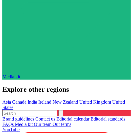
Media kit
Explore other regions
Asia
Canada
India
Ireland
New Zealand
United Kingdom
United
States
Brand guidelines
Contact us
Editorial calendar
Editorial standards
FAQs
Media kit
Our team
Our terms
YouTube