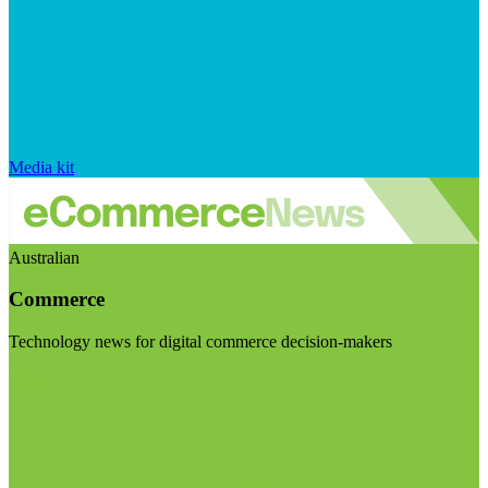
Media kit
Australian
Commerce
Technology news for digital commerce decision-makers
Visit