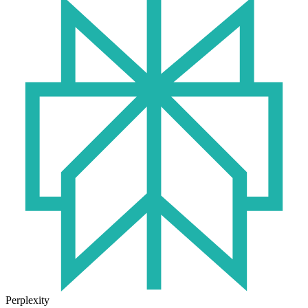
Perplexity