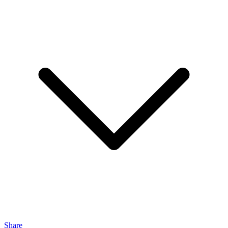
Share