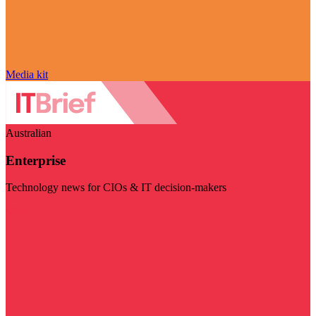
Media kit
Australian
Enterprise
Technology news for CIOs & IT decision-makers
Visit