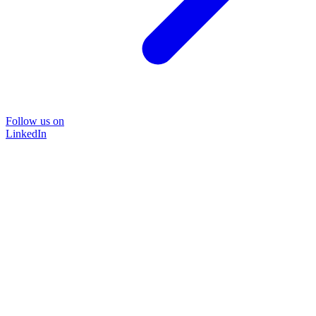
Follow us on
LinkedIn