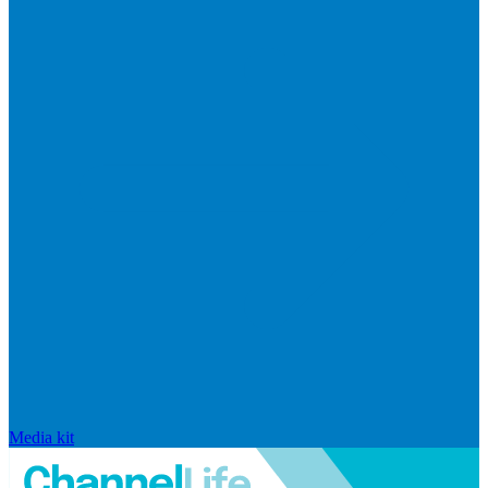
Media kit