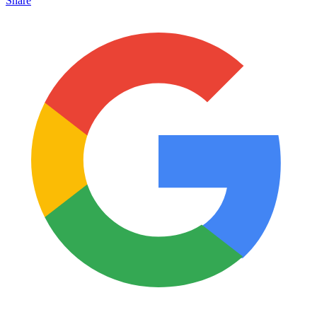
Share