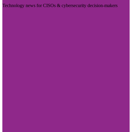
Technology news for CISOs & cybersecurity decision-makers
Visit