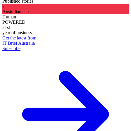
Published stories
7
Australian sites
Human
POWERED
21st
year of business
Get the latest from
IT Brief Australia
Subscribe