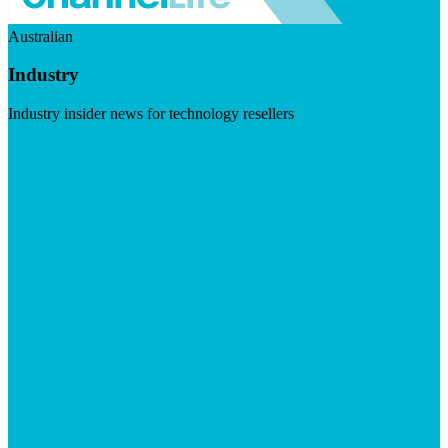
Australian
Industry
Industry insider news for technology resellers
Visit