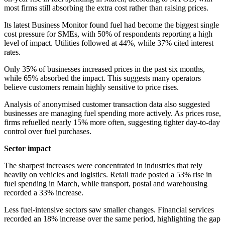
most firms still absorbing the extra cost rather than raising prices.
Its latest Business Monitor found fuel had become the biggest single
cost pressure for SMEs, with 50% of respondents reporting a high
level of impact. Utilities followed at 44%, while 37% cited interest
rates.
Only 35% of businesses increased prices in the past six months,
while 65% absorbed the impact. This suggests many operators
believe customers remain highly sensitive to price rises.
Analysis of anonymised customer transaction data also suggested
businesses are managing fuel spending more actively. As prices rose,
firms refuelled nearly 15% more often, suggesting tighter day-to-day
control over fuel purchases.
Sector impact
The sharpest increases were concentrated in industries that rely
heavily on vehicles and logistics. Retail trade posted a 53% rise in
fuel spending in March, while transport, postal and warehousing
recorded a 33% increase.
Less fuel-intensive sectors saw smaller changes. Financial services
recorded an 18% increase over the same period, highlighting the gap