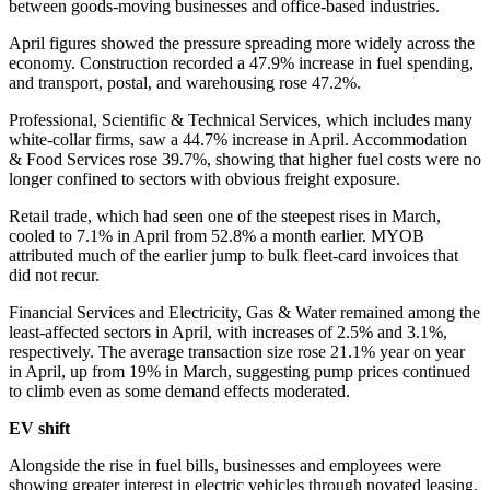
between goods-moving businesses and office-based industries.
April figures showed the pressure spreading more widely across the
economy. Construction recorded a 47.9% increase in fuel spending,
and transport, postal, and warehousing rose 47.2%.
Professional, Scientific & Technical Services, which includes many
white-collar firms, saw a 44.7% increase in April. Accommodation
& Food Services rose 39.7%, showing that higher fuel costs were no
longer confined to sectors with obvious freight exposure.
Retail trade, which had seen one of the steepest rises in March,
cooled to 7.1% in April from 52.8% a month earlier. MYOB
attributed much of the earlier jump to bulk fleet-card invoices that
did not recur.
Financial Services and Electricity, Gas & Water remained among the
least-affected sectors in April, with increases of 2.5% and 3.1%,
respectively. The average transaction size rose 21.1% year on year
in April, up from 19% in March, suggesting pump prices continued
to climb even as some demand effects moderated.
EV shift
Alongside the rise in fuel bills, businesses and employees were
showing greater interest in electric vehicles through novated leasing.