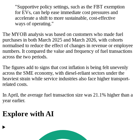
"Supportive policy settings, such as the FBT exemption
for EVs, can help ease immediate cost pressures and
accelerate a shift to more sustainable, cost-effective
ways of operating."
The MYOB analysis was based on customers who made fuel
purchases in both March 2025 and March 2026, with cohorts
normalised to reduce the effect of changes in revenue or employee
numbers. It compared the value and frequency of fuel transactions
across the two periods.
The figures add to signs that cost inflation is being felt unevenly
across the SME economy, with diesel-reliant sectors under the
heaviest strain while service industries also face higher transport-
related costs.
In April, the average fuel transaction size was 21.1% higher than a
year earlier.
Explore with AI