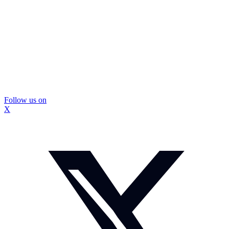
Follow us on
X