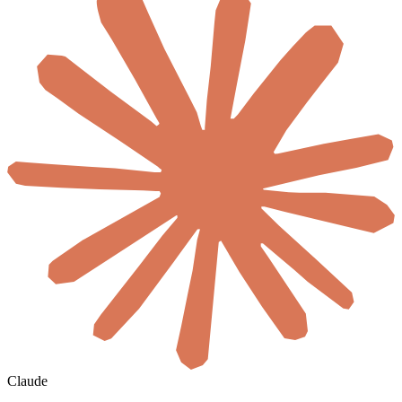
Claude