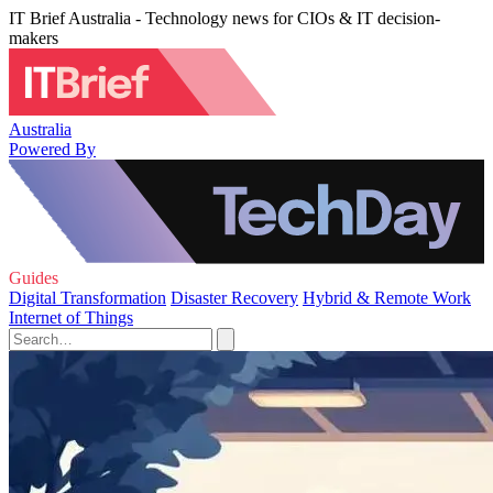
IT Brief Australia - Technology news for CIOs & IT decision-
makers
Australia
Powered By
Guides
Digital Transformation
Disaster Recovery
Hybrid & Remote Work
Internet of Things