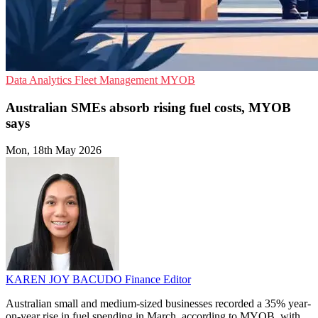
Data Analytics
Fleet Management
MYOB
Australian SMEs absorb rising fuel costs, MYOB
says
Mon, 18th May 2026
KAREN JOY BACUDO
Finance Editor
Australian small and medium-sized businesses recorded a 35% year-
on-year rise in fuel spending in March, according to MYOB, with