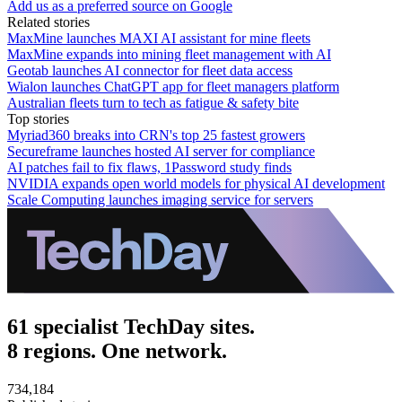
Add us as a preferred source on Google
Related stories
MaxMine launches MAXI AI assistant for mine fleets
MaxMine expands into mining fleet management with AI
Geotab launches AI connector for fleet data access
Wialon launches ChatGPT app for fleet managers platform
Australian fleets turn to tech as fatigue & safety bite
Top stories
Myriad360 breaks into CRN's top 25 fastest growers
Secureframe launches hosted AI server for compliance
AI patches fail to fix flaws, 1Password study finds
NVIDIA expands open world models for physical AI development
Scale Computing launches imaging service for servers
61 specialist TechDay sites.
8 regions. One network.
734,184