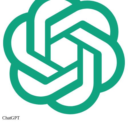
ChatGPT