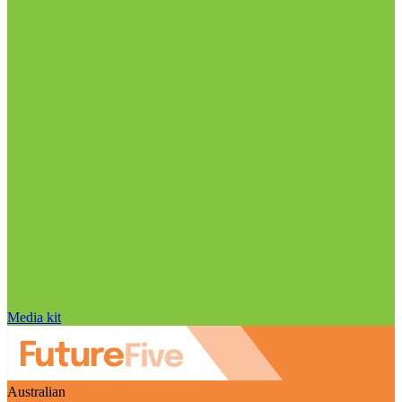
Media kit
Australian