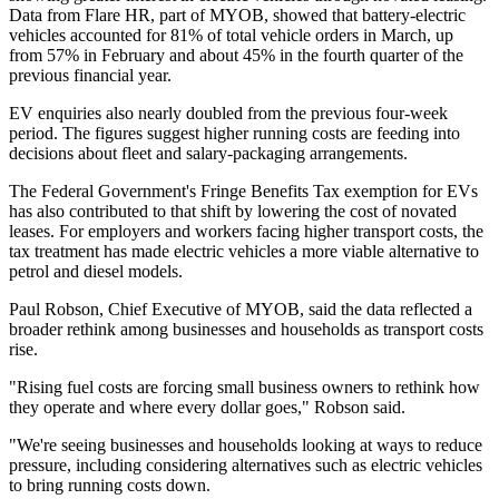
Data from Flare HR, part of MYOB, showed that battery-electric
vehicles accounted for 81% of total vehicle orders in March, up
from 57% in February and about 45% in the fourth quarter of the
previous financial year.
EV enquiries also nearly doubled from the previous four-week
period. The figures suggest higher running costs are feeding into
decisions about fleet and salary-packaging arrangements.
The Federal Government's Fringe Benefits Tax exemption for EVs
has also contributed to that shift by lowering the cost of novated
leases. For employers and workers facing higher transport costs, the
tax treatment has made electric vehicles a more viable alternative to
petrol and diesel models.
Paul Robson, Chief Executive of MYOB, said the data reflected a
broader rethink among businesses and households as transport costs
rise.
"Rising fuel costs are forcing small business owners to rethink how
they operate and where every dollar goes," Robson said.
"We're seeing businesses and households looking at ways to reduce
pressure, including considering alternatives such as electric vehicles
to bring running costs down.