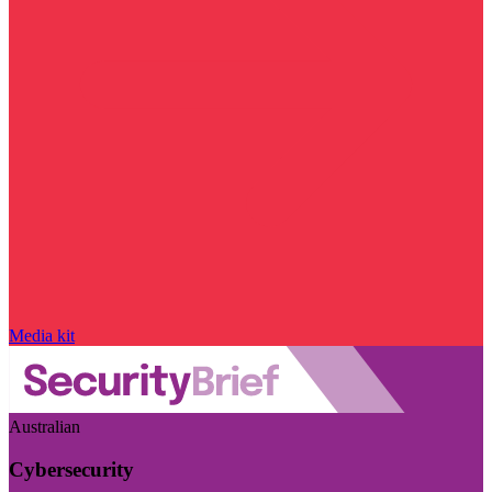
Media kit
Australian
Cybersecurity