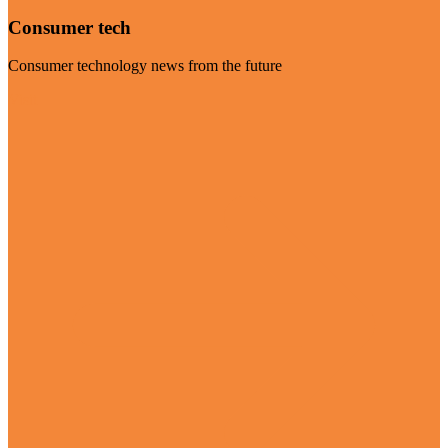
Consumer tech
Consumer technology news from the future
Visit