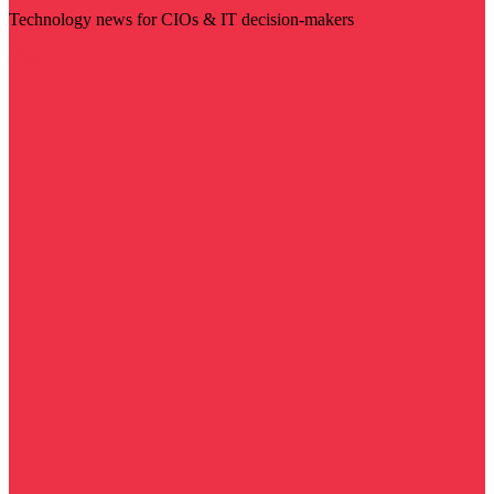
Technology news for CIOs & IT decision-makers
Visit