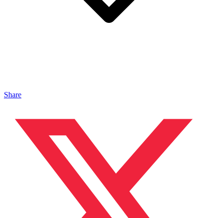
Share