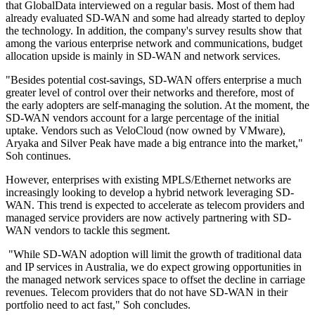
that GlobalData interviewed on a regular basis. Most of them had
already evaluated SD-WAN and some had already started to deploy
the technology. In addition, the company's survey results show that
among the various enterprise network and communications, budget
allocation upside is mainly in SD-WAN and network services.
"Besides potential cost-savings, SD-WAN offers enterprise a much
greater level of control over their networks and therefore, most of
the early adopters are self-managing the solution. At the moment, the
SD-WAN vendors account for a large percentage of the initial
uptake. Vendors such as VeloCloud (now owned by VMware),
Aryaka and Silver Peak have made a big entrance into the market,"
Soh continues.
However, enterprises with existing MPLS/Ethernet networks are
increasingly looking to develop a hybrid network leveraging SD-
WAN. This trend is expected to accelerate as telecom providers and
managed service providers are now actively partnering with SD-
WAN vendors to tackle this segment.
"While SD-WAN adoption will limit the growth of traditional data
and IP services in Australia, we do expect growing opportunities in
the managed network services space to offset the decline in carriage
revenues. Telecom providers that do not have SD-WAN in their
portfolio need to act fast," Soh concludes.