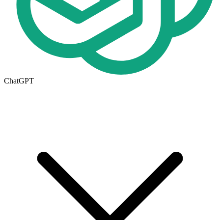
ChatGPT