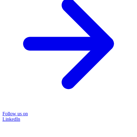
Follow us on
LinkedIn