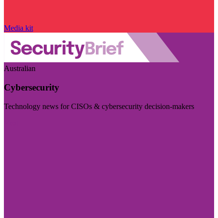
Media kit
Australian
Cybersecurity
Technology news for CISOs & cybersecurity decision-makers
Visit