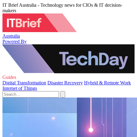
IT Brief Australia - Technology news for CIOs & IT decision-
makers
Australia
Powered By
Guides
Digital Transformation
Disaster Recovery
Hybrid & Remote Work
Internet of Things