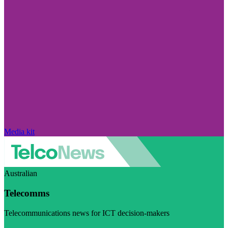
Media kit
Australian
Telecomms
Telecommunications news for ICT decision-makers