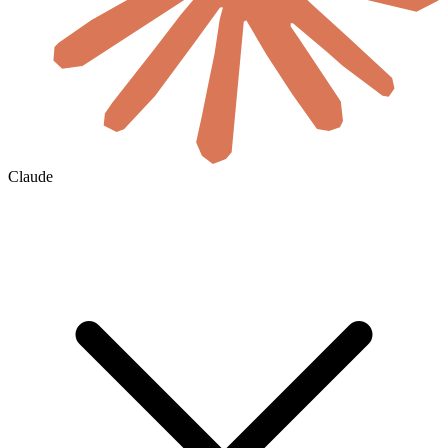
Claude