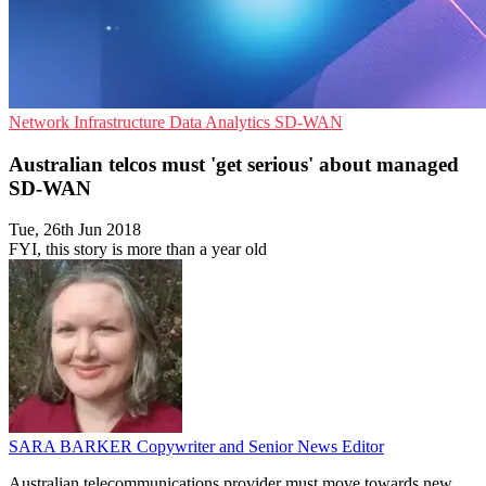
Network Infrastructure
Data Analytics
SD-WAN
Australian telcos must 'get serious' about managed
SD-WAN
Tue, 26th Jun 2018
FYI, this story is more than a year old
SARA BARKER
Copywriter and Senior News Editor
Australian telecommunications provider must move towards new