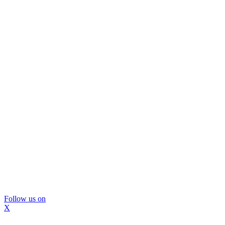
Follow us on
X