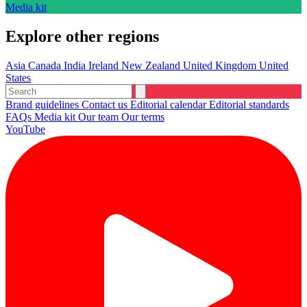
Media kit
Explore other regions
Asia
Canada
India
Ireland
New Zealand
United Kingdom
United
States
Brand guidelines
Contact us
Editorial calendar
Editorial standards
FAQs
Media kit
Our team
Our terms
YouTube