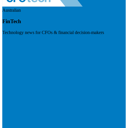
Australian
FinTech
Technology news for CFOs & financial decision-makers
Visit