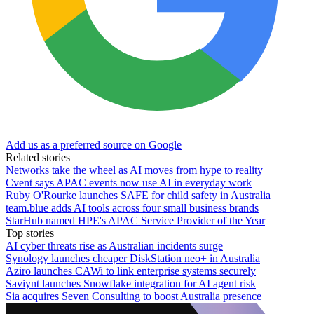
Add us as a preferred source on Google
Related stories
Networks take the wheel as AI moves from hype to reality
Cvent says APAC events now use AI in everyday work
Ruby O'Rourke launches SAFE for child safety in Australia
team.blue adds AI tools across four small business brands
StarHub named HPE's APAC Service Provider of the Year
Top stories
AI cyber threats rise as Australian incidents surge
Synology launches cheaper DiskStation neo+ in Australia
Aziro launches CAWi to link enterprise systems securely
Saviynt launches Snowflake integration for AI agent risk
Sia acquires Seven Consulting to boost Australia presence