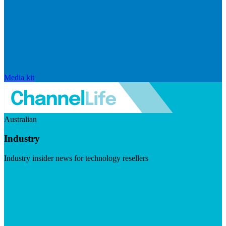
Media kit
Australian
Industry
Industry insider news for technology resellers
Visit