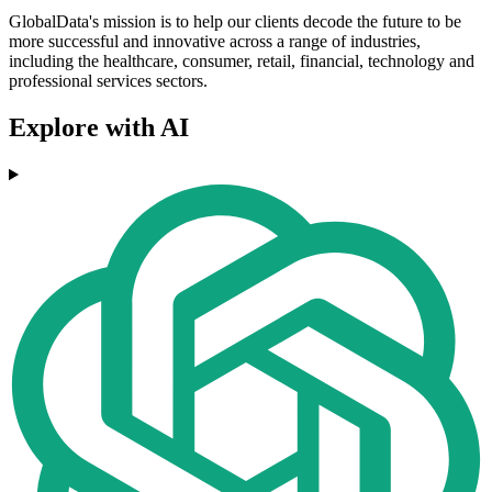
GlobalData's mission is to help our clients decode the future to be
more successful and innovative across a range of industries,
including the healthcare, consumer, retail, financial, technology and
professional services sectors.
Explore with AI