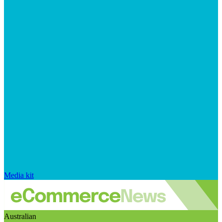
Media kit
Australian