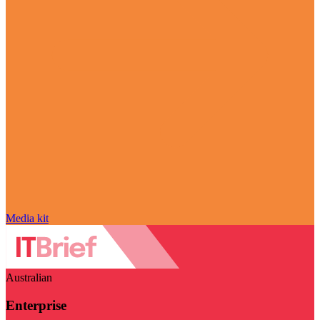
Media kit
Australian
Enterprise