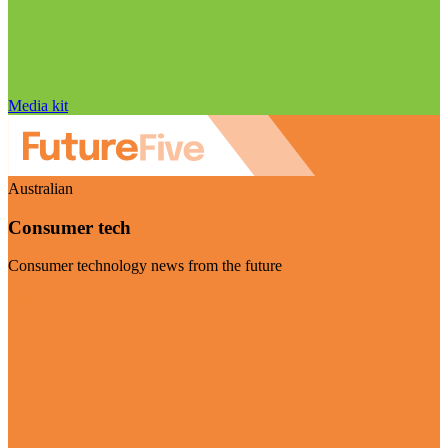
Media kit
Australian
Consumer tech
Consumer technology news from the future
Visit