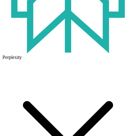
Perplexity