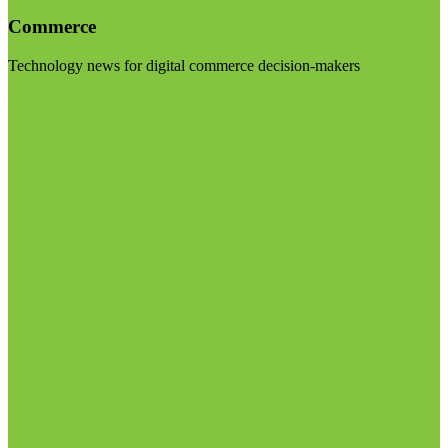
Commerce
Technology news for digital commerce decision-makers
Visit