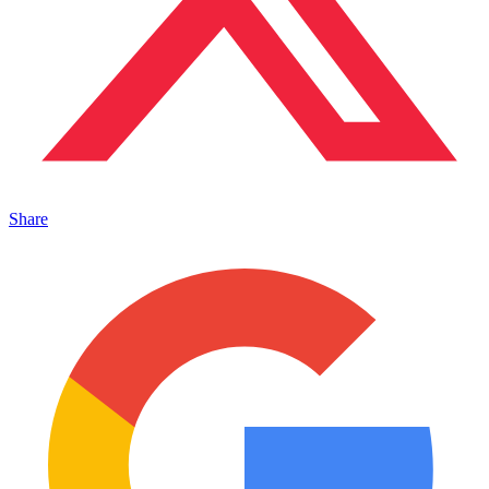
Share