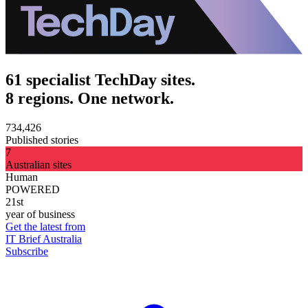
61 specialist TechDay sites.
8 regions. One network.
734,426
Published stories
7
Australian sites
Human
POWERED
21st
year of business
Get the latest from
IT Brief Australia
Subscribe