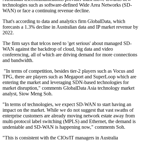
technologies such as software-defined Wide Area Networks (SD-
WAN) or face a continuing revenue decline.
That's according to data and analytics firm GlobalData, which
forecasts a 1.3% decline in Australian data and IP market revenue by
2022.
The firm says that telcos need to 'get serious' about managed SD-
WAN against the backdrop of cloud, big data and video
conferencing, all of which are driving demand for more connections
and bandwidth.
"In terms of competition, besides tier-2 players such as Vocus and
TPG, there are players such as Megaport and SuperLoop which are
entering the market and leveraging SDN-based technologies for
market disruption," comments GlobalData Asia technology market
analyst, Siow Meng Soh.
"In terms of technologies, we expect SD-WAN to start having an
impact on the market. While we do not suggest that vast swaths of
enterprise customers are already moving network estate away from
multi-protocol label switching (MPLS) and Ethernet, the demand is
undeniable and SD-WAN is happening now," comments Soh.
"This is consistent with the CIOs/IT managers in Australia