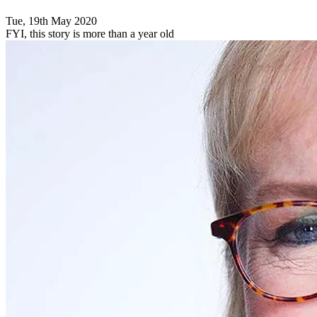
Tue, 19th May 2020
FYI, this story is more than a year old