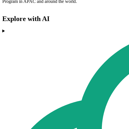
Program in APAC and around the world.
Explore with AI