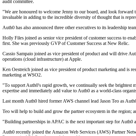
audit committee.
"We are honoured to welcome Jenny to our board, and look forward t
invaluable in adding to the incredible diversity of thought that is repr
Auth0 has also announced three other executives to its leadership te
Holly Files joined as senior vice president of customer success to ena
first. She was previously GVP of Customer Success at New Relic.
Cassio Sampaio joined as vice president of product and will drive Aut
operations (cloud infrastructure) at Apple.
Ken Oestreich joined as vice president of product marketing and is re
marketing at WSO2.
"To support Auth0's rapid growth, we continually seek the brightest m
expertise and immediately add value to Auth0 as a world-class organi
Last month Auth0 hired former AWS channel lead Jason Teo as Auth0's
Teo will help to build and grow the partner ecosystem in the region; an
"Building partnerships in APAC is the next important step for Auth0 a
Auth0 recently joined the Amazon Web Services (AWS) Partner Networ