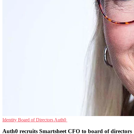
Identity
Board of Directors
Auth0
Auth0 recruits Smartsheet CFO to board of directors