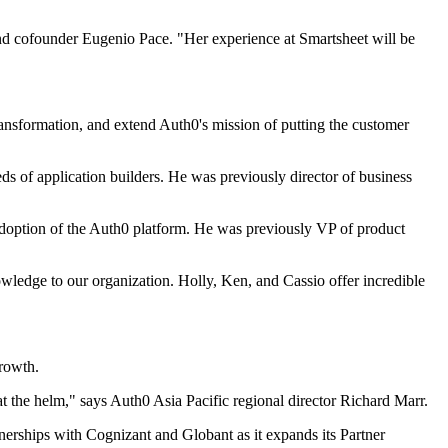
nd cofounder Eugenio Pace. "Her experience at Smartsheet will be
transformation, and extend Auth0's mission of putting the customer
s of application builders. He was previously director of business
 adoption of the Auth0 platform. He was previously VP of product
owledge to our organization. Holly, Ken, and Cassio offer incredible
growth.
t the helm," says Auth0 Asia Pacific regional director Richard Marr.
ships with Cognizant and Globant as it expands its Partner