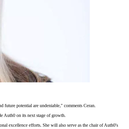
and future potential are undeniable," comments Ceran.
de Auth0 on its next stage of growth.
nal excellence efforts. She will also serve as the chair of Auth0's