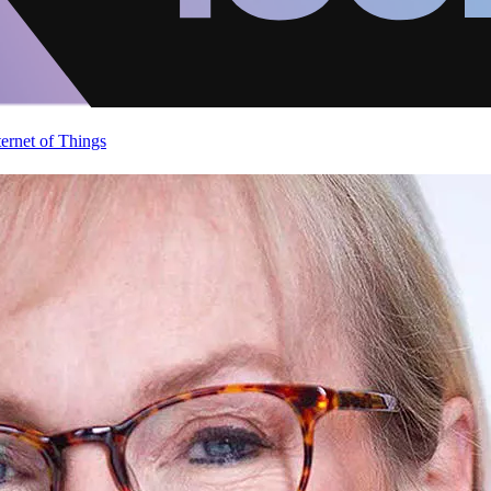
ternet of Things