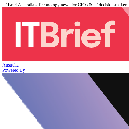
IT Brief Australia - Technology news for CIOs & IT decision-makers
Australia
Powered By