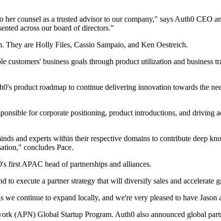
o her counsel as a trusted advisor to our company," says Auth0 CEO a
esented across our board of directors."
am. They are Holly Files, Cassio Sampaio, and Ken Oestreich.
ble customers' business goals through product utilization and business 
h0's product roadmap to continue delivering innovation towards the need
sponsible for corporate positioning, product introductions, and driving
inds and experts within their respective domains to contribute deep kn
sation," concludes Pace.
 first APAC head of partnerships and alliances.
d to execute a partner strategy that will diversify sales and accelerate 
s we continue to expand locally, and we're very pleased to have Jason a
k (APN) Global Startup Program. Auth0 also announced global partner