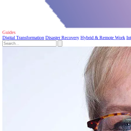
Guides
Digital Transformation
Disaster Recovery
Hybrid & Remote Work
In