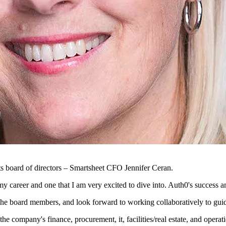
s board of directors – Smartsheet CFO Jennifer Ceran.
my career and one that I am very excited to dive into. Auth0's success 
f the board members, and look forward to working collaboratively to gui
company's finance, procurement, it, facilities/real estate, and operatio