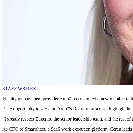
STAFF WRITER
Identity management provider Auth0 has recruited a new member to it
"The opportunity to serve on Auth0's Board represents a highlight in 
"I greatly respect Eugenio, the senior leadership team, and the rest o
As CFO of Smartsheet, a SaaS work execution platform, Ceran leads the 