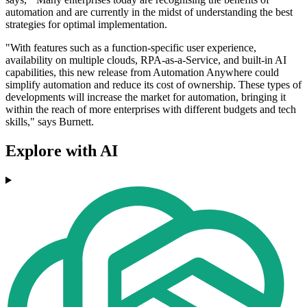
automation and are currently in the midst of understanding the best
strategies for optimal implementation.
"With features such as a function-specific user experience,
availability on multiple clouds, RPA-as-a-Service, and built-in AI
capabilities, this new release from Automation Anywhere could
simplify automation and reduce its cost of ownership. These types of
developments will increase the market for automation, bringing it
within the reach of more enterprises with different budgets and tech
skills," says Burnett.
Explore with AI