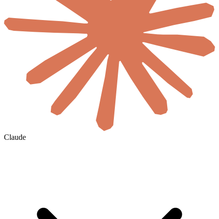
Claude