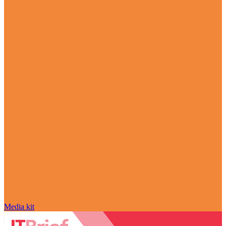
Media kit