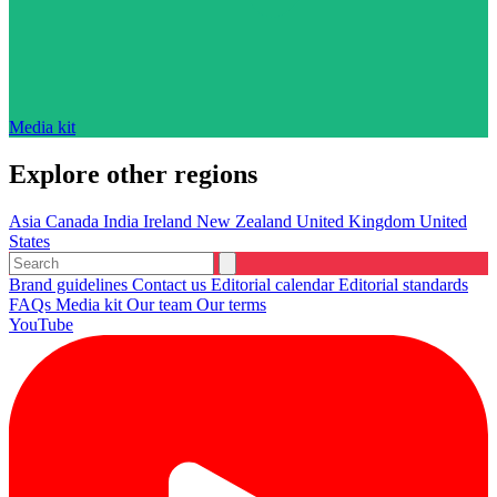
Media kit
Explore other regions
Asia
Canada
India
Ireland
New Zealand
United Kingdom
United
States
Brand guidelines
Contact us
Editorial calendar
Editorial standards
FAQs
Media kit
Our team
Our terms
YouTube