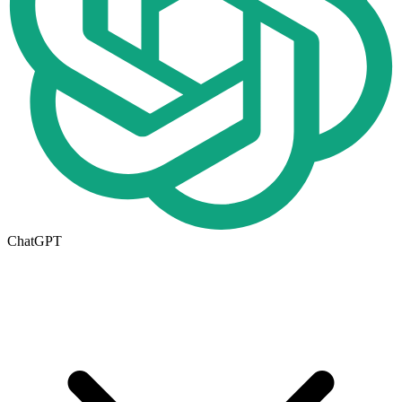
ChatGPT