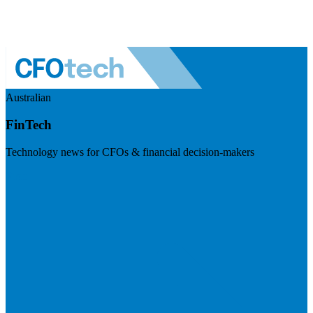
Australian
FinTech
Technology news for CFOs & financial decision-makers
Visit