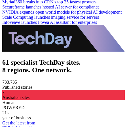
Myriad360 breaks into CRN's top 25 fastest growers
Secureframe launches hosted AI server for compliance
NVIDIA expands open world models for physical AI development
Scale Computing launches imaging service for servers
Infoveave launches Fovea AI assistant for enterprises
61 specialist TechDay sites.
8 regions. One network.
733,735
Published stories
7
Australian sites
Human
POWERED
21st
year of business
Get the latest from