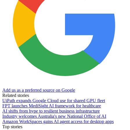
Add us as a preferred source on Google
Related stories
UiPath expands Google Cloud use for shared GPU fleet
FPT launches MediSight AI framework for healthcare
AI shifts from hype to resilient business infrastructure
Industry welcomes Australia's new National Office of AI
Amazon WorkSpaces gains AI agent access for desktop apps
Top stories