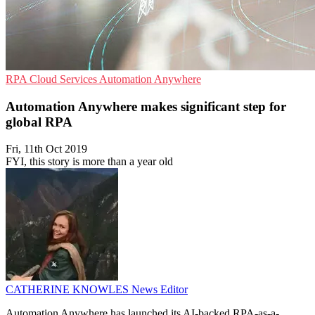
RPA
Cloud Services
Automation Anywhere
Automation Anywhere makes significant step for
global RPA
Fri, 11th Oct 2019
FYI, this story is more than a year old
CATHERINE KNOWLES
News Editor
Automation Anywhere has launched its AI-backed RPA-as-a-