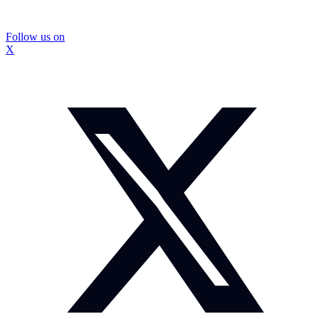
Follow us on
X