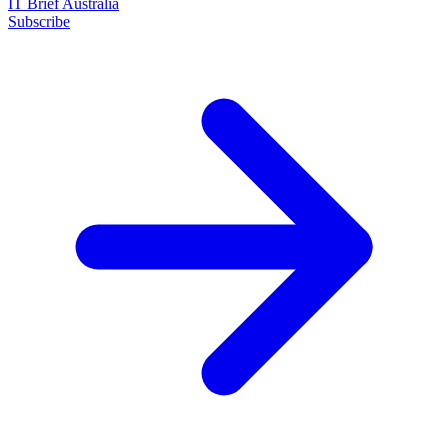
IT Brief Australia
Subscribe