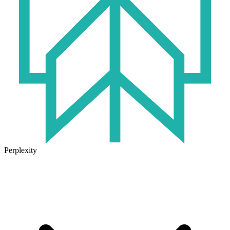
Perplexity