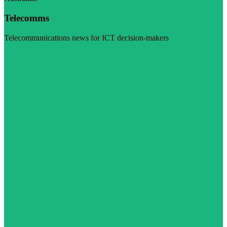
Telecomms
Telecommunications news for ICT decision-makers
Visit