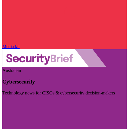
Media kit
Australian
Cybersecurity
Technology news for CISOs & cybersecurity decision-makers
Visit