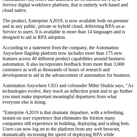
Service digital workforce platform, that is entirely web based and
cloud native.
The product, Enterprise A2019, is now available both on-premise
and in any public, private or hybrid cloud, delivering RPA-as-a-
Service to users. It is available in more than 14 languages and is
designed to aid in RPA adoption.
According to a statement from the company, the Automation
Anywhere flagship platform now includes more than 175 new
features across 40 different product capabilities around business
automation. It also incorporates feedback from more than 3,000
customers as well as thousands of hours of research and
development to aid in the advancement of automation for business.
Automation Anywhere CEO and cofounder Mihir Shukla says, "As
technologies evolve, they reach an inflection point and to go further
you must make important meaningful departures from what
everyone else is doing.
"Enterprise A2019 is that dramatic departure, with a refreshing,
instant-on user experience that eliminates the friction many
companies still experience in building, deploying and scaling bots.
Users can now log on to the platform from any web browser,
dramatically increasing the speed of deploying RPA while