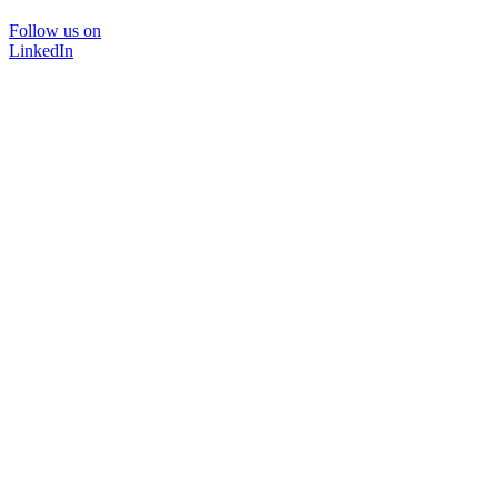
Follow us on
LinkedIn