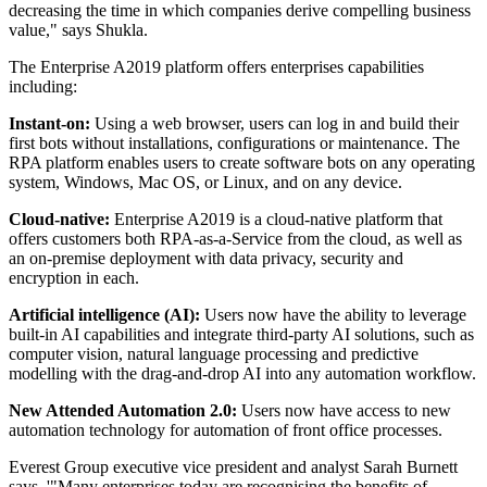
decreasing the time in which companies derive compelling business
value," says Shukla.
The Enterprise A2019 platform offers enterprises capabilities
including:
Instant-on:
Using a web browser, users can log in and build their
first bots without installations, configurations or maintenance. The
RPA platform enables users to create software bots on any operating
system, Windows, Mac OS, or Linux, and on any device.
Cloud-native:
Enterprise A2019 is a cloud-native platform that
offers customers both RPA-as-a-Service from the cloud, as well as
an on-premise deployment with data privacy, security and
encryption in each.
Artificial intelligence (AI):
Users now have the ability to leverage
built-in AI capabilities and integrate third-party AI solutions, such as
computer vision, natural language processing and predictive
modelling with the drag-and-drop AI into any automation workflow.
New Attended Automation 2.0:
Users now have access to new
automation technology for automation of front office processes.
Everest Group executive vice president and analyst Sarah Burnett
says, '"Many enterprises today are recognising the benefits of