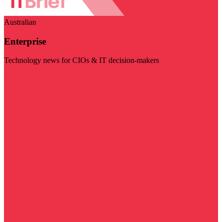
Australian
Enterprise
Technology news for CIOs & IT decision-makers
Visit