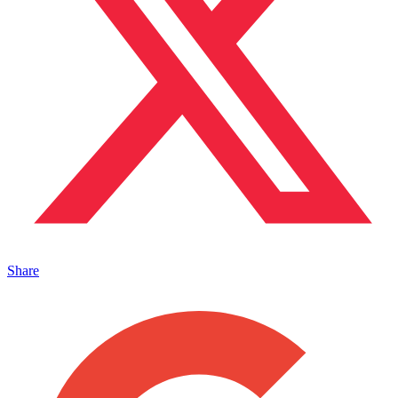
Share