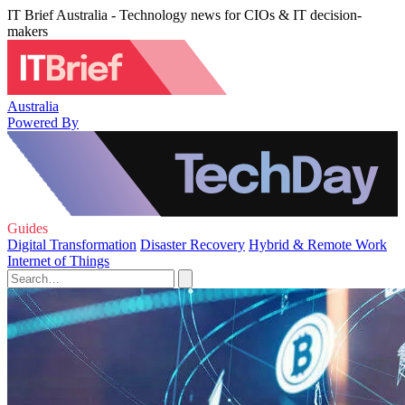
IT Brief Australia - Technology news for CIOs & IT decision-
makers
Australia
Powered By
Guides
Digital Transformation
Disaster Recovery
Hybrid & Remote Work
Internet of Things