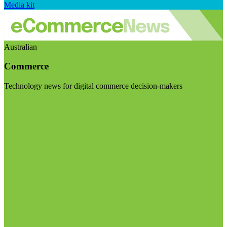
Media kit
Australian
Commerce
Technology news for digital commerce decision-makers
Visit