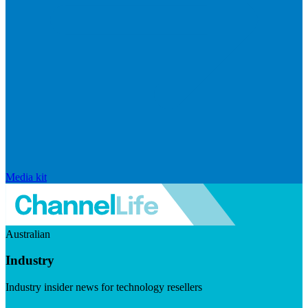
Media kit
Australian
Industry
Industry insider news for technology resellers