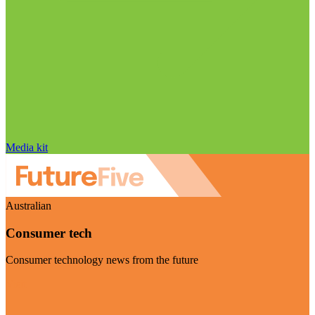
Media kit
Australian
Consumer tech
Consumer technology news from the future
Visit