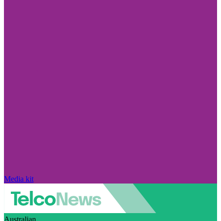
Media kit
Australian