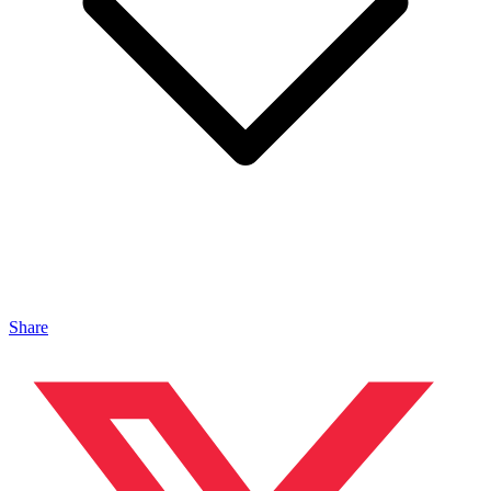
Share