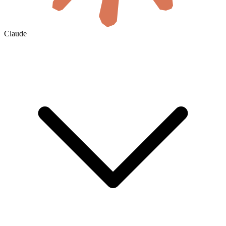
Claude