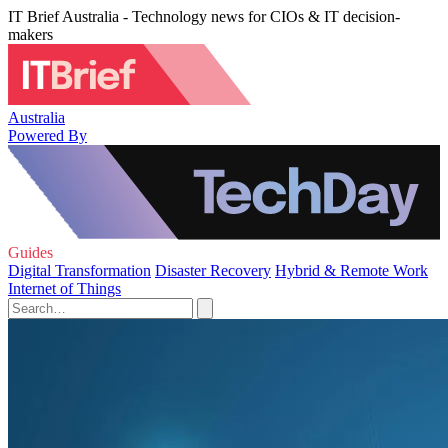
IT Brief Australia - Technology news for CIOs & IT decision-
makers
Australia
Powered By
Guides
Digital Transformation
Disaster Recovery
Hybrid & Remote Work
Internet of Things