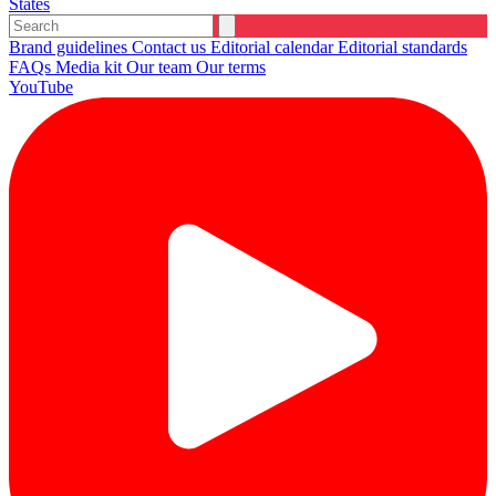
States
Brand guidelines
Contact us
Editorial calendar
Editorial standards
FAQs
Media kit
Our team
Our terms
YouTube