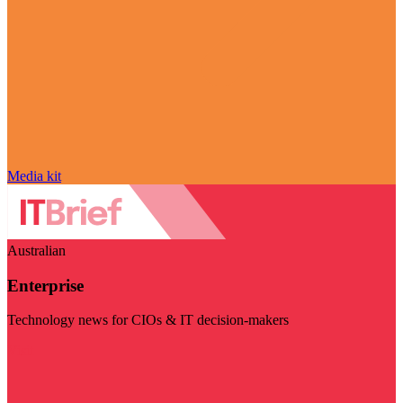
Media kit
Australian
Enterprise
Technology news for CIOs & IT decision-makers
Visit