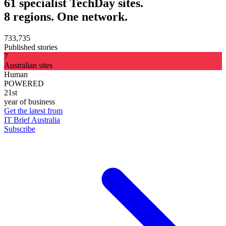
61 specialist TechDay sites.
8 regions. One network.
733,735
Published stories
7
Australian sites
Human
POWERED
21st
year of business
Get the latest from
IT Brief Australia
Subscribe