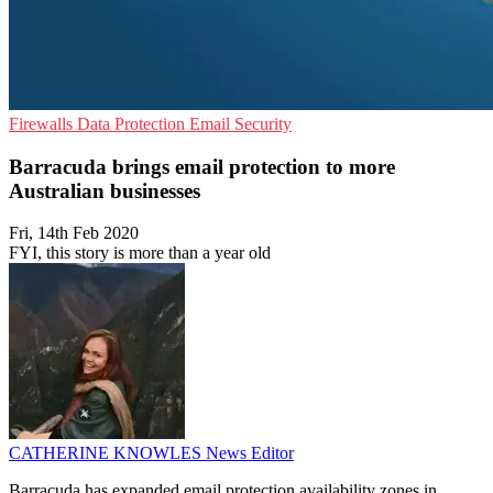
Firewalls
Data Protection
Email Security
Barracuda brings email protection to more
Australian businesses
Fri, 14th Feb 2020
FYI, this story is more than a year old
CATHERINE KNOWLES
News Editor
Barracuda has expanded email protection availability zones in