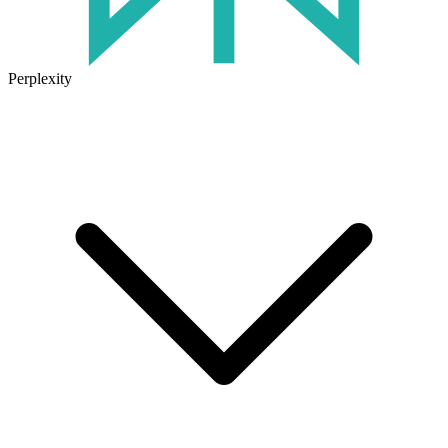
Perplexity