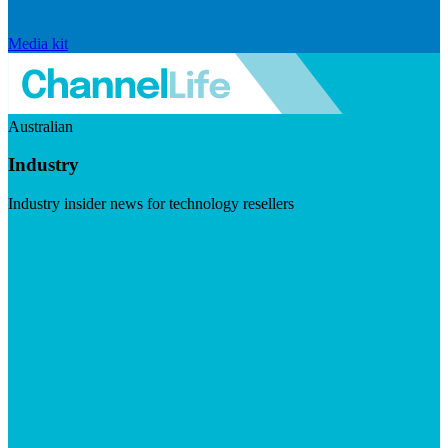
Media kit
Australian
Industry
Industry insider news for technology resellers
Visit