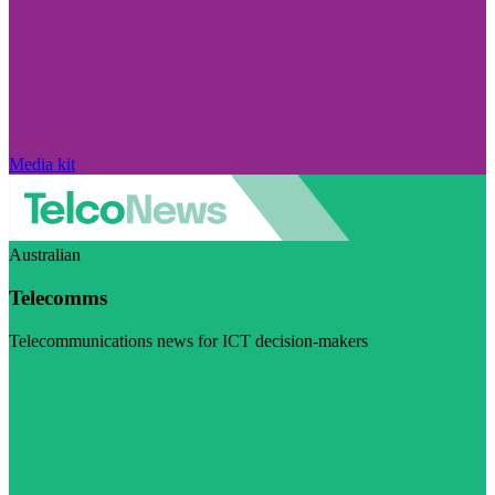
Media kit
Australian
Telecomms
Telecommunications news for ICT decision-makers
Visit