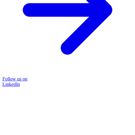
Follow us on
LinkedIn