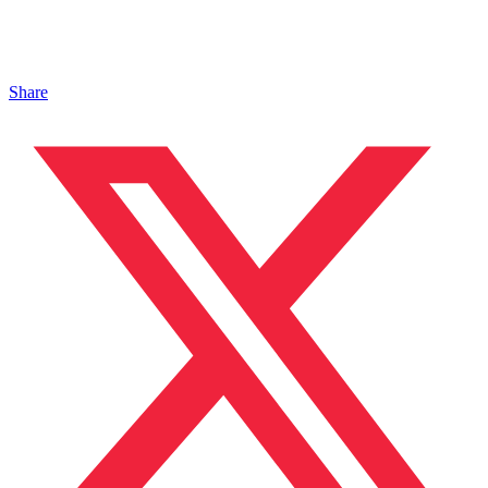
Share