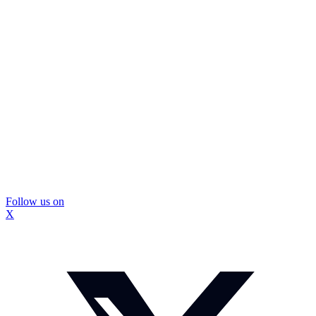
Follow us on
X