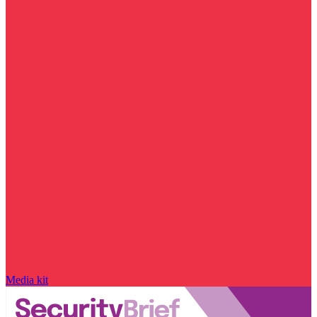
Media kit