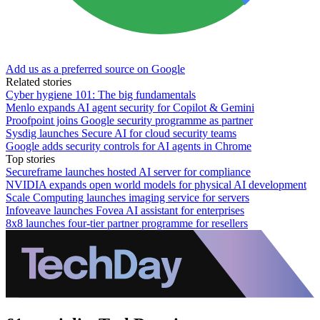
Add us as a preferred source on Google
Related stories
Cyber hygiene 101: The big fundamentals
Menlo expands AI agent security for Copilot & Gemini
Proofpoint joins Google security programme as partner
Sysdig launches Secure AI for cloud security teams
Google adds security controls for AI agents in Chrome
Top stories
Secureframe launches hosted AI server for compliance
NVIDIA expands open world models for physical AI development
Scale Computing launches imaging service for servers
Infoveave launches Fovea AI assistant for enterprises
8x8 launches four-tier partner programme for resellers