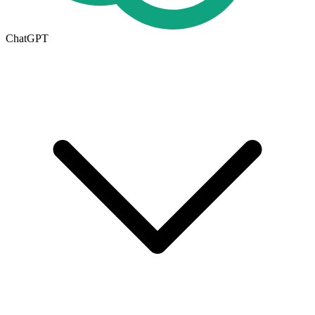
ChatGPT