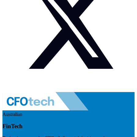
Australian
FinTech