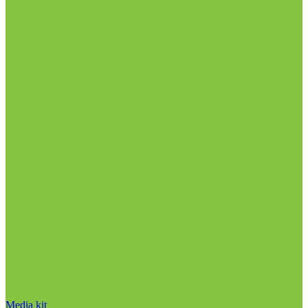
Media kit