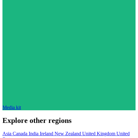
Media kit
Explore other regions
Asia
Canada
India
Ireland
New Zealand
United Kingdom
United