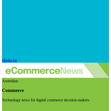
Media kit
Australian
Commerce
Technology news for digital commerce decision-makers
Visit