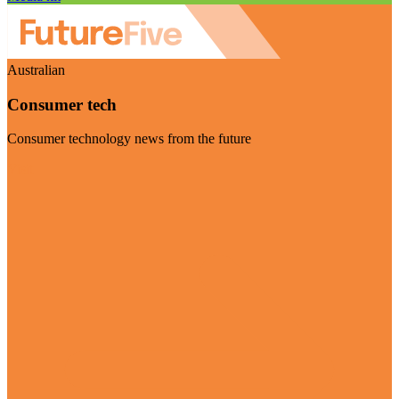
Australian
Consumer tech
Consumer technology news from the future
Visit