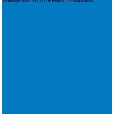
Technology news for CFOs & financial decision-makers
Visit