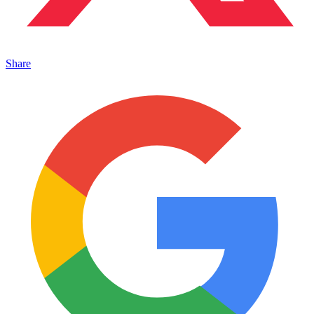
Share