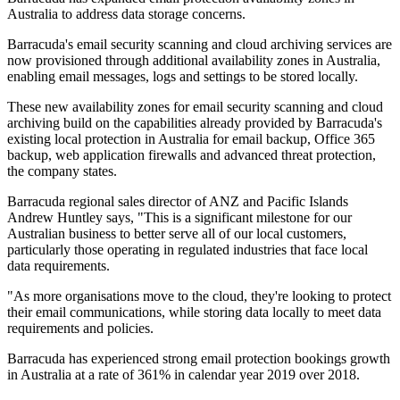
Australia to address data storage concerns.
Barracuda's email security scanning and cloud archiving services are
now provisioned through additional availability zones in Australia,
enabling email messages, logs and settings to be stored locally.
These new availability zones for email security scanning and cloud
archiving build on the capabilities already provided by Barracuda's
existing local protection in Australia for email backup, Office 365
backup, web application firewalls and advanced threat protection,
the company states.
Barracuda regional sales director of ANZ and Pacific Islands
Andrew Huntley says, "This is a significant milestone for our
Australian business to better serve all of our local customers,
particularly those operating in regulated industries that face local
data requirements.
"As more organisations move to the cloud, they're looking to protect
their email communications, while storing data locally to meet data
requirements and policies.
Barracuda has experienced strong email protection bookings growth
in Australia at a rate of 361% in calendar year 2019 over 2018.