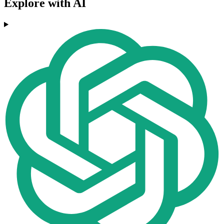
Explore with AI