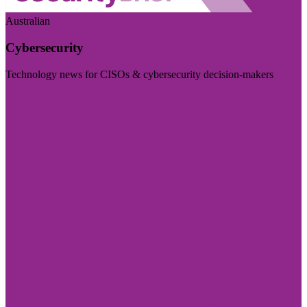
Australian
Cybersecurity
Technology news for CISOs & cybersecurity decision-makers
Visit