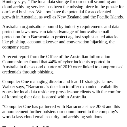
Huntley says, "The local data storage for our email scanning and
cloud archiving services has been the missing piece in the puzzle for
our local business. We now have the potential for accelerated
growth in Australia, as well as New Zealand and the Pacific Islands.
Australian organisations bound by industry requirements and data
protection laws now can take advantage of innovative email
protection from Barracuda to protect against sophisticated attacks
like phishing, account takeover and conversation hijacking, the
company states.
A recent report from the Office of the Australian Information
Commissioner found that 44% of cyber incidents reported in
Australia in the second quarter of 2019 were linked to compromised
credentials through phishing.
Computer One managing director and lead IT strategist James
Walker says, "Barracuda's decision to offer expanded availability
zones for local data residency provides our clients with the comfort
of knowing their data is stored within Australia.
"Computer One has partnered with Barracuda since 2004 and this
announcement further bolsters our commitment to the company's
world-class cloud email security and archiving solutions.