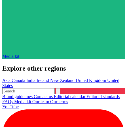
Media kit
Explore other regions
Asia
Canada
India
Ireland
New Zealand
United Kingdom
United
States
Brand guidelines
Contact us
Editorial calendar
Editorial standards
FAQs
Media kit
Our team
Our terms
YouTube