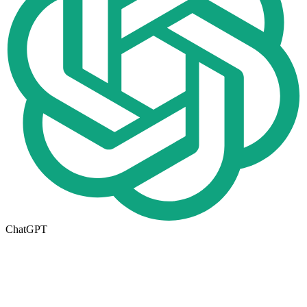
ChatGPT