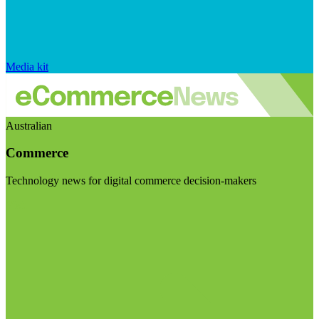
Media kit
Australian
Commerce
Technology news for digital commerce decision-makers
Visit