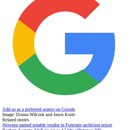
Add us as a preferred source on Google
Image: Donna Wilczek and Jason Kurtz
Related stories
Newgen named notable vendor in Forrester archiving report