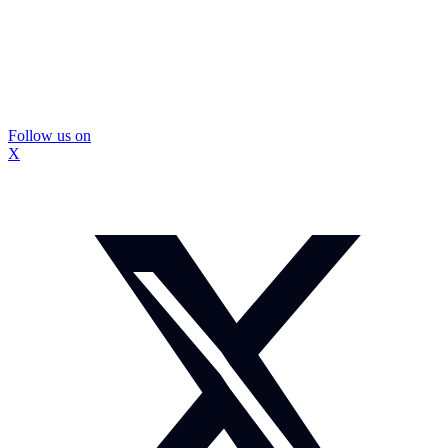
Follow us on
X