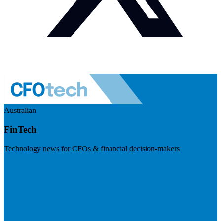
Australian
FinTech
Technology news for CFOs & financial decision-makers
Visit