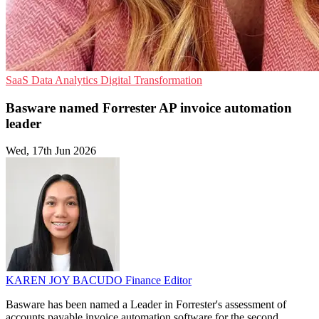
SaaS
Data Analytics
Digital Transformation
Basware named Forrester AP invoice automation
leader
Wed, 17th Jun 2026
KAREN JOY BACUDO
Finance Editor
Basware has been named a Leader in Forrester's assessment of
accounts payable invoice automation software for the second