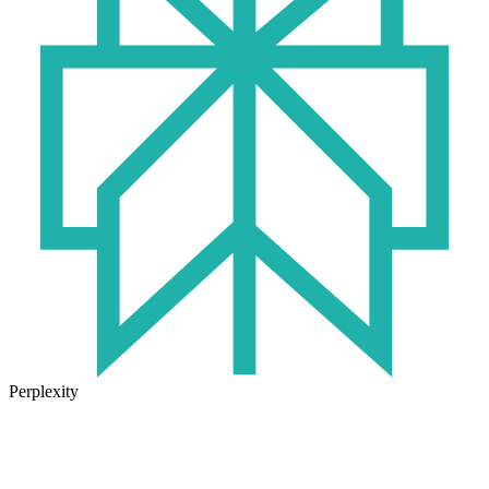
Perplexity