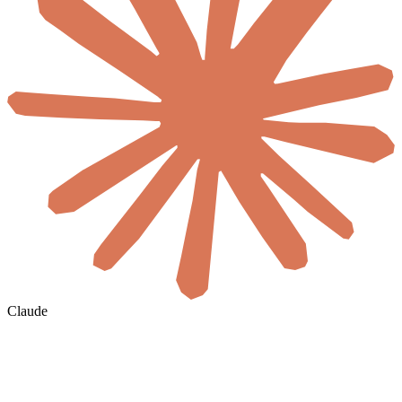
Claude