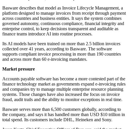
Basware describes that model as Invoice Lifecycle Management, a
platform designed to manage invoices from receipt through payment
across countries and business entities. It says the system combines
governed autonomy, continuous compliance, financial integrity and
enterprise control, to keep decisions transparent and auditable as
finance teams introduce AI into routine processes.
Its AI models have been trained on more than 2.5 billion invoices
collected over 41 years, according to Basware. The software
supports compliant invoice processing in more than 190 countries
and across more than 60 e-invoicing mandates.
Market pressure
Accounts payable software has become a more contested part of the
finance technology market as governments expand e-invoicing rules
and companies try to manage multiple enterprise resource planning
systems. Those changes have also increased the focus on invoice
fraud, audit trails and the ability to monitor exceptions in real time.
Basware serves more than 6,500 customers globally, according to
the company, and says it has handled more than USD $10 trillion in
total spend. Its customers include DHL, Heineken and Sony.