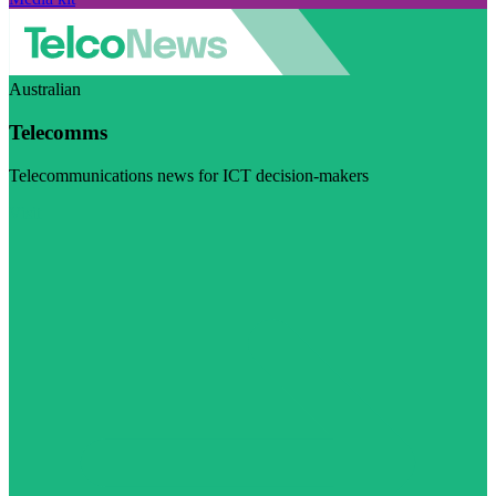
Australian
Telecomms
Telecommunications news for ICT decision-makers
Visit