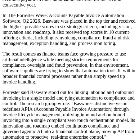
consecutive year.
In The Forrester Wave: Accounts Payable Invoice Automation
Software, Q2 2026, Basware was placed in the top tier and received
the highest possible scores in six strategy criteria, including vision,
innovation and roadmap. It also received top scores in 10 current-
offering criteria, including e-invoicing compliance, fraud and risk
management, exception handling, and process monitoring.
The result comes as finance teams face growing pressure to use
artificial intelligence while meeting stricter requirements for
compliance, oversight and fraud prevention. In that environment,
software suppliers are trying to show that automation tools fit within
broader financial control processes rather than simply speed up
invoice handling.
Forrester said Basware stood out for linking inbound and outbound
invoicing in a single model and tying automation to compliance and
control. The research group wrote: "Basware's distinctive vision
redefines APIA (Accounts Payable Invoice Automation) through
invoice lifecycle management, unifying inbound and outbound
invoicing into a single compliant zero‐touch orchestration model. Its
innovation and roadmap embed continuous compliance and
governed agentic AI into a financial control plane, moving AP from
automation to proactive, real‐time enterprise control."