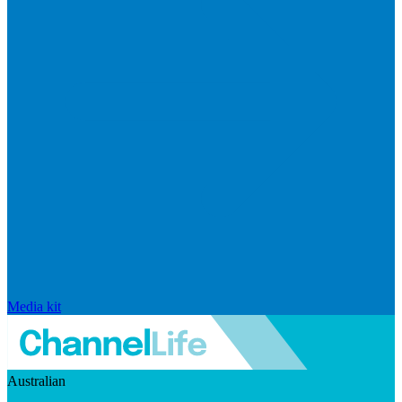
Media kit
Australian