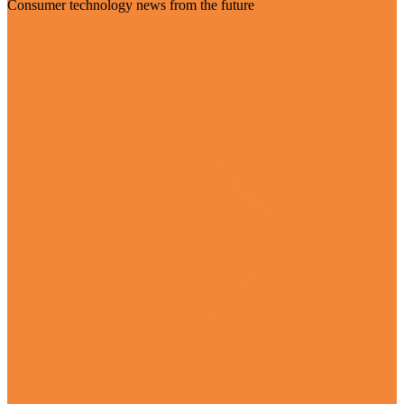
Consumer technology news from the future
Visit