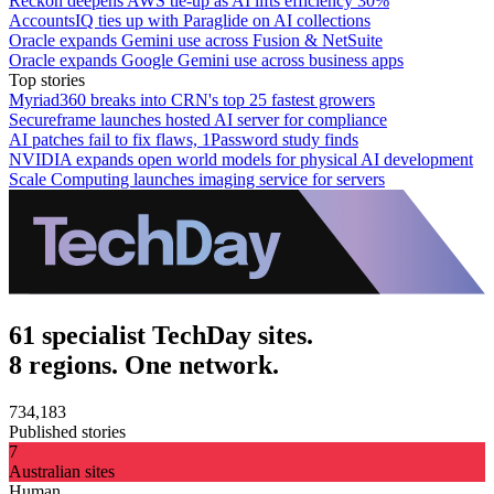
Reckon deepens AWS tie-up as AI lifts efficiency 30%
AccountsIQ ties up with Paraglide on AI collections
Oracle expands Gemini use across Fusion & NetSuite
Oracle expands Google Gemini use across business apps
Top stories
Myriad360 breaks into CRN's top 25 fastest growers
Secureframe launches hosted AI server for compliance
AI patches fail to fix flaws, 1Password study finds
NVIDIA expands open world models for physical AI development
Scale Computing launches imaging service for servers
61 specialist TechDay sites.
8 regions. One network.
734,183
Published stories
7
Australian sites
Human