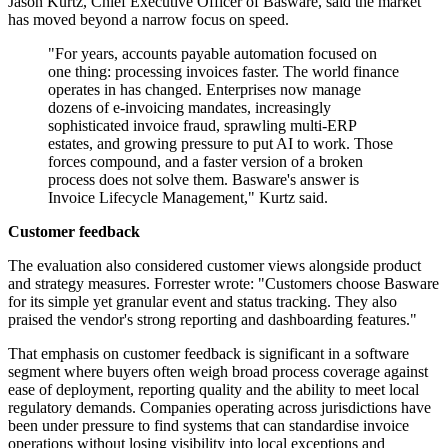
Jason Kurtz, Chief Executive Officer of Basware, said the market
has moved beyond a narrow focus on speed.
"For years, accounts payable automation focused on
one thing: processing invoices faster. The world finance
operates in has changed. Enterprises now manage
dozens of e-invoicing mandates, increasingly
sophisticated invoice fraud, sprawling multi-ERP
estates, and growing pressure to put AI to work. Those
forces compound, and a faster version of a broken
process does not solve them. Basware's answer is
Invoice Lifecycle Management," Kurtz said.
Customer feedback
The evaluation also considered customer views alongside product
and strategy measures. Forrester wrote: "Customers choose Basware
for its simple yet granular event and status tracking. They also
praised the vendor's strong reporting and dashboarding features."
That emphasis on customer feedback is significant in a software
segment where buyers often weigh broad process coverage against
ease of deployment, reporting quality and the ability to meet local
regulatory demands. Companies operating across jurisdictions have
been under pressure to find systems that can standardise invoice
operations without losing visibility into local exceptions and