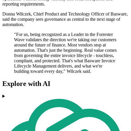
reporting requirements.
Donna Wilczek, Chief Product and Technology Officer of Basware,
said the company sees governance as central to the next stage of
automation.
"For us, being recognized as a Leader in the Forrester
Wave validates the direction we're taking our customers
around the future of finance. Most vendors stop at
automation. That's just the beginning. Real value comes
from governing the entire invoice lifecycle - touchless,
compliant, and protected. That's what Basware Invoice
Lifecycle Management delivers, and what we're
building toward every day," Wilczek said.
Explore with AI