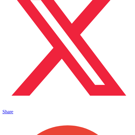
Share