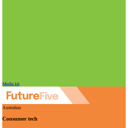
Media kit
Australian
Consumer tech