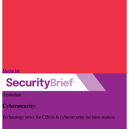
Media kit
Australian
Cybersecurity
Technology news for CISOs & cybersecurity decision-makers
Visit