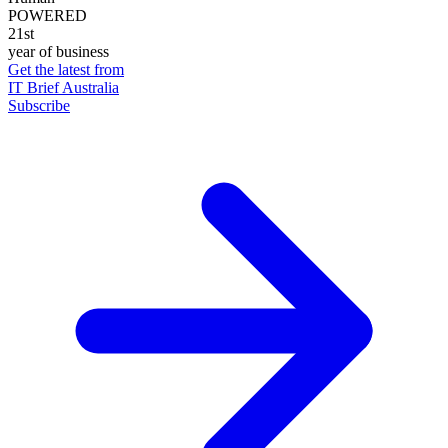
POWERED
21st
year of business
Get the latest from
IT Brief Australia
Subscribe