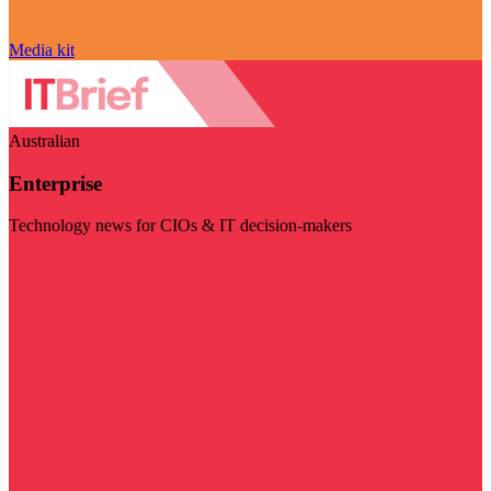
Media kit
Australian
Enterprise
Technology news for CIOs & IT decision-makers
Visit