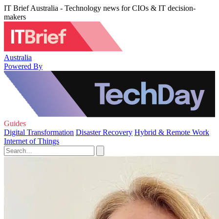
IT Brief Australia - Technology news for CIOs & IT decision-
makers
Australia
Powered By
Guides
Digital Transformation
Disaster Recovery
Hybrid & Remote Work
Internet of Things