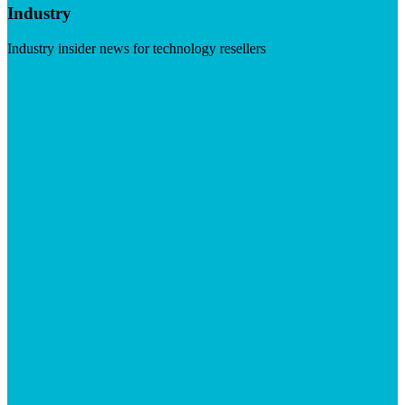
Industry
Industry insider news for technology resellers
Visit