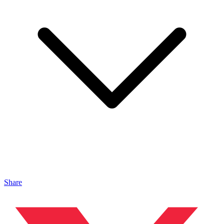
Share