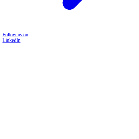
Follow us on
LinkedIn