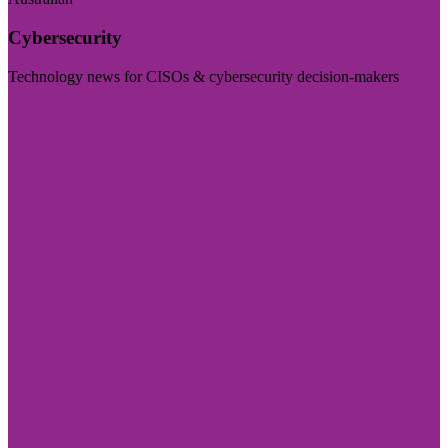
Cybersecurity
Technology news for CISOs & cybersecurity decision-makers
Visit