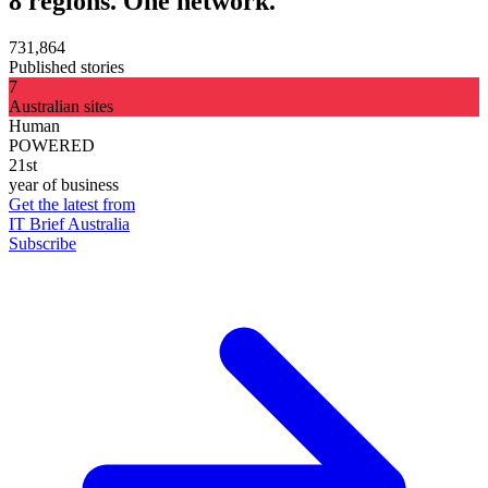
8 regions. One network.
731,864
Published stories
7
Australian sites
Human
POWERED
21st
year of business
Get the latest from
IT Brief Australia
Subscribe