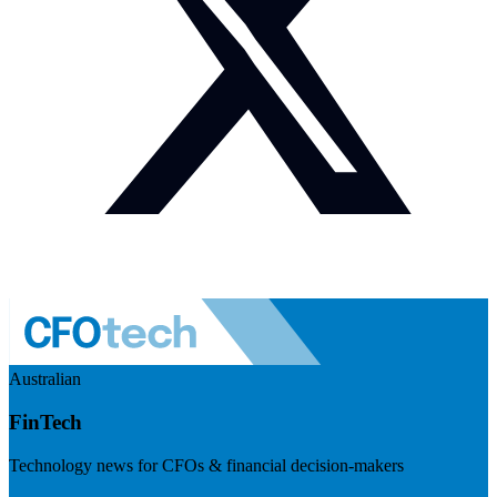
Australian
FinTech
Technology news for CFOs & financial decision-makers