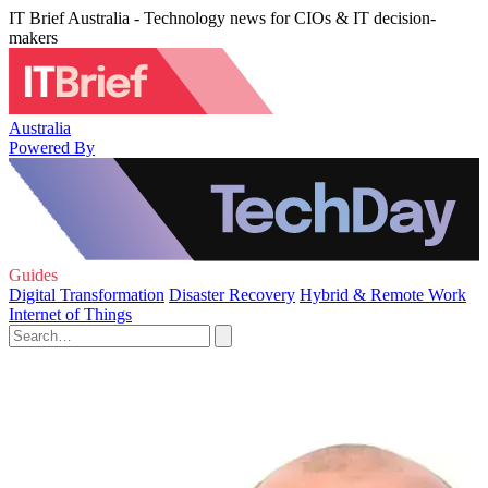
IT Brief Australia - Technology news for CIOs & IT decision-
makers
Australia
Powered By
Guides
Digital Transformation
Disaster Recovery
Hybrid & Remote Work
Internet of Things