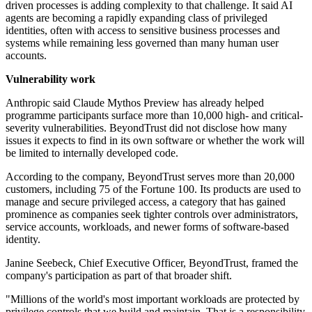
driven processes is adding complexity to that challenge. It said AI
agents are becoming a rapidly expanding class of privileged
identities, often with access to sensitive business processes and
systems while remaining less governed than many human user
accounts.
Vulnerability work
Anthropic said Claude Mythos Preview has already helped
programme participants surface more than 10,000 high- and critical-
severity vulnerabilities. BeyondTrust did not disclose how many
issues it expects to find in its own software or whether the work will
be limited to internally developed code.
According to the company, BeyondTrust serves more than 20,000
customers, including 75 of the Fortune 100. Its products are used to
manage and secure privileged access, a category that has gained
prominence as companies seek tighter controls over administrators,
service accounts, workloads, and newer forms of software-based
identity.
Janine Seebeck, Chief Executive Officer, BeyondTrust, framed the
company's participation as part of that broader shift.
"Millions of the world's most important workloads are protected by
privilege controls that we build and maintain. That is a responsibility