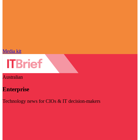
Media kit
Australian
Enterprise
Technology news for CIOs & IT decision-makers
Visit