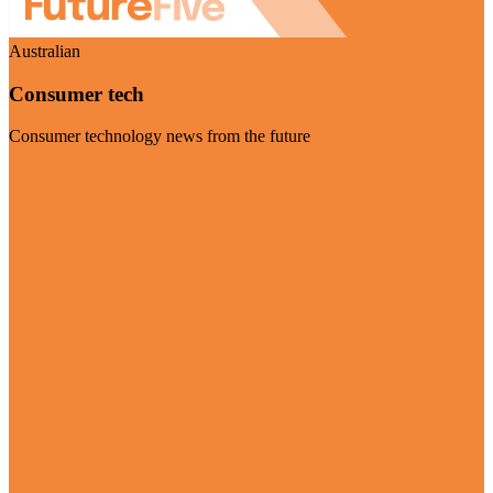
Australian
Consumer tech
Consumer technology news from the future
Visit