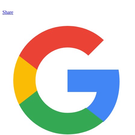
Share