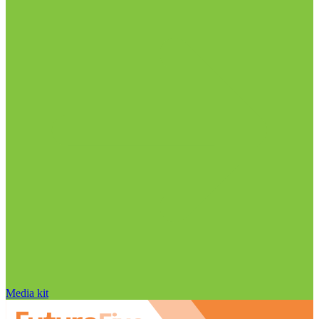
Media kit