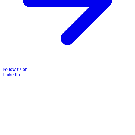
Follow us on
LinkedIn