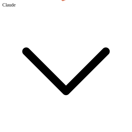
Claude