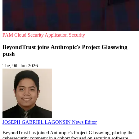
PAM
Cloud Security
Application Security
BeyondTrust joins Anthropic's Project Glasswing
push
Tue, 9th Jun 2026
JOSEPH GABRIEL LAGONSIN
News Editor
BeyondTrust has joined Anthropic's Project Glasswing, placing the
cybersecurity company in a cohort focused on securing software