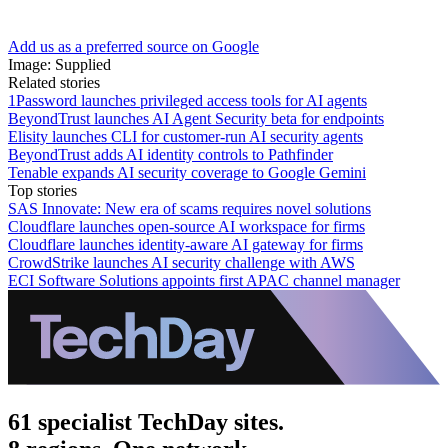
Add us as a preferred source on Google
Image: Supplied
Related stories
1Password launches privileged access tools for AI agents
BeyondTrust launches AI Agent Security beta for endpoints
Elisity launches CLI for customer-run AI security agents
BeyondTrust adds AI identity controls to Pathfinder
Tenable expands AI security coverage to Google Gemini
Top stories
SAS Innovate: New era of scams requires novel solutions
Cloudflare launches open-source AI workspace for firms
Cloudflare launches identity-aware AI gateway for firms
CrowdStrike launches AI security challenge with AWS
ECI Software Solutions appoints first APAC channel manager
61 specialist TechDay sites.