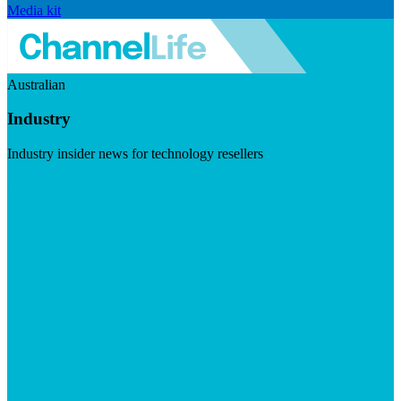
Media kit
Australian
Industry
Industry insider news for technology resellers
Visit