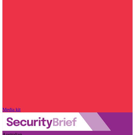
Media kit
Australian