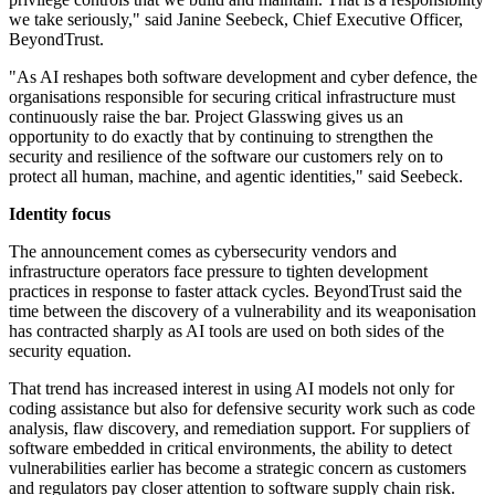
we take seriously," said Janine Seebeck, Chief Executive Officer,
BeyondTrust.
"As AI reshapes both software development and cyber defence, the
organisations responsible for securing critical infrastructure must
continuously raise the bar. Project Glasswing gives us an
opportunity to do exactly that by continuing to strengthen the
security and resilience of the software our customers rely on to
protect all human, machine, and agentic identities," said Seebeck.
Identity focus
The announcement comes as cybersecurity vendors and
infrastructure operators face pressure to tighten development
practices in response to faster attack cycles. BeyondTrust said the
time between the discovery of a vulnerability and its weaponisation
has contracted sharply as AI tools are used on both sides of the
security equation.
That trend has increased interest in using AI models not only for
coding assistance but also for defensive security work such as code
analysis, flaw discovery, and remediation support. For suppliers of
software embedded in critical environments, the ability to detect
vulnerabilities earlier has become a strategic concern as customers
and regulators pay closer attention to software supply chain risk.