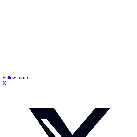
Follow us on
X