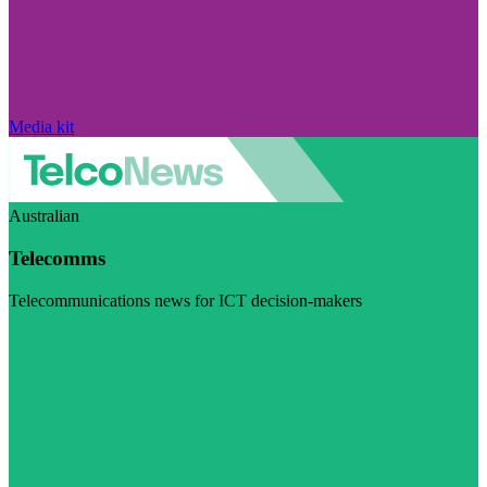
Media kit
Australian
Telecomms
Telecommunications news for ICT decision-makers
Visit