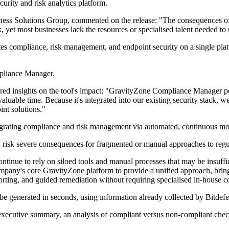
curity and risk analytics platform.
ess Solutions Group, commented on the release: "The consequences of n
k, yet most businesses lack the resources or specialised talent needed 
 compliance, risk management, and endpoint security on a single platf
mpliance Manager.
ared insights on the tool's impact: "GravityZone Compliance Manager p
luable time. Because it's integrated into our existing security stack, we
int solutions."
egrating compliance and risk management via automated, continuous mo
ly risk severe consequences for fragmented or manual approaches to reg
ontinue to rely on siloed tools and manual processes that may be insuf
any's core GravityZone platform to provide a unified approach, bringin
orting, and guided remediation without requiring specialised in-house c
 be generated in seconds, using information already collected by Bitdefe
n executive summary, an analysis of compliant versus non-compliant che