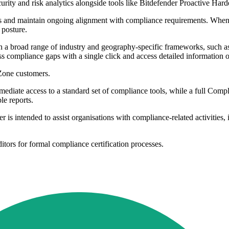
curity and risk analytics alongside tools like Bitdefender Proactive H
es and maintain ongoing alignment with compliance requirements. Whenev
 posture.
h a broad range of industry and geography-specific frameworks, s
ompliance gaps with a single click and access detailed information on 
yZone customers.
mediate access to a standard set of compliance tools, while a full Com
le reports.
 intended to assist organisations with compliance-related activities, it
rs for formal compliance certification processes.