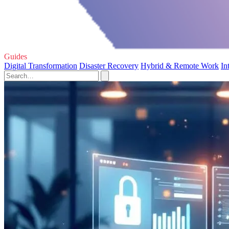
Guides
Digital Transformation
Disaster Recovery
Hybrid & Remote Work
In