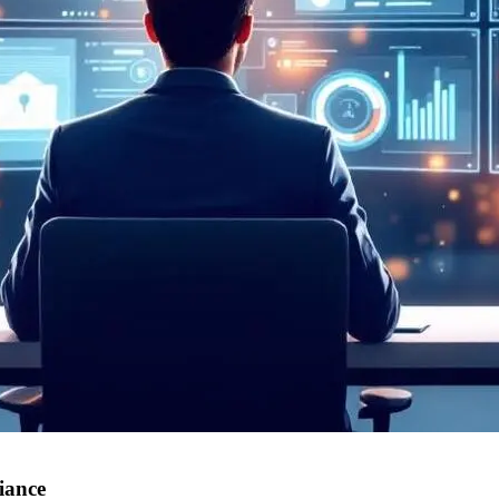
iance