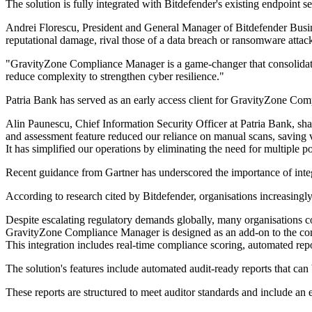
The solution is fully integrated with Bitdefender's existing endpoint se
Andrei Florescu, President and General Manager of Bitdefender Busin
reputational damage, rival those of a data breach or ransomware attac
"GravityZone Compliance Manager is a game-changer that consolidates
reduce complexity to strengthen cyber resilience."
Patria Bank has served as an early access client for GravityZone Co
Alin Paunescu, Chief Information Security Officer at Patria Bank, sh
and assessment feature reduced our reliance on manual scans, saving va
It has simplified our operations by eliminating the need for multiple po
Recent guidance from Gartner has underscored the importance of int
According to research cited by Bitdefender, organisations increasing
Despite escalating regulatory demands globally, many organisations c
GravityZone Compliance Manager is designed as an add-on to the comp
This integration includes real-time compliance scoring, automated rep
The solution's features include automated audit-ready reports that can
These reports are structured to meet auditor standards and include a