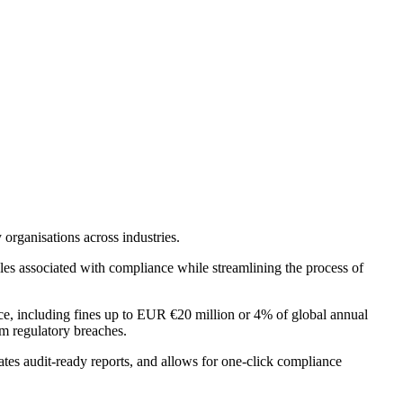
organisations across industries.
es associated with compliance while streamlining the process of
e, including fines up to EUR €20 million or 4% of global annual
m regulatory breaches.
tes audit-ready reports, and allows for one-click compliance