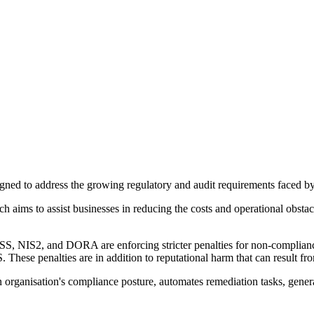
ed to address the growing regulatory and audit requirements faced by 
ms to assist businesses in reducing the costs and operational obstacl
S, NIS2, and DORA are enforcing stricter penalties for non-complianc
e penalties are in addition to reputational harm that can result fro
organisation's compliance posture, automates remediation tasks, genera