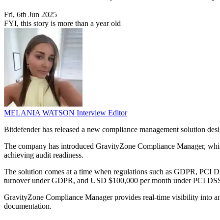
Fri, 6th Jun 2025
FYI, this story is more than a year old
MELANIA WATSON
Interview Editor
Bitdefender has released a new compliance management solution design
The company has introduced GravityZone Compliance Manager, which ai
achieving audit readiness.
The solution comes at a time when regulations such as GDPR, PCI DS
turnover under GDPR, and USD $100,000 per month under PCI DSS. Thes
GravityZone Compliance Manager provides real-time visibility into an 
documentation.