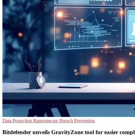
Data Protection
Ransomware
Breach Prevention
Bitdefender unveils GravityZone tool for easier compl