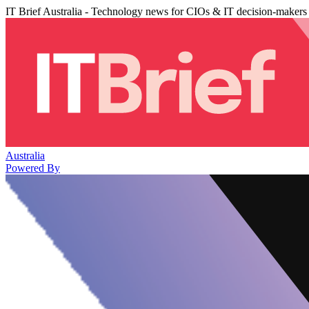
IT Brief Australia - Technology news for CIOs & IT decision-makers
Australia
Powered By