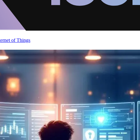
ternet of Things