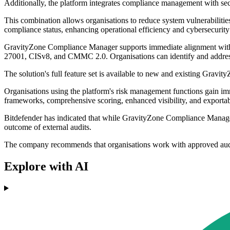
Additionally, the platform integrates compliance management with se
This combination allows organisations to reduce system vulnerabiliti
compliance status, enhancing operational efficiency and cybersecurity
GravityZone Compliance Manager supports immediate alignment wit
27001, CISv8, and CMMC 2.0. Organisations can identify and address c
The solution's full feature set is available to new and existing Gravit
Organisations using the platform's risk management functions gain im
frameworks, comprehensive scoring, enhanced visibility, and exportab
Bitdefender has indicated that while GravityZone Compliance Manager is
outcome of external audits.
The company recommends that organisations work with approved audito
Explore with AI