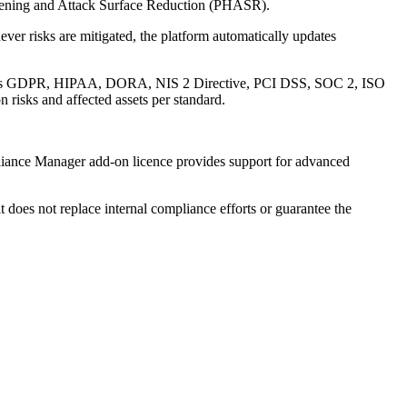
ardening and Attack Surface Reduction (PHASR).
er risks are mitigated, the platform automatically updates
uch as GDPR, HIPAA, DORA, NIS 2 Directive, PCI DSS, SOC 2, ISO
risks and affected assets per standard.
pliance Manager add-on licence provides support for advanced
 does not replace internal compliance efforts or guarantee the