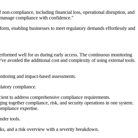
on-compliance, including financial loss, operational disruption, and
to manage compliance with confidence."
orm, enabling businesses to meet regulatory demands effortlessly and
erformed well for us during early access. The continuous monitoring
've avoided the additional cost and complexity of using external tools.
nitoring and impact-based assessments.
ulatory compliance.
ficient to address comprehensive compliance requirements.
g together compliance, risk, and security operations in one system.
ompliance expertise.
nder tools.
cks, and a risk overview with a severity breakdown.