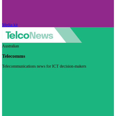
Media kit
Australian
Telecomms
Telecommunications news for ICT decision-makers
Visit