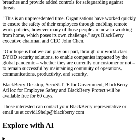
breaches and provide added controls for safeguarding against
threats.
"This is an unprecedented time. Organisations have worked quickly
to ensure the safety of their employees through enabling remote
work policies, however many of those people are new to working
from home, which poses its own challenge," says BlackBerry
executive chairman and CEO John Chen.
"Our hope is that we can play our part, through our world-class
BYOD security solutions, to enable companies impacted by the
global pandemic – whether they are currently our customer or not –
to remain successful by maintaining continuity of operations,
communications, productivity, and security.
BlackBerry Desktop, SecuSUITE for Government, BlackBerry
AtHoc for Employee Safety and BlackBerry Protect will be
available free for 60 days.
Those interested can contact your BlackBerry representative or
email us at covid19help@blackberry.com
Explore with AI