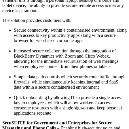
Whether this is through a personal laptop, desktop or mobile and
tablet device, the ability to provide secure remote access across any
device is paramount.
The solution provides customers with:
Secure connectivity within a containerised environment, along
with access to key productivity apps along with a secure
browser for web-based corporate apps
Increased secure collaboration through the integration of
BlackBerry Dynamics with Zoom and Cisco Webex,
allowing for the immediate securitisation of web meetings
when employees connect from their phones or tablets
Simple data path controls which securely route traffic through
firewalls, while simultaneously keeping internal and SaaS
data within a secure containerised environment
Quick onboarding by allowing IT to provide a single access
key to employees, which will allow workers to access
corporate resources with a single sign-on and keep personal
applications separate
SecuSUITE for Government and Enterprises for Secure
Messaging and Phone Call
s – Enabling high-security voice and