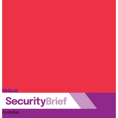
Media kit
Australian