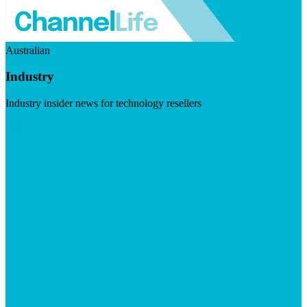
Australian
Industry
Industry insider news for technology resellers
Visit