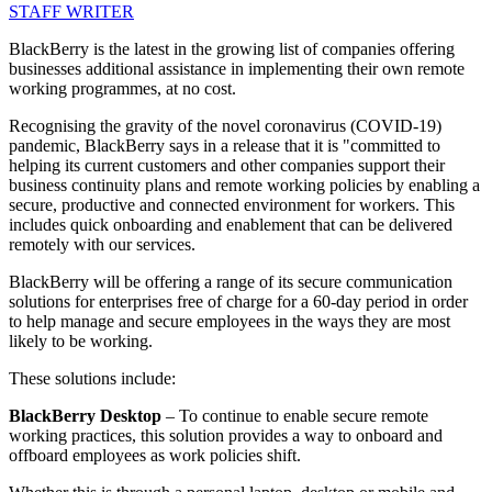
STAFF WRITER
BlackBerry is the latest in the growing list of companies offering
businesses additional assistance in implementing their own remote
working programmes, at no cost.
Recognising the gravity of the novel coronavirus (COVID-19)
pandemic, BlackBerry says in a release that it is "committed to
helping its current customers and other companies support their
business continuity plans and remote working policies by enabling a
secure, productive and connected environment for workers. This
includes quick onboarding and enablement that can be delivered
remotely with our services.
BlackBerry will be offering a range of its secure communication
solutions for enterprises free of charge for a 60-day period in order
to help manage and secure employees in the ways they are most
likely to be working.
These solutions include:
BlackBerry Desktop
– To continue to enable secure remote
working practices, this solution provides a way to onboard and
offboard employees as work policies shift.