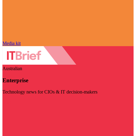
Media kit
Australian
Enterprise
Technology news for CIOs & IT decision-makers
Visit