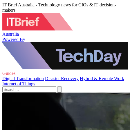
IT Brief Australia - Technology news for CIOs & IT decision-
makers
Australia
Powered By
Guides
Digital Transformation
Disaster Recovery
Hybrid & Remote Work
Internet of Things