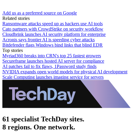
Add us as a preferred source on Google
Related stories
Ransomware attacks speed up as hackers use AI tools
Cato partners with CrowdStrike on security workflow
Cloudbrink launches AI security platform for enterprise
Acronis says frontier AI is speeding cyber attacks
Bitdefender flags Windows bind links that blind EDR
Top stories
Myriad360 breaks into CRN's top 25 fastest growers
Secureframe launches hosted AI server for compliance
AI patches fail to fix flaws, 1Password study finds
NVIDIA expands open world models for physical AI development
Scale Computing launches imaging service for servers
61 specialist TechDay sites.
8 regions. One network.