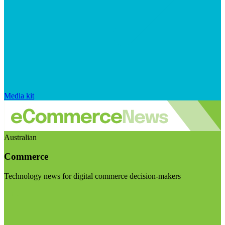
Media kit
Australian
Commerce
Technology news for digital commerce decision-makers
Visit