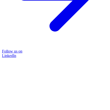
Follow us on
LinkedIn