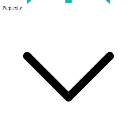
Perplexity