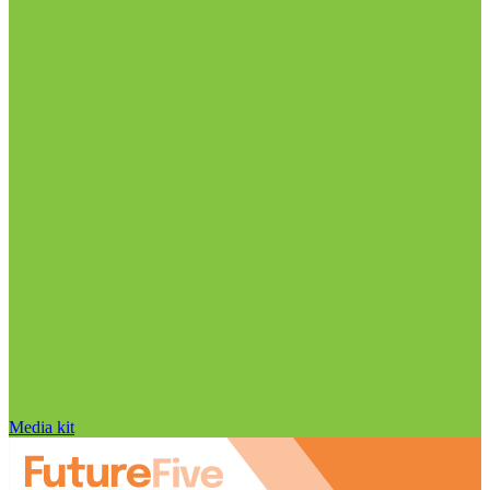
Media kit