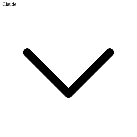
Claude