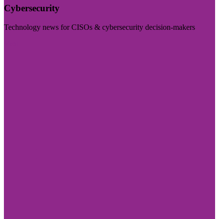
Cybersecurity
Technology news for CISOs & cybersecurity decision-makers
Visit