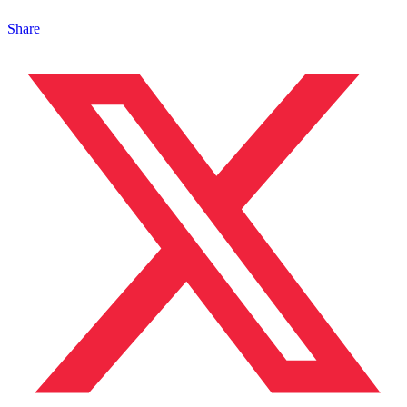
Share