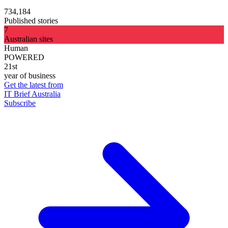
734,184
Published stories
7
Australian sites
Human
POWERED
21st
year of business
Get the latest from
IT Brief Australia
Subscribe