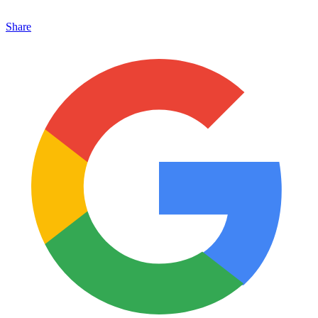
Share