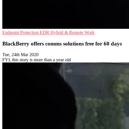
Endpoint Protection
EDR
Hybrid & Remote Work
BlackBerry offers comms solutions free for 60 days
Tue, 24th Mar 2020
FYI, this story is more than a year old