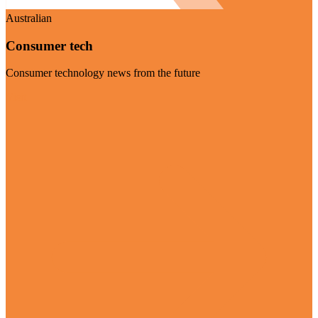
Australian
Consumer tech
Consumer technology news from the future
Visit