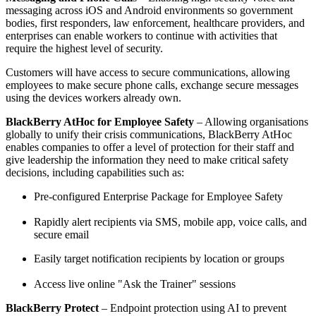
messaging across iOS and Android environments so government
bodies, first responders, law enforcement, healthcare providers, and
enterprises can enable workers to continue with activities that
require the highest level of security.
Customers will have access to secure communications, allowing
employees to make secure phone calls, exchange secure messages
using the devices workers already own.
BlackBerry AtHoc for Employee Safety
– Allowing organisations
globally to unify their crisis communications, BlackBerry AtHoc
enables companies to offer a level of protection for their staff and
give leadership the information they need to make critical safety
decisions, including capabilities such as:
Pre-configured Enterprise Package for Employee Safety
Rapidly alert recipients via SMS, mobile app, voice calls, and
secure email
Easily target notification recipients by location or groups
Access live online "Ask the Trainer" sessions
BlackBerry Protect
– Endpoint protection using AI to prevent