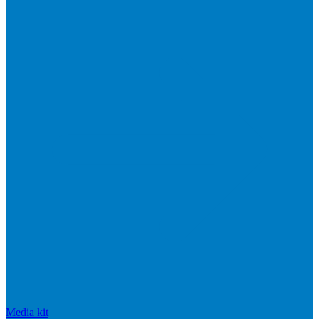
Media kit