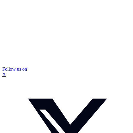
Follow us on
X