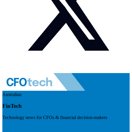
Australian
FinTech
Technology news for CFOs & financial decision-makers
Visit