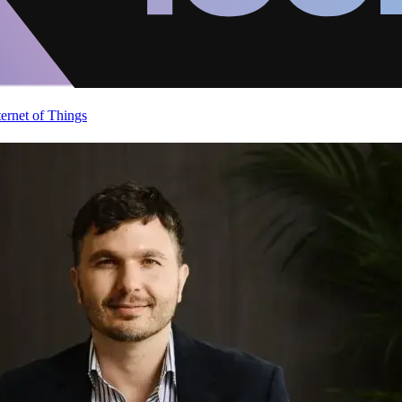
ternet of Things