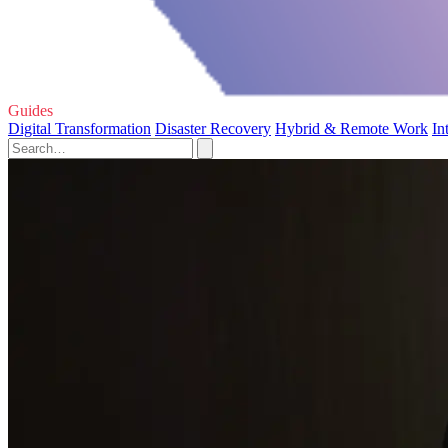
Guides
Digital Transformation
Disaster Recovery
Hybrid & Remote Work
In