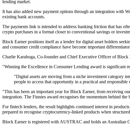
lending market.
It has also added new payment options through an integration with Wo
existing bank accounts.
The payments link is intended to address banking friction that has ofte
crypto purchases in a format closer to conventional savings or investm
Block Earner positions itself as a lender for digital asset holders seeki
and consumer credit compliance have become important differentiators
Charlie Karaboga, Co-founder and Chief Executive Officer of Block Ea
"Winning the Excellence in Consumer Lending award is significant rec
"Digital assets are moving from a niche investment category int
people to access that opportunity in a practical and responsible
"This has been an important year for Block Earner, from receiving o
integration. The Finnies award recognises the momentum behind the bus
For fintech lenders, the result highlights continued interest in product
prepared to recognise cryptocurrency-linked products when structured 
Block Earner is registered with AUSTRAC and holds an Australian C