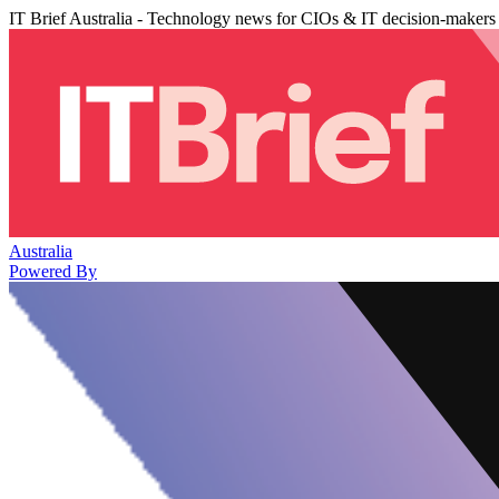
IT Brief Australia - Technology news for CIOs & IT decision-makers
Australia
Powered By