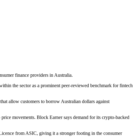
sumer finance providers in Australia.
ithin the sector as a prominent peer-reviewed benchmark for fintech
 that allow customers to borrow Australian dollars against
 to price movements. Block Earner says demand for its crypto-backed
Licence from ASIC, giving it a stronger footing in the consumer