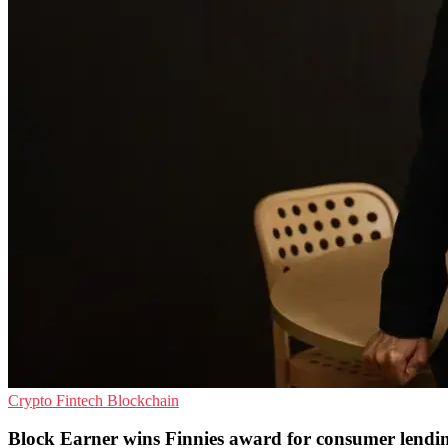
Crypto
Fintech
Blockchain
Block Earner wins Finnies award for consumer lendi