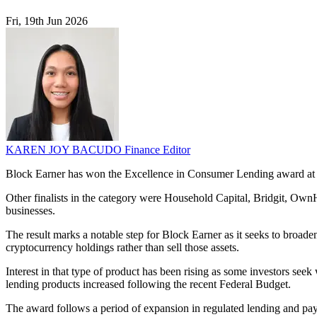
Fri, 19th Jun 2026
KAREN JOY BACUDO
Finance Editor
Block Earner has won the Excellence in Consumer Lending award at th
Other finalists in the category were Household Capital, Bridgit, Ow
businesses.
The result marks a notable step for Block Earner as it seeks to broade
cryptocurrency holdings rather than sell those assets.
Interest in that type of product has been rising as some investors se
lending products increased following the recent Federal Budget.
The award follows a period of expansion in regulated lending and pay