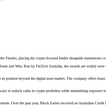
e Finnies, placing the crypto-focused lender alongside mainstream con
nHome and Wisr. Run by FinTech Australia, the awards are widely seen w
n its position beyond the digital asset market. The company offers loans
ek ways to unlock value in crypto portfolios while maintaining exposure
ments. Over the past year, Block Earner received an Australian Credit 