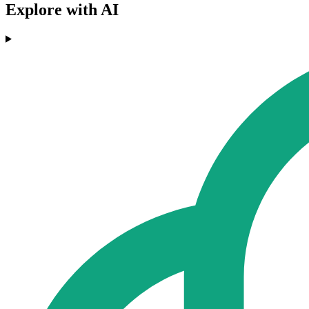
Explore with AI