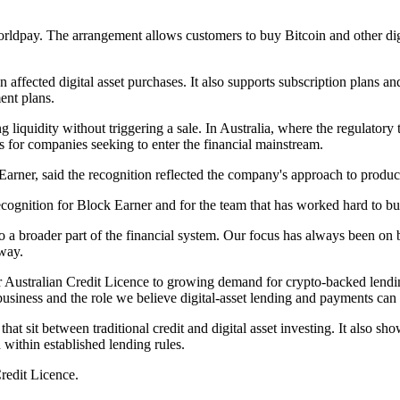
rldpay. The arrangement allows customers to buy Bitcoin and other digit
n affected digital asset purchases. It also supports subscription plans 
ent plans.
ng liquidity without triggering a sale. In Australia, where the regulatory
 for companies seeking to enter the financial mainstream.
rner, said the recognition reflected the company's approach to product
ognition for Block Earner and for the team that has worked hard to bui
o a broader part of the financial system. Our focus has always been on b
 way.
ur Australian Credit Licence to growing demand for crypto-backed lend
iness and the role we believe digital-asset lending and payments can p
s that sit between traditional credit and digital asset investing. It also
within established lending rules.
redit Licence.