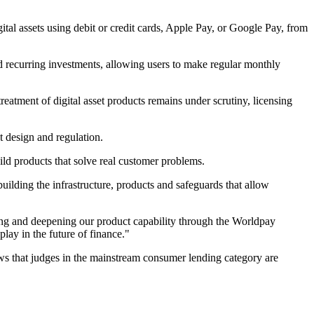
al assets using debit or credit cards, Apple Pay, or Google Pay, from
and recurring investments, allowing users to make regular monthly
 treatment of digital asset products remains under scrutiny, licensing
 design and regulation.
ld products that solve real customer problems.
uilding the infrastructure, products and safeguards that allow
ing and deepening our product capability through the Worldpay
lay in the future of finance."
 shows that judges in the mainstream consumer lending category are