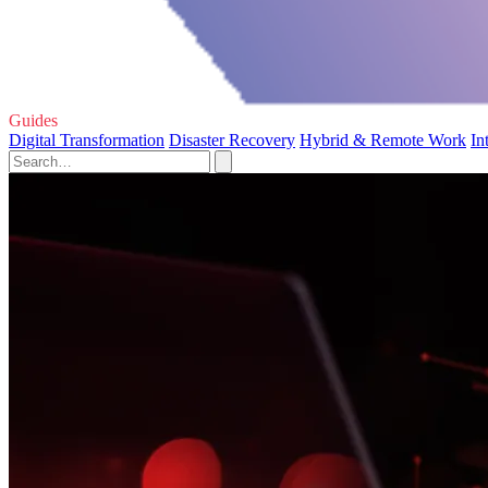
Guides
Digital Transformation
Disaster Recovery
Hybrid & Remote Work
In