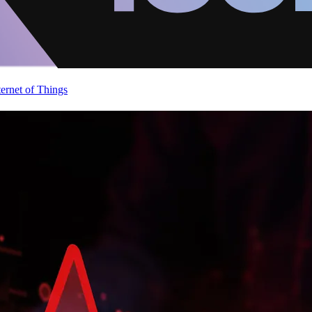
ternet of Things