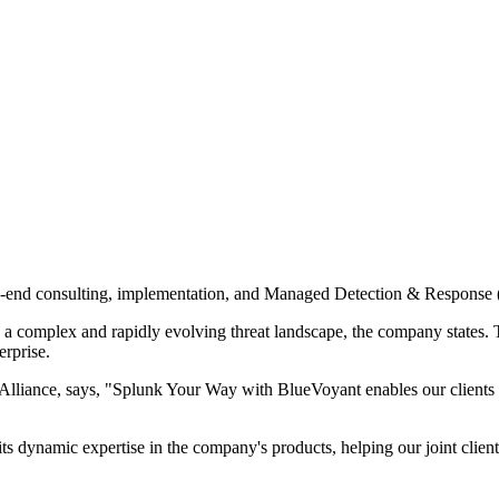
o-end consulting, implementation, and Managed Detection & Response
e a complex and rapidly evolving threat landscape, the company states. T
rprise.
liance, says, "Splunk Your Way with BlueVoyant enables our clients t
 dynamic expertise in the company's products, helping our joint clients 