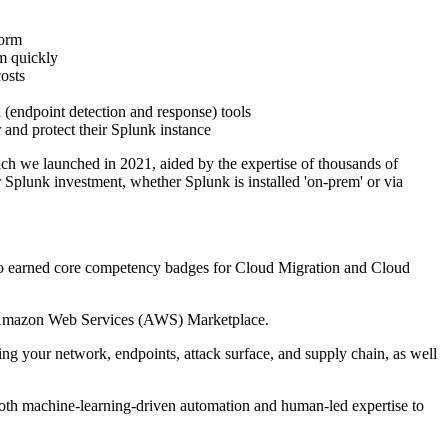
form
em quickly
osts
 (endpoint detection and response) tools
and protect their Splunk instance
 we launched in 2021, aided by the expertise of thousands of
 Splunk investment, whether Splunk is installed 'on-prem' or via
o earned core competency badges for Cloud Migration and Cloud
he Amazon Web Services (AWS) Marketplace.
ng your network, endpoints, attack surface, and supply chain, as well
 both machine-learning-driven automation and human-led expertise to