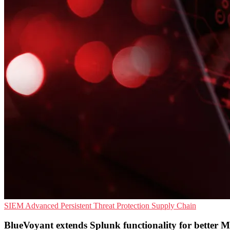
SIEM
Advanced Persistent Threat Protection
Supply Chain
BlueVoyant extends Splunk functionality for better