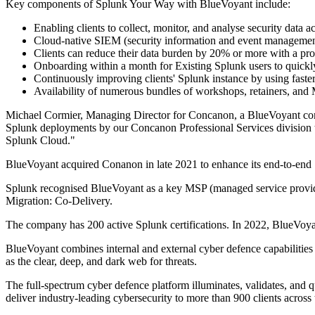
Key components of Splunk Your Way with BlueVoyant include:
Enabling clients to collect, monitor, and analyse security data 
Cloud-native SIEM (security information and event management) w
Clients can reduce their data burden by 20% or more with a pro
Onboarding within a month for Existing Splunk users to quickl
Continuously improving clients' Splunk instance by using faste
Availability of numerous bundles of workshops, retainers, and 
Michael Cormier, Managing Director for Concanon, a BlueVoyant comp
Splunk deployments by our Concanon Professional Services division to 
Splunk Cloud."
BlueVoyant acquired Conanon in late 2021 to enhance its end-to-end S
Splunk recognised BlueVoyant as a key MSP (managed service provid
Migration: Co-Delivery.
The company has 200 active Splunk certifications. In 2022, BlueVoy
BlueVoyant combines internal and external cyber defence capabilities
as the clear, deep, and dark web for threats.
The full-spectrum cyber defence platform illuminates, validates, and 
deliver industry-leading cybersecurity to more than 900 clients across 