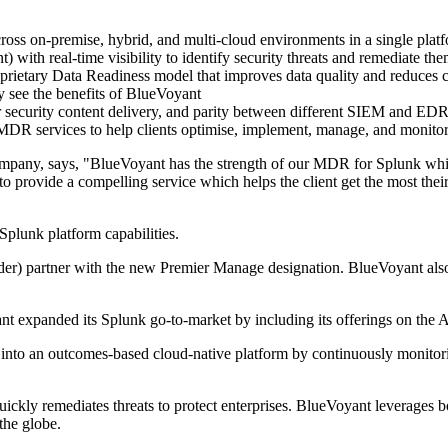
across on-premise, hybrid, and multi-cloud environments in a single plat
ith real-time visibility to identify security threats and remediate th
prietary Data Readiness model that improves data quality and reduces c
y see the benefits of BlueVoyant
r security content delivery, and parity between different SIEM and EDR
MDR services to help clients optimise, implement, manage, and monitor 
any, says, "BlueVoyant has the strength of our MDR for Splunk which
provide a compelling service which helps the client get the most their
plunk platform capabilities.
er) partner with the new Premier Manage designation. BlueVoyant als
ant expanded its Splunk go-to-market by including its offerings on t
 into an outcomes-based cloud-native platform by continuously monitori
quickly remediates threats to protect enterprises. BlueVoyant leverages
the globe.