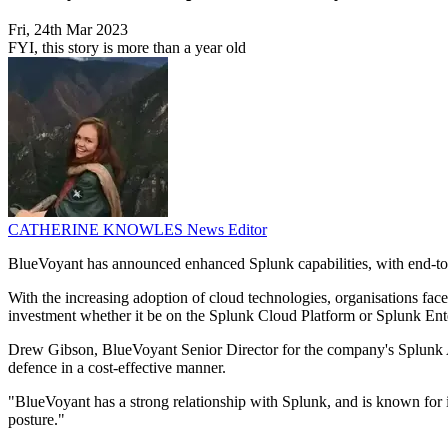
Fri, 24th Mar 2023
FYI, this story is more than a year old
CATHERINE KNOWLES
News Editor
BlueVoyant has announced enhanced Splunk capabilities, with end-t
With the increasing adoption of cloud technologies, organisations fac
investment whether it be on the Splunk Cloud Platform or Splunk Ente
Drew Gibson, BlueVoyant Senior Director for the company's Splunk Al
defence in a cost-effective manner.
"BlueVoyant has a strong relationship with Splunk, and is known for its
posture."