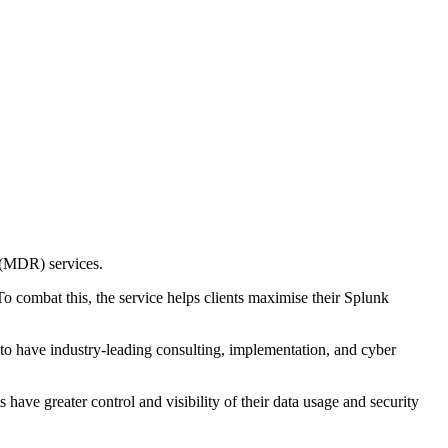
 (MDR) services.
o combat this, the service helps clients maximise their Splunk
o have industry-leading consulting, implementation, and cyber
have greater control and visibility of their data usage and security