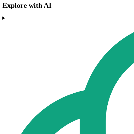
Explore with AI