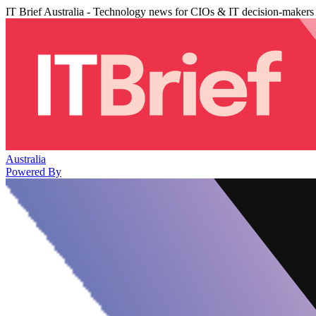
IT Brief Australia - Technology news for CIOs & IT decision-makers
Australia
Powered By