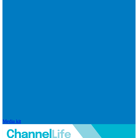
Media kit