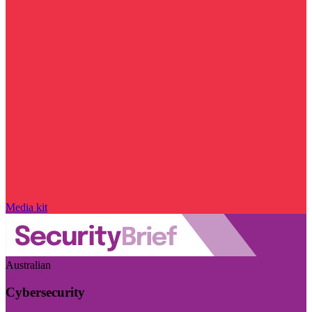
Media kit
Australian
Cybersecurity