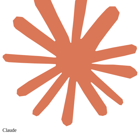
Claude