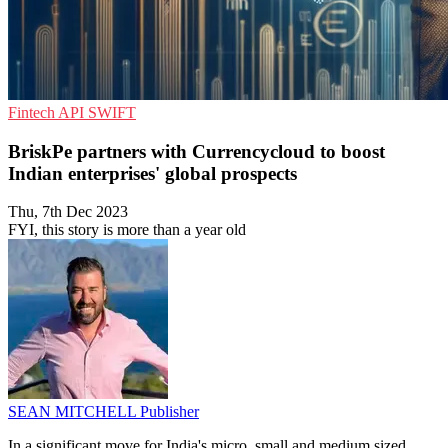
Fintech
API
SWIFT
BriskPe partners with Currencycloud to boost
Indian enterprises' global prospects
Thu, 7th Dec 2023
FYI, this story is more than a year old
SEAN MITCHELL
Publisher
In a significant move for India's micro, small and medium sized