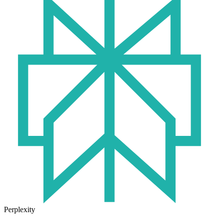
Perplexity