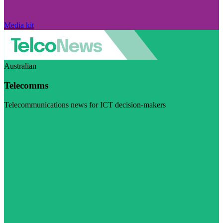
Media kit
Australian
Telecomms
Telecommunications news for ICT decision-makers
Visit