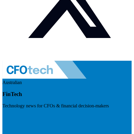
Australian
FinTech
Technology news for CFOs & financial decision-makers
Visit