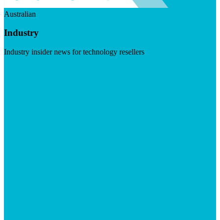
Australian
Industry
Industry insider news for technology resellers
Visit