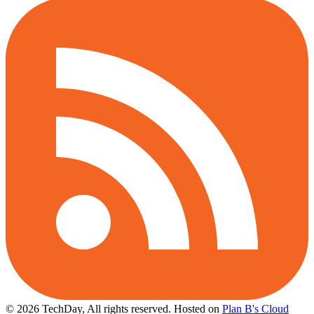
© 2026 TechDay, All rights reserved.
Hosted on
Plan B's Cloud