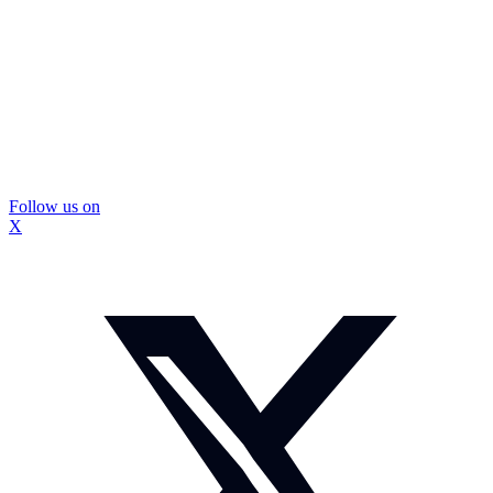
Follow us on
X