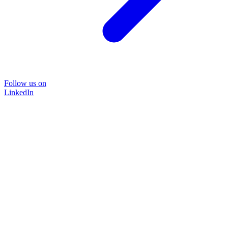
Follow us on
LinkedIn