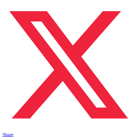
Share