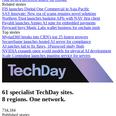
Related stories
FIS launches Digital One Commercial in Asia-Pacific
SAS Innovate: New era of scams requires novel solutions
Northern Trust launches banking APIs with NAV first client
Payabli launches Amigo AI suite for embedded payments
Payward buys Magic Labs wallet business for onchain push
Top stories
Myriad360 breaks into CRN's top 25 fastest growers
Secureframe launches hosted AI server for compliance
AI patches fail to fix flaws, 1Password study finds
NVIDIA expands open world models for physical AI development
Scale Computing launches imaging service for servers
61 specialist TechDay sites.
8 regions. One network.
734,184
Published stories