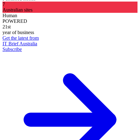
7
Australian sites
Human
POWERED
21st
year of business
Get the latest from
IT Brief Australia
Subscribe