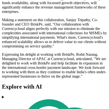
funds availability, along with focussed growth objectives, will
significantly enhance the revenue management frameworks of these
enterprises.
Making a statement on this collaboration, Sanjay Tripathy, Co-
founder and CEO BriskPe, said, "Our collaboration with
Currencycloud aligns perfectly with our mission to eliminate the
complexities associated with international collections for MSMEs by
simplifying international payments. What's more, Currencycloud's
enhanced scalability allows us to deliver value to our clients without
compromising on service quality."
Expressing his delight at working with BriskPe, Rohit Narang,
Managing Director of APAC at Currencycloud, articulated, "We are
delighted to work with BriskPe and help facilitate its expansion in
the international cross-border payment landscape. We look forward
to working with them as they continue to enable India's often under-
represented businesses to thrive on the global stage."
Explore with AI