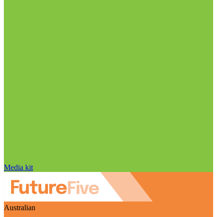
Media kit
Australian