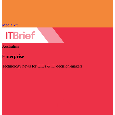
Media kit
Australian
Enterprise
Technology news for CIOs & IT decision-makers
Visit