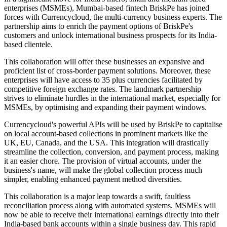
enterprises (MSMEs), Mumbai-based fintech BriskPe has joined
forces with Currencycloud, the multi-currency business experts. The
partnership aims to enrich the payment options of BriskPe's
customers and unlock international business prospects for its India-
based clientele.
This collaboration will offer these businesses an expansive and
proficient list of cross-border payment solutions. Moreover, these
enterprises will have access to 35 plus currencies facilitated by
competitive foreign exchange rates. The landmark partnership
strives to eliminate hurdles in the international market, especially for
MSMEs, by optimising and expanding their payment windows.
Currencycloud's powerful APIs will be used by BriskPe to capitalise
on local account-based collections in prominent markets like the
UK, EU, Canada, and the USA. This integration will drastically
streamline the collection, conversion, and payment process, making
it an easier chore. The provision of virtual accounts, under the
business's name, will make the global collection process much
simpler, enabling enhanced payment method diversities.
This collaboration is a major leap towards a swift, faultless
reconciliation process along with automated systems. MSMEs will
now be able to receive their international earnings directly into their
India-based bank accounts within a single business day. This rapid