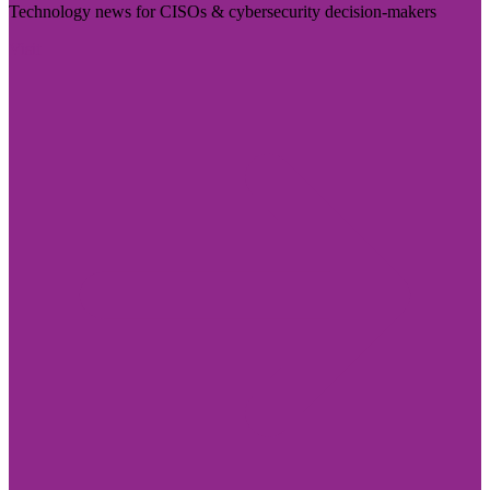
Technology news for CISOs & cybersecurity decision-makers
Visit