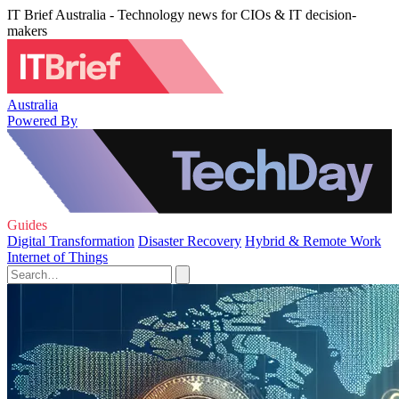
IT Brief Australia - Technology news for CIOs & IT decision-
makers
Australia
Powered By
Guides
Digital Transformation
Disaster Recovery
Hybrid & Remote Work
Internet of Things