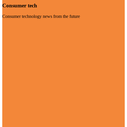
Consumer tech
Consumer technology news from the future
Visit