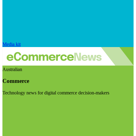
Media kit
Australian
Commerce
Technology news for digital commerce decision-makers
Visit