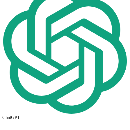
ChatGPT