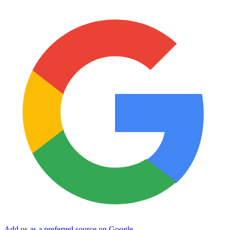
Add us as a preferred source on Google