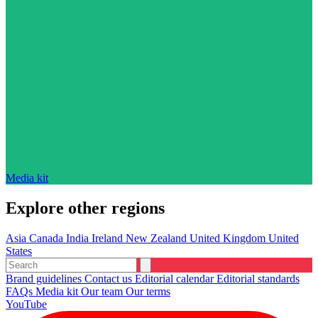
Media kit
Explore other regions
Asia
Canada
India
Ireland
New Zealand
United Kingdom
United
States
Brand guidelines
Contact us
Editorial calendar
Editorial standards
FAQs
Media kit
Our team
Our terms
YouTube