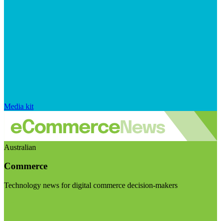
Media kit
Australian
Commerce
Technology news for digital commerce decision-makers
Visit