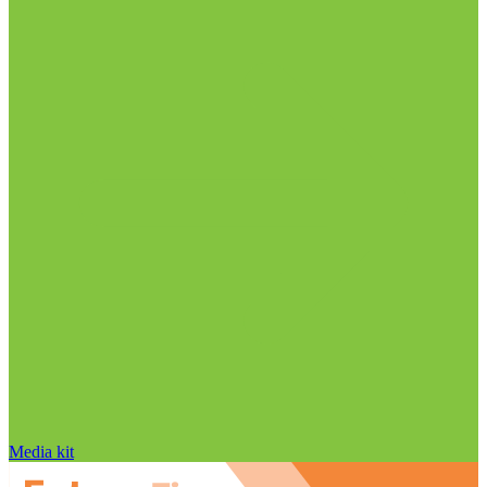
Media kit