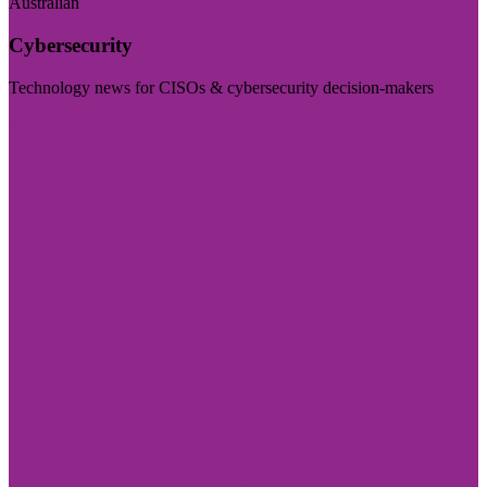
Australian
Cybersecurity
Technology news for CISOs & cybersecurity decision-makers
Visit