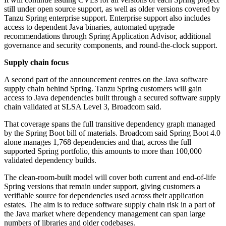
still under open source support, as well as older versions covered by
Tanzu Spring enterprise support. Enterprise support also includes
access to dependent Java binaries, automated upgrade
recommendations through Spring Application Advisor, additional
governance and security components, and round-the-clock support.
Supply chain focus
A second part of the announcement centres on the Java software
supply chain behind Spring. Tanzu Spring customers will gain
access to Java dependencies built through a secured software supply
chain validated at SLSA Level 3, Broadcom said.
That coverage spans the full transitive dependency graph managed
by the Spring Boot bill of materials. Broadcom said Spring Boot 4.0
alone manages 1,768 dependencies and that, across the full
supported Spring portfolio, this amounts to more than 100,000
validated dependency builds.
The clean-room-built model will cover both current and end-of-life
Spring versions that remain under support, giving customers a
verifiable source for dependencies used across their application
estates. The aim is to reduce software supply chain risk in a part of
the Java market where dependency management can span large
numbers of libraries and older codebases.