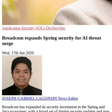
Application Security
SOCs
DevSecOps
Broadcom expands Spring security for AI threat
surge
Wed, 17th Jun 2026
JOSEPH GABRIEL LAGONSIN
News Editor
Broadcom has expanded its security investment in the Spring and
Java ecosystem, with a broad set of Spring security updates and new