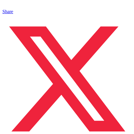
Share