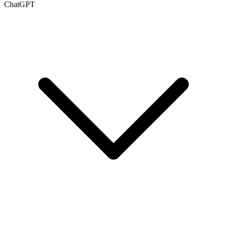
ChatGPT