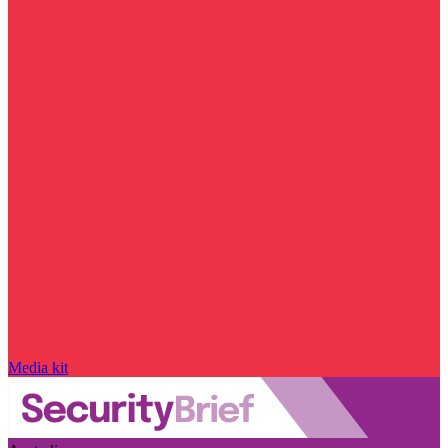
Media kit