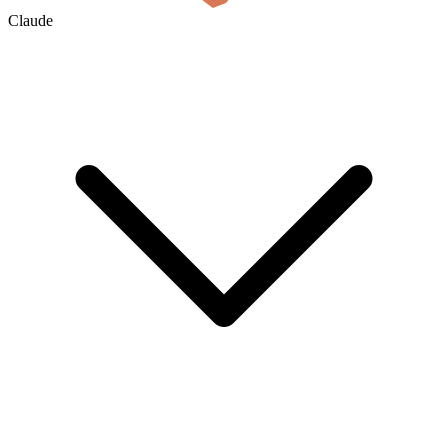
Claude