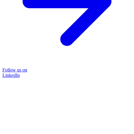
Follow us on
LinkedIn