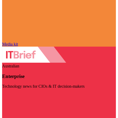
Media kit
Australian
Enterprise
Technology news for CIOs & IT decision-makers
Visit