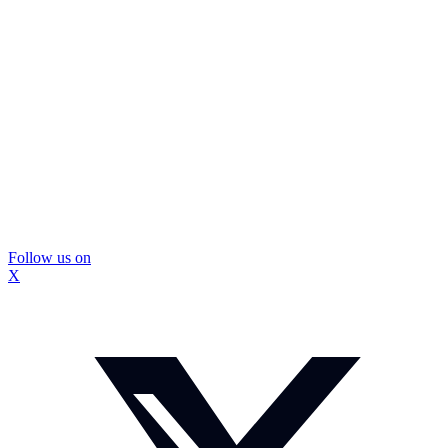
Follow us on
X