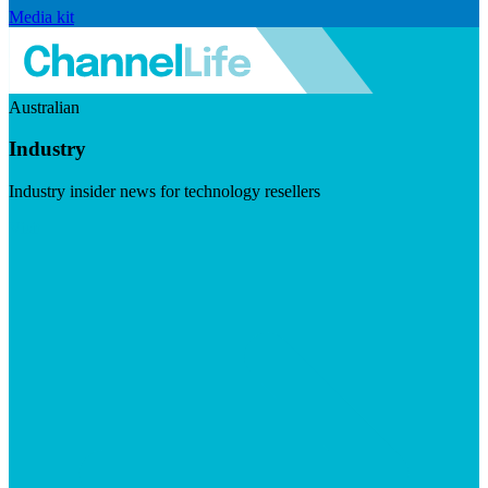
Media kit
Australian
Industry
Industry insider news for technology resellers
Visit