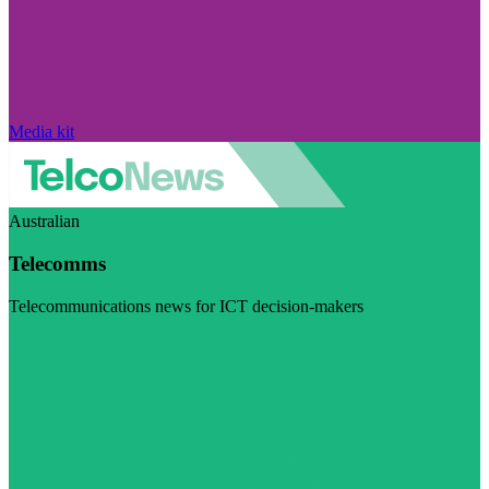
Media kit
Australian
Telecomms
Telecommunications news for ICT decision-makers
Visit