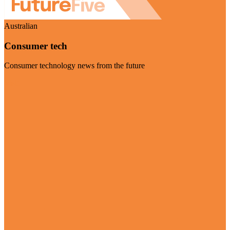
Australian
Consumer tech
Consumer technology news from the future
Visit