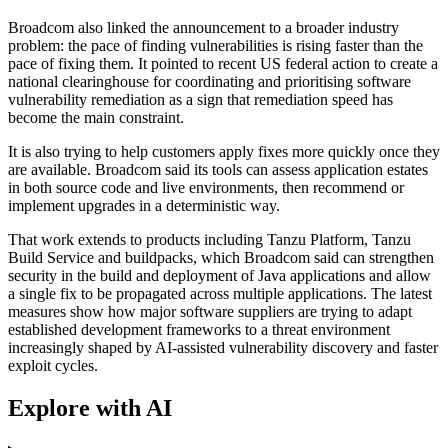
Broadcom also linked the announcement to a broader industry
problem: the pace of finding vulnerabilities is rising faster than the
pace of fixing them. It pointed to recent US federal action to create a
national clearinghouse for coordinating and prioritising software
vulnerability remediation as a sign that remediation speed has
become the main constraint.
It is also trying to help customers apply fixes more quickly once they
are available. Broadcom said its tools can assess application estates
in both source code and live environments, then recommend or
implement upgrades in a deterministic way.
That work extends to products including Tanzu Platform, Tanzu
Build Service and buildpacks, which Broadcom said can strengthen
security in the build and deployment of Java applications and allow
a single fix to be propagated across multiple applications. The latest
measures show how major software suppliers are trying to adapt
established development frameworks to a threat environment
increasingly shaped by AI-assisted vulnerability discovery and faster
exploit cycles.
Explore with AI