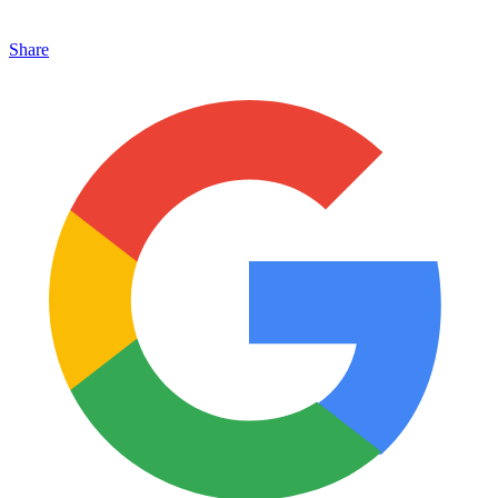
Share