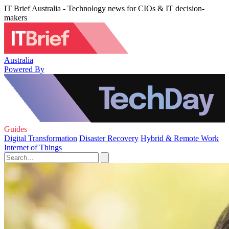
IT Brief Australia - Technology news for CIOs & IT decision-
makers
Australia
Powered By
Guides
Digital Transformation
Disaster Recovery
Hybrid & Remote Work
Internet of Things