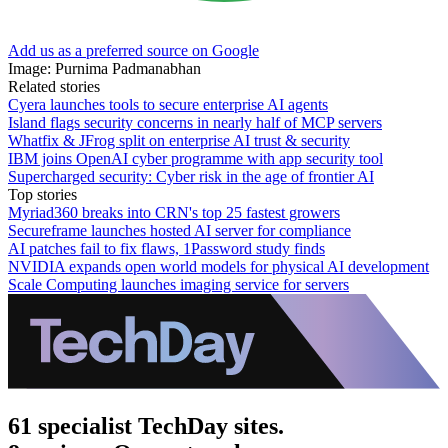
Add us as a preferred source on Google
Image: Purnima Padmanabhan
Related stories
Cyera launches tools to secure enterprise AI agents
Island flags security concerns in nearly half of MCP servers
Whatfix & JFrog split on enterprise AI trust & security
IBM joins OpenAI cyber programme with app security tool
Supercharged security: Cyber risk in the age of frontier AI
Top stories
Myriad360 breaks into CRN's top 25 fastest growers
Secureframe launches hosted AI server for compliance
AI patches fail to fix flaws, 1Password study finds
NVIDIA expands open world models for physical AI development
Scale Computing launches imaging service for servers
61 specialist TechDay sites.