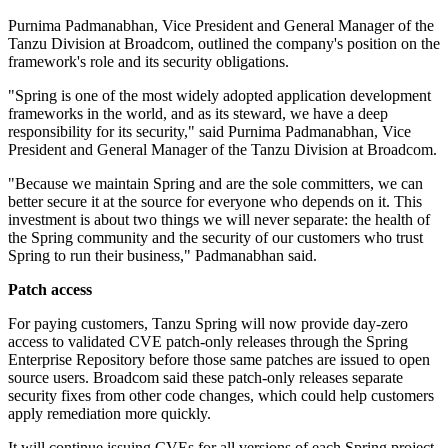
Purnima Padmanabhan, Vice President and General Manager of the
Tanzu Division at Broadcom, outlined the company's position on the
framework's role and its security obligations.
"Spring is one of the most widely adopted application development
frameworks in the world, and as its steward, we have a deep
responsibility for its security," said Purnima Padmanabhan, Vice
President and General Manager of the Tanzu Division at Broadcom.
"Because we maintain Spring and are the sole committers, we can
better secure it at the source for everyone who depends on it. This
investment is about two things we will never separate: the health of
the Spring community and the security of our customers who trust
Spring to run their business," Padmanabhan said.
Patch access
For paying customers, Tanzu Spring will now provide day-zero
access to validated CVE patch-only releases through the Spring
Enterprise Repository before those same patches are issued to open
source users. Broadcom said these patch-only releases separate
security fixes from other code changes, which could help customers
apply remediation more quickly.
It will continue issuing CVEs for all versions of each Spring project