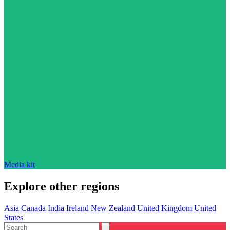
Media kit
Explore other regions
Asia
Canada
India
Ireland
New Zealand
United Kingdom
United
States