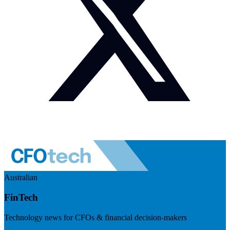
Australian
FinTech
Technology news for CFOs & financial decision-makers