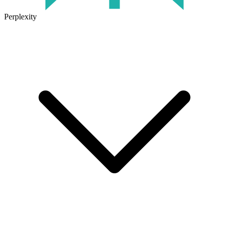
Perplexity