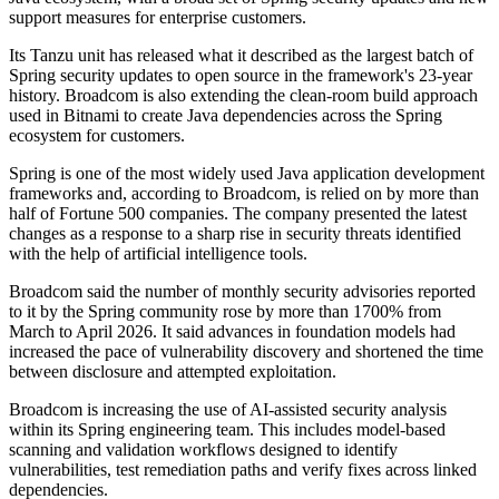
support measures for enterprise customers.
Its Tanzu unit has released what it described as the largest batch of
Spring security updates to open source in the framework's 23-year
history. Broadcom is also extending the clean-room build approach
used in Bitnami to create Java dependencies across the Spring
ecosystem for customers.
Spring is one of the most widely used Java application development
frameworks and, according to Broadcom, is relied on by more than
half of Fortune 500 companies. The company presented the latest
changes as a response to a sharp rise in security threats identified
with the help of artificial intelligence tools.
Broadcom said the number of monthly security advisories reported
to it by the Spring community rose by more than 1700% from
March to April 2026. It said advances in foundation models had
increased the pace of vulnerability discovery and shortened the time
between disclosure and attempted exploitation.
Broadcom is increasing the use of AI-assisted security analysis
within its Spring engineering team. This includes model-based
scanning and validation workflows designed to identify
vulnerabilities, test remediation paths and verify fixes across linked
dependencies.