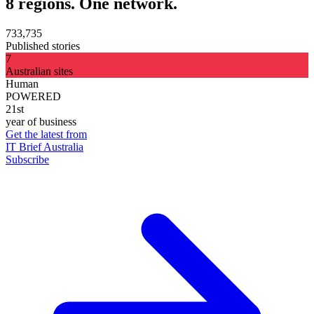
8 regions. One network.
733,735
Published stories
7
Australian sites
Human
POWERED
21st
year of business
Get the latest from
IT Brief Australia
Subscribe