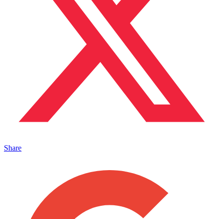
Share