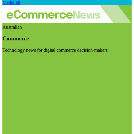
Media kit
Australian
Commerce
Technology news for digital commerce decision-makers
Visit