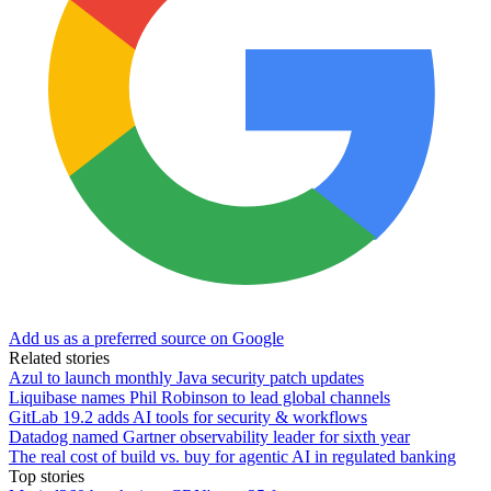
Add us as a preferred source on Google
Related stories
Azul to launch monthly Java security patch updates
Liquibase names Phil Robinson to lead global channels
GitLab 19.2 adds AI tools for security & workflows
Datadog named Gartner observability leader for sixth year
The real cost of build vs. buy for agentic AI in regulated banking
Top stories