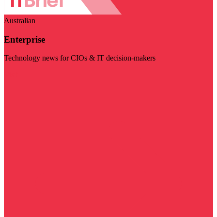
Australian
Enterprise
Technology news for CIOs & IT decision-makers
Visit