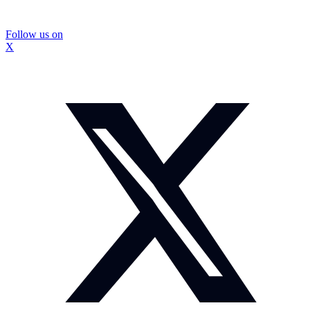
Follow us on
X