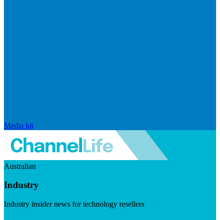
Media kit
Australian
Industry
Industry insider news for technology resellers