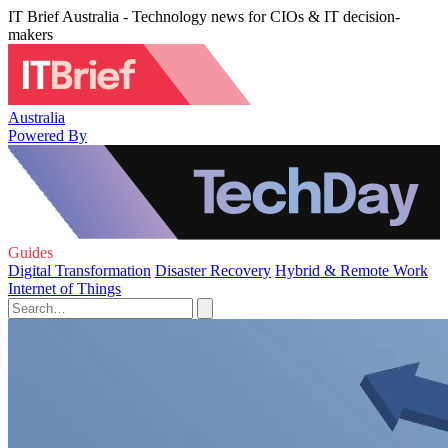
IT Brief Australia - Technology news for CIOs & IT decision-
makers
Australia
Powered By
Guides
Digital Transformation
Disaster Recovery
Hybrid & Remote Work
Internet of Things