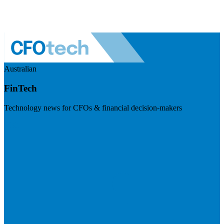
Australian
FinTech
Technology news for CFOs & financial decision-makers
Visit