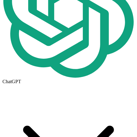
ChatGPT