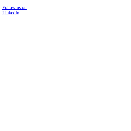
Follow us on
LinkedIn