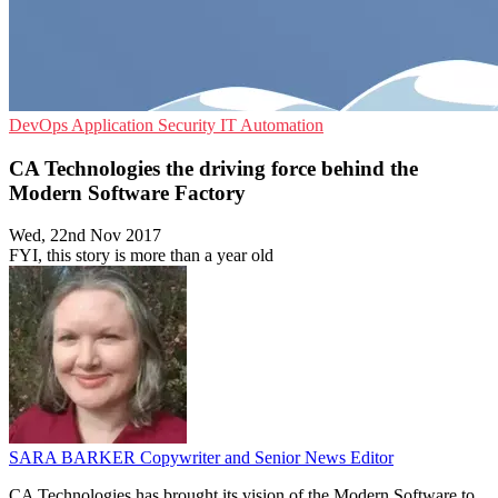
DevOps
Application Security
IT Automation
CA Technologies the driving force behind the
Modern Software Factory
Wed, 22nd Nov 2017
FYI, this story is more than a year old
SARA BARKER
Copywriter and Senior News Editor
CA Technologies has brought its vision of the Modern Software to