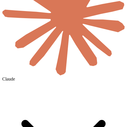
Claude