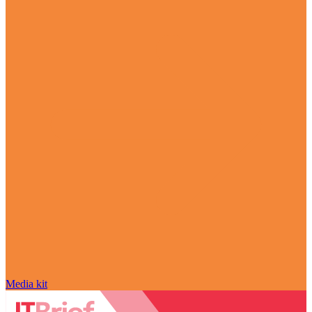
Media kit