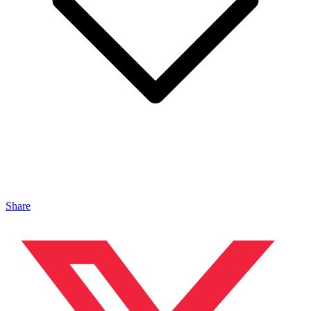
Share