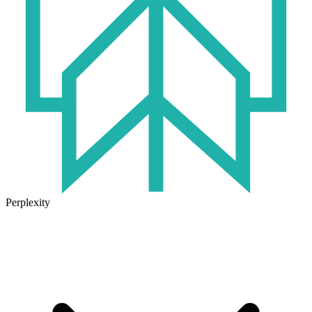
Perplexity