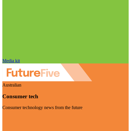
Media kit
Australian
Consumer tech
Consumer technology news from the future
Visit