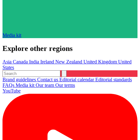
Media kit
Explore other regions
Asia
Canada
India
Ireland
New Zealand
United Kingdom
United
States
Brand guidelines
Contact us
Editorial calendar
Editorial standards
FAQs
Media kit
Our team
Our terms
YouTube