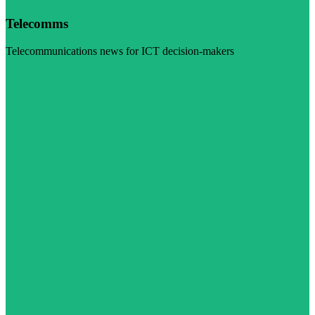
Telecomms
Telecommunications news for ICT decision-makers
Visit