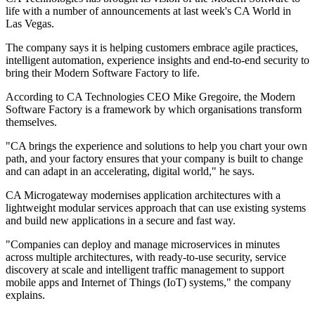
life with a number of announcements at last week's CA World in
Las Vegas.
The company says it is helping customers embrace agile practices,
intelligent automation, experience insights and end-to-end security to
bring their Modern Software Factory to life.
According to CA Technologies CEO Mike Gregoire, the Modern
Software Factory is a framework by which organisations transform
themselves.
"CA brings the experience and solutions to help you chart your own
path, and your factory ensures that your company is built to change
and can adapt in an accelerating, digital world," he says.
CA Microgateway modernises application architectures with a
lightweight modular services approach that can use existing systems
and build new applications in a secure and fast way.
"Companies can deploy and manage microservices in minutes
across multiple architectures, with ready-to-use security, service
discovery at scale and intelligent traffic management to support
mobile apps and Internet of Things (IoT) systems," the company
explains.