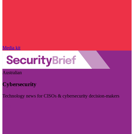
Media kit
Australian
Cybersecurity
Technology news for CISOs & cybersecurity decision-makers
Visit