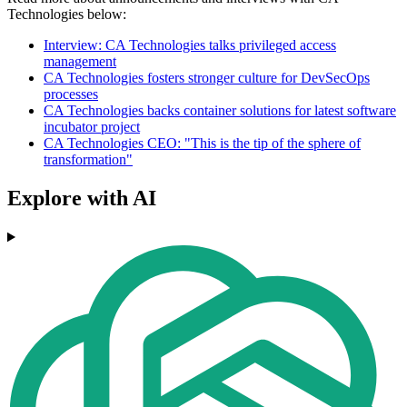
Technologies below:
Interview: CA Technologies talks privileged access
management
CA Technologies fosters stronger culture for DevSecOps
processes
CA Technologies backs container solutions for latest software
incubator project
CA Technologies CEO: "This is the tip of the sphere of
transformation"
Explore with AI