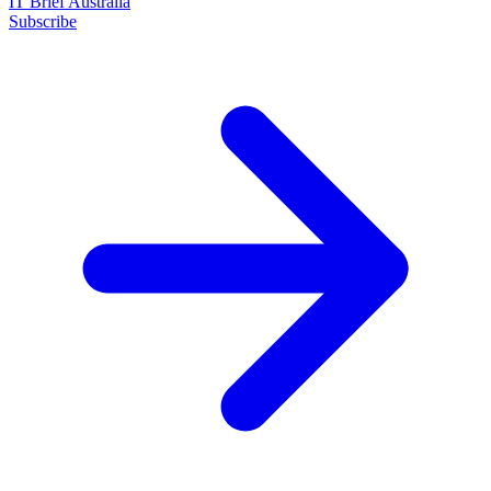
IT Brief Australia
Subscribe