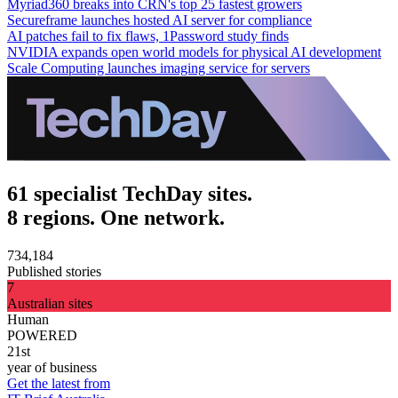
Myriad360 breaks into CRN's top 25 fastest growers
Secureframe launches hosted AI server for compliance
AI patches fail to fix flaws, 1Password study finds
NVIDIA expands open world models for physical AI development
Scale Computing launches imaging service for servers
61 specialist TechDay sites.
8 regions. One network.
734,184
Published stories
7
Australian sites
Human
POWERED
21st
year of business
Get the latest from