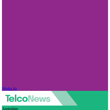
Media kit
Australian