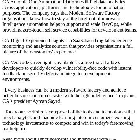
CA Automic One Automation Platform will fuel data analytics
across applications, platforms and technologies for automation
purposes. The company says that Modern Software Factory
organisations know how to stay at the forefront of innovation.
Intelligence automation helps to support and scale DevOps, while
providing zero-touch self service capabilities for development teams.
CA Digital Experience Insights is a SaaS-based digital experience
monitoring and analytics solution that provides organisations a full
picture of their customers' experience.
CA Veracode Greenlight is available as a free trial. It allows
developers to quickly develop vulnerability-free code with instant
feedback on security defects in integrated development
environments.
"Every business can be a modern software factory and achieve
better business outcomes faster with the right intelligence," explains
CA's president Ayman Sayed.
"Today our portfolio is comprised of the tools and technologies that
inject analytics and machine learning into our customers' existing
technology investments to compete and win in today's fast-moving
marketplace.
Read more about announcements and interviews with CA