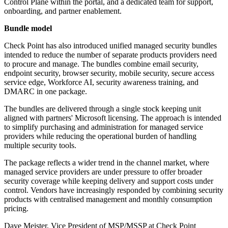
Control Plane within the portal, and a dedicated team for support,
onboarding, and partner enablement.
Bundle model
Check Point has also introduced unified managed security bundles
intended to reduce the number of separate products providers need
to procure and manage. The bundles combine email security,
endpoint security, browser security, mobile security, secure access
service edge, Workforce AI, security awareness training, and
DMARC in one package.
The bundles are delivered through a single stock keeping unit
aligned with partners' Microsoft licensing. The approach is intended
to simplify purchasing and administration for managed service
providers while reducing the operational burden of handling
multiple security tools.
The package reflects a wider trend in the channel market, where
managed service providers are under pressure to offer broader
security coverage while keeping delivery and support costs under
control. Vendors have increasingly responded by combining security
products with centralised management and monthly consumption
pricing.
Dave Meister, Vice President of MSP/MSSP at Check Point