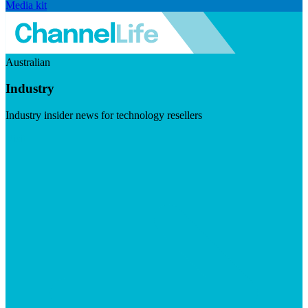
Media kit
Australian
Industry
Industry insider news for technology resellers
Visit