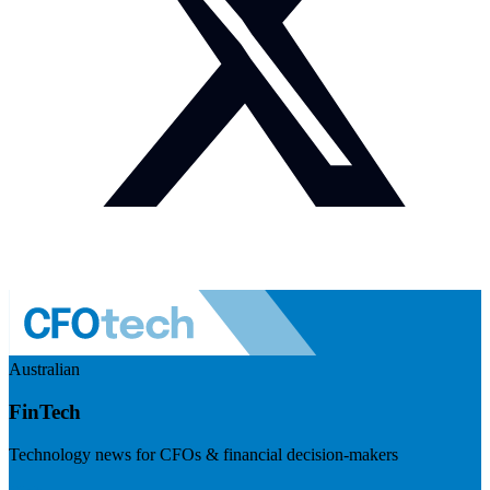
Australian
FinTech
Technology news for CFOs & financial decision-makers