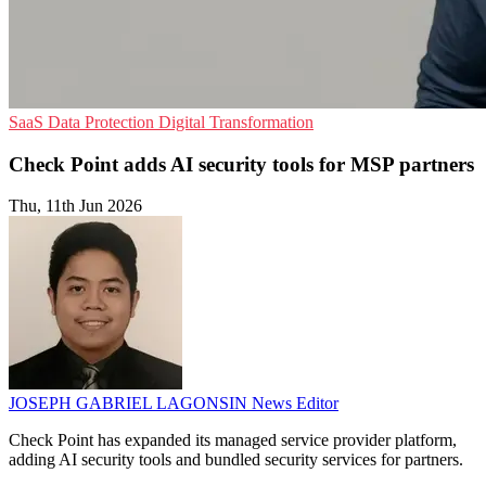
SaaS
Data Protection
Digital Transformation
Check Point adds AI security tools for MSP partners
Thu, 11th Jun 2026
JOSEPH GABRIEL LAGONSIN
News Editor
Check Point has expanded its managed service provider platform,
adding AI security tools and bundled security services for partners.