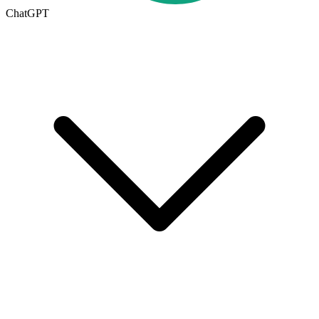
ChatGPT