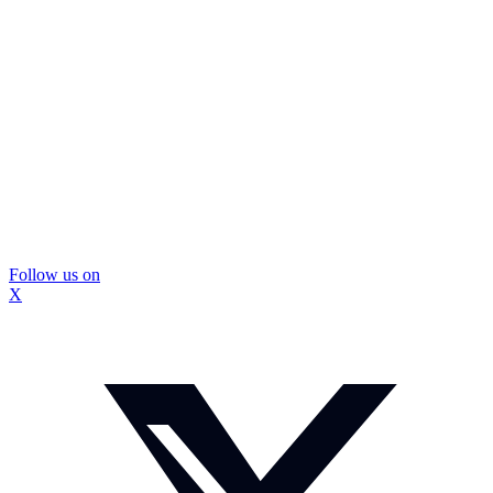
Follow us on
X