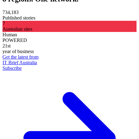
734,183
Published stories
7
Australian sites
Human
POWERED
21st
year of business
Get the latest from
IT Brief Australia
Subscribe