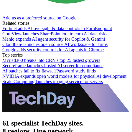
Add us as a preferred source on Google
Related stories
Fortinet adds AI oversight & data controls to FortiEndpoint
CoreView launches SharePoint tool to curb AI data risks
Menlo expands AI agent security for Copilot & Gemini
Cloudflare launches open-source AI workspace for firms
Google adds security controls for AI agents in Chrome
Top stories
Myriad360 breaks into CRN's top 25 fastest growers
Secureframe launches hosted AI server for compliance
AI patches fail to fix flaws, 1Password study finds
NVIDIA expands open world models for physical AI development
Scale Computing launches imaging service for servers
61 specialist TechDay sites.
8 regions. One network.