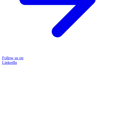
Follow us on
LinkedIn