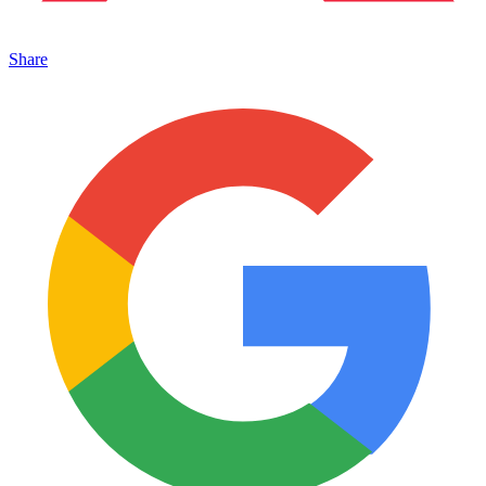
Share