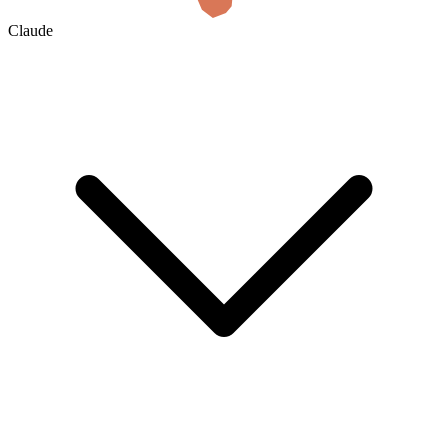
Claude