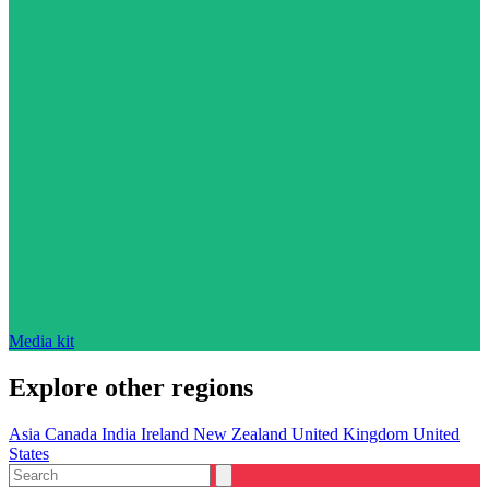
Media kit
Explore other regions
Asia
Canada
India
Ireland
New Zealand
United Kingdom
United
States