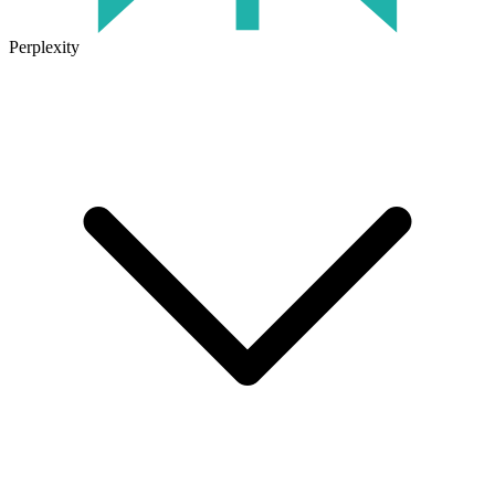
Perplexity