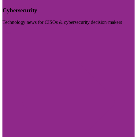
Cybersecurity
Technology news for CISOs & cybersecurity decision-makers
Visit