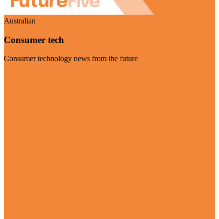
Australian
Consumer tech
Consumer technology news from the future
Visit