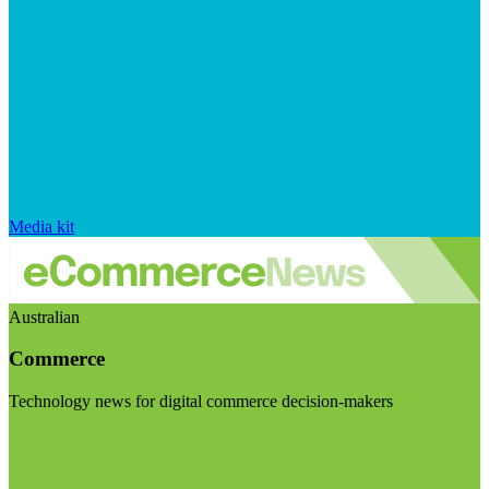
Media kit
Australian
Commerce
Technology news for digital commerce decision-makers
Visit