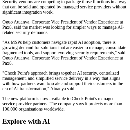
Security vendors are competing to package those functions in a way
that can be sold and operated by managed service providers without
significant integration work.
Oguo Atuanya, Corporate Vice President of Vendor Experience at
Pax8, said the market was looking for simpler ways to manage AI-
related security demands.
"As MSPs help customers navigate rapid AI adoption, there is
growing demand for solutions that are easier to manage, consolidate
fragmented tools, and support evolving security requirements," said
Oguo Atuanya, Corporate Vice President of Vendor Experience at
Pax8.
"Check Point's approach brings together AI security, centralized
management, and simplified service delivery in a way that aligns
with how partners want to scale and support their customers in the
era of AI transformation," Atuanya said.
The new platform is now available to Check Point's managed
service provider partners. The company says it protects more than
100,000 organisations worldwide.
Explore with AI