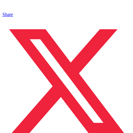
Share