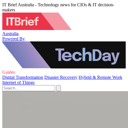
IT Brief Australia - Technology news for CIOs & IT decision-
makers
Australia
Powered By
Guides
Digital Transformation
Disaster Recovery
Hybrid & Remote Work
Internet of Things