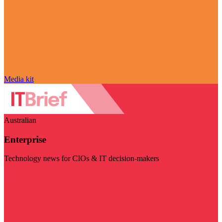
Media kit
Australian
Enterprise
Technology news for CIOs & IT decision-makers
Visit