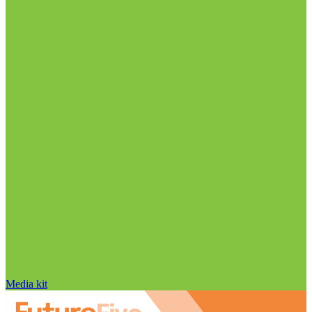
Media kit