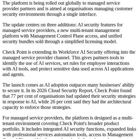
The platform is being rolled out globally to managed service
provider partners and is aimed at organisations managing customer
security environments through a single interface.
The update centres on three additions: AI security features for
managed service providers, a new multi-tenant management
platform with Management Control Plane access, and unified
security bundles sold through a simplified licensing model.
Check Point is extending its Workforce AI Security offering into the
managed service provider channel. This gives partners tools to
identify the use of AI services, set rules for employee interactions
with AI tools, and protect sensitive data used across AI applications
and agents.
The launch comes as AI adoption outpaces many businesses' ability
to secure it. In its 2026 Cloud Security Report, Check Point found
that 77 per cent of organisations had updated their security strategies
in response to AI, while 26 per cent said they had the architectural
capacity to enforce those strategies.
For managed service providers, the platform is designed as a multi-
tenant environment covering Check Point's broader product
portfolio. It includes integrated AI security functions, expanded links
with professional services automation tools, access to Management