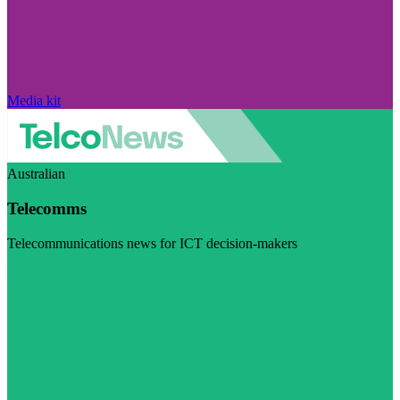
Media kit
Australian
Telecomms
Telecommunications news for ICT decision-makers
Visit