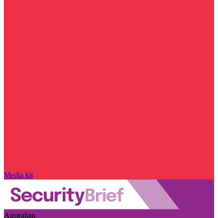
Media kit
Australian