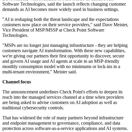
Software Technologies, said the launch reflects changing customer
demands as AI becomes more widely used in business settings.
"AI is reshaping both the threat landscape and the expectations
customers now place on their service providers," said Dave Meister,
Vice President of MSP/MSSP at Check Point Software
Technologies.
"MSPs are no longer just managing infrastructure - they are helping
customers navigate AI transformation. With these new capabilities,
we're giving our partners their first opportunity to discover, secure
and govern AI usage and AI agents at scale in an MSP-friendly
monthly consumption model with no minimums or lock-ins in a
multi-tenant environment," Meister said.
Channel focus
The announcement underlines Check Point's efforts to deepen its
reach into the managed services channel at a time when providers
are being asked to advise customers on AI adoption as well as
traditional cybersecurity controls.
That has widened the role of many partners beyond infrastructure
and endpoint management to governance, compliance, and data
protection across software-as-a-service applications and AI systems.