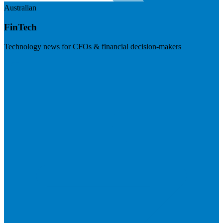
Australian
FinTech
Technology news for CFOs & financial decision-makers
Visit