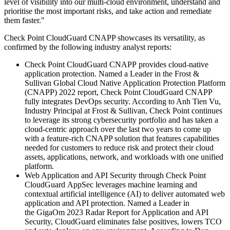
level of visibility into our multi-cloud environment, understand and
prioritise the most important risks, and take action and remediate
them faster."
Check Point CloudGuard CNAPP showcases its versatility, as
confirmed by the following industry analyst reports:
Check Point CloudGuard CNAPP provides cloud-native
application protection. Named a Leader in the Frost &
Sullivan Global Cloud Native Application Protection Platform
(CNAPP) 2022 report, Check Point CloudGuard CNAPP
fully integrates DevOps security. According to Anh Tien Vu,
Industry Principal at Frost & Sullivan, Check Point continues
to leverage its strong cybersecurity portfolio and has taken a
cloud-centric approach over the last two years to come up
with a feature-rich CNAPP solution that features capabilities
needed for customers to reduce risk and protect their cloud
assets, applications, network, and workloads with one unified
platform.
Web Application and API Security through Check Point
CloudGuard AppSec leverages machine learning and
contextual artificial intelligence (AI) to deliver automated web
application and API protection. Named a Leader in
the GigaOm 2023 Radar Report for Application and API
Security, CloudGuard eliminates false positives, lowers TCO