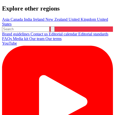
Explore other regions
Asia
Canada
India
Ireland
New Zealand
United Kingdom
United
States
Brand guidelines
Contact us
Editorial calendar
Editorial standards
FAQs
Media kit
Our team
Our terms
YouTube