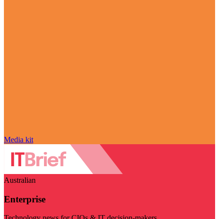
Media kit
Australian
Enterprise
Technology news for CIOs & IT decision-makers