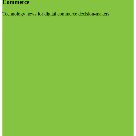
Commerce
Technology news for digital commerce decision-makers
Visit