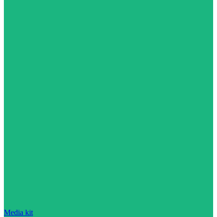
Media kit