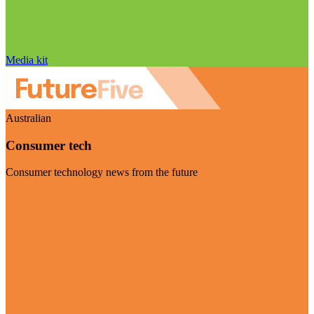
Media kit
Australian
Consumer tech
Consumer technology news from the future
Visit