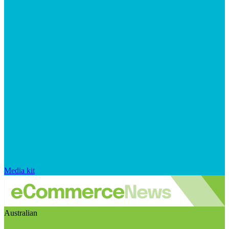
Media kit
Australian