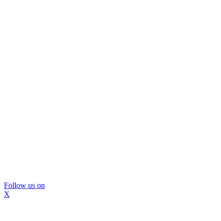
Follow us on
X