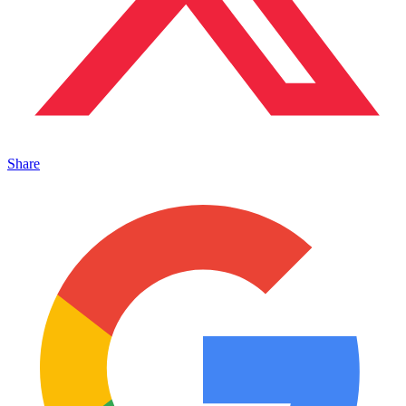
Share