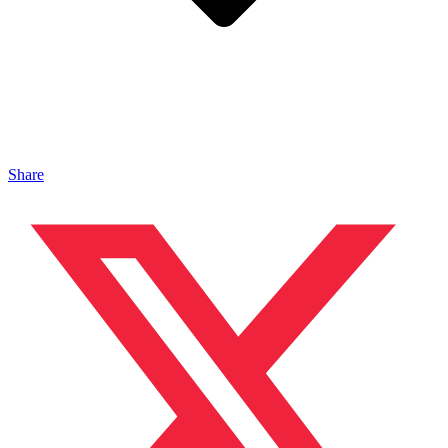
Share