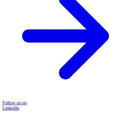
Follow us on
LinkedIn