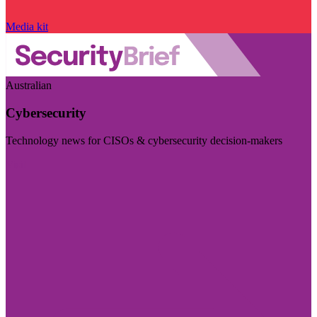
Media kit
Australian
Cybersecurity
Technology news for CISOs & cybersecurity decision-makers
Visit