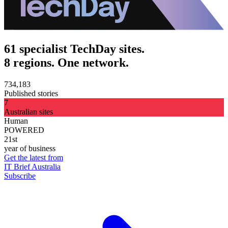
61 specialist TechDay sites.
8 regions. One network.
734,183
Published stories
7
Australian sites
Human
POWERED
21st
year of business
Get the latest from
IT Brief Australia
Subscribe