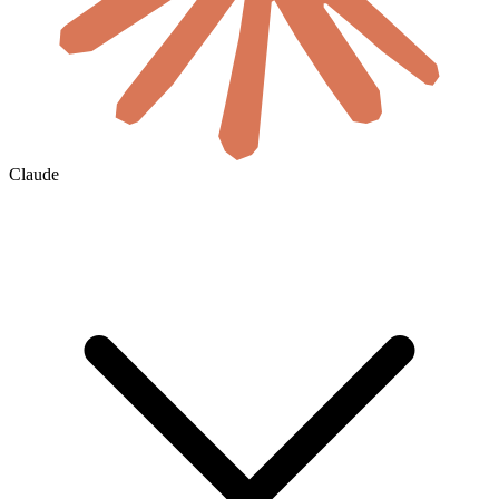
Claude