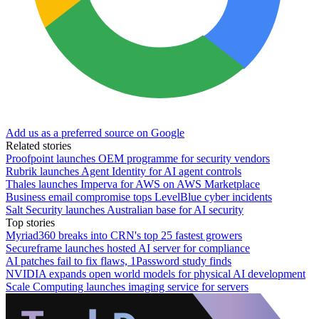
Add us as a preferred source on Google
Related stories
Proofpoint launches OEM programme for security vendors
Rubrik launches Agent Identity for AI agent controls
Thales launches Imperva for AWS on AWS Marketplace
Business email compromise tops LevelBlue cyber incidents
Salt Security launches Australian base for AI security
Top stories
Myriad360 breaks into CRN's top 25 fastest growers
Secureframe launches hosted AI server for compliance
AI patches fail to fix flaws, 1Password study finds
NVIDIA expands open world models for physical AI development
Scale Computing launches imaging service for servers