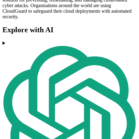
cyber attacks. Organisations around the world are using
CloudGuard to safeguard their cloud deployments with automated
security.
Explore with AI