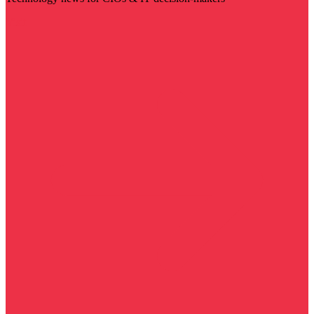
Visit