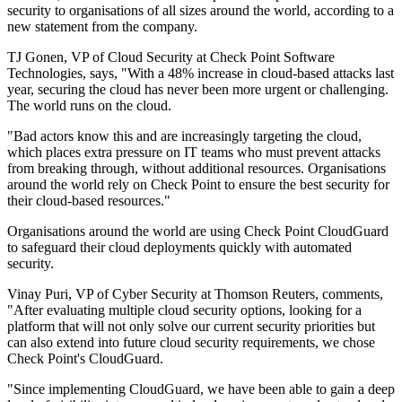
security to organisations of all sizes around the world, according to a
new statement from the company.
TJ Gonen, VP of Cloud Security at Check Point Software
Technologies, says, "With a 48% increase in cloud-based attacks last
year, securing the cloud has never been more urgent or challenging.
The world runs on the cloud.
"Bad actors know this and are increasingly targeting the cloud,
which places extra pressure on IT teams who must prevent attacks
from breaking through, without additional resources. Organisations
around the world rely on Check Point to ensure the best security for
their cloud-based resources."
Organisations around the world are using Check Point CloudGuard
to safeguard their cloud deployments quickly with automated
security.
Vinay Puri, VP of Cyber Security at Thomson Reuters, comments,
"After evaluating multiple cloud security options, looking for a
platform that will not only solve our current security priorities but
can also extend into future cloud security requirements, we chose
Check Point's CloudGuard.
"Since implementing CloudGuard, we have been able to gain a deep