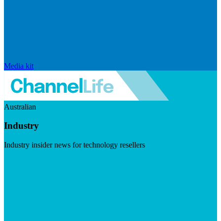
Media kit
Australian
Industry
Industry insider news for technology resellers
Visit