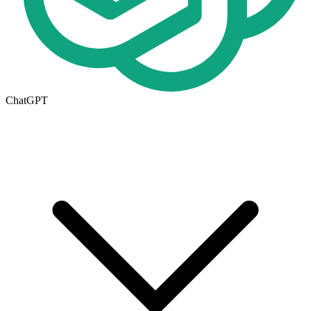
ChatGPT