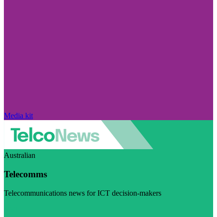
Media kit
Australian
Telecomms
Telecommunications news for ICT decision-makers
Visit