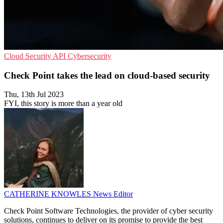
Cloud Security
API
Cybersecurity
Check Point takes the lead on cloud-based security
Thu, 13th Jul 2023
FYI, this story is more than a year old
CATHERINE KNOWLES
News Editor
Check Point Software Technologies, the provider of cyber security
solutions, continues to deliver on its promise to provide the best