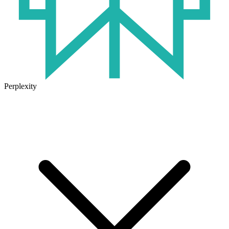
Perplexity