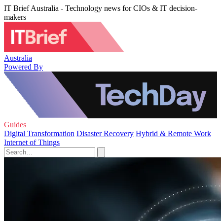
IT Brief Australia - Technology news for CIOs & IT decision-
makers
Australia
Powered By
Guides
Digital Transformation
Disaster Recovery
Hybrid & Remote Work
Internet of Things