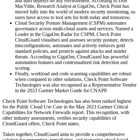
and auto deploys on any environment. According to Don
MacVittie, Research Analyst at GigaOm, Check Point has
moved fully into the world of modern security monitoring, so
users have access to tool sets for both today and tomorrow.
Cloud Security Posture Management (CSPM) automates
governance across multi-cloud assets and services. Named a
Leader in the GigaOm Radar for CSPM, Check Point
CloudGuard visualises and assesses security posture, detects
misconfigurations, automates and actively enforces gold
standard policies, and protects against attacks and insider
threats. According to GigaOm, CloudGuard has powerful
automation features and contextualized risk detection and
scoring.
Finally, workload and code scanning capabilities are robust
when compared to other solutions. Check Point Software
Technologies was also recognised as a Representative Vendor
in the 2023 Gartner Market Guide for CNAPP.
Check Point Software Technologies has also been ranked highest
for the Public Cloud Use Case in the May 2023 Gartner Critical
Capabilities for Network Firewalls report. This recognition, with
other industry assessments, verifies security capabilities of
CloudGuard offers, Check Point states.
Taken together, CloudGuard aims to provide a comprehensive
solution for preventing, remediating, and managing cloud-based