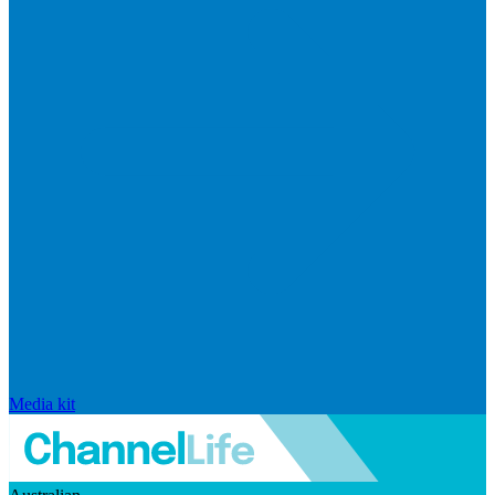
Media kit