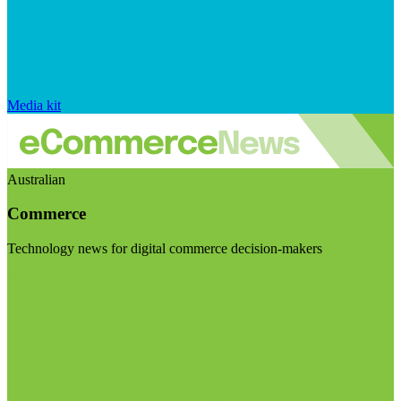
Media kit
Australian
Commerce
Technology news for digital commerce decision-makers
Visit