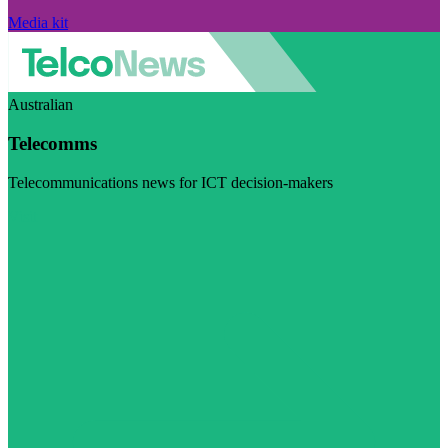
Media kit
Australian
Telecomms
Telecommunications news for ICT decision-makers
Visit