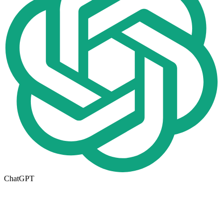
ChatGPT