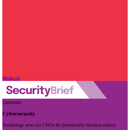
Media kit
Australian
Cybersecurity
Technology news for CISOs & cybersecurity decision-makers