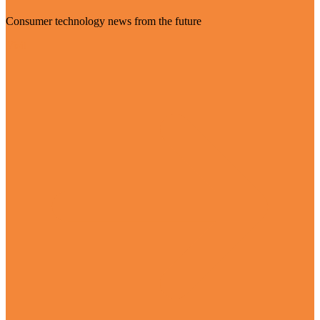
Consumer technology news from the future
Visit