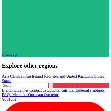
Media kit
Explore other regions
Asia
Canada
India
Ireland
New Zealand
United Kingdom
United
States
Brand guidelines
Contact us
Editorial calendar
Editorial standards
FAQs
Media kit
Our team
Our terms
YouTube