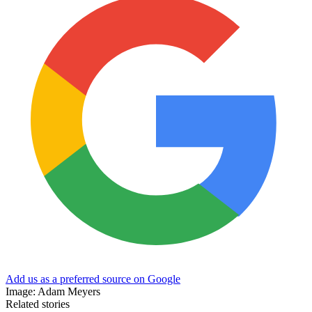
Add us as a preferred source on Google
Image: Adam Meyers
Related stories