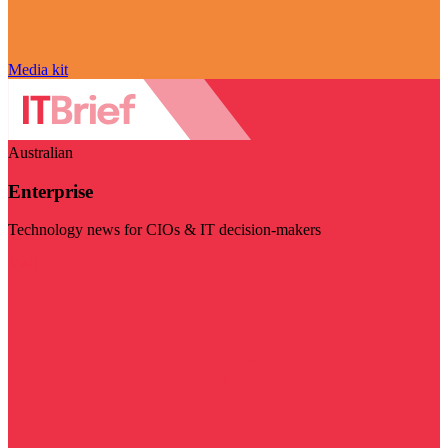
Media kit
Australian
Enterprise
Technology news for CIOs & IT decision-makers
Visit