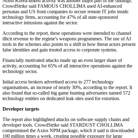
North Korea-linked activity was another major part of the findings.
CrowdStrike said FAMOUS CHOLLIMA used AI-enhanced
personas and US front companies to secure remote IT jobs inside
technology firms, accounting for 47% of all state-sponsored
interactive intrusions against the sector.
According to the report, these operations were intended to channel
illicit revenue to the regime's weapons programmes. The use of AI
tools in the schemes also points to a shift in how threat actors present
false identities and gain trusted access to corporate systems.
Financially motivated attacks made up an even larger share of
activity, accounting for 65% of all interactive operations against the
technology sector.
Initial access brokers advertised access to 277 technology
organisations, an increase of nearly 30%, according to the report. It
also found that so-called big game hunting adversaries named 572
technology entities on dedicated leak sites used for extortion.
Developer targets
The report also highlighted attacks on software supply chains and
developer tools. CrowdStrike said STARDUST CHOLLIMA
compromised the Axios NPM package, which it said is downloaded
100 million times a week, creating possible exposure for large