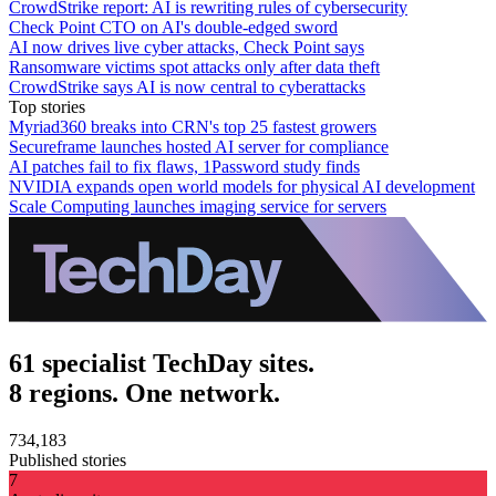
CrowdStrike report: AI is rewriting rules of cybersecurity
Check Point CTO on AI's double-edged sword
AI now drives live cyber attacks, Check Point says
Ransomware victims spot attacks only after data theft
CrowdStrike says AI is now central to cyberattacks
Top stories
Myriad360 breaks into CRN's top 25 fastest growers
Secureframe launches hosted AI server for compliance
AI patches fail to fix flaws, 1Password study finds
NVIDIA expands open world models for physical AI development
Scale Computing launches imaging service for servers
61 specialist TechDay sites.
8 regions. One network.
734,183
Published stories
7