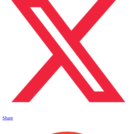
Share