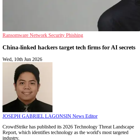
Ransomware
Network Security
Phishing
China-linked hackers target tech firms for AI secrets
Wed, 10th Jun 2026
JOSEPH GABRIEL LAGONSIN
News Editor
CrowdStrike has published its 2026 Technology Threat Landscape
Report, which identifies technology as the world's most targeted
industry.