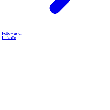
Follow us on
LinkedIn