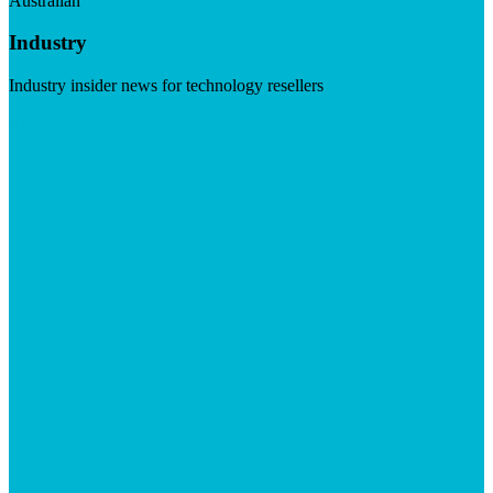
Australian
Industry
Industry insider news for technology resellers
Visit