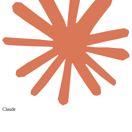
Claude