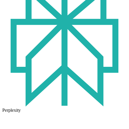
Perplexity