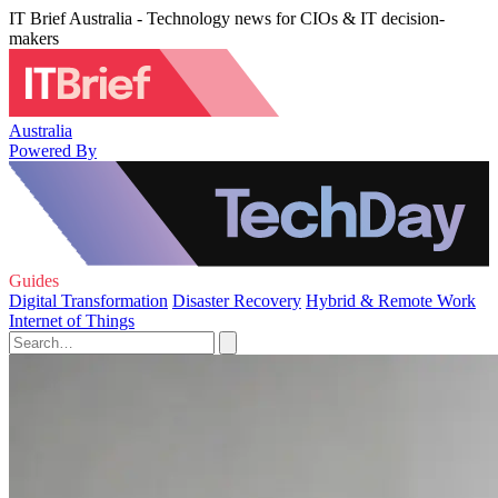
IT Brief Australia - Technology news for CIOs & IT decision-
makers
Australia
Powered By
Guides
Digital Transformation
Disaster Recovery
Hybrid & Remote Work
Internet of Things