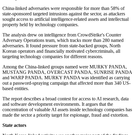
China-linked adversaries were responsible for more than 58% of
state-sponsored targeted intrusions against the sector, as attackers
sought access to artificial intelligence-related assets and intellectual
property held by technology companies.
The analysis drew on intelligence from CrowdStrike's Counter
Adversary Operations team, which tracks more than 280 named
adversaries. It found pressure from state-backed groups, North
Korean operators and financially motivated cybercriminals, all
targeting technology companies for different reasons.
Among the China-linked groups named were MURKY PANDA,
MUSTANG PANDA, OVERCAST PANDA, SUNRISE PANDA
and WARP PANDA. MURKY PANDA was identified as carrying
out a password-spraying campaign that affected more than 340 US-
based entities.
The report describes a broad contest for access to AI research, data
and software development environments. It argues that the
concentration of valuable AI assets inside technology companies has
made the sector a priority target for espionage, fraud and extortion.
State actors