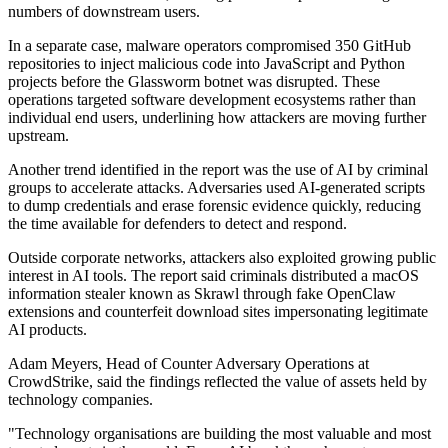
numbers of downstream users.
In a separate case, malware operators compromised 350 GitHub
repositories to inject malicious code into JavaScript and Python
projects before the Glassworm botnet was disrupted. These
operations targeted software development ecosystems rather than
individual end users, underlining how attackers are moving further
upstream.
Another trend identified in the report was the use of AI by criminal
groups to accelerate attacks. Adversaries used AI-generated scripts
to dump credentials and erase forensic evidence quickly, reducing
the time available for defenders to detect and respond.
Outside corporate networks, attackers also exploited growing public
interest in AI tools. The report said criminals distributed a macOS
information stealer known as Skrawl through fake OpenClaw
extensions and counterfeit download sites impersonating legitimate
AI products.
Adam Meyers, Head of Counter Adversary Operations at
CrowdStrike, said the findings reflected the value of assets held by
technology companies.
"Technology organisations are building the most valuable and most