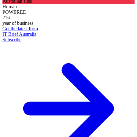
Australian sites
Human
POWERED
21st
year of business
Get the latest from
IT Brief Australia
Subscribe