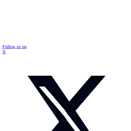
Follow us on
X