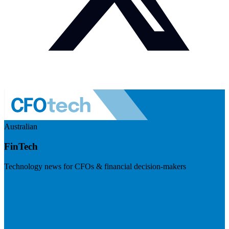
Australian
FinTech
Technology news for CFOs & financial decision-makers
Visit