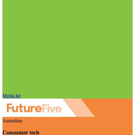
Media kit
Australian
Consumer tech