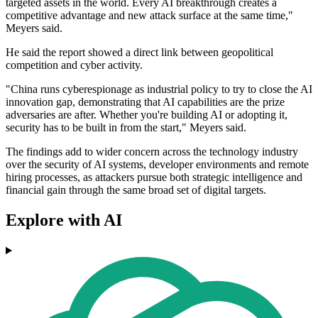
targeted assets in the world. Every AI breakthrough creates a
competitive advantage and new attack surface at the same time,"
Meyers said.
He said the report showed a direct link between geopolitical
competition and cyber activity.
"China runs cyberespionage as industrial policy to try to close the AI
innovation gap, demonstrating that AI capabilities are the prize
adversaries are after. Whether you're building AI or adopting it,
security has to be built in from the start," Meyers said.
The findings add to wider concern across the technology industry
over the security of AI systems, developer environments and remote
hiring processes, as attackers pursue both strategic intelligence and
financial gain through the same broad set of digital targets.
Explore with AI