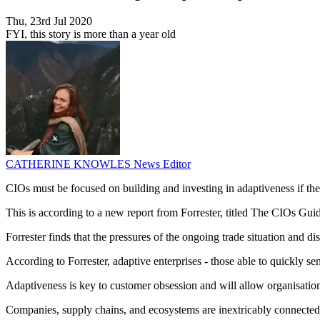
Thu, 23rd Jul 2020
FYI, this story is more than a year old
CATHERINE KNOWLES
News Editor
CIOs must be focused on building and investing in adaptiveness if t
This is according to a new report from Forrester, titled The CIOs Gui
Forrester finds that the pressures of the ongoing trade situation and 
According to Forrester, adaptive enterprises - those able to quickly sen
Adaptiveness is key to customer obsession and will allow organisation
Companies, supply chains, and ecosystems are inextricably connected, 