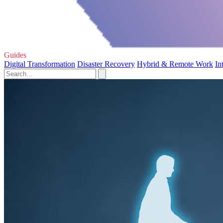
Guides
Digital Transformation
Disaster Recovery
Hybrid & Remote Work
In