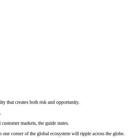
ty that creates both risk and opportunity.
.
 customer markets, the guide states.
one corner of the global ecosystem will ripple across the globe.