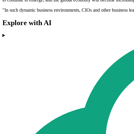
"In such dynamic business environments, CIOs and other business leader
Explore with AI