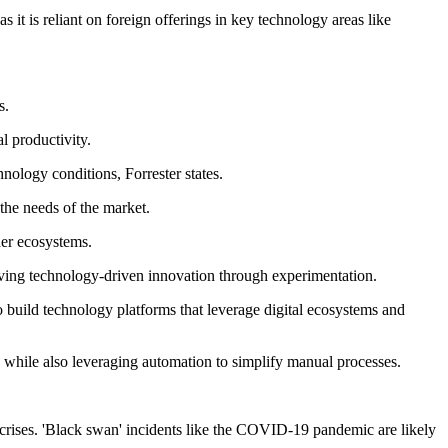
 it is reliant on foreign offerings in key technology areas like
s.
l productivity.
hnology conditions, Forrester states.
 the needs of the market.
der ecosystems.
riving technology-driven innovation through experimentation.
o build technology platforms that leverage digital ecosystems and
n while also leveraging automation to simplify manual processes.
crises. 'Black swan' incidents like the COVID-19 pandemic are likely