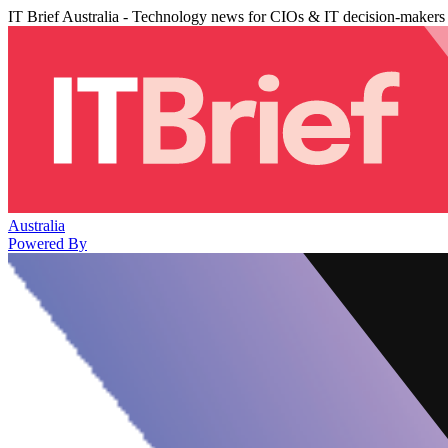
IT Brief Australia - Technology news for CIOs & IT decision-makers
Australia
Powered By