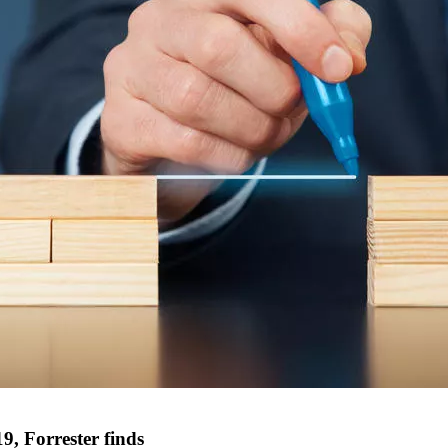
9, Forrester finds