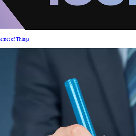
ternet of Things