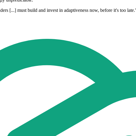
s [...] must build and invest in adaptiveness now, before it's too late.