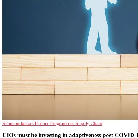
Semiconductors
Partner Programmes
Supply Chain
CIOs must be investing in adaptiveness post COVID-1