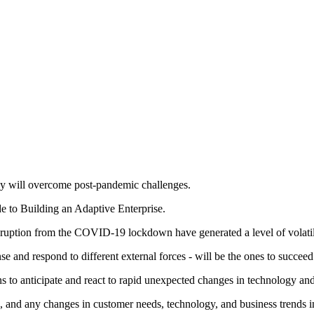
hey will overcome post-pandemic challenges.
de to Building an Adaptive Enterprise.
disruption from the COVID-19 lockdown have generated a level of volatili
se and respond to different external forces - will be the ones to succeed
s to anticipate and react to rapid unexpected changes in technology and
and any changes in customer needs, technology, and business trends in 