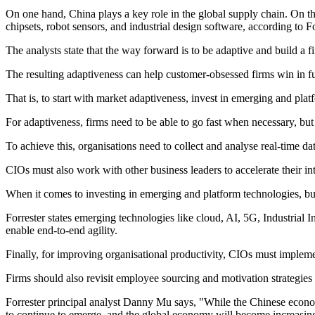
On one hand, China plays a key role in the global supply chain. On the 
chipsets, robot sensors, and industrial design software, according to Fo
The analysts state that the way forward is to be adaptive and build a fi
The resulting adaptiveness can help customer-obsessed firms win in fu
That is, to start with market adaptiveness, invest in emerging and pla
For adaptiveness, firms need to be able to go fast when necessary, but 
To achieve this, organisations need to collect and analyse real-time da
CIOs must also work with other business leaders to accelerate their i
When it comes to investing in emerging and platform technologies, bu
Forrester states emerging technologies like cloud, AI, 5G, Industrial 
enable end-to-end agility.
Finally, for improving organisational productivity, CIOs must impleme
Firms should also revisit employee sourcing and motivation strategies t
Forrester principal analyst Danny Mu says, "While the Chinese econom
to continue to emerge, and the global economy will become increasing