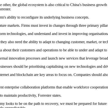
other, the global ecosystem is also critical to China's business growth as
rrester.
rm's ability to reconfigure its underlying business concepts.
ture markets. Firms must invest in changes through three primary pillar
tform technologies, and understand and invest in improving organisationa
they also need the ability to adapt to changing customer, market, or tec
ta about their customers and operations to be able to under and adapt to
nternal innovation processes and launch new services that leverage broa
sinesses should be prioritising capitalising on new technologies and d
Internet and blockchain are key areas to focus on. Companies should als
nt enterprise collaboration platforms that enable workforce cooperatio
o maintain productivity, Forrester states.
y looks to be on the path to recovery, we must be prepared for future 
ly unpredictable.