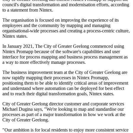
council's digital transformation and modernisation efforts, according
to a statement from Nintex.
The organisation is focused on improving the experience of its
employees and the community by mapping and managing
organisational-wide processes and creating a process-centric culture,
Nintex states.
In January 2021, The City of Greater Geelong commenced using
Nintex Promapp because of the software's capabilities and user
interface for process mapping and business process management as
a way to more effectively manage processes.
The business improvement team at the City of Greater Geelong are
now rapidly mapping their processes in Nintex Promapp,
positioning them to be able to identify critical areas of improvement
and understand where automation can be deployed for best effect
and to reach their digital transformation goals, Nintex states.
City of Greater Geelong director customer and corporate services
Michael Dugina says, "We're looking to map and standardise our
processes as part of a major transformation in how we work at the
City of Greater Geelong.
"Our ambition is for local residents to enjoy more consistent service