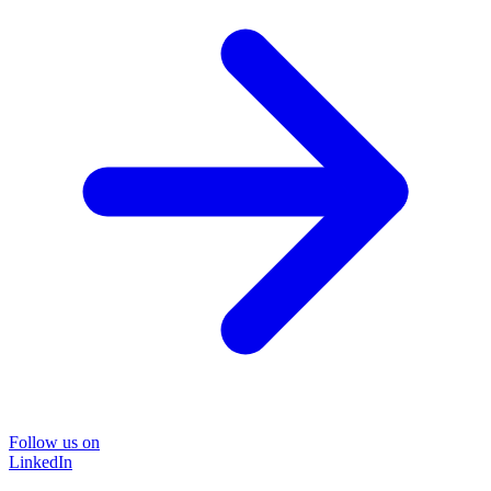
Follow us on
LinkedIn