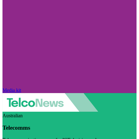
Media kit
Australian
Telecomms