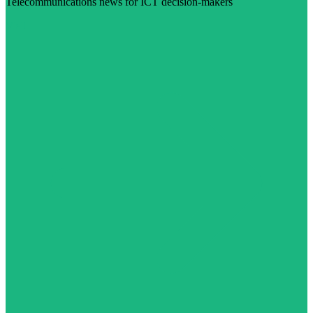
Telecommunications news for ICT decision-makers
Visit