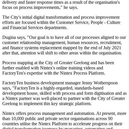
delivery and faster response times as a result of the organisation's
focus on process improvements," he says.
The City's initial digital transformation and process improvement
efforts are focused within the Customer Service, People - Culture
and Financial Services departments.
Dugina says, "Our goal is to have all of our processes aligned to our
customer relationship management, human resources, recruitment,
and finance systems replacement mapped by the end of July 2021
after that, attention will shift to other areas within the organisation.
Process mapping at the City of Greater Geelong and has been
further enabled with Nintex's online training videos and
FactoryTen's expertise with the Nintex Process Platform.
FactoryTen business development manager Jenny Wotherspoon
says, "FactoryTen is a highly-regarded, standards-based
development house, skilled with process and form digitisation and as
a Nintex partner was well-placed to partner with the City of Greater
Geelong to implement this key strategic platform.
Nintex offers process management and automation. At present, more
than 10,000 public and private sector organisations across 90
countries utilise the Nintex Platform to accelerate progress on their
digital transformation journeys by managing, automating and