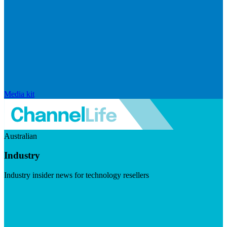
Media kit
Australian
Industry
Industry insider news for technology resellers
Visit