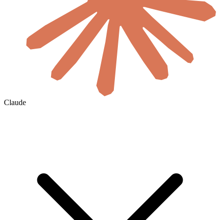
Claude