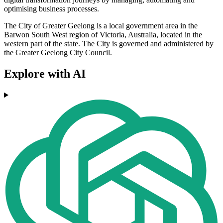
optimising business processes.
The City of Greater Geelong is a local government area in the
Barwon South West region of Victoria, Australia, located in the
western part of the state. The City is governed and administered by
the Greater Geelong City Council.
Explore with AI