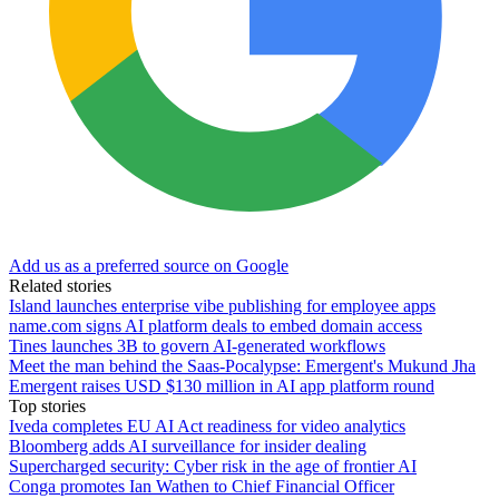
Add us as a preferred source on Google
Related stories
Island launches enterprise vibe publishing for employee apps
name.com signs AI platform deals to embed domain access
Tines launches 3B to govern AI-generated workflows
Meet the man behind the Saas-Pocalypse: Emergent's Mukund Jha
Emergent raises USD $130 million in AI app platform round
Top stories
Iveda completes EU AI Act readiness for video analytics
Bloomberg adds AI surveillance for insider dealing
Supercharged security: Cyber risk in the age of frontier AI
Conga promotes Ian Wathen to Chief Financial Officer