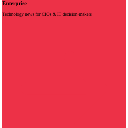
Enterprise
Technology news for CIOs & IT decision-makers
Visit