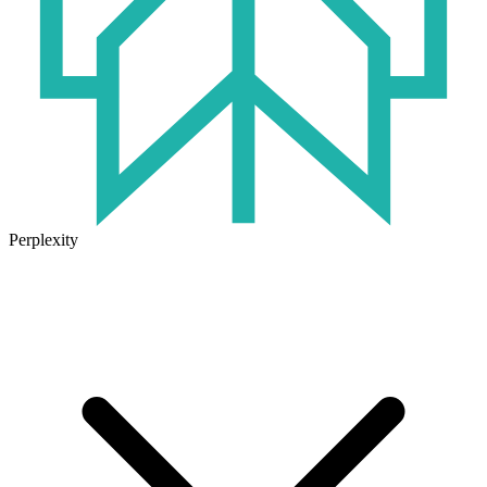
Perplexity