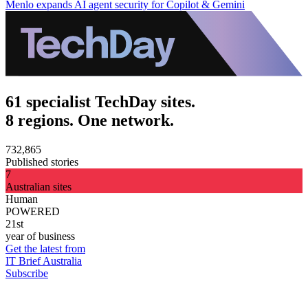
Menlo expands AI agent security for Copilot & Gemini
61 specialist TechDay sites.
8 regions. One network.
732,865
Published stories
7
Australian sites
Human
POWERED
21st
year of business
Get the latest from
IT Brief Australia
Subscribe