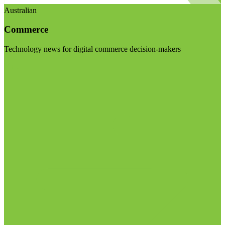
Australian
Commerce
Technology news for digital commerce decision-makers
Visit