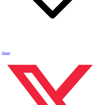
Share