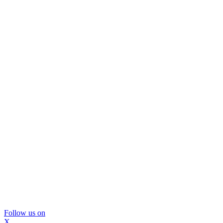
Follow us on
X