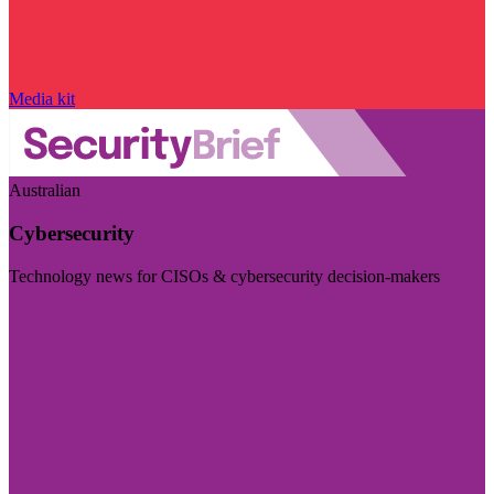
Media kit
Australian
Cybersecurity
Technology news for CISOs & cybersecurity decision-makers
Visit