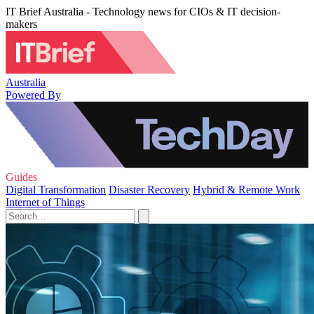
IT Brief Australia - Technology news for CIOs & IT decision-
makers
Australia
Powered By
Guides
Digital Transformation
Disaster Recovery
Hybrid & Remote Work
Internet of Things