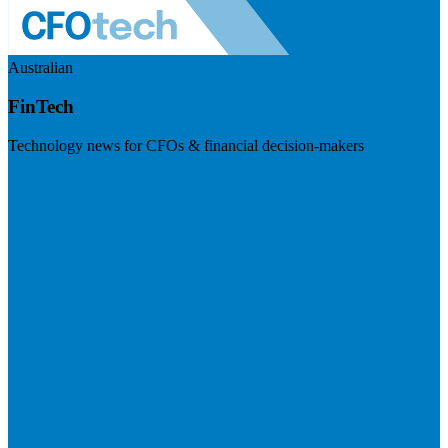
Australian
FinTech
Technology news for CFOs & financial decision-makers
Visit