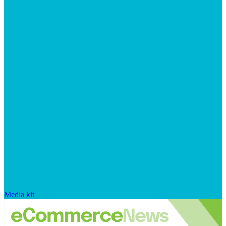
Media kit