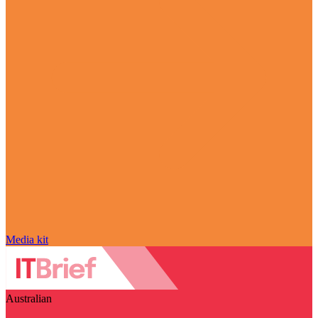
Media kit
Australian