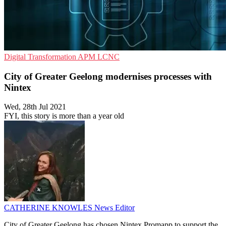
Digital Transformation
APM
LCNC
City of Greater Geelong modernises processes with
Nintex
Wed, 28th Jul 2021
FYI, this story is more than a year old
CATHERINE KNOWLES
News Editor
City of Greater Geelong has chosen Nintex Promapp to support the