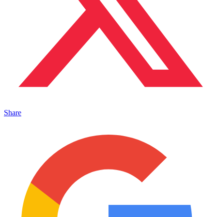
Share