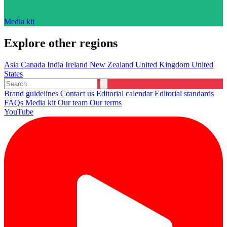
Media kit
Explore other regions
Asia
Canada
India
Ireland
New Zealand
United Kingdom
United
States
Brand guidelines
Contact us
Editorial calendar
Editorial standards
FAQs
Media kit
Our team
Our terms
YouTube