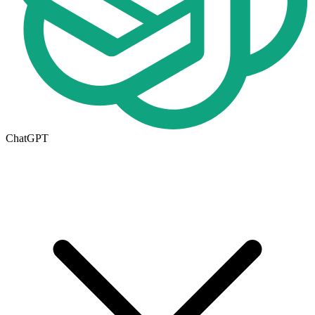
ChatGPT