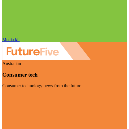
Media kit
Australian
Consumer tech
Consumer technology news from the future
Visit