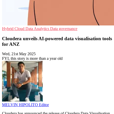
Hybrid Cloud
Data Analytics
Data governance
Cloudera unveils AI-powered data visualisation tools
for ANZ
Wed, 21st May 2025
FYI, this story is more than a year old
MELVIN HIPOLITO
Editor
Cloudera has announced the release of Cloudera Data Visualisation