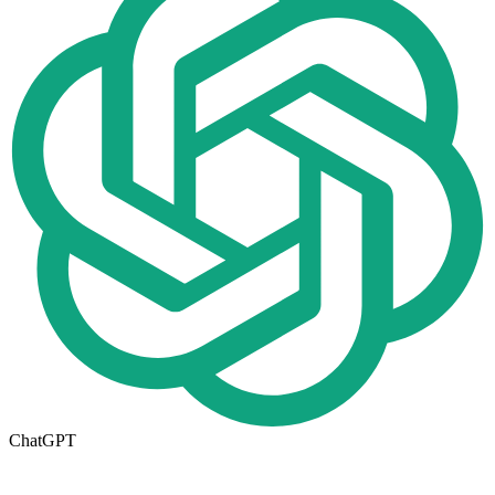
ChatGPT