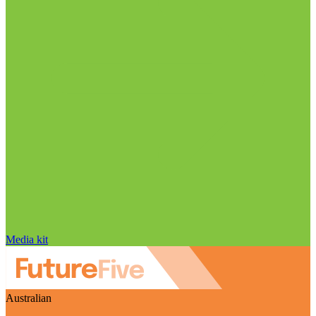
Media kit
Australian