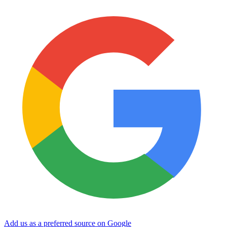
Add us as a preferred source on Google