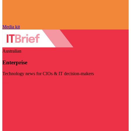
Media kit
Australian
Enterprise
Technology news for CIOs & IT decision-makers
Visit