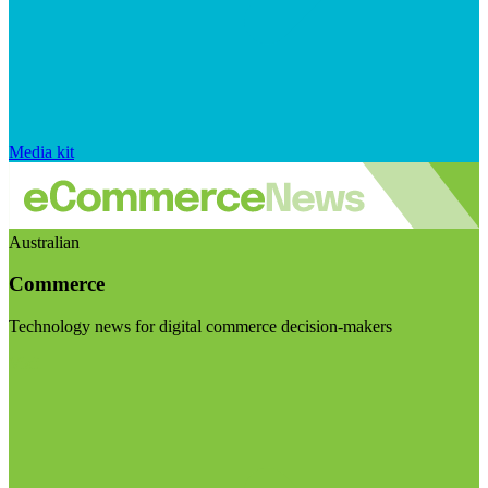
Media kit
Australian
Commerce
Technology news for digital commerce decision-makers
Visit