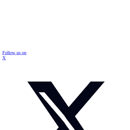
Follow us on
X