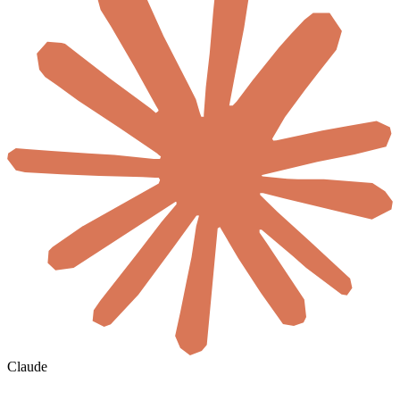
Claude