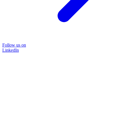
Follow us on
LinkedIn