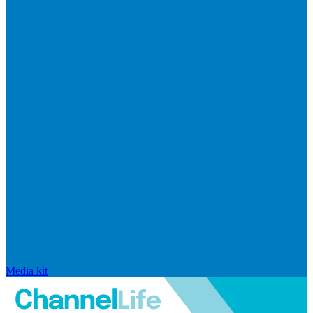
Media kit