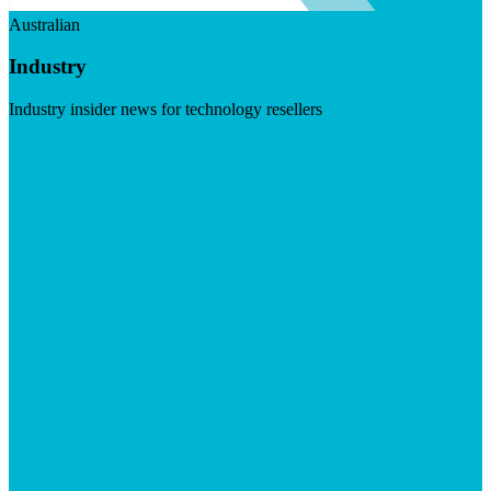
Australian
Industry
Industry insider news for technology resellers
Visit