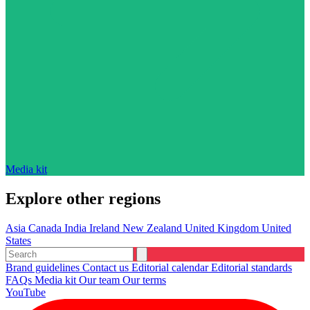
Media kit
Explore other regions
Asia
Canada
India
Ireland
New Zealand
United Kingdom
United
States
Brand guidelines
Contact us
Editorial calendar
Editorial standards
FAQs
Media kit
Our team
Our terms
YouTube