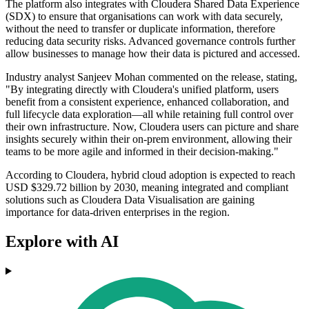
The platform also integrates with Cloudera Shared Data Experience
(SDX) to ensure that organisations can work with data securely,
without the need to transfer or duplicate information, therefore
reducing data security risks. Advanced governance controls further
allow businesses to manage how their data is pictured and accessed.
Industry analyst Sanjeev Mohan commented on the release, stating,
"By integrating directly with Cloudera's unified platform, users
benefit from a consistent experience, enhanced collaboration, and
full lifecycle data exploration—all while retaining full control over
their own infrastructure. Now, Cloudera users can picture and share
insights securely within their on-prem environment, allowing their
teams to be more agile and informed in their decision-making."
According to Cloudera, hybrid cloud adoption is expected to reach
USD $329.72 billion by 2030, meaning integrated and compliant
solutions such as Cloudera Data Visualisation are gaining
importance for data-driven enterprises in the region.
Explore with AI