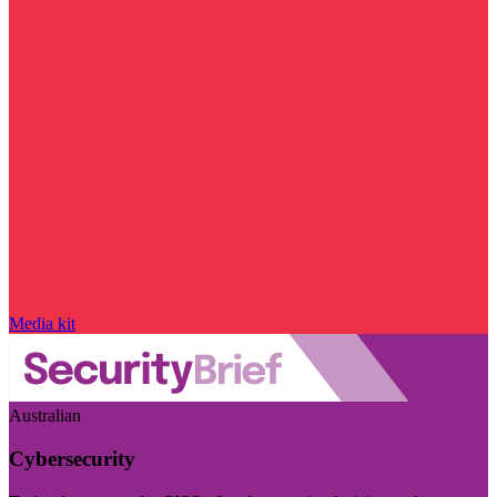
Media kit
Australian
Cybersecurity