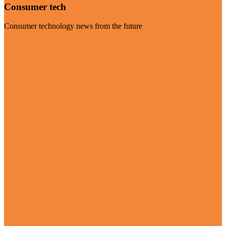
Consumer tech
Consumer technology news from the future
Visit