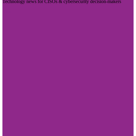
Technology news for CISOs & cybersecurity decision-makers
Visit