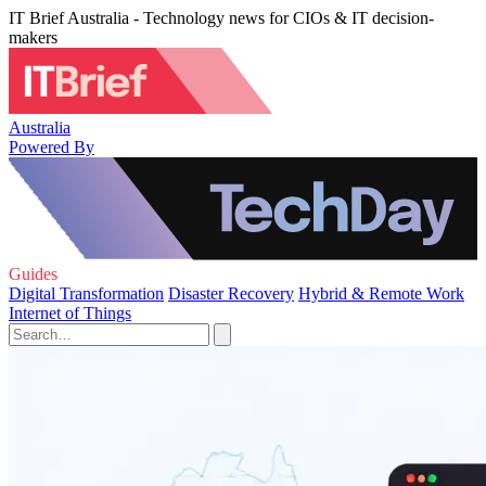
IT Brief Australia - Technology news for CIOs & IT decision-
makers
Australia
Powered By
Guides
Digital Transformation
Disaster Recovery
Hybrid & Remote Work
Internet of Things