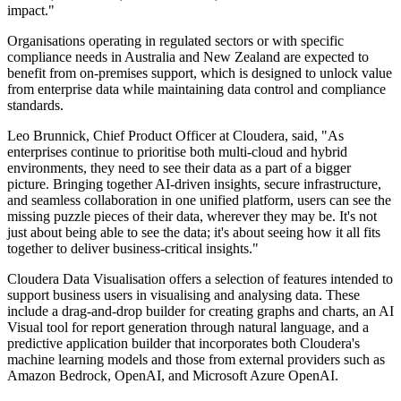
impact."
Organisations operating in regulated sectors or with specific
compliance needs in Australia and New Zealand are expected to
benefit from on-premises support, which is designed to unlock value
from enterprise data while maintaining data control and compliance
standards.
Leo Brunnick, Chief Product Officer at Cloudera, said, "As
enterprises continue to prioritise both multi-cloud and hybrid
environments, they need to see their data as a part of a bigger
picture. Bringing together AI-driven insights, secure infrastructure,
and seamless collaboration in one unified platform, users can see the
missing puzzle pieces of their data, wherever they may be. It's not
just about being able to see the data; it's about seeing how it all fits
together to deliver business-critical insights."
Cloudera Data Visualisation offers a selection of features intended to
support business users in visualising and analysing data. These
include a drag-and-drop builder for creating graphs and charts, an AI
Visual tool for report generation through natural language, and a
predictive application builder that incorporates both Cloudera's
machine learning models and those from external providers such as
Amazon Bedrock, OpenAI, and Microsoft Azure OpenAI.