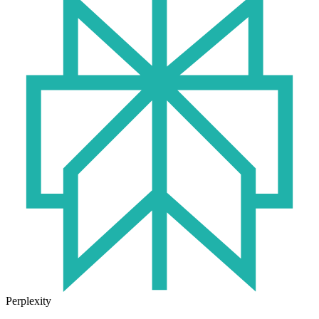
Perplexity