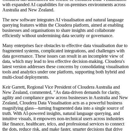
with expanded AI capabilities for on-premises environments across
Australia and New Zealand.
The new software integrates AI visualisation and natural language
querying features within the Cloudera platform, aimed at enabling
businesses and organisations to share insights and collaborate
efficiently without undermining data security or governance.
Many enterprises face obstacles to effective data visualisation due to
fragmented systems, complicated integrations, and challenges with
data governance. These issues can result in an incomplete view of
data, which may lead to less effective decision-making. Cloudera's
latest version addresses these concerns by consolidating visualisation
tools and analytics under one platform, supporting both hybrid and
multi-cloud deployments.
Keir Garrett, Regional Vice President of Cloudera Australia and
New Zealand, commented, "As data-driven demands for clarity,
agility and compliance grow across businesses in Australia and New
Zealand, Cloudera Data Visualisation acts as a powerful business
magnifying glass—turning fragmented data into a single source of
truth. With AI-powered insights, natural language querying, and
intuitive visuals, it empowers non-technical users across industries
like finance, healthcare, telco, and professional services to connect
the dots, reduce risk, and make faster, smarter decisions that drive