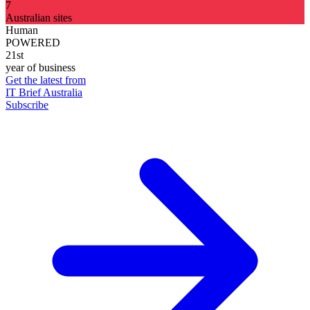
7
Australian sites
Human
POWERED
21st
year of business
Get the latest from
IT Brief Australia
Subscribe