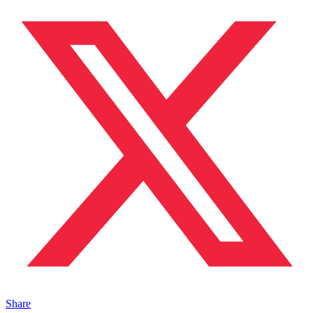
Share