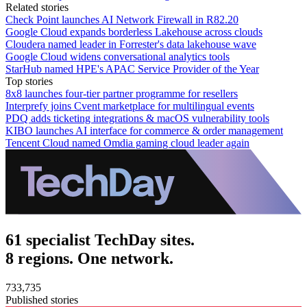
Related stories
Check Point launches AI Network Firewall in R82.20
Google Cloud expands borderless Lakehouse across clouds
Cloudera named leader in Forrester's data lakehouse wave
Google Cloud widens conversational analytics tools
StarHub named HPE's APAC Service Provider of the Year
Top stories
8x8 launches four-tier partner programme for resellers
Interprefy joins Cvent marketplace for multilingual events
PDQ adds ticketing integrations & macOS vulnerability tools
KIBO launches AI interface for commerce & order management
Tencent Cloud named Omdia gaming cloud leader again
61 specialist TechDay sites.
8 regions. One network.
733,735
Published stories