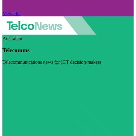
Media kit
Australian
Telecomms
Telecommunications news for ICT decision-makers
Visit