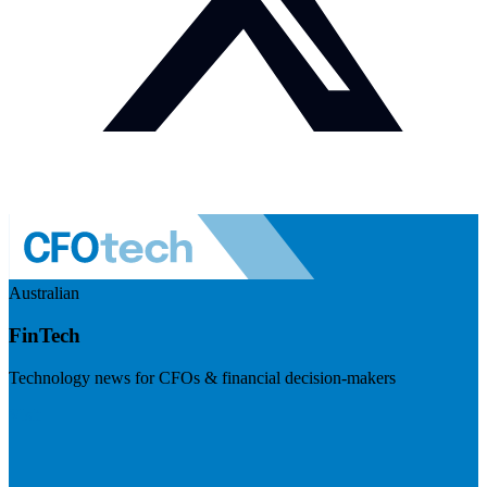
Australian
FinTech
Technology news for CFOs & financial decision-makers
Visit