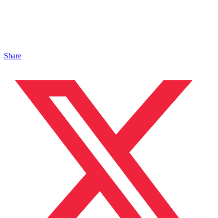
Share