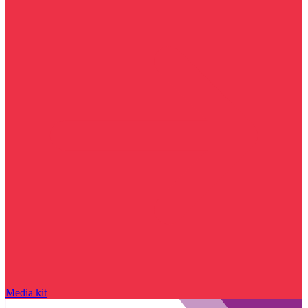
Media kit