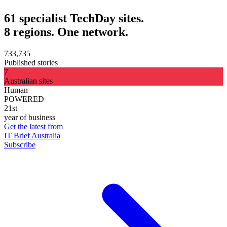
61 specialist TechDay sites.
8 regions. One network.
733,735
Published stories
7
Australian sites
Human
POWERED
21st
year of business
Get the latest from
IT Brief Australia
Subscribe