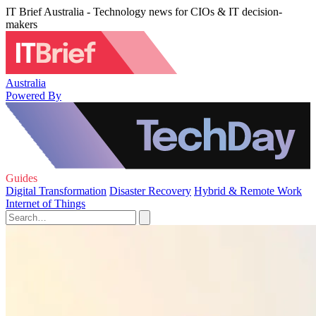
IT Brief Australia - Technology news for CIOs & IT decision-
makers
Australia
Powered By
Guides
Digital Transformation
Disaster Recovery
Hybrid & Remote Work
Internet of Things