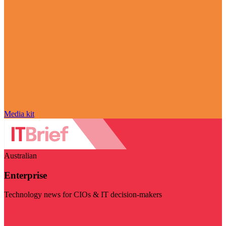
Media kit
Australian
Enterprise
Technology news for CIOs & IT decision-makers
Visit