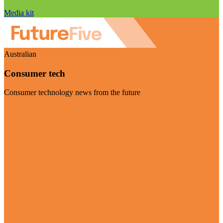
Media kit
Australian
Consumer tech
Consumer technology news from the future
Visit