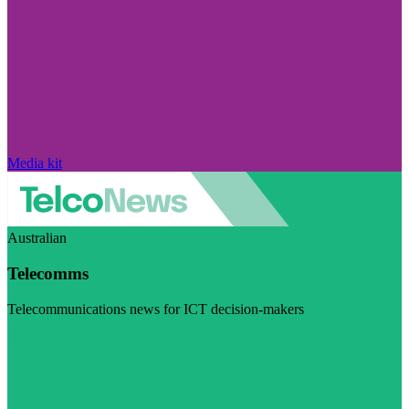
Media kit
Australian
Telecomms
Telecommunications news for ICT decision-makers
Visit