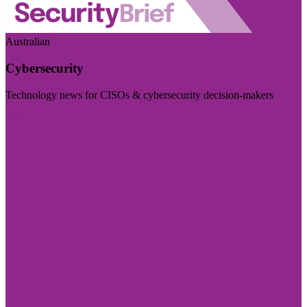
Australian
Cybersecurity
Technology news for CISOs & cybersecurity decision-makers
Visit