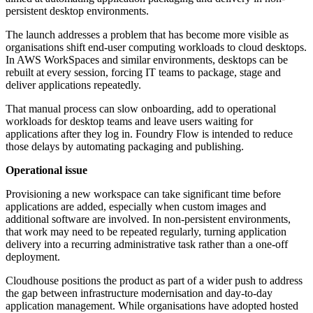
persistent desktop environments.
The launch addresses a problem that has become more visible as
organisations shift end-user computing workloads to cloud desktops.
In AWS WorkSpaces and similar environments, desktops can be
rebuilt at every session, forcing IT teams to package, stage and
deliver applications repeatedly.
That manual process can slow onboarding, add to operational
workloads for desktop teams and leave users waiting for
applications after they log in. Foundry Flow is intended to reduce
those delays by automating packaging and publishing.
Operational issue
Provisioning a new workspace can take significant time before
applications are added, especially when custom images and
additional software are involved. In non-persistent environments,
that work may need to be repeated regularly, turning application
delivery into a recurring administrative task rather than a one-off
deployment.
Cloudhouse positions the product as part of a wider push to address
the gap between infrastructure modernisation and day-to-day
application management. While organisations have adopted hosted