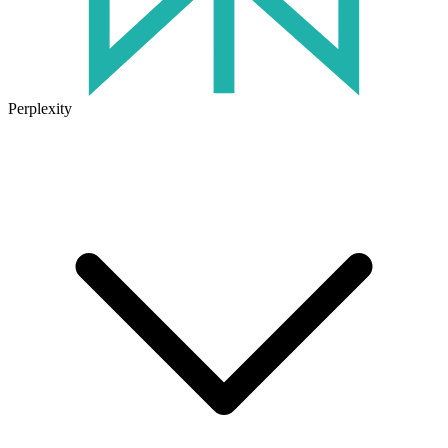
Perplexity