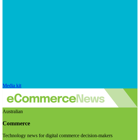
Media kit
Australian
Commerce
Technology news for digital commerce decision-makers