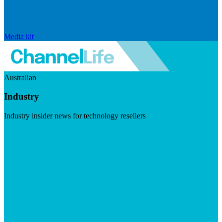
Media kit
Australian
Industry
Industry insider news for technology resellers
Visit