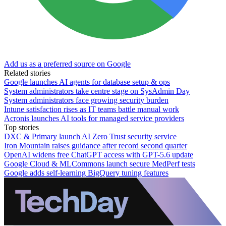
Add us as a preferred source on Google
Related stories
Google launches AI agents for database setup & ops
System administrators take centre stage on SysAdmin Day
System administrators face growing security burden
Intune satisfaction rises as IT teams battle manual work
Acronis launches AI tools for managed service providers
Top stories
DXC & Primary launch AI Zero Trust security service
Iron Mountain raises guidance after record second quarter
OpenAI widens free ChatGPT access with GPT-5.6 update
Google Cloud & MLCommons launch secure MedPerf tests
Google adds self-learning BigQuery tuning features