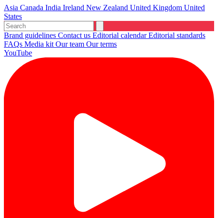
Asia
Canada
India
Ireland
New Zealand
United Kingdom
United
States
Brand guidelines
Contact us
Editorial calendar
Editorial standards
FAQs
Media kit
Our team
Our terms
YouTube