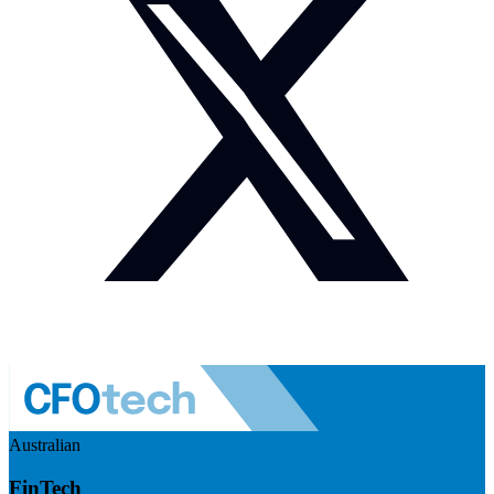
Australian
FinTech