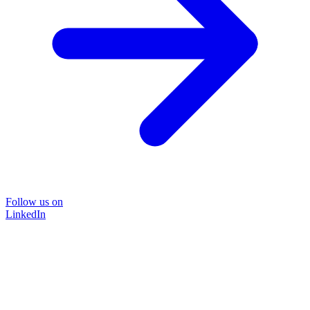
Follow us on
LinkedIn