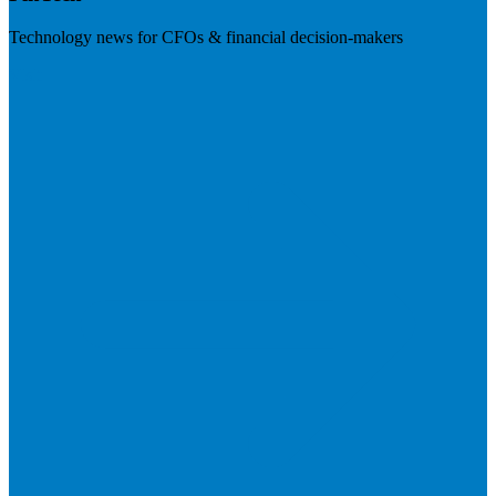
Technology news for CFOs & financial decision-makers
Visit