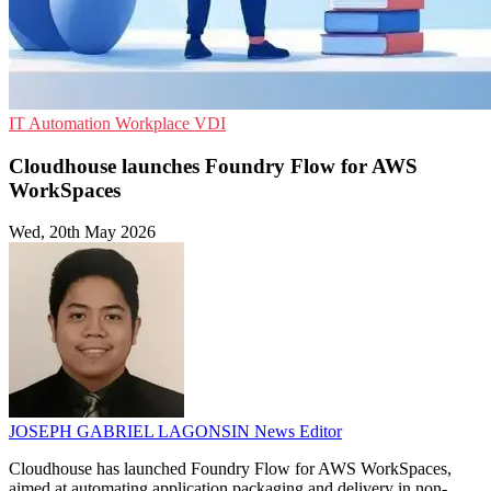
IT Automation
Workplace
VDI
Cloudhouse launches Foundry Flow for AWS
WorkSpaces
Wed, 20th May 2026
JOSEPH GABRIEL LAGONSIN
News Editor
Cloudhouse has launched Foundry Flow for AWS WorkSpaces,
aimed at automating application packaging and delivery in non-