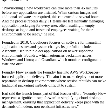
"Provisioning a new workspace can take more than 45 minutes
before any applications are installed. When custom images and
additional software are required, this can extend to several hours.
And the process repeats daily. IT teams are left manually managing
application packaging for every user, often resulting in empty
desktops at logon and frustrated employees waiting for their
environments to be ready," he said.
Founded in 2010, Cloudhouse focuses on software for managing
application estates and system change. Its portfolio includes
Alchemy, used to run older applications on newer supported
environments; Foundry, which automates packaging across
Windows and Linux; and Guardian, which monitors configuration
state and drift.
Foundry Flow extends the Foundry line into AWS WorkSpaces-
focused application delivery. The aim is to make deployment more
repeatable in desktop environments where session rebuilds can make
traditional packaging methods difficult to sustain.
Earl said the launch forms part of that broader effort: "Foundry Flow
represents a significant step forward in simplifying cloud desktop
management, ensuring that application delivery keeps pace with the
demands of modern, non-persistent infrastructure."