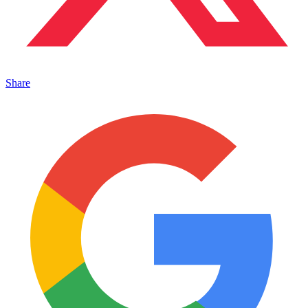
Share