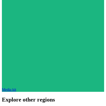
Media kit
Explore other regions