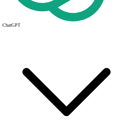
ChatGPT