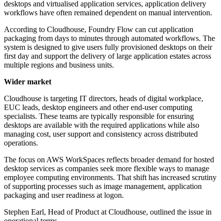
desktops and virtualised application services, application delivery
workflows have often remained dependent on manual intervention.
According to Cloudhouse, Foundry Flow can cut application
packaging from days to minutes through automated workflows. The
system is designed to give users fully provisioned desktops on their
first day and support the delivery of large application estates across
multiple regions and business units.
Wider market
Cloudhouse is targeting IT directors, heads of digital workplace,
EUC leads, desktop engineers and other end-user computing
specialists. These teams are typically responsible for ensuring
desktops are available with the required applications while also
managing cost, user support and consistency across distributed
operations.
The focus on AWS WorkSpaces reflects broader demand for hosted
desktop services as companies seek more flexible ways to manage
employee computing environments. That shift has increased scrutiny
of supporting processes such as image management, application
packaging and user readiness at logon.
Stephen Earl, Head of Product at Cloudhouse, outlined the issue in
operational terms.