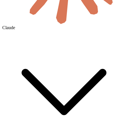
Claude