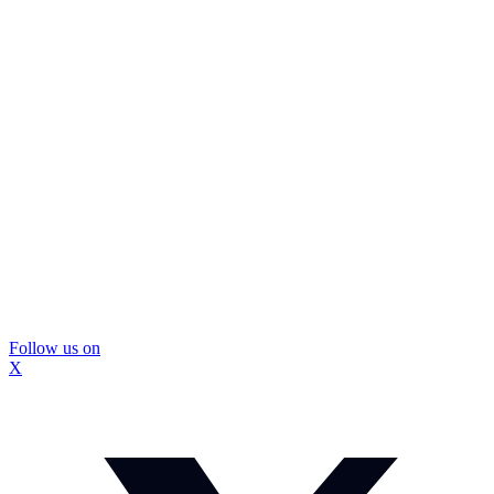
Follow us on
X