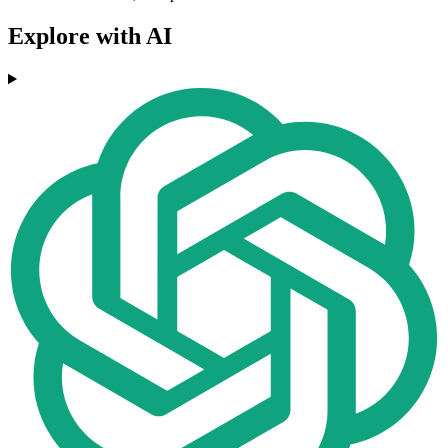
Explore with AI