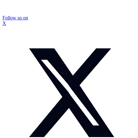
Follow us on
X