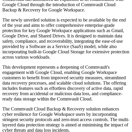
Google Cloud through the introduction of Commvault Cloud
Backup & Recovery for Google Workspace.
The newly unveiled solution is expected to be available by the end
of the year and aims to offer comprehensive enterprise-grade
protection for key Google Workspace applications such as Gmail,
Google Drive, and Shared Drives. It is designed to maintain data
safety, compliance, and recoverability, integrating the ease-of-use
provided by a Software as a Service (SaaS) model, while also
incorporating built-in Google Cloud Storage for extensive protection
across various workloads.
This development represents a deepening of Commvault's
engagement with Google Cloud, enabling Google Workspace
customers to benefit from improved security measures, streamlined
data recovery processes, and scalable cloud solutions. The offering
includes features such as effortless discovery of active data, rapid
recovery from accidental or malicious data loss, and compliance-
ready data storage within the Commvault Cloud.
The Commvault Cloud Backup & Recovery solution enhances
cyber resilience for Google Workspace users by incorporating
stringent security protocols and zero-trust access controls. The multi-
layered data protection strategy is aimed at minimising the impact of
cyber threats and data loss incidents.