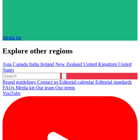
Media kit
Explore other regions
Asia
Canada
India
Ireland
New Zealand
United Kingdom
United
States
Brand guidelines
Contact us
Editorial calendar
Editorial standards
FAQs
Media kit
Our team
Our terms
YouTube