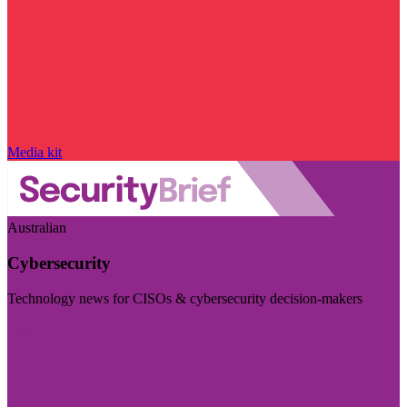
Media kit
Australian
Cybersecurity
Technology news for CISOs & cybersecurity decision-makers
Visit