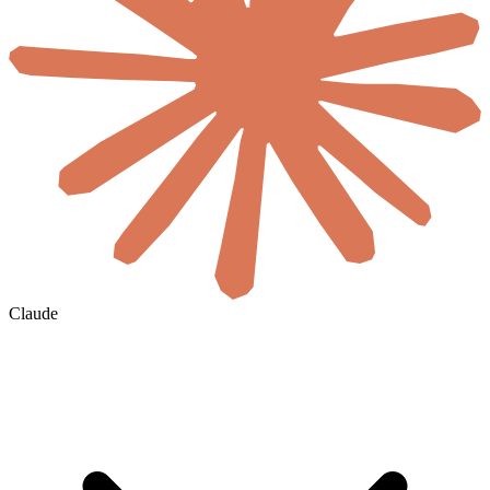
Claude