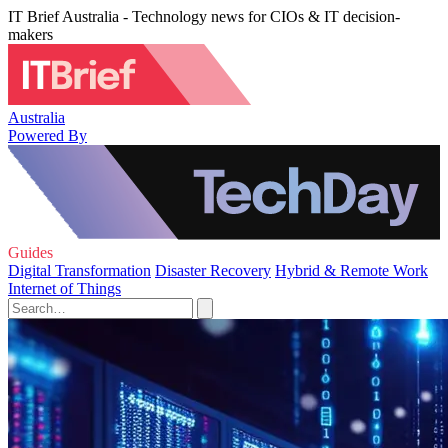
IT Brief Australia - Technology news for CIOs & IT decision-
makers
Australia
Powered By
Guides
Digital Transformation
Disaster Recovery
Hybrid & Remote Work
Internet of Things