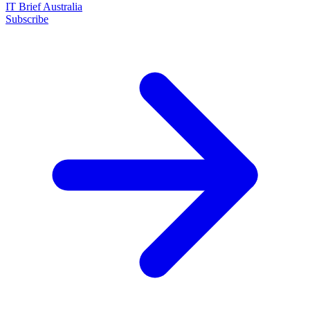
IT Brief Australia
Subscribe