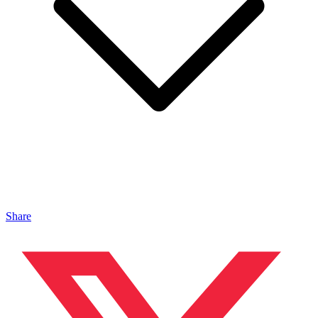
Share