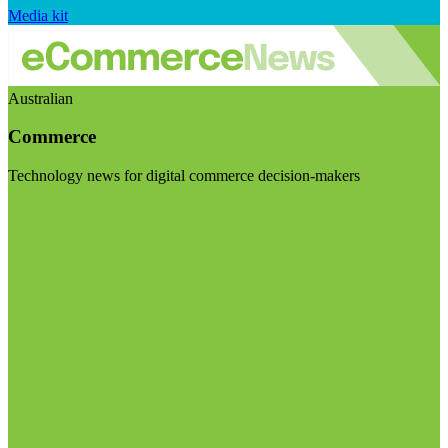
Media kit
Australian
Commerce
Technology news for digital commerce decision-makers
Visit