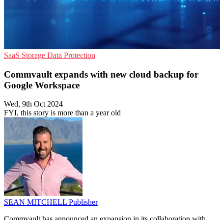
SaaS
Storage
Data Protection
Commvault expands with new cloud backup for
Google Workspace
Wed, 9th Oct 2024
FYI, this story is more than a year old
SEAN MITCHELL
Publisher
Commvault has announced an expansion in its collaboration with