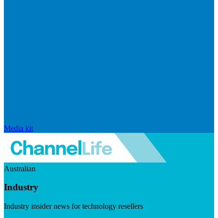
Media kit
Australian
Industry
Industry insider news for technology resellers