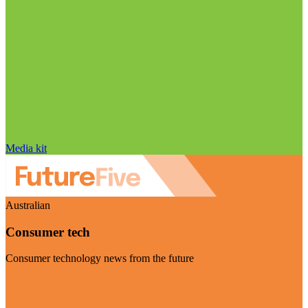
Media kit
Australian
Consumer tech
Consumer technology news from the future
Visit