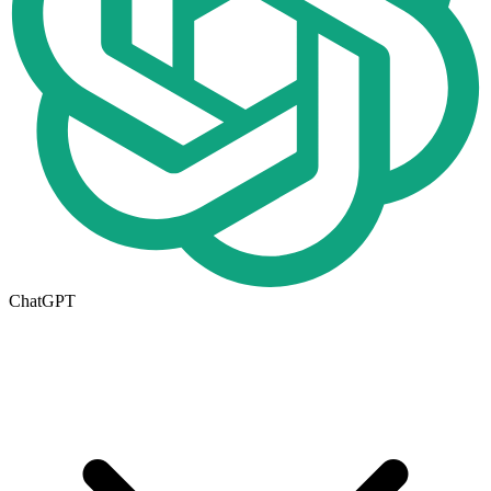
ChatGPT