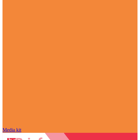
Media kit