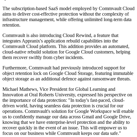
The subscription-based SaaS model employed by Commvault Cloud
aims to deliver cost-effective protection without the complexity of
infrastructure management, while offering unlimited long-term data
retention.
Commvault is also introducing Cloud Rewind, a feature that
integrates Appranix's application rebuild capabilities into the
Commvault Cloud platform. This addition provides an automated,
cloud-native rebuild solution for Google Cloud customers, helping
them recover swiftly from cyber incidents.
Furthermore, Commvault had previously introduced support for
object retention lock on Google Cloud Storage, featuring immutable
object storage as an additional defence against ransomware threats.
Michael Mathews, Vice President for Global Learning and
Innovation at Oral Roberts University, expressed his perspective on
the importance of data protection: "In today's fast-paced, cloud-
driven world, having seamless data protection is crucial for our
operations. Commvault's solution for Google Workspace will enable
us to confidently manage our data across Gmail and Google Drive,
knowing that we have enterprise-level protection and the ability to
recover quickly in the event of an issue. This will empower us to
focus on our business while Commvault keeps our data safe."