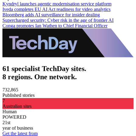
Kyndryl launches agentic modernisation service platform
Iveda completes EU AI Act readiness for video analytics
Bloomberg adds AI surveillance for insider dealing
Supercharged security: Cyber risk in the age of frontier AI
Conga promotes Ian Wathen to Chief Financial Officer
61 specialist TechDay sites.
8 regions. One network.
732,865
Published stories
7
Australian sites
Human
POWERED
21st
year of business
Get the latest from