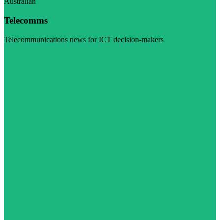
Australian
Telecomms
Telecommunications news for ICT decision-makers
Visit