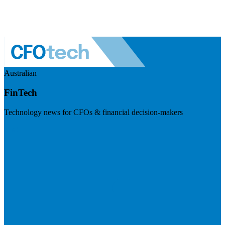
Australian
FinTech
Technology news for CFOs & financial decision-makers
Visit