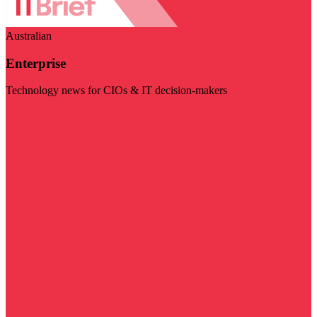
Australian
Enterprise
Technology news for CIOs & IT decision-makers
Visit