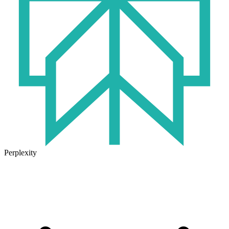
Perplexity