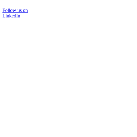
Follow us on
LinkedIn