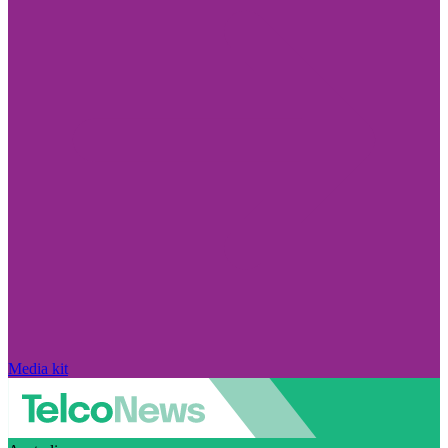
Media kit