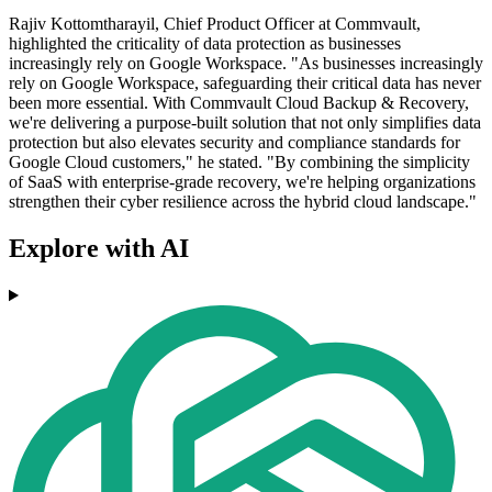
Rajiv Kottomtharayil, Chief Product Officer at Commvault,
highlighted the criticality of data protection as businesses
increasingly rely on Google Workspace. "As businesses increasingly
rely on Google Workspace, safeguarding their critical data has never
been more essential. With Commvault Cloud Backup & Recovery,
we're delivering a purpose-built solution that not only simplifies data
protection but also elevates security and compliance standards for
Google Cloud customers," he stated. "By combining the simplicity
of SaaS with enterprise-grade recovery, we're helping organizations
strengthen their cyber resilience across the hybrid cloud landscape."
Explore with AI