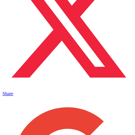
Share