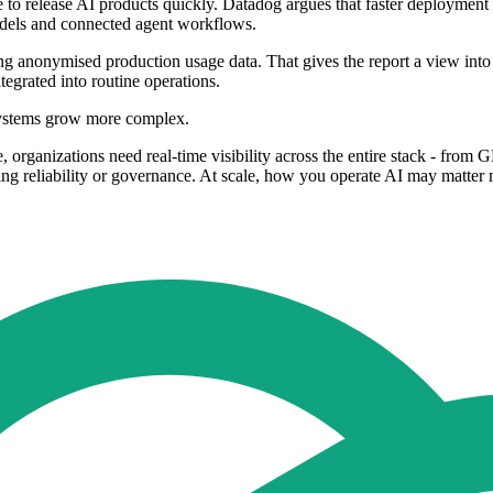
 to release AI products quickly. Datadog argues that faster deployment 
dels and connected agent workflows.
g anonymised production usage data. That gives the report a view into l
grated into routine operations.
I systems grow more complex.
, organizations need real-time visibility across the entire stack - from 
cing reliability or governance. At scale, how you operate AI may matte