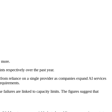
r more.
s respectively over the past year.
from reliance on a single provider as companies expand AI services
equirements.
failures are linked to capacity limits. The figures suggest that