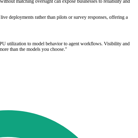
without matching oversight can expose businesses to reliability and
ive deployments rather than pilots or survey responses, offering a
GPU utilization to model behavior to agent workflows. Visibility and
r more than the models you choose."