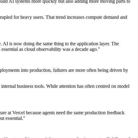
build AI systems more quickly but also adding more moving parts to
drupled for heavy users. That trend increases compute demand and
 AI is now doing the same thing to the application layer. The
s essential as cloud observability was a decade ago."
eployments into production, failures are more often being driven by
internal business tools. While attention has often centred on model
cture at Vercel because agents need the same production feedback
ut essential."