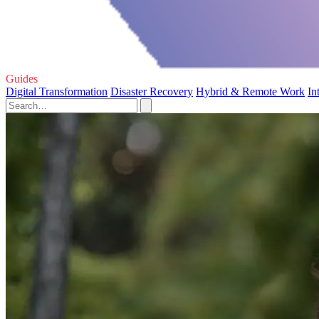
Guides
Digital Transformation
Disaster Recovery
Hybrid & Remote Work
In