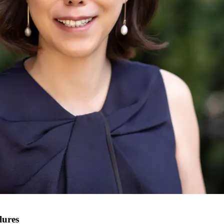
lures