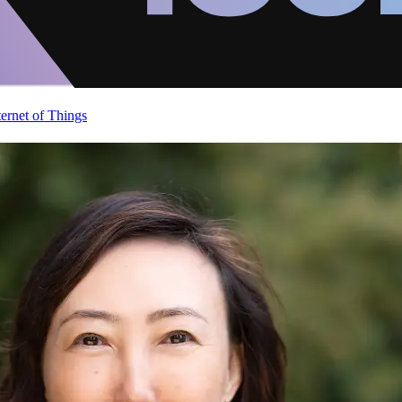
ternet of Things