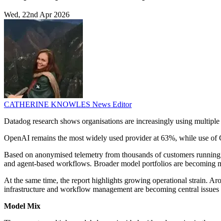
Wed, 22nd Apr 2026
CATHERINE KNOWLES
News Editor
Datadog research shows organisations are increasingly using multipl
OpenAI remains the most widely used provider at 63%, while use of G
Based on anonymised telemetry from thousands of customers running la
and agent-based workflows. Broader model portfolios are becoming 
At the same time, the report highlights growing operational strain. Aro
infrastructure and workflow management are becoming central issues 
Model Mix