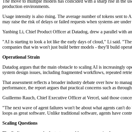
The move to multiple models has coincided with a sharp rise in the u
production environments.
Usage intensity is also rising. The average number of tokens sent t
may raise the risk of delays or failed requests when systems are under
Yanbing Li, Chief Product Officer at Datadog, drew a parallel with an 
"AI is starting to look a lot like the early days of cloud," Li said.
companies that win won't just build better models - they'll build oper
Operational Strain
Datadog argues that the main obstacle to scaling AI is increasingly op
system design issues, including fragmented workflows, repeated retrie
That assessment reflects a broader industry debate over how to manage
performance, the report argues that practical concerns such as throughp
Guillermo Rauch, Chief Executive Officer at Vercel, said those conce
"The next wave of agent failures won't be about what agents can't do 
loops as great software. Unlike traditional software, agents have contr
Scaling Questions