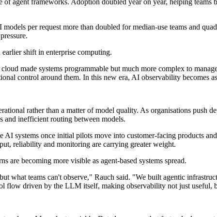
se of agent frameworks. Adoption doubled year on year, helping teams 
o AI models per request more than doubled for median-use teams and qua
 pressure.
earlier shift in enterprise computing.
 "The cloud made systems programmable but much more complex to manage.
ational control around them. In this new era, AI observability becomes a
erational rather than a matter of model quality. As organisations push d
s and inefficient routing between models.
 AI systems once initial pilots move into customer-facing products and 
ut, reliability and monitoring are carrying greater weight.
rns are becoming more visible as agent-based systems spread.
but what teams can't observe," Rauch said. "We built agentic infrastru
ol flow driven by the LLM itself, making observability not just useful, b