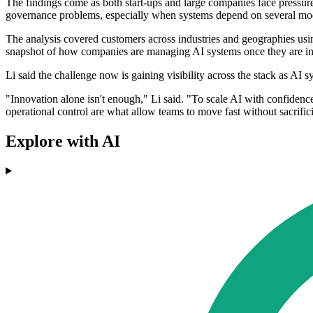
The findings come as both start-ups and large companies face pressure
governance problems, especially when systems depend on several mo
The analysis covered customers across industries and geographies usin
snapshot of how companies are managing AI systems once they are inte
Li said the challenge now is gaining visibility across the stack as A
"Innovation alone isn't enough," Li said. "To scale AI with confidence
operational control are what allow teams to move fast without sacrifi
Explore with AI