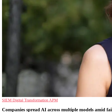
SIEM
Digital Transformation
APM
Companies spread AI across multiple models amid fai