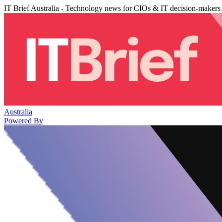
IT Brief Australia - Technology news for CIOs & IT decision-makers
Australia
Powered By