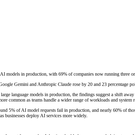
e AI models in production, with 69% of companies now running three o
oogle Gemini and Anthropic Claude rose by 20 and 23 percentage point
rge language models in production, the findings suggest a shift away 
more common as teams handle a wider range of workloads and system r
und 5% of AI model requests fail in production, and nearly 60% of those 
as businesses deploy AI services more widely.