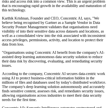
risks and access risk into a common view. This is an urgent problem
that is encouraging rapid growth in the availability and maturation of
this technology.
Karthik Krishnan, Founder and CEO, Concentric AI, says, "We
believe being recognised by Gartner as a Sample Vendor in Data
Security Posture Management validates that organisations need
visibility of into their sensitive data across datasets and locations, as
well as a consolidated view into the risk associated with inconsistent
access privileges, permissions, activity, and location to protect their
data from loss.
"Organisations using Concentric AI benefit from the company's AI-
assisted deep learning autonomous data security solution to reduce
their data risk by discovering, evaluating, and remediating security
issues.
According to the company, Concentric AI secures data-centric work
using AI to protect business-critical information hidden in the
millions of files and databases used by today's distributed workforce.
The company's deep learning solution autonomously and accurately
finds sensitive content, assesses risk, and remediates security issues,
allowing organisations across industries to meet their data security
needs for the first time.
Concentric AI's Semantic Intelligence automates unstructured and