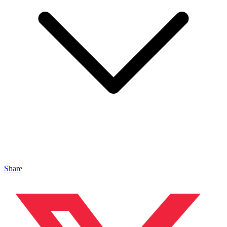
Share