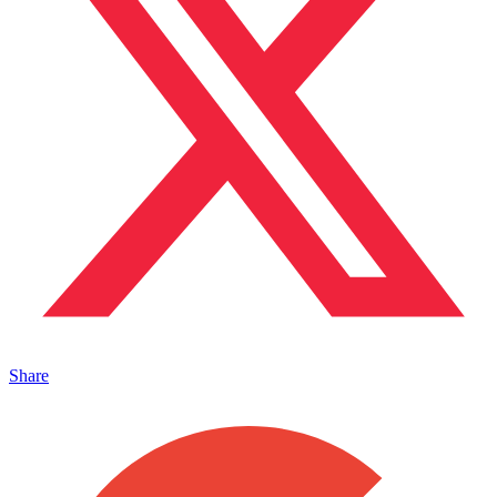
Share