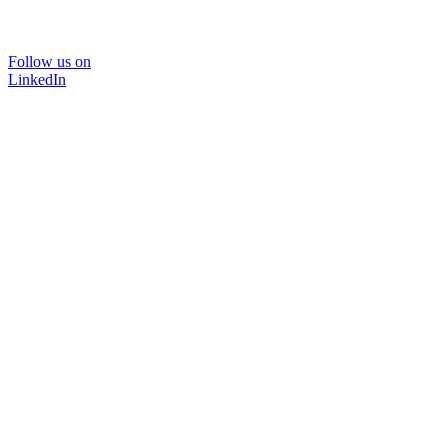
Follow us on
LinkedIn