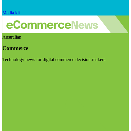
Media kit
Australian
Commerce
Technology news for digital commerce decision-makers
Visit