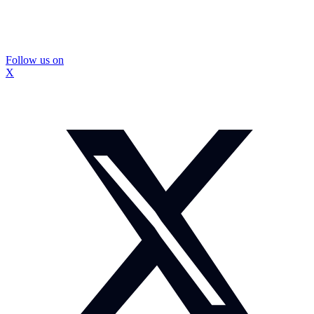
Follow us on
X