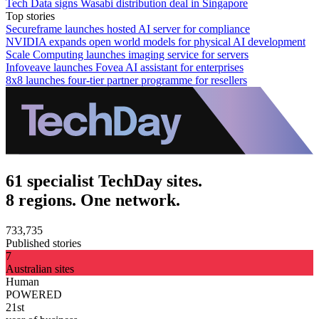
Tech Data signs Wasabi distribution deal in Singapore
Top stories
Secureframe launches hosted AI server for compliance
NVIDIA expands open world models for physical AI development
Scale Computing launches imaging service for servers
Infoveave launches Fovea AI assistant for enterprises
8x8 launches four-tier partner programme for resellers
61 specialist TechDay sites.
8 regions. One network.
733,735
Published stories
7
Australian sites
Human
POWERED
21st