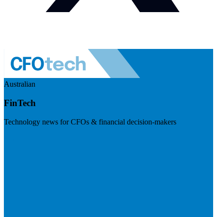
Australian
FinTech
Technology news for CFOs & financial decision-makers
Visit