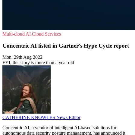
Multi-cloud
AI
Cloud Services
Concentric AI listed in Gartner's Hype Cycle report
Mon, 29th Aug 2022
FYI, this story is more than a year old
CATHERINE KNOWLES
News Editor
Concentric AI, a vendor of intelligent AI-based solutions for
autonomous data security posture management, has announced it