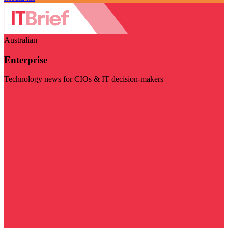
Australian
Enterprise
Technology news for CIOs & IT decision-makers
Visit