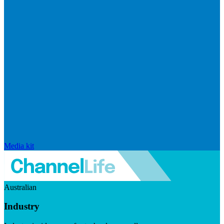
Media kit
Australian
Industry