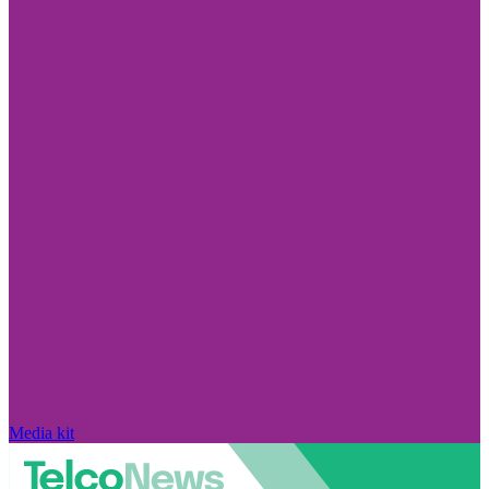
Media kit