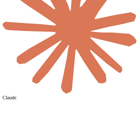
Claude