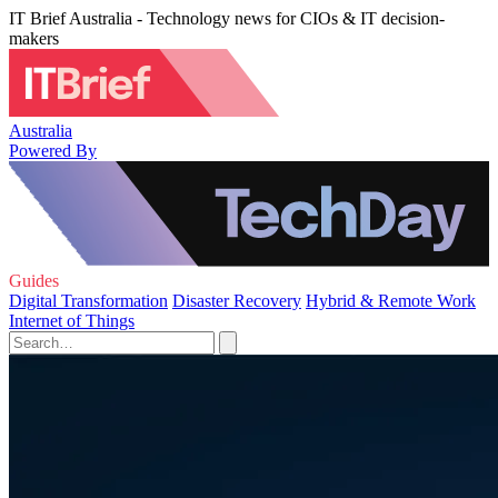
IT Brief Australia - Technology news for CIOs & IT decision-
makers
Australia
Powered By
Guides
Digital Transformation
Disaster Recovery
Hybrid & Remote Work
Internet of Things