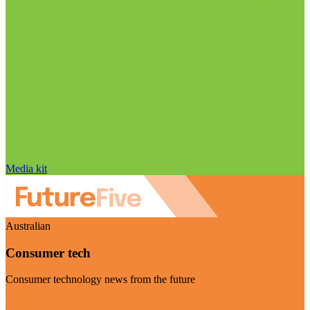
Media kit
Australian
Consumer tech
Consumer technology news from the future
Visit