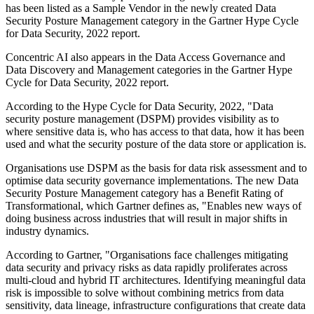
has been listed as a Sample Vendor in the newly created Data
Security Posture Management category in the Gartner Hype Cycle
for Data Security, 2022 report.
Concentric AI also appears in the Data Access Governance and
Data Discovery and Management categories in the Gartner Hype
Cycle for Data Security, 2022 report.
According to the Hype Cycle for Data Security, 2022, "Data
security posture management (DSPM) provides visibility as to
where sensitive data is, who has access to that data, how it has been
used and what the security posture of the data store or application is.
Organisations use DSPM as the basis for data risk assessment and to
optimise data security governance implementations. The new Data
Security Posture Management category has a Benefit Rating of
Transformational, which Gartner defines as, "Enables new ways of
doing business across industries that will result in major shifts in
industry dynamics.
According to Gartner, "Organisations face challenges mitigating
data security and privacy risks as data rapidly proliferates across
multi-cloud and hybrid IT architectures. Identifying meaningful data
risk is impossible to solve without combining metrics from data
sensitivity, data lineage, infrastructure configurations that create data