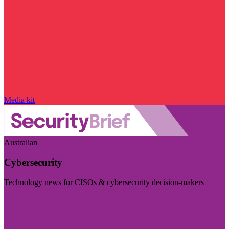
Media kit
Australian
Cybersecurity
Technology news for CISOs & cybersecurity decision-makers
Visit