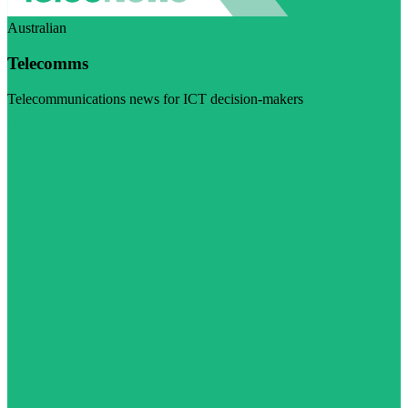
Australian
Telecomms
Telecommunications news for ICT decision-makers
Visit