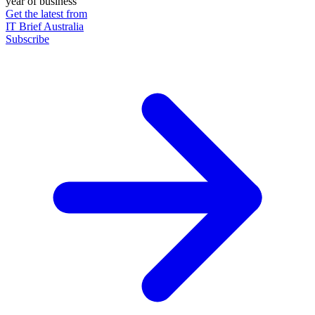
year of business
Get the latest from
IT Brief Australia
Subscribe