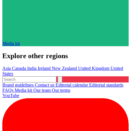
Media kit
Explore other regions
Asia
Canada
India
Ireland
New Zealand
United Kingdom
United
States
Brand guidelines
Contact us
Editorial calendar
Editorial standards
FAQs
Media kit
Our team
Our terms
YouTube