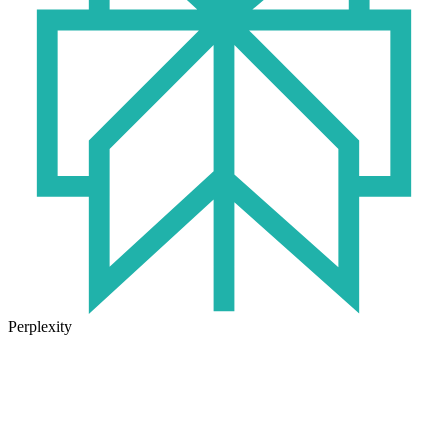
Perplexity