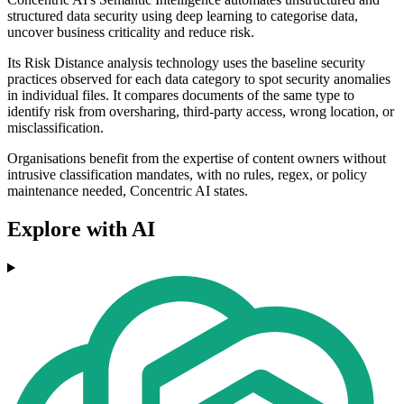
structured data security using deep learning to categorise data,
uncover business criticality and reduce risk.
Its Risk Distance analysis technology uses the baseline security
practices observed for each data category to spot security anomalies
in individual files. It compares documents of the same type to
identify risk from oversharing, third-party access, wrong location, or
misclassification.
Organisations benefit from the expertise of content owners without
intrusive classification mandates, with no rules, regex, or policy
maintenance needed, Concentric AI states.
Explore with AI