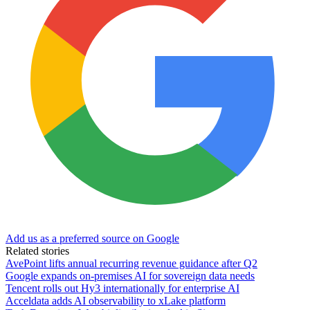
Add us as a preferred source on Google
Related stories
AvePoint lifts annual recurring revenue guidance after Q2
Google expands on-premises AI for sovereign data needs
Tencent rolls out Hy3 internationally for enterprise AI
Acceldata adds AI observability to xLake platform