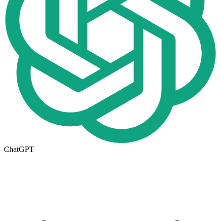
ChatGPT