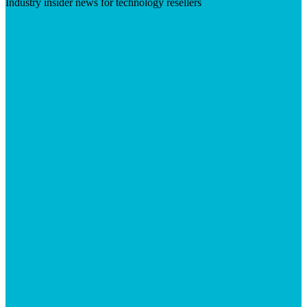
Industry insider news for technology resellers
Visit