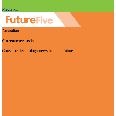
Media kit
Australian
Consumer tech
Consumer technology news from the future
Visit