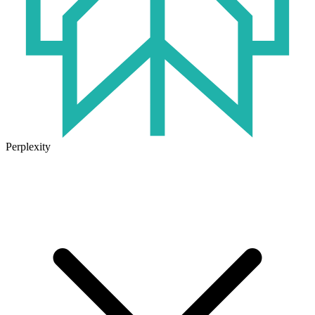
Perplexity