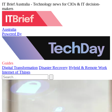
IT Brief Australia - Technology news for CIOs & IT decision-
makers
Australia
Powered By
Guides
Digital Transformation
Disaster Recovery
Hybrid & Remote Work
Internet of Things