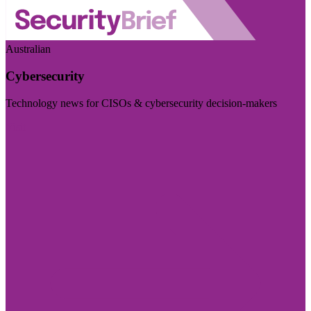
Australian
Cybersecurity
Technology news for CISOs & cybersecurity decision-makers
Visit