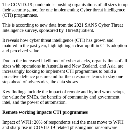
The COVID-19 pandemic is pushing organisations of all sizes to up
their security game, for one implementing Cyber threat intelligence
(CTI) programmes.
This is according to new data from the 2021 SANS Cyber Threat
Intelligence survey, sponsored by ThreatQuotient.
It reveals how cyber threat intelligence (CTI) has grown and
matured in the past year, highlighting a clear uplift in CTIs adoption
and perceived value.
Due to the increased likelihood of cyber attacks, organisations of all
sizes with operations in Australia and New Zealand, and Asia, are
increasingly looking to implement CTI programmes to build a
proactive defence posture and for their response teams to stay one
step ahead of adversaries, the data shows.
Key findings include the impact of remote and hybrid work setups,
the value for SMEs, the benefits of community and government
intel, and the power of automation.
Remote working impacts CTI programmes
Impact of WFH:
20% of respondents said the mass move to WFH
and sharp rise in COVID-19-related phishing and ransomware