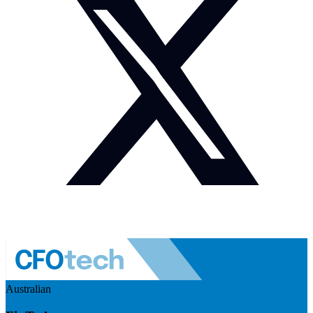
Australian