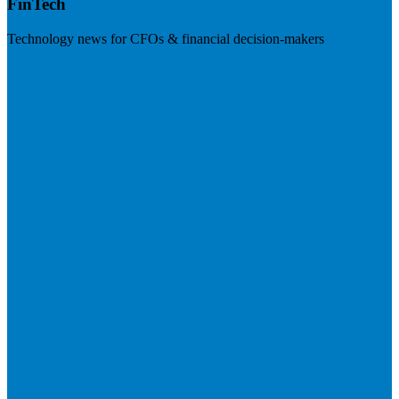
FinTech
Technology news for CFOs & financial decision-makers
Visit