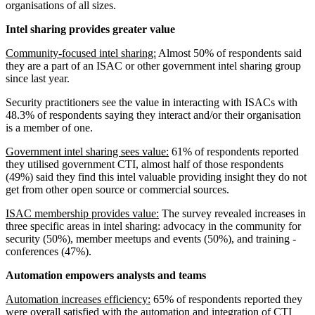
organisations of all sizes.
Intel sharing provides greater value
Community-focused intel sharing:
Almost 50% of respondents said
they are a part of an ISAC or other government intel sharing group
since last year.
Security practitioners see the value in interacting with ISACs with
48.3% of respondents saying they interact and/or their organisation
is a member of one.
Government intel sharing sees value:
61% of respondents reported
they utilised government CTI, almost half of those respondents
(49%) said they find this intel valuable providing insight they do not
get from other open source or commercial sources.
ISAC membership provides value:
The survey revealed increases in
three specific areas in intel sharing: advocacy in the community for
security (50%), member meetups and events (50%), and training -
conferences (47%).
Automation empowers analysts and teams
Automation increases efficiency:
65% of respondents reported they
were overall satisfied with the automation and integration of CTI