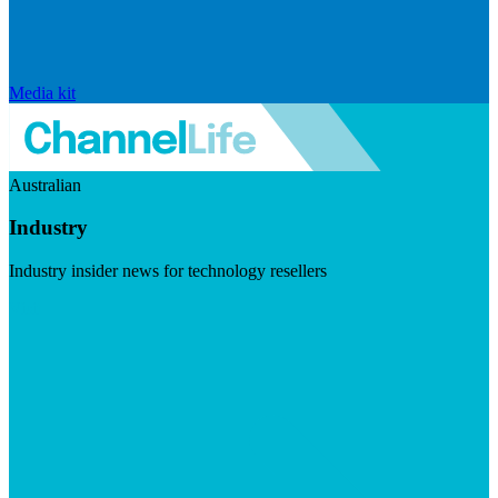
Media kit
Australian
Industry
Industry insider news for technology resellers
Visit