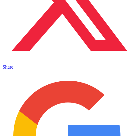
Share