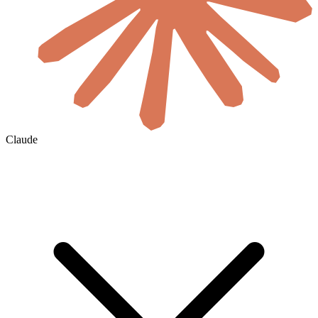
Claude