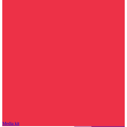
Media kit