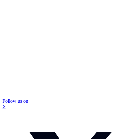
Follow us on
X