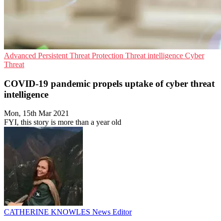
Advanced Persistent Threat Protection
Threat intelligence
Cyber
Threat
COVID-19 pandemic propels uptake of cyber threat
intelligence
Mon, 15th Mar 2021
FYI, this story is more than a year old
CATHERINE KNOWLES
News Editor