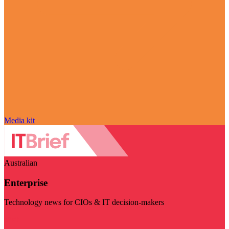
Media kit
Australian
Enterprise
Technology news for CIOs & IT decision-makers
Visit