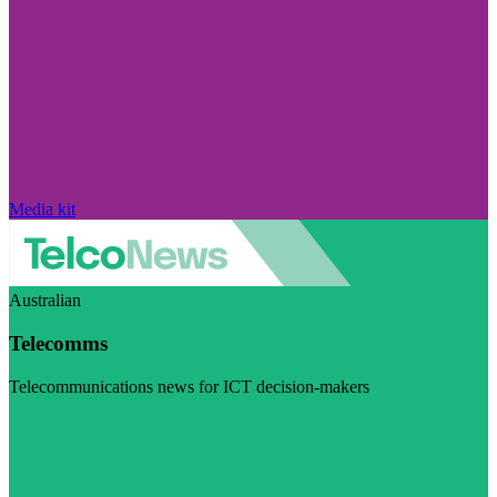
Media kit
Australian
Telecomms
Telecommunications news for ICT decision-makers
Visit