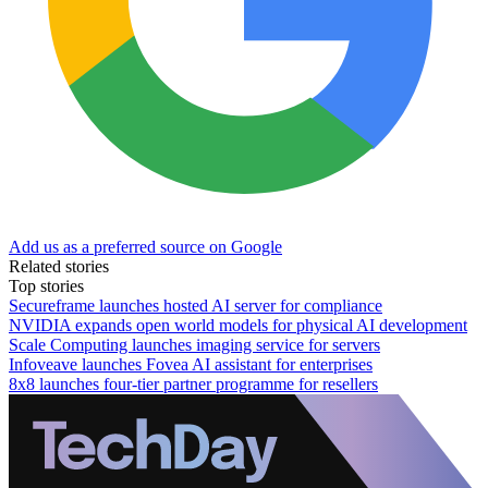
Add us as a preferred source on Google
Related stories
Top stories
Secureframe launches hosted AI server for compliance
NVIDIA expands open world models for physical AI development
Scale Computing launches imaging service for servers
Infoveave launches Fovea AI assistant for enterprises
8x8 launches four-tier partner programme for resellers