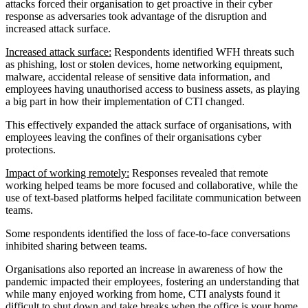
attacks forced their organisation to get proactive in their cyber
response as adversaries took advantage of the disruption and
increased attack surface.
Increased attack surface:
Respondents identified WFH threats such
as phishing, lost or stolen devices, home networking equipment,
malware, accidental release of sensitive data information, and
employees having unauthorised access to business assets, as playing
a big part in how their implementation of CTI changed.
This effectively expanded the attack surface of organisations, with
employees leaving the confines of their organisations cyber
protections.
Impact of working remotely:
Responses revealed that remote
working helped teams be more focused and collaborative, while the
use of text-based platforms helped facilitate communication between
teams.
Some respondents identified the loss of face-to-face conversations
inhibited sharing between teams.
Organisations also reported an increase in awareness of how the
pandemic impacted their employees, fostering an understanding that
while many enjoyed working from home, CTI analysts found it
difficult to shut down and take breaks when the office is your home.