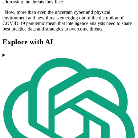
addressing the threats they face.
"Now, more than ever, the uncertain cyber and physical
environment and new threats emerging out of the disruption of
COVID-19 pandemic mean that intelligence analysts need to share
best practice data and strategies to overcome threats.
Explore with AI