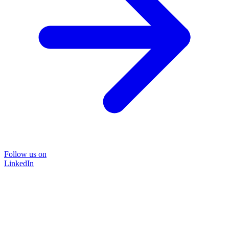
Follow us on
LinkedIn