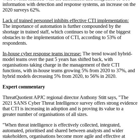
information with detection and response systems, an increase on the
2020 surveys 62%.
Lack of trained personnel inhibits effective CTI implementation:
The importance of automation is further compounded by the
shortage in trained staff, which continues to be one of the biggest
obstacles to the implementation of CTI, according to 53% of
respondents.
In-house cyber response teams increase:
The trend toward hybrid-
model teams over the past 5 years has shifted back, with
organisations taking charge in the management of their CTI
functions, with in-house teams growing 5% from 2020 to 37%, and
hybrid models decreasing 5% from 2020, to 56% in 2020.
Expert commentary
ThreatQuotient APJC regional director Anthony Stitt says, "The
2021 SANS Cyber Threat Intelligence survey offers strong evidence
that CTI is increasing in adoption and is proving its value to a
greater number of organisations of all sizes.
"When threat intelligence is effectively collected, integrated,
automated, prioritised and shared between analysts and wider
stakeholders, organisations become more agile and effective at