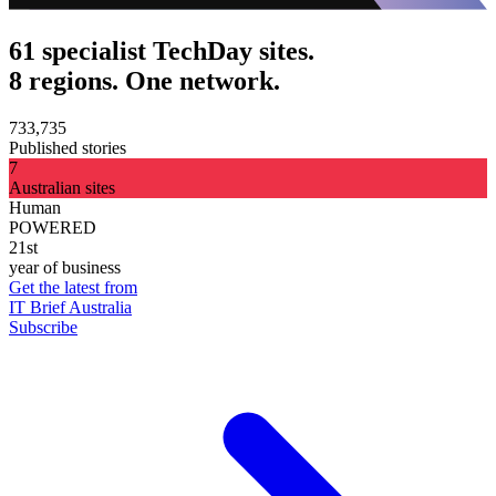
61 specialist TechDay sites.
8 regions. One network.
733,735
Published stories
7
Australian sites
Human
POWERED
21st
year of business
Get the latest from
IT Brief Australia
Subscribe