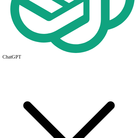
ChatGPT