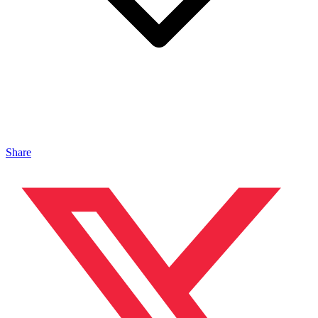
Share