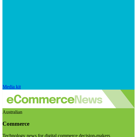
Media kit
Australian
Commerce
Technology news for digital commerce decision-makers