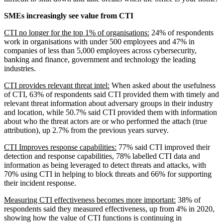
SMEs increasingly see value from CTI
CTI no longer for the top 1% of organisations:
24% of respondents
work in organisations with under 500 employees and 47% in
companies of less than 5,000 employees across cybersecurity,
banking and finance, government and technology the leading
industries.
CTI provides relevant threat intel:
When asked about the usefulness
of CTI, 63% of respondents said CTI provided them with timely and
relevant threat information about adversary groups in their industry
and location, while 50.7% said CTI provided them with information
about who the threat actors are or who performed the attach (true
attribution), up 2.7% from the previous years survey.
CTI Improves response capabilities:
77% said CTI improved their
detection and response capabilities, 78% labelled CTI data and
information as being leveraged to detect threats and attacks, with
70% using CTI in helping to block threats and 66% for supporting
their incident response.
Measuring CTI effectiveness becomes more important:
38% of
respondents said they measured effectiveness, up from 4% in 2020,
showing how the value of CTI functions is continuing in