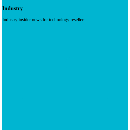
Industry
Industry insider news for technology resellers
Visit