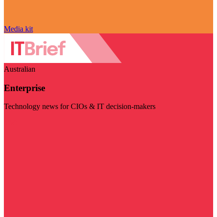
Media kit
Australian
Enterprise
Technology news for CIOs & IT decision-makers
Visit