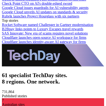
Check Point CTO on AI's double-edged sword
Google Cloud issues guardrails for AI vulnerability agents
Google Cloud unveils AI updates on standards & security
Rubrik launches Project Hourglass with six partners
Top stories
Rocket Software named Challenger in Gartner modernisation
B2Bpay links points to Luxury Escapes travel rewards
SAS Innovate: New era of scams requires novel solutions
Cloudflare launches open-source AI workspace for firms
Cloudflare launches identity-aware AI gateway for firms
61 specialist TechDay sites.
8 regions. One network.
731,864
Published stories
7
Australian sites