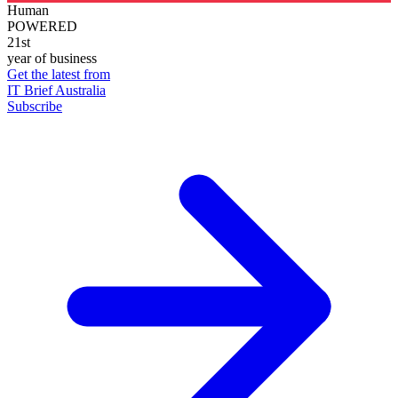
Human
POWERED
21st
year of business
Get the latest from
IT Brief Australia
Subscribe