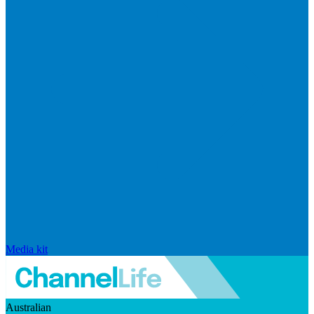
Media kit
Australian