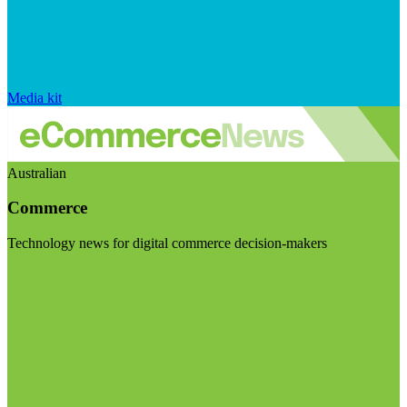
Media kit
Australian
Commerce
Technology news for digital commerce decision-makers
Visit