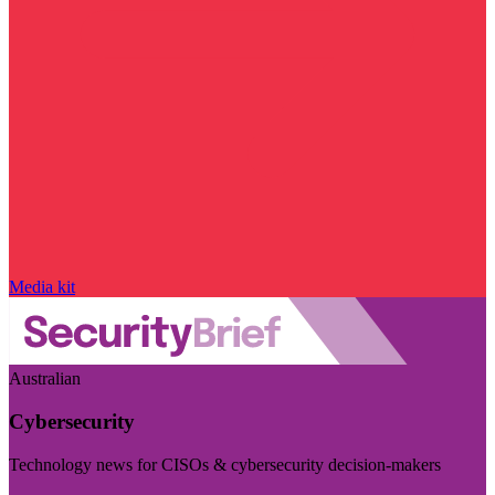
Media kit
Australian
Cybersecurity
Technology news for CISOs & cybersecurity decision-makers