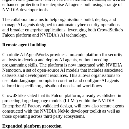
enhanced protection for enterprise AI agents built using a range of
NVIDIA developer tools.
The collaboration aims to help organisations build, deploy, and
manage AI agents designed to automate cybersecurity operations
and broader enterprise applications, leveraging both CrowdStrike's
Falcon platform and NVIDIA's AI technology.
Remote agent building
Charlotte AI AgentWorks provides a no-code platform for security
analysts to develop and deploy AI agents, without needing
programming skills. The platform is now integrated with NVIDIA
Nemotron, a set of open-source AI models that includes associated
datasets and development resources. This allows organisations to
use plain-language prompts to construct and configure AI agents
tailored to specific organisational needs and workflows.
CrowdStrike stated that its Falcon platform, already established in
protecting large language models (LLMs) within the NVIDIA
Enterprise AI Factory validated design, will now also secure agents
constructed with the NVIDIA NeMo developer toolkit as well as
those operating across third-party ecosystems.
Expanded platform protection