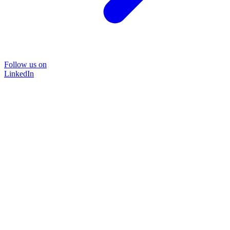
Follow us on
LinkedIn