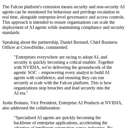
The Falcon platform's extension means security and non-security AI
agents can be monitored for behaviour and privilege escalation in
real time, alongside enterprise-level governance and access controls.
This approach is intended to ensure organisations can scale the
deployment of AI agents while maintaining compliance and security
standards.
Speaking about the partnership, Daniel Bernard, Chief Business
Officer at CrowdStrike, commented:
"Enterprises everywhere are racing to adopt AI, and
security is quickly becoming a critical enabler. Together
with NVIDIA, we're delivering the groundwork of the
agentic SOC – empowering every analyst to build AI
agents with confidence, and ensuring they can run
securely at scale with the Falcon platform. This is how
organizations stop breaches and lead securely into the
AI era."
Justin Boitano, Vice President, Enterprise AI Products at NVIDIA,
also addressed the collaboration:
"Specialised AI agents are quickly becoming the
backbone of enterprise applications, accelerating the
adoption of intelligent automation across industries. By