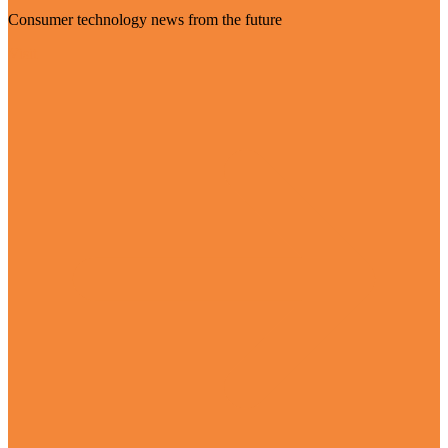
Consumer technology news from the future
Visit