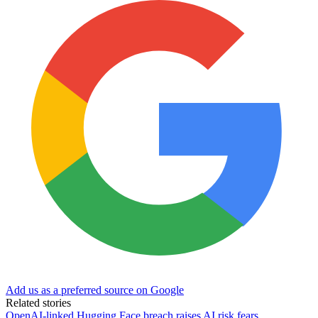
Add us as a preferred source on Google
Related stories
OpenAI-linked Hugging Face breach raises AI risk fears