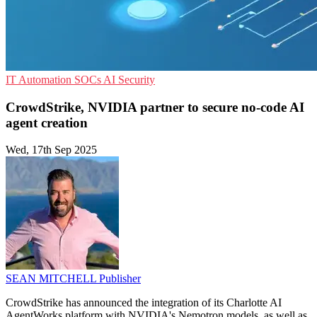
IT Automation
SOCs
AI Security
CrowdStrike, NVIDIA partner to secure no-code AI
agent creation
Wed, 17th Sep 2025
SEAN MITCHELL
Publisher
CrowdStrike has announced the integration of its Charlotte AI
AgentWorks platform with NVIDIA's Nemotron models, as well as