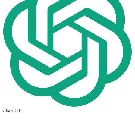
ChatGPT