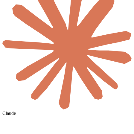
Claude