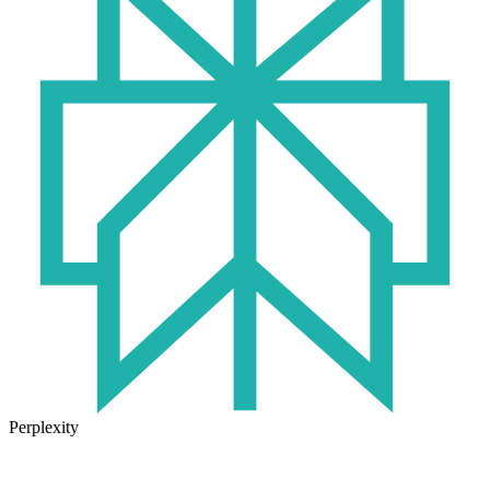
Perplexity