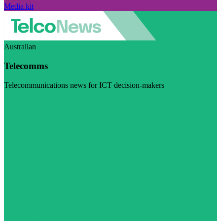
Media kit
Australian
Telecomms
Telecommunications news for ICT decision-makers
Visit