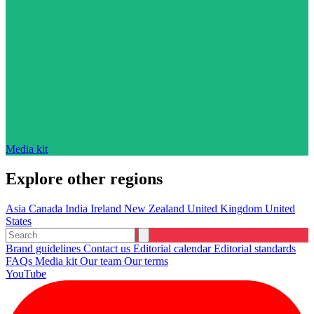
Media kit
Explore other regions
Asia
Canada
India
Ireland
New Zealand
United Kingdom
United
States
Brand guidelines
Contact us
Editorial calendar
Editorial standards
FAQs
Media kit
Our team
Our terms
YouTube