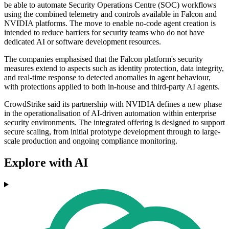
be able to automate Security Operations Centre (SOC) workflows
using the combined telemetry and controls available in Falcon and
NVIDIA platforms. The move to enable no-code agent creation is
intended to reduce barriers for security teams who do not have
dedicated AI or software development resources.
The companies emphasised that the Falcon platform's security
measures extend to aspects such as identity protection, data integrity,
and real-time response to detected anomalies in agent behaviour,
with protections applied to both in-house and third-party AI agents.
CrowdStrike said its partnership with NVIDIA defines a new phase
in the operationalisation of AI-driven automation within enterprise
security environments. The integrated offering is designed to support
secure scaling, from initial prototype development through to large-
scale production and ongoing compliance monitoring.
Explore with AI