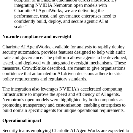
integrating NVIDIA Nemotron open models with
Charlotte AI AgentWorks, we are delivering the
performance, trust, and governance enterprises need to
confidently build, deploy, and secure agentic AI at
scale."
No-code compliance and oversight
Charlotte AI AgentWorks, available for analysts to rapidly deploy
security automation, provides features designed to help with audit
trails and governance. The platform allows agents to be developed,
tested, and deployed with integrated oversight mechanisms. These
measures, CrowdStrike described, are meant to give organisations
confidence that automated or AI-driven decisions adhere to strict
policy requirements and regulatory standards.
The integration also leverages NVIDIA's accelerated computing
infrastructure to improve the speed and efficiency of AI agents.
Nemotron's open models were highlighted by both companies as
promoting transparency and customisation, enabling enterprises to
build domain-specific agents for unique operational requirements.
Operational impact
Security teams employing Charlotte AI AgentWorks are expected to