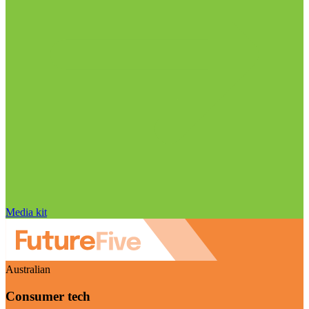
Media kit
Australian
Consumer tech