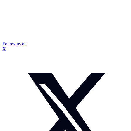
Follow us on
X