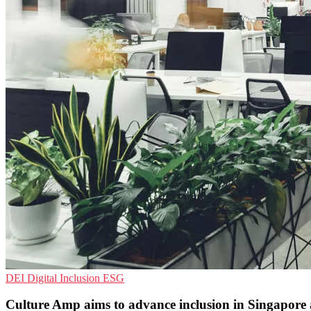
DEI
Digital Inclusion
ESG
Culture Amp aims to advance inclusion in Singapor