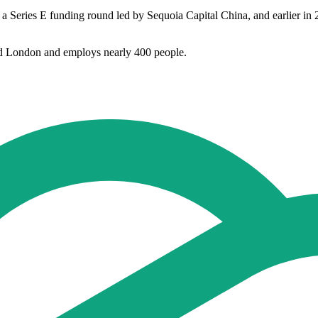
 a Series E funding round led by Sequoia Capital China, and earlier
d London and employs nearly 400 people.