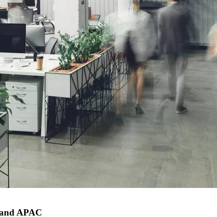
e and APAC