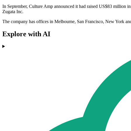
In September, Culture Amp announced it had raised US$83 million in
Zugata Inc.
The company has offices in Melbourne, San Francisco, New York an
Explore with AI