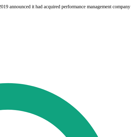
 in 2019 announced it had acquired performance management company