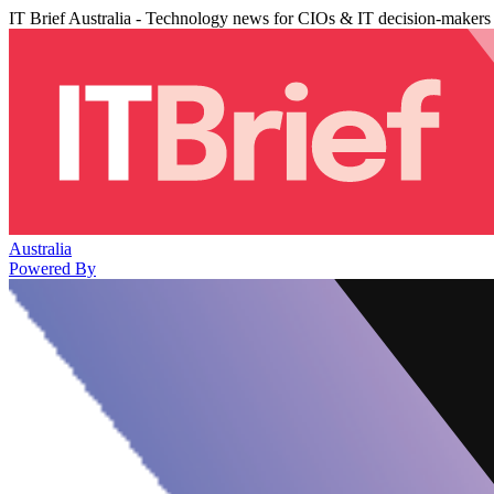
IT Brief Australia - Technology news for CIOs & IT decision-makers
Australia
Powered By