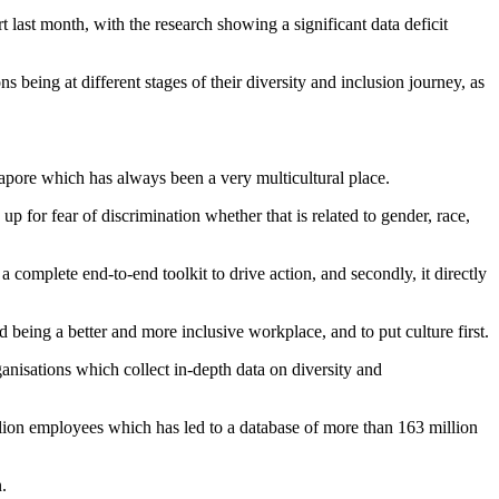
 last month, with the research showing a significant data deficit
ns being at different stages of their diversity and inclusion journey, as
pore which has always been a very multicultural place.
 for fear of discrimination whether that is related to gender, race,
 a complete end-to-end toolkit to drive action, and secondly, it directly
 being a better and more inclusive workplace, and to put culture first.
nisations which collect in-depth data on diversity and
ion employees which has led to a database of more than 163 million
.