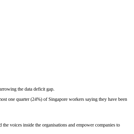
arrowing the data deficit gap.
almost one quarter (24%) of Singapore workers saying they have been
nd the voices inside the organisations and empower companies to