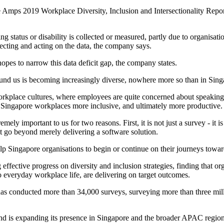
re Amps 2019 Workplace Diversity, Inclusion and Intersectionality Report
ing status or disability is collected or measured, partly due to organisatio
lecting and acting on the data, the company says.
hopes to narrow this data deficit gap, the company states.
und us is becoming increasingly diverse, nowhere more so than in Singa
workplace cultures, where employees are quite concerned about speaking up
e Singapore workplaces more inclusive, and ultimately more productive.
ely important to us for two reasons. First, it is not just a survey - it is
t go beyond merely delivering a software solution.
elp Singapore organisations to begin or continue on their journeys toward
ctive progress on diversity and inclusion strategies, finding that orga
nto everyday workplace life, are delivering on target outcomes.
as conducted more than 34,000 surveys, surveying more than three mill
d is expanding its presence in Singapore and the broader APAC region