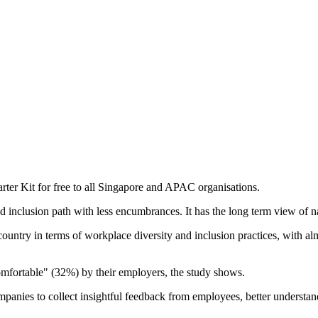
tarter Kit for free to all Singapore and APAC organisations.
nd inclusion path with less encumbrances. It has the long term view of n
country in terms of workplace diversity and inclusion practices, with 
omfortable" (32%) by their employers, the study shows.
ompanies to collect insightful feedback from employees, better understa