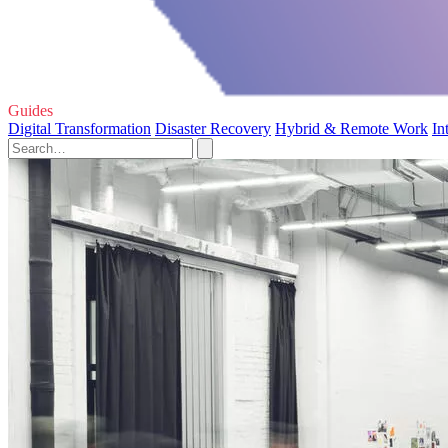
Guides
Digital Transformation
Disaster Recovery
Hybrid & Remote Work
In