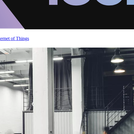
ternet of Things