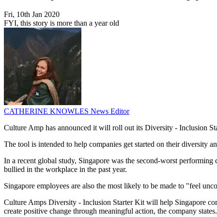
Fri, 10th Jan 2020
FYI, this story is more than a year old
CATHERINE KNOWLES
News Editor
Culture Amp has announced it will roll out its Diversity - Inclusion S
The tool is intended to help companies get started on their diversity a
In a recent global study, Singapore was the second-worst performing 
bullied in the workplace in the past year.
Singapore employees are also the most likely to be made to "feel unc
Culture Amps Diversity - Inclusion Starter Kit will help Singapore c
create positive change through meaningful action, the company states.