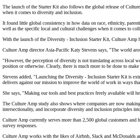
The launch of the Starter Kit also follows the global release of Cultu
when it comes to diversity and inclusion.
It found little global consistency in how data on race, ethnicity, parent
well as the specific local and cultural challenges when it comes to col
With the launch of the Diversity - Inclusion Starter Kit, Culture Amp 
Culture Amp director Asia-Pacific Katy Stevens says, "The world aro
"However, the perception of diversity is not translating across local 
position or otherwise. Clearly, there is much more to be done to mak
Stevens added, "Launching the Diversity - Inclusion Starter Kit is extrem
delivers against our mission to improve the world of work in ways tha
She says, "Making our tools and best practices freely available will h
The Culture Amp study also shows where companies are now making effe
intersectionality, and incorporate diversity and inclusion principles i
Culture Amp currently serves more than 2,500 global customers and h
survey responses.
Culture Amp works with the likes of Airbnb, Slack and McDonalds an