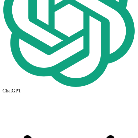
ChatGPT