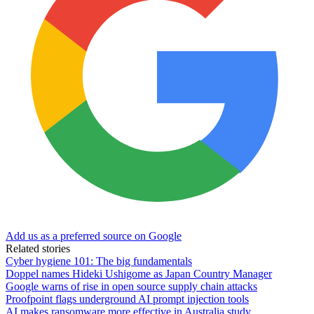
Add us as a preferred source on Google
Related stories
Cyber hygiene 101: The big fundamentals
Doppel names Hideki Ushigome as Japan Country Manager
Google warns of rise in open source supply chain attacks
Proofpoint flags underground AI prompt injection tools
AI makes ransomware more effective in Australia study