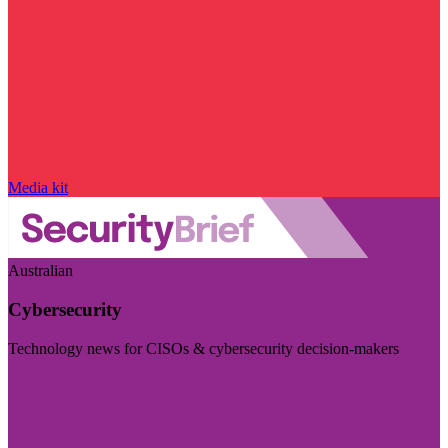
Media kit
Australian
Cybersecurity
Technology news for CISOs & cybersecurity decision-makers
Visit