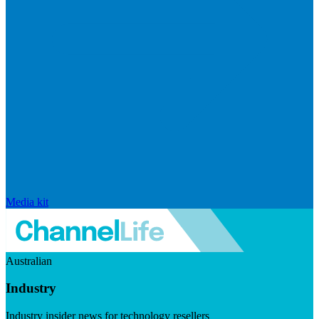
Media kit
Australian
Industry
Industry insider news for technology resellers