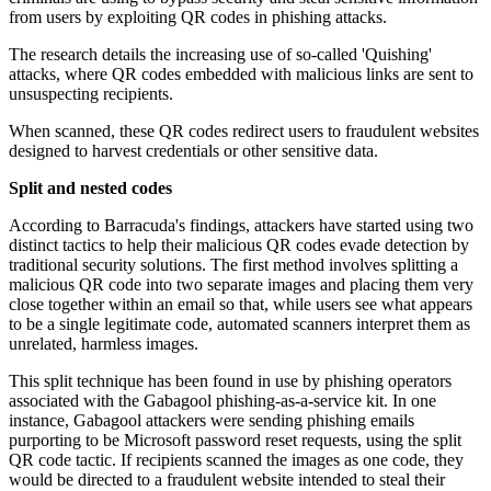
from users by exploiting QR codes in phishing attacks.
The research details the increasing use of so-called 'Quishing'
attacks, where QR codes embedded with malicious links are sent to
unsuspecting recipients.
When scanned, these QR codes redirect users to fraudulent websites
designed to harvest credentials or other sensitive data.
Split and nested codes
According to Barracuda's findings, attackers have started using two
distinct tactics to help their malicious QR codes evade detection by
traditional security solutions. The first method involves splitting a
malicious QR code into two separate images and placing them very
close together within an email so that, while users see what appears
to be a single legitimate code, automated scanners interpret them as
unrelated, harmless images.
This split technique has been found in use by phishing operators
associated with the Gabagool phishing-as-a-service kit. In one
instance, Gabagool attackers were sending phishing emails
purporting to be Microsoft password reset requests, using the split
QR code tactic. If recipients scanned the images as one code, they
would be directed to a fraudulent website intended to steal their