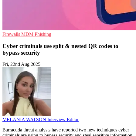
Firewalls
MDM
Phishing
Cyber criminals use split & nested QR codes to
bypass security
Fri, 22nd Aug 2025
MELANIA WATSON
Interview Editor
Barracuda threat analysts have reported two new techniques cyber
criminals are using to bypass security and steal sensitive information