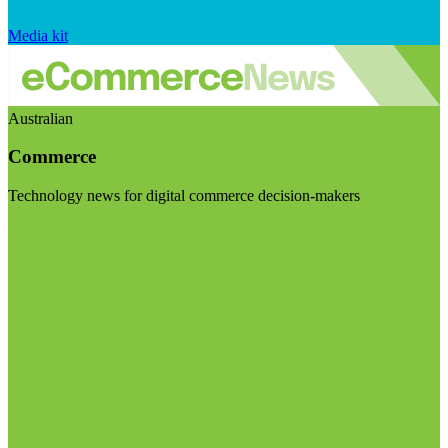
Media kit
Australian
Commerce
Technology news for digital commerce decision-makers
Visit