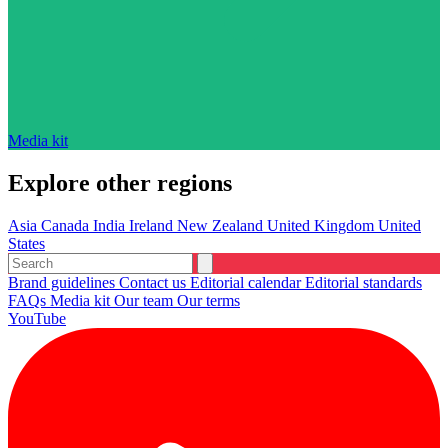
Media kit
Explore other regions
Asia
Canada
India
Ireland
New Zealand
United Kingdom
United
States
Brand guidelines
Contact us
Editorial calendar
Editorial standards
FAQs
Media kit
Our team
Our terms
YouTube