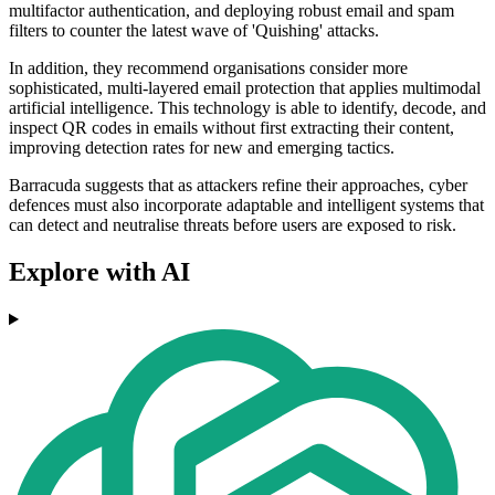
multifactor authentication, and deploying robust email and spam
filters to counter the latest wave of 'Quishing' attacks.
In addition, they recommend organisations consider more
sophisticated, multi-layered email protection that applies multimodal
artificial intelligence. This technology is able to identify, decode, and
inspect QR codes in emails without first extracting their content,
improving detection rates for new and emerging tactics.
Barracuda suggests that as attackers refine their approaches, cyber
defences must also incorporate adaptable and intelligent systems that
can detect and neutralise threats before users are exposed to risk.
Explore with AI