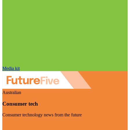
Media kit
Australian
Consumer tech
Consumer technology news from the future
Visit