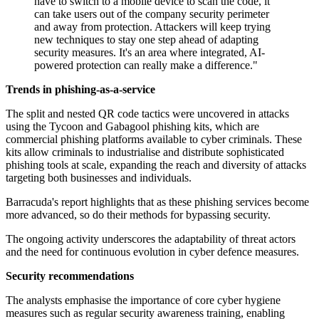
have to switch to a mobile device to scan the code, it
can take users out of the company security perimeter
and away from protection. Attackers will keep trying
new techniques to stay one step ahead of adapting
security measures. It's an area where integrated, AI-
powered protection can really make a difference."
Trends in phishing-as-a-service
The split and nested QR code tactics were uncovered in attacks
using the Tycoon and Gabagool phishing kits, which are
commercial phishing platforms available to cyber criminals. These
kits allow criminals to industrialise and distribute sophisticated
phishing tools at scale, expanding the reach and diversity of attacks
targeting both businesses and individuals.
Barracuda's report highlights that as these phishing services become
more advanced, so do their methods for bypassing security.
The ongoing activity underscores the adaptability of threat actors
and the need for continuous evolution in cyber defence measures.
Security recommendations
The analysts emphasise the importance of core cyber hygiene
measures such as regular security awareness training, enabling