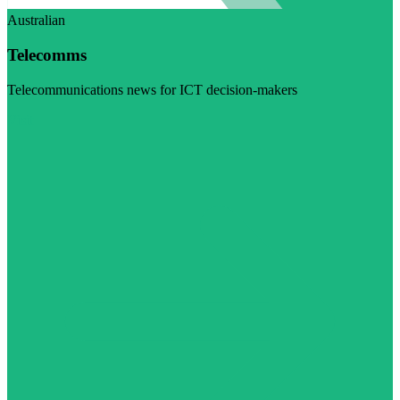
Australian
Telecomms
Telecommunications news for ICT decision-makers
Visit