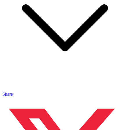
Share