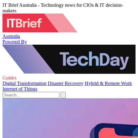
IT Brief Australia - Technology news for CIOs & IT decision-
makers
Australia
Powered By
Guides
Digital Transformation
Disaster Recovery
Hybrid & Remote Work
Internet of Things