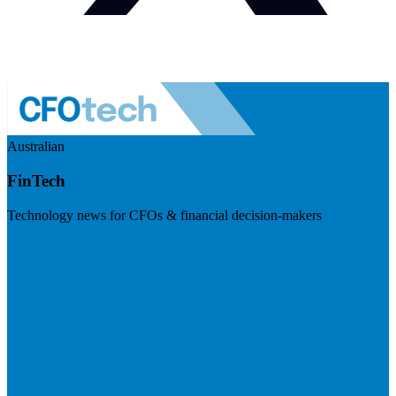
Australian
FinTech
Technology news for CFOs & financial decision-makers
Visit