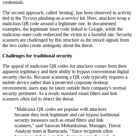
credentials.
The second approach, called 'nesting', has been observed in activity
tied to the Tycoon phishing-as-a-service kit. Here, attackers wrap a
malicious QR code around a legitimate one. In documented
examples, the legitimate inner code linked to Google, while the
malicious outer code redirected the victim to a harmful site. Security
scanners are challenged by this structure as the mixed signals from
the two codes create ambiguity about the threat.
Challenges for traditional security
The appeal of malicious QR codes for attackers comes from their
apparent legitimacy and their ability to bypass conventional digital
security checks. Because scanning a QR code typically requires a
mobile device rather than a protected corporate desktop
environment, users may be taken outside their company's normal
security perimeter. As a result, standard email filters and link
scanners often fail to detect the threat.
"Malicious QR codes are popular with attackers
because they look legitimate and can bypass traditional
security measures such as email filters and link
scanners," said Saravan Mohankumar, Manager, Threat
Analysis team at Barracuda. "Since recipients often