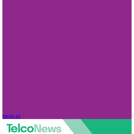
Media kit