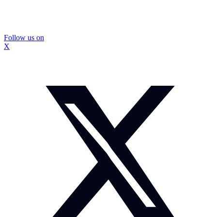
Follow us on
X