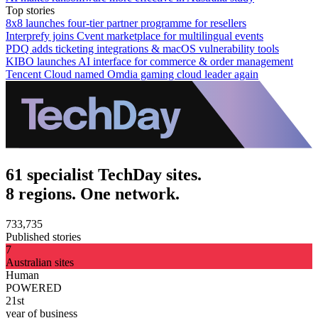
Top stories
8x8 launches four-tier partner programme for resellers
Interprefy joins Cvent marketplace for multilingual events
PDQ adds ticketing integrations & macOS vulnerability tools
KIBO launches AI interface for commerce & order management
Tencent Cloud named Omdia gaming cloud leader again
61 specialist TechDay sites.
8 regions. One network.
733,735
Published stories
7
Australian sites
Human
POWERED
21st
year of business