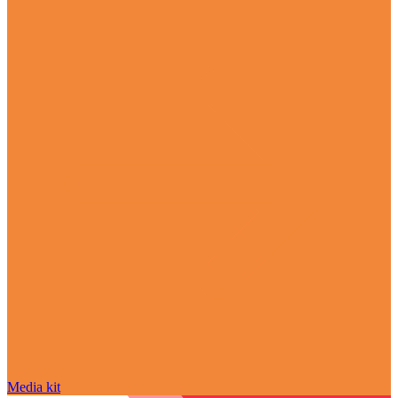
Media kit