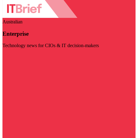
Australian
Enterprise
Technology news for CIOs & IT decision-makers
Visit