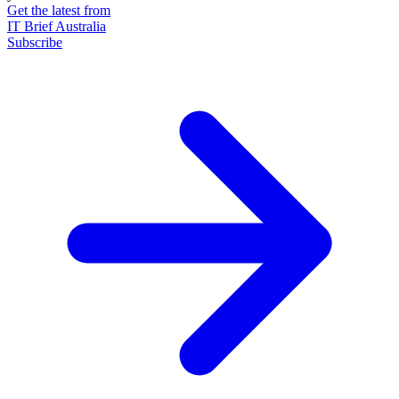
Get the latest from
IT Brief Australia
Subscribe