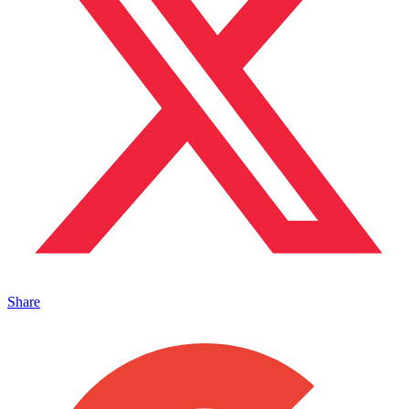
Share