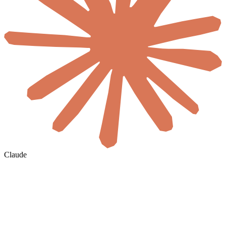
Claude