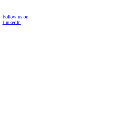
Follow us on
LinkedIn