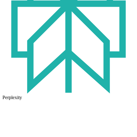
Perplexity