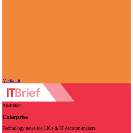
Media kit
Australian
Enterprise
Technology news for CIOs & IT decision-makers