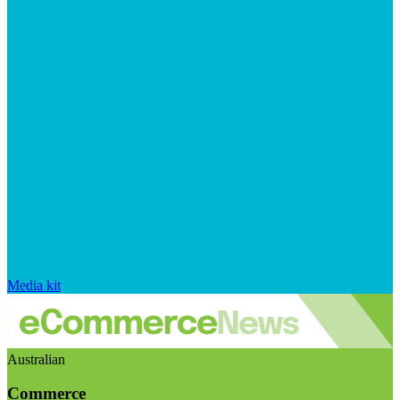
Media kit
Australian
Commerce