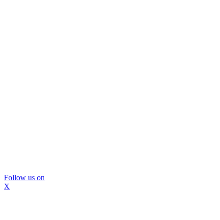
Follow us on
X