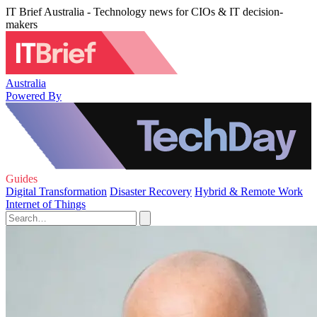
IT Brief Australia - Technology news for CIOs & IT decision-
makers
Australia
Powered By
Guides
Digital Transformation
Disaster Recovery
Hybrid & Remote Work
Internet of Things