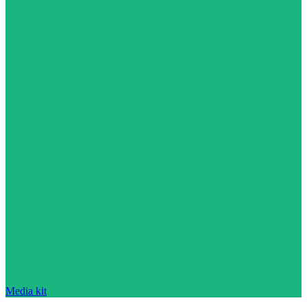
Media kit