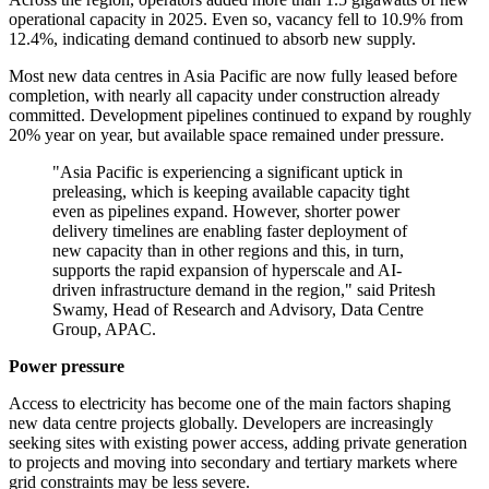
operational capacity in 2025. Even so, vacancy fell to 10.9% from
12.4%, indicating demand continued to absorb new supply.
Most new data centres in Asia Pacific are now fully leased before
completion, with nearly all capacity under construction already
committed. Development pipelines continued to expand by roughly
20% year on year, but available space remained under pressure.
"Asia Pacific is experiencing a significant uptick in
preleasing, which is keeping available capacity tight
even as pipelines expand. However, shorter power
delivery timelines are enabling faster deployment of
new capacity than in other regions and this, in turn,
supports the rapid expansion of hyperscale and AI-
driven infrastructure demand in the region," said Pritesh
Swamy, Head of Research and Advisory, Data Centre
Group, APAC.
Power pressure
Access to electricity has become one of the main factors shaping
new data centre projects globally. Developers are increasingly
seeking sites with existing power access, adding private generation
to projects and moving into secondary and tertiary markets where
grid constraints may be less severe.