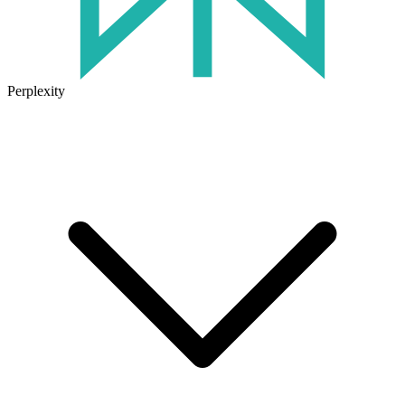
Perplexity