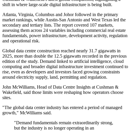
shift in where large-scale digital infrastructure is being built.
Atlanta, Virginia, Columbus and Johor followed in the primary
market rankings, while Austin-San Antonio and West Texas led the
secondary and tertiary lists. The report covered 107 markets,
assessing them across 24 variables including commercial real estate
fundamentals, power infrastructure, development activity, regulation
and operational risk.
Global data centre construction reached nearly 31.7 gigawatts in
2025, more than double the 12.5 gigawatts recorded in the previous
edition of the study. Demand linked to artificial intelligence, cloud
computing and broader digital infrastructure investment continued to
rise, even as developers and investors faced growing constraints
around electricity supply, land, permitting and regulation.
John McWilliams, Head of Data Centre Insights at Cushman &
Wakefield, said those limits were reshaping how operators choose
sites.
"The global data center industry has entered a period of managed
growth," McWilliams said.
"Demand fundamentals remain extraordinarily strong,
but the industry is no longer operating in an