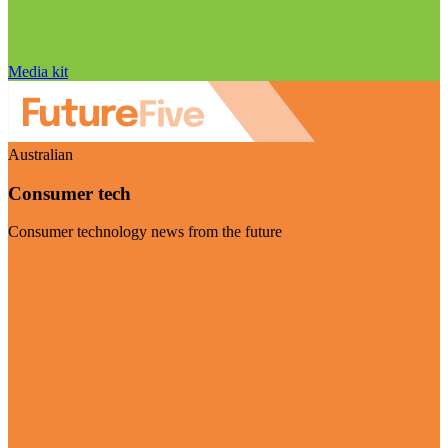
Media kit
Australian
Consumer tech
Consumer technology news from the future
Visit