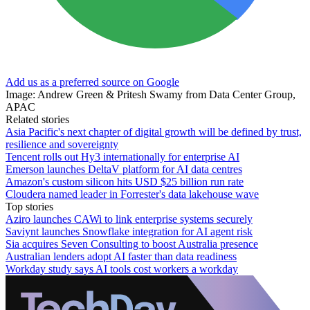
Add us as a preferred source on Google
Image: Andrew Green & Pritesh Swamy from Data Center Group,
APAC
Related stories
Asia Pacific's next chapter of digital growth will be defined by trust,
resilience and sovereignty
Tencent rolls out Hy3 internationally for enterprise AI
Emerson launches DeltaV platform for AI data centres
Amazon's custom silicon hits USD $25 billion run rate
Cloudera named leader in Forrester's data lakehouse wave
Top stories
Aziro launches CAWi to link enterprise systems securely
Saviynt launches Snowflake integration for AI agent risk
Sia acquires Seven Consulting to boost Australia presence
Australian lenders adopt AI faster than data readiness
Workday study says AI tools cost workers a workday