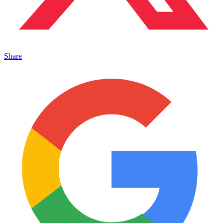
Share