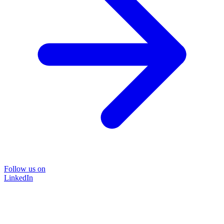
Follow us on
LinkedIn