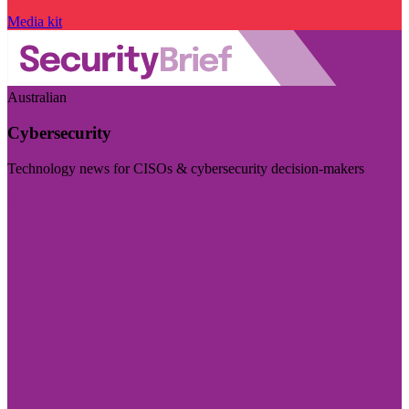
Media kit
Australian
Cybersecurity
Technology news for CISOs & cybersecurity decision-makers
Visit