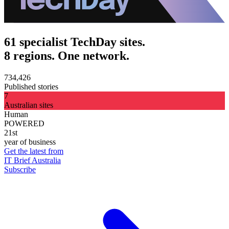
61 specialist TechDay sites.
8 regions. One network.
734,426
Published stories
7
Australian sites
Human
POWERED
21st
year of business
Get the latest from
IT Brief Australia
Subscribe