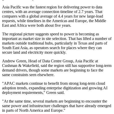
Asia Pacific was the fastest region for delivering power to data
centres, with an average connection timeline of 2.7 years. That
compares with a global average of 4.4 years for new large-load
requests, while timelines in the Americas and Europe, the Middle
East and Africa were both about five years.
The regional picture suggests speed to power is becoming as
important as market size in site selection. That has lifted a number of
markets outside traditional hubs, particularly in Texas and parts of
South East Asia, as operators search for places where they can
secure land and electricity more quickly.
Andrew Green, Head of Data Centre Group, Asia Pacific at
Cushman & Wakefield, said the region still has supportive long-term
demand drivers, though some markets are beginning to face the
same constraints seen elsewhere.
"APAC markets continue to benefit from strong long-term cloud
adoption trends, expanding enterprise digitization and growing AI
deployment requirements," Green said.
"At the same time, several markets are beginning to encounter the
same power and infrastructure challenges that have already emerged
in parts of North America and Europe."