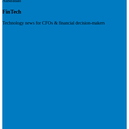
Australian
FinTech
Technology news for CFOs & financial decision-makers
Visit