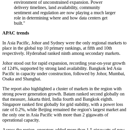
environment of unconstrained expansion. Power
delivery timelines, land availability, community
sentiment and regulation are now playing a much larger
role in determining where and how data centers get
built."
APAC trends
In Asia Pacific, Johor and Sydney were the only regional markets to
place in the global top 10 primary rankings, at fifth and 10th
respectively. Hyderabad ranked ninth among secondary markets.
Johor stood out for rapid expansion, recording year-on-year growth
of 124%, supported by strong land availability. Bangkok led Asia
Pacific in capacity under construction, followed by Johor, Mumbai,
Osaka and Shanghai.
The report also highlighted a cluster of markets in the region with
strong power generation growth. Batam ranked second globally on
that measure, Jakarta third, India fourth and Bangkok eighth.
Singapore ranked first globally for grid stability, with a power loss
rate of 0.2%, while Beijing remained the region's largest market and
the only one in Asia Pacific with more than 2 gigawatts of
operational capacity.
Across the region, operators added more than 1.5 gigawatts of new