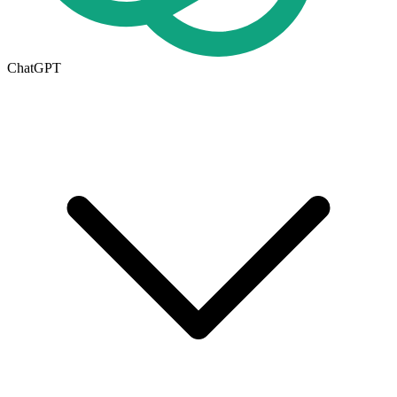
ChatGPT