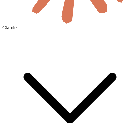
Claude