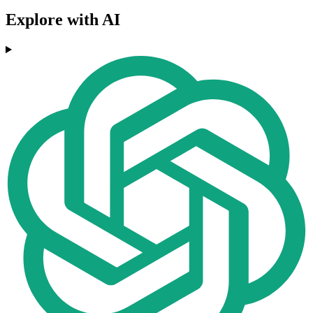
Explore with AI