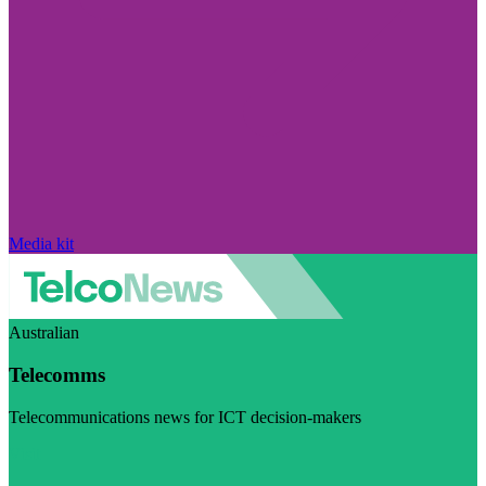
Media kit
Australian
Telecomms
Telecommunications news for ICT decision-makers
Visit