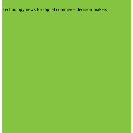
Technology news for digital commerce decision-makers
Visit