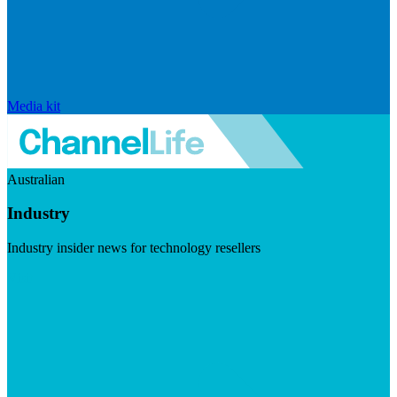
Media kit
Australian
Industry
Industry insider news for technology resellers
Visit