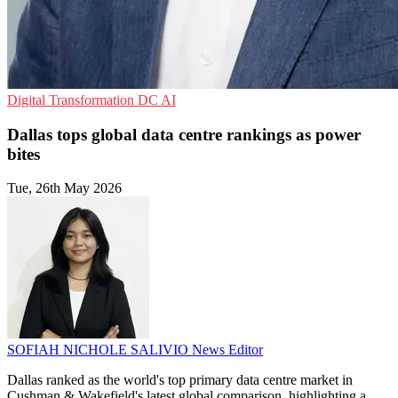
Digital Transformation
DC
AI
Dallas tops global data centre rankings as power
bites
Tue, 26th May 2026
SOFIAH NICHOLE SALIVIO
News Editor
Dallas ranked as the world's top primary data centre market in
Cushman & Wakefield's latest global comparison, highlighting a