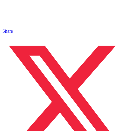
Share