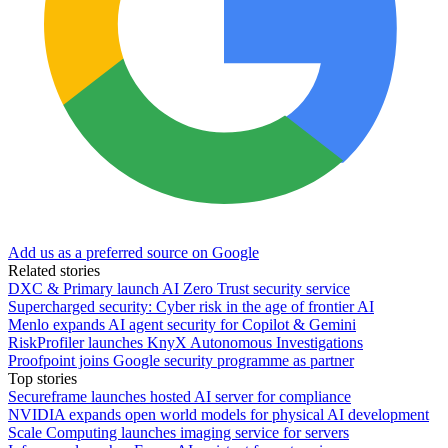
Add us as a preferred source on Google
Related stories
DXC & Primary launch AI Zero Trust security service
Supercharged security: Cyber risk in the age of frontier AI
Menlo expands AI agent security for Copilot & Gemini
RiskProfiler launches KnyX Autonomous Investigations
Proofpoint joins Google security programme as partner
Top stories
Secureframe launches hosted AI server for compliance
NVIDIA expands open world models for physical AI development
Scale Computing launches imaging service for servers