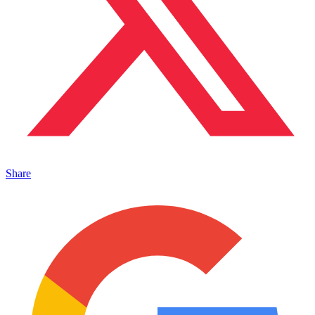
Share