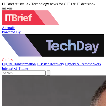
IT Brief Australia - Technology news for CIOs & IT decision-
makers
Australia
Powered By
Guides
Digital Transformation
Disaster Recovery
Hybrid & Remote Work
Internet of Things