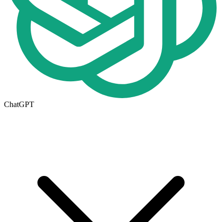
ChatGPT