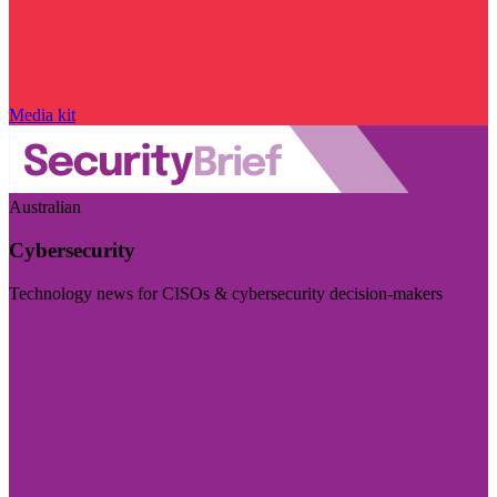
Media kit
Australian
Cybersecurity
Technology news for CISOs & cybersecurity decision-makers
Visit