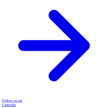
Follow us on
LinkedIn