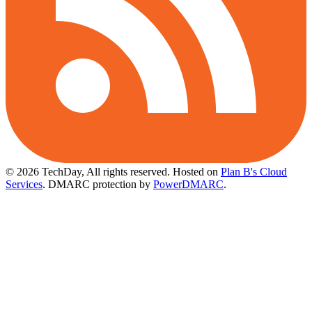
© 2026 TechDay, All rights reserved.
Hosted on
Plan B's Cloud
Services
. DMARC protection by
PowerDMARC
.