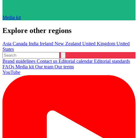
Media kit
Explore other regions
Asia
Canada
India
Ireland
New Zealand
United Kingdom
United
States
Brand guidelines
Contact us
Editorial calendar
Editorial standards
FAQs
Media kit
Our team
Our terms
YouTube