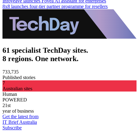
Infoveave launches Fovea AI assistant for enterprises
8x8 launches four-tier partner programme for resellers
61 specialist TechDay sites.
8 regions. One network.
733,735
Published stories
7
Australian sites
Human
POWERED
21st
year of business
Get the latest from
IT Brief Australia
Subscribe