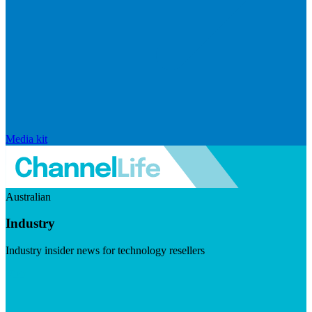
Media kit
Australian
Industry
Industry insider news for technology resellers
Visit