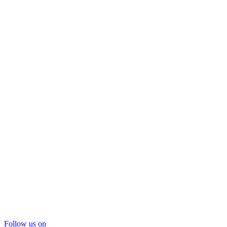
Follow us on