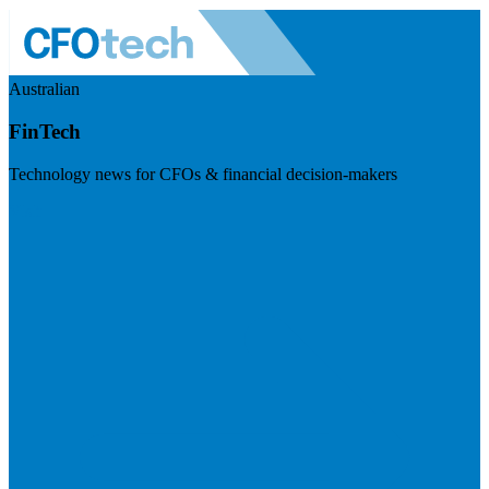
Australian
FinTech
Technology news for CFOs & financial decision-makers
Visit