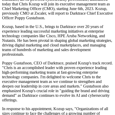
today that Chris Kozup will join its executive management team as
Chief Marketing Officer (CMO), starting June 6th, 2023. Kozup,
previously CMO at Zscaler, will report to Darktrace Chief Executive
Officer Poppy Gustafsson.
Kozup, based in the U.S., brings to Darktrace over 20 years of
experience leading successful marketing initiatives at enterprise
technology companies like Cisco, HPE Aruba Networking, and
Nutanix. He has been pivotal in shaping global marketing strategies,
driving digital marketing and cloud marketplaces, and managing
teams of hundreds of marketing and sales development
professionals.
Poppy Gustafsson, CEO of Darktrace, praised Kozup's track record.
"Chris is an accomplished leader with proven experience leading
high-performing marketing teams at fast-growing enterprise
technology companies. I'm delighted to welcome Chris to the
executive management team as we continue to strengthen and
deepen our leadership in core areas and markets." Gustafsson also
emphasized Kozup's crucial role in "guiding the brand and driving
demand" as Darktrace continues to evolve its AI and cybersecurity
offerings.
In response to his appointment, Kozup says, "Organizations of all
sizes continue to face the challenges of a growing number of