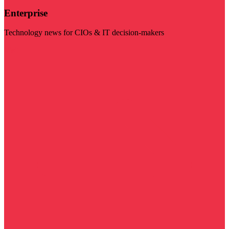
Enterprise
Technology news for CIOs & IT decision-makers
Visit