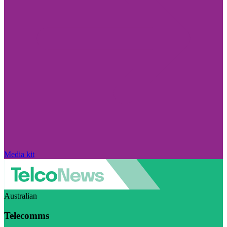
Media kit
Australian
Telecomms