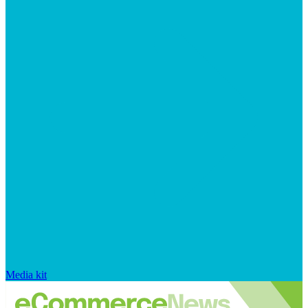
Media kit