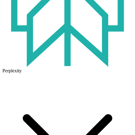
Perplexity