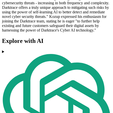
cybersecurity threats - increasing in both frequency and complexity.
Darktrace offers a truly unique approach to mitigating such risks by
using the power of self-learning AI to better detect and remediate
novel cyber security threats." Kozup expressed his enthusiasm for
joining the Darktrace team, stating he is eager "to further help
existing and future customers safeguard their digital assets by
harnessing the power of Darktrace's Cyber AI technology."
Explore with AI