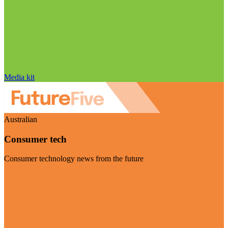
Media kit
Australian
Consumer tech
Consumer technology news from the future
Visit