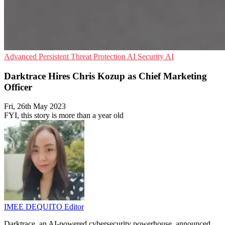
Advanced Persistent Threat Protection
AI Security
AI
Darktrace Hires Chris Kozup as Chief Marketing
Officer
Fri, 26th May 2023
FYI, this story is more than a year old
IMEE DEQUITO
Editor
Darktrace, an AI-powered cybersecurity powerhouse, announced