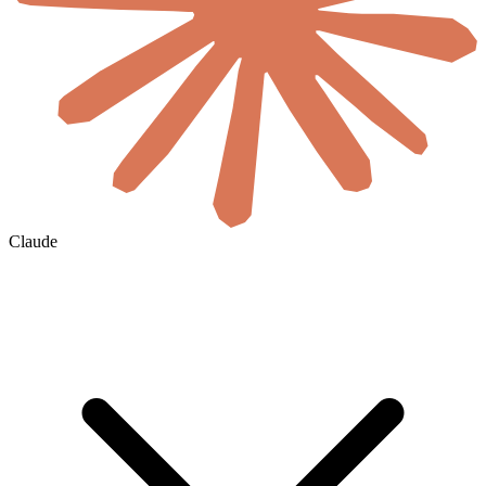
Claude