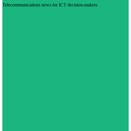
Telecommunications news for ICT decision-makers
Visit