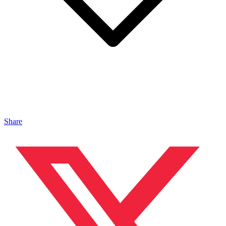
Share