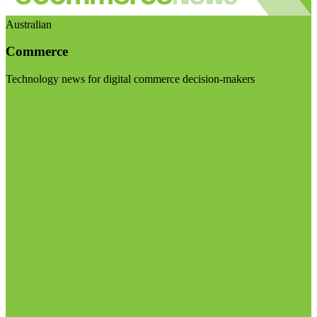
Australian
Commerce
Technology news for digital commerce decision-makers
Visit