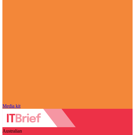
Media kit
Australian