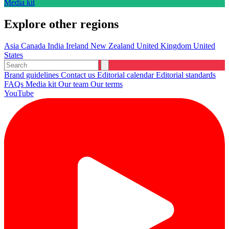
Media kit
Explore other regions
Asia
Canada
India
Ireland
New Zealand
United Kingdom
United
States
Brand guidelines
Contact us
Editorial calendar
Editorial standards
FAQs
Media kit
Our team
Our terms
YouTube