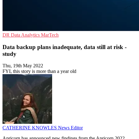
DR
Data Analytics
MarTech
Data backup plans inadequate, data still at risk -
study
Thu, 19th May 2022
FYI, this story is more than a year old
CATHERINE KNOWLES
News Editor
Apricorn has announced new findings from the Apricorn 2022