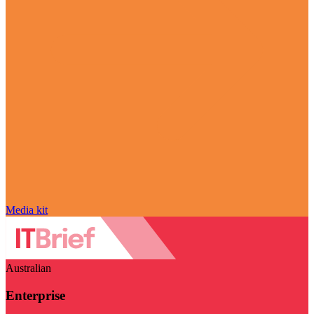
Media kit
Australian
Enterprise