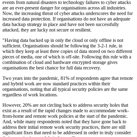
events from natural disasters to technology failures to cyber attacks
are an ever-present danger for organisations across all industries.
Now, the increasing threat of cyber attacks underscores the need for
increased data protection. If organisations do not have an adequate
data backup strategy in place and have not been successfully
attacked, they are lucky not secure or resilient.
"Having data backed up in only the cloud or only offline is not
sufficient. Organisations should be following the 3-2-1 rule, in
which they keep at least three copies of data stored on two different
pieces of media, one of which is off-site. Following this rule with a
combination of cloud and hardware encrypted storage gives
organisations the best chance for full data recovery.
Two years into the pandemic, 81% of respondents agree that remote
and hybrid work are now standard practices within their
organisations, noting that all typical security policies are the same
regardless of work locations.
However, 20% are not circling back to address security holes that
exist as a result of the rapid changes made to accommodate work-
from-home and remote work policies at the start of the pandemic.
And, while many respondents noted that they have gone back to
address their initial remote work security practices, there are still
significant fixes that need to be addressed in order to truly consider