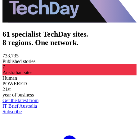
61 specialist TechDay sites.
8 regions. One network.
733,735
Published stories
7
Australian sites
Human
POWERED
21st
year of business
Get the latest from
IT Brief Australia
Subscribe