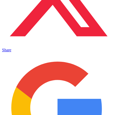
Share