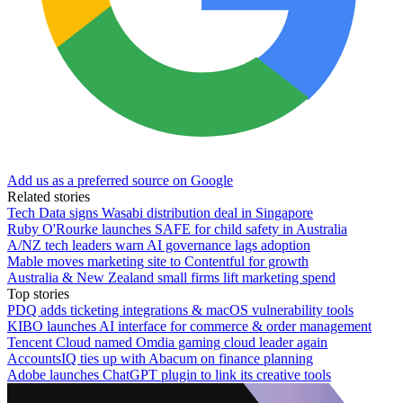
Add us as a preferred source on Google
Related stories
Tech Data signs Wasabi distribution deal in Singapore
Ruby O'Rourke launches SAFE for child safety in Australia
A/NZ tech leaders warn AI governance lags adoption
Mable moves marketing site to Contentful for growth
Australia & New Zealand small firms lift marketing spend
Top stories
PDQ adds ticketing integrations & macOS vulnerability tools
KIBO launches AI interface for commerce & order management
Tencent Cloud named Omdia gaming cloud leader again
AccountsIQ ties up with Abacum on finance planning
Adobe launches ChatGPT plugin to link its creative tools