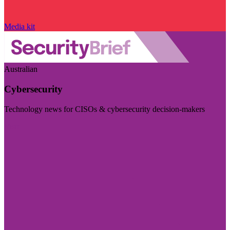
Media kit
Australian
Cybersecurity
Technology news for CISOs & cybersecurity decision-makers
Visit