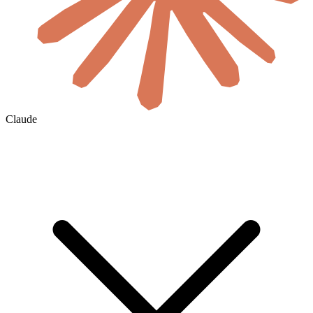
Claude