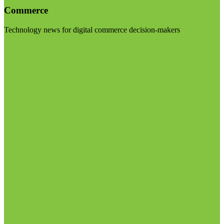
Commerce
Technology news for digital commerce decision-makers
Visit