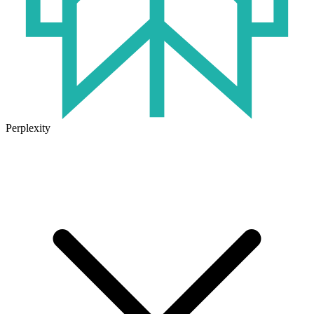
Perplexity