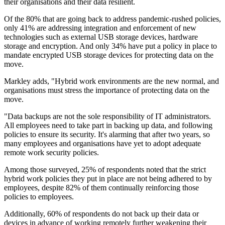
their organisations and their data resilient.
Of the 80% that are going back to address pandemic-rushed policies,
only 41% are addressing integration and enforcement of new
technologies such as external USB storage devices, hardware
storage and encryption. And only 34% have put a policy in place to
mandate encrypted USB storage devices for protecting data on the
move.
Markley adds, "Hybrid work environments are the new normal, and
organisations must stress the importance of protecting data on the
move.
"Data backups are not the sole responsibility of IT administrators.
All employees need to take part in backing up data, and following
policies to ensure its security. It's alarming that after two years, so
many employees and organisations have yet to adopt adequate
remote work security policies.
Among those surveyed, 25% of respondents noted that the strict
hybrid work policies they put in place are not being adhered to by
employees, despite 82% of them continually reinforcing those
policies to employees.
Additionally, 60% of respondents do not back up their data or
devices in advance of working remotely further weakening their