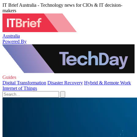
IT Brief Australia - Technology news for CIOs & IT decision-
makers
Australia
Powered By
Guides
Digital Transformation
Disaster Recovery
Hybrid & Remote Work
Internet of Things