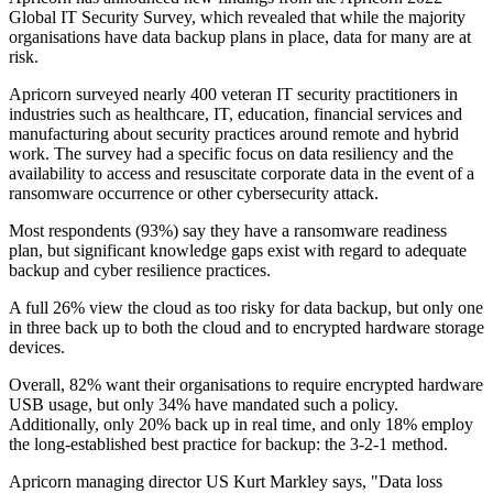
Global IT Security Survey, which revealed that while the majority
organisations have data backup plans in place, data for many are at
risk.
Apricorn surveyed nearly 400 veteran IT security practitioners in
industries such as healthcare, IT, education, financial services and
manufacturing about security practices around remote and hybrid
work. The survey had a specific focus on data resiliency and the
availability to access and resuscitate corporate data in the event of a
ransomware occurrence or other cybersecurity attack.
Most respondents (93%) say they have a ransomware readiness
plan, but significant knowledge gaps exist with regard to adequate
backup and cyber resilience practices.
A full 26% view the cloud as too risky for data backup, but only one
in three back up to both the cloud and to encrypted hardware storage
devices.
Overall, 82% want their organisations to require encrypted hardware
USB usage, but only 34% have mandated such a policy.
Additionally, only 20% back up in real time, and only 18% employ
the long-established best practice for backup: the 3-2-1 method.
Apricorn managing director US Kurt Markley says, "Data loss