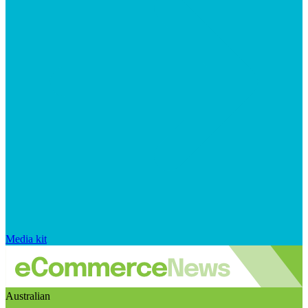
Media kit
Australian