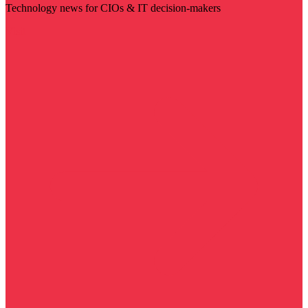
Technology news for CIOs & IT decision-makers
Visit