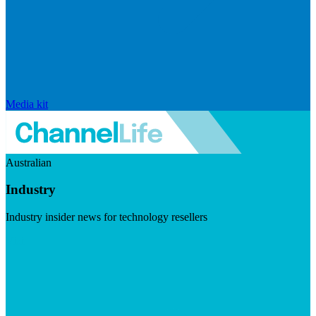
Media kit
Australian
Industry
Industry insider news for technology resellers
Visit