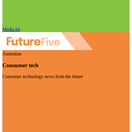
Media kit
Australian
Consumer tech
Consumer technology news from the future
Visit