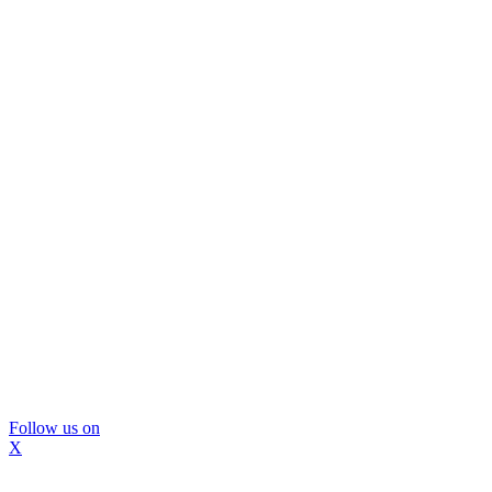
Follow us on
X