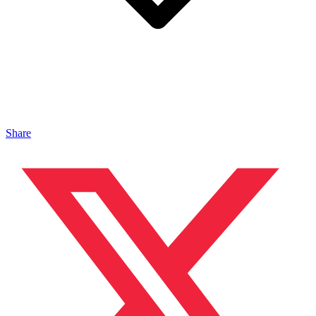
Share