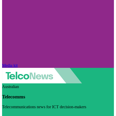
Media kit
Australian
Telecomms
Telecommunications news for ICT decision-makers
Visit