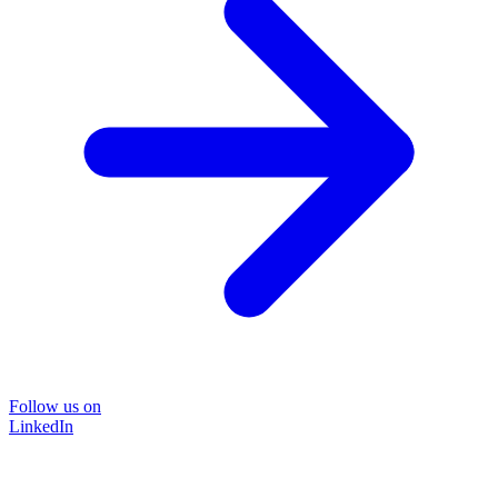
Follow us on
LinkedIn