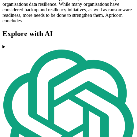
organisations data resilience. While many organisations have
considered backup and resiliency initiatives, as well as ransomware
readiness, more needs to be done to strengthen them, Apricorn
concludes.
Explore with AI