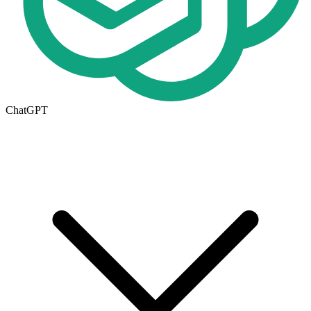
ChatGPT