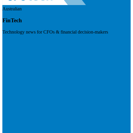
Australian
FinTech
Technology news for CFOs & financial decision-makers
Visit