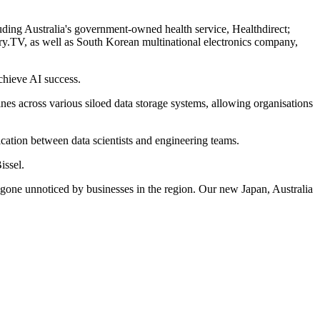
ding Australia's government-owned health service, Healthdirect;
ry.TV, as well as South Korean multinational electronics company,
chieve AI success.
ines across various siloed data storage systems, allowing organisations
cation between data scientists and engineering teams.
issel.
ot gone unnoticed by businesses in the region. Our new Japan, Australia