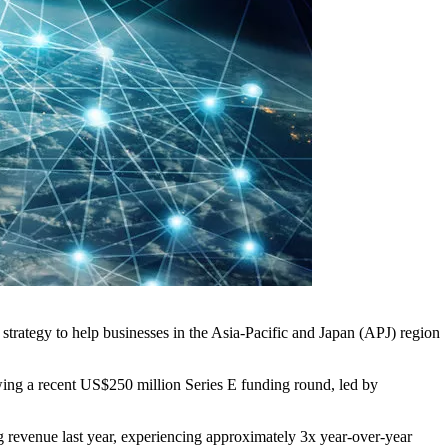
strategy to help businesses in the Asia-Pacific and Japan (APJ) region
owing a recent US$250 million Series E funding round, led by
 revenue last year, experiencing approximately 3x year-over-year