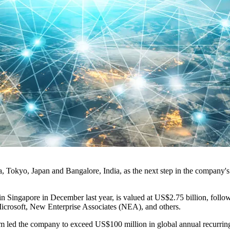
 Tokyo, Japan and Bangalore, India, as the next step in the company's 
 in Singapore in December last year, is valued at US$2.75 billion, foll
crosoft, New Enterprise Associates (NEA), and others.
m led the company to exceed US$100 million in global annual recurring