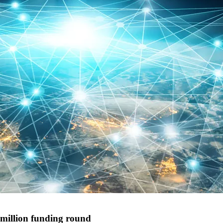
 million funding round