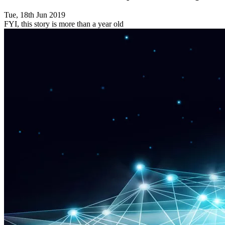
Tue, 18th Jun 2019
FYI, this story is more than a year old