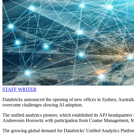
STAFF WRITER
Databricks announced the opening of new offices in Sydney, Australia,
overcome challenges slowing AI adoption.
The unified analytics pioneer, which established its APJ headquarters
Andreessen Horowitz with participation from Coatue Management, Mi
The growing global demand for Databricks' Unified Analytics Platfor