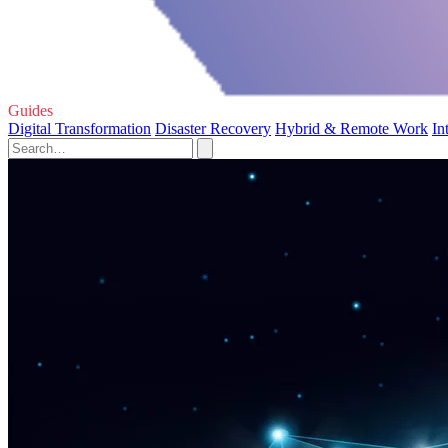
Guides
Digital Transformation
Disaster Recovery
Hybrid & Remote Work
In