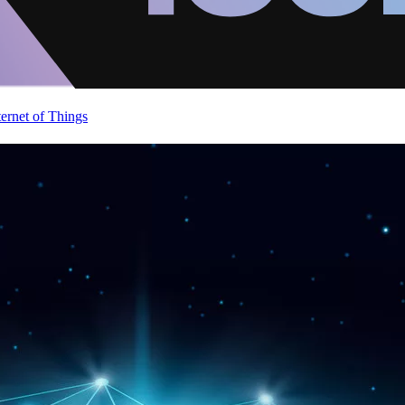
ternet of Things