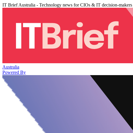
IT Brief Australia - Technology news for CIOs & IT decision-makers
Australia
Powered By