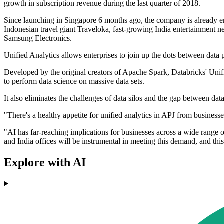
growth in subscription revenue during the last quarter of 2018.
Since launching in Singapore 6 months ago, the company is already en
Indonesian travel giant Traveloka, fast-growing India entertainment 
Samsung Electronics.
Unified Analytics allows enterprises to join up the dots between data
Developed by the original creators of Apache Spark, Databricks' Unifie
to perform data science on massive data sets.
It also eliminates the challenges of data silos and the gap between d
"There's a healthy appetite for unified analytics in APJ from busines
"AI has far-reaching implications for businesses across a wide range o
and India offices will be instrumental in meeting this demand, and this 
Explore with AI