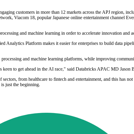
gaging customers in more than 12 markets across the APJ region, inclu
network, Viacom 18, popular Japanese online entertainment channel Eve
 processing and machine learning in order to accelerate innovation and a
d Analytics Platform makes it easier for enterprises to build data pipel
ata processing and machine learning platforms, while improving communi
ses keen to get ahead in the AI race," said Databricks APAC MD Jason B
f sectors, from healthcare to fintech and entertainment, and this has n
is just the beginning.