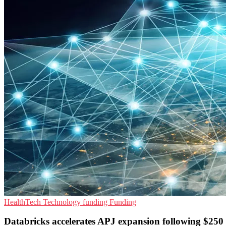
HealthTech
Technology funding
Funding
Databricks accelerates APJ expansion following $250