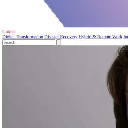
Guides
Digital Transformation
Disaster Recovery
Hybrid & Remote Work
In