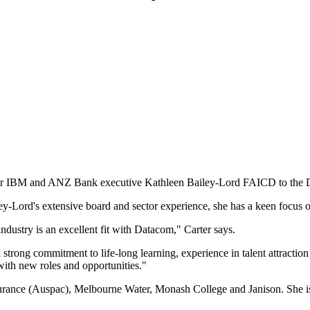
mer IBM and ANZ Bank executive Kathleen Bailey-Lord FAICD to the
y-Lord's extensive board and sector experience, she has a keen focus o
ndustry is an excellent fit with Datacom," Carter says.
strong commitment to life-long learning, experience in talent attraction
with new roles and opportunities."
surance (Auspac), Melbourne Water, Monash College and Janison. She i