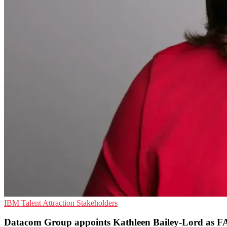
IBM
Talent Attraction
Stakeholders
Datacom Group appoints Kathleen Bailey-Lord as 