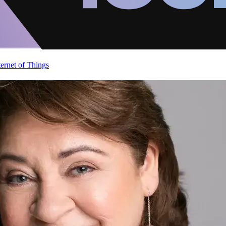
ternet of Things