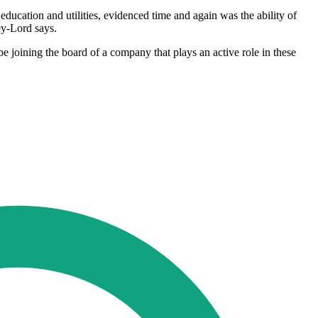
ducation and utilities, evidenced time and again was the ability of
ey-Lord says.
e joining the board of a company that plays an active role in these