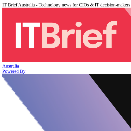
IT Brief Australia - Technology news for CIOs & IT decision-makers
Australia
Powered By