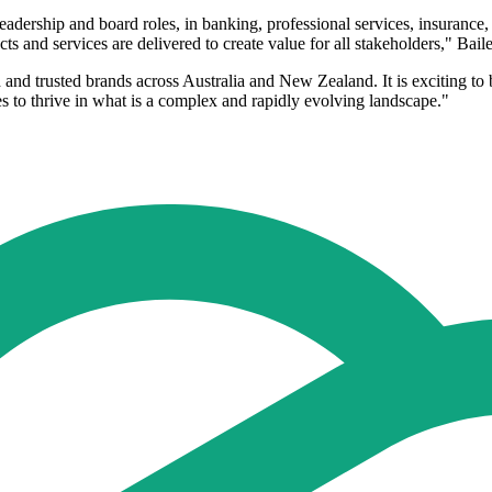
dership and board roles, in banking, professional services, insurance, e
ts and services are delivered to create value for all stakeholders," Bail
and trusted brands across Australia and New Zealand. It is exciting to b
s to thrive in what is a complex and rapidly evolving landscape."