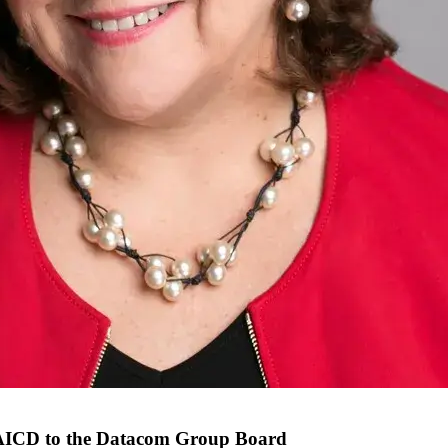
FAICD to the Datacom Group Board