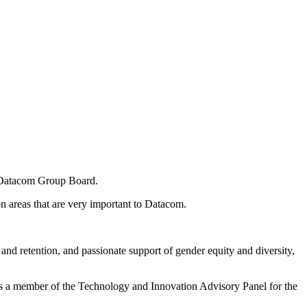
 Datacom Group Board.
n areas that are very important to Datacom.
 and retention, and passionate support of gender equity and diversity,
s a member of the Technology and Innovation Advisory Panel for the