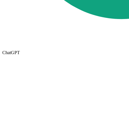
ChatGPT