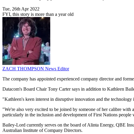
Tue, 26th Apr 2022
FYI, this story is more than a year old
ZACH THOMPSON
News Editor
The company has appointed experienced company director and for
Datacom's Board Chair Tony Carter says in addition to Kathleen Baile
"Kathleen's keen interest in disruptive innovation and the technology i
"We're also very excited to be joined by someone of her calibre with a 
particularly in the inclusion and development of First Nations people 
Bailey-Lord currently serves on the board of Alinta Energy, QBE In
Australian Institute of Company Directors.