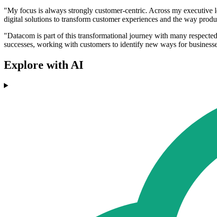
"My focus is always strongly customer-centric. Across my executive lea
digital solutions to transform customer experiences and the way produc
"Datacom is part of this transformational journey with many respected 
successes, working with customers to identify new ways for businesse
Explore with AI