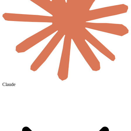
Claude