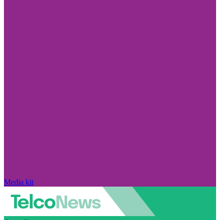
Media kit