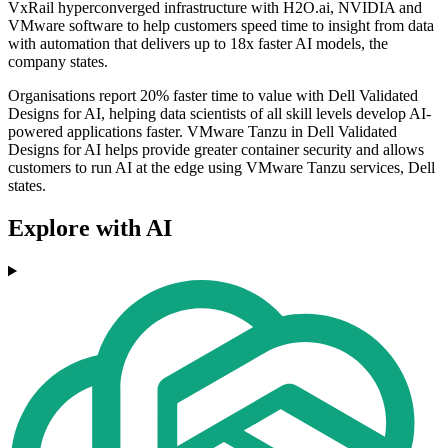
VxRail hyperconverged infrastructure with H2O.ai, NVIDIA and
VMware software to help customers speed time to insight from data
with automation that delivers up to 18x faster AI models, the
company states.
Organisations report 20% faster time to value with Dell Validated
Designs for AI, helping data scientists of all skill levels develop AI-
powered applications faster. VMware Tanzu in Dell Validated
Designs for AI helps provide greater container security and allows
customers to run AI at the edge using VMware Tanzu services, Dell
states.
Explore with AI