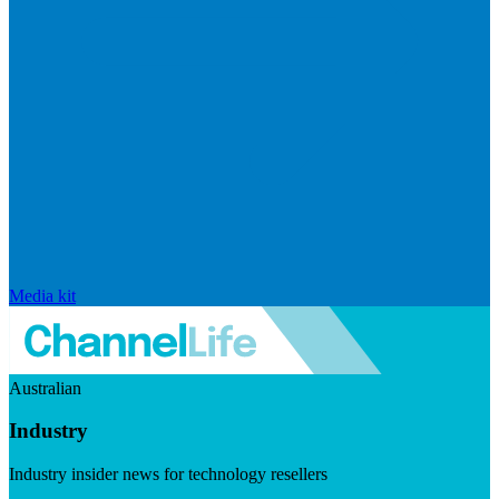
Media kit
Australian
Industry
Industry insider news for technology resellers