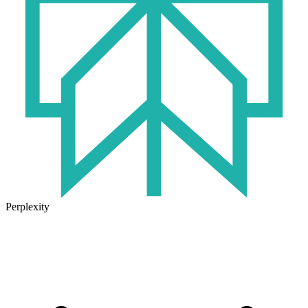
Perplexity