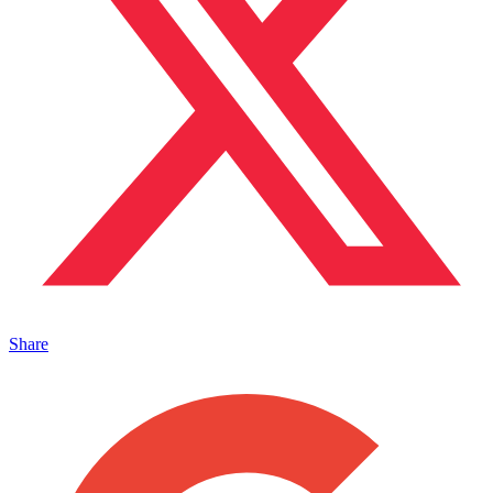
Share