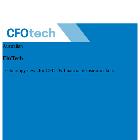
Australian
FinTech
Technology news for CFOs & financial decision-makers
Visit