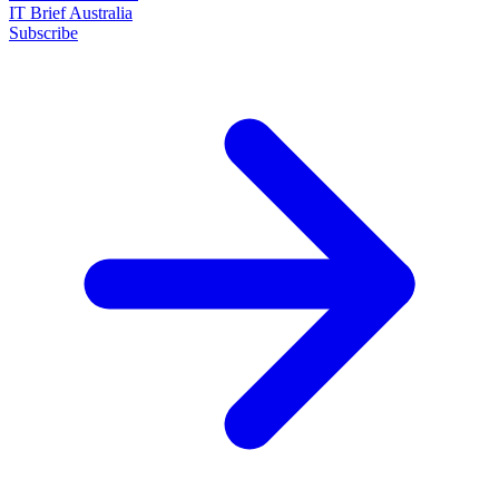
IT Brief Australia
Subscribe