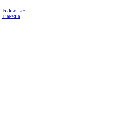
Follow us on
LinkedIn