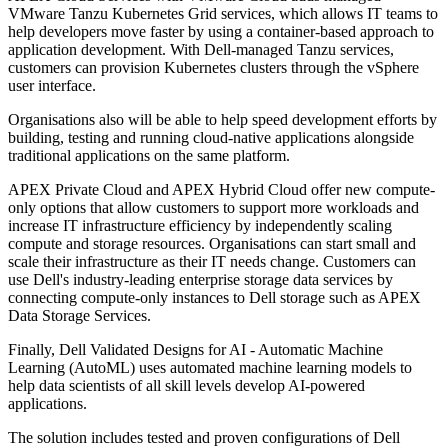
VMware Tanzu Kubernetes Grid services, which allows IT teams to
help developers move faster by using a container-based approach to
application development. With Dell-managed Tanzu services,
customers can provision Kubernetes clusters through the vSphere
user interface.
Organisations also will be able to help speed development efforts by
building, testing and running cloud-native applications alongside
traditional applications on the same platform.
APEX Private Cloud and APEX Hybrid Cloud offer new compute-
only options that allow customers to support more workloads and
increase IT infrastructure efficiency by independently scaling
compute and storage resources. Organisations can start small and
scale their infrastructure as their IT needs change. Customers can
use Dell's industry-leading enterprise storage data services by
connecting compute-only instances to Dell storage such as APEX
Data Storage Services.
Finally, Dell Validated Designs for AI - Automatic Machine
Learning (AutoML) uses automated machine learning models to
help data scientists of all skill levels develop AI-powered
applications.
The solution includes tested and proven configurations of Dell