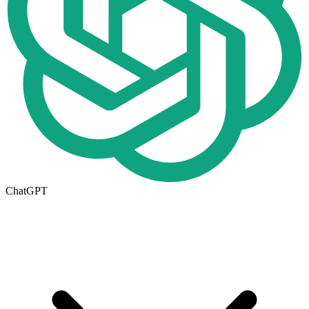
ChatGPT