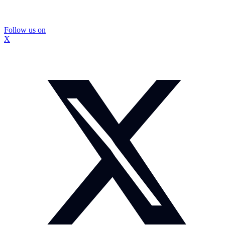
Follow us on
X