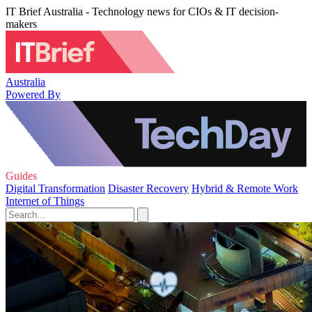
IT Brief Australia - Technology news for CIOs & IT decision-
makers
Australia
Powered By
Guides
Digital Transformation
Disaster Recovery
Hybrid & Remote Work
Internet of Things