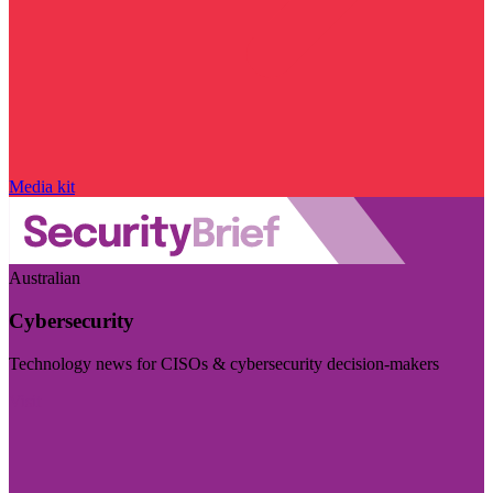
Media kit
Australian
Cybersecurity
Technology news for CISOs & cybersecurity decision-makers
Visit