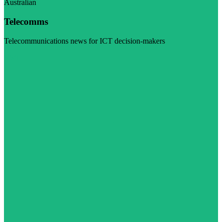
Australian
Telecomms
Telecommunications news for ICT decision-makers
Visit