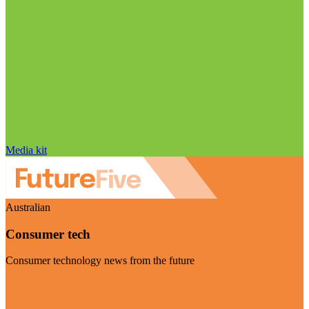
Media kit
Australian
Consumer tech
Consumer technology news from the future
Visit