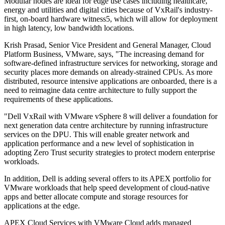
Modular nodes are ideal for edge use cases including healthcare,
energy and utilities and digital cities because of VxRail's industry-
first, on-board hardware witness5, which will allow for deployment
in high latency, low bandwidth locations.
Krish Prasad, Senior Vice President and General Manager, Cloud
Platform Business, VMware, says, "The increasing demand for
software-defined infrastructure services for networking, storage and
security places more demands on already-strained CPUs. As more
distributed, resource intensive applications are onboarded, there is a
need to reimagine data centre architecture to fully support the
requirements of these applications.
"Dell VxRail with VMware vSphere 8 will deliver a foundation for
next generation data centre architecture by running infrastructure
services on the DPU. This will enable greater network and
application performance and a new level of sophistication in
adopting Zero Trust security strategies to protect modern enterprise
workloads.
In addition, Dell is adding several offers to its APEX portfolio for
VMware workloads that help speed development of cloud-native
apps and better allocate compute and storage resources for
applications at the edge.
APEX Cloud Services with VMware Cloud adds managed