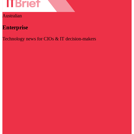
Australian
Enterprise
Technology news for CIOs & IT decision-makers
Visit