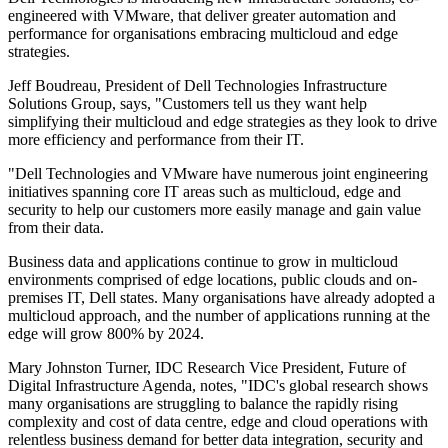
engineered with VMware, that deliver greater automation and
performance for organisations embracing multicloud and edge
strategies.
Jeff Boudreau, President of Dell Technologies Infrastructure
Solutions Group, says, "Customers tell us they want help
simplifying their multicloud and edge strategies as they look to drive
more efficiency and performance from their IT.
"Dell Technologies and VMware have numerous joint engineering
initiatives spanning core IT areas such as multicloud, edge and
security to help our customers more easily manage and gain value
from their data.
Business data and applications continue to grow in multicloud
environments comprised of edge locations, public clouds and on-
premises IT, Dell states. Many organisations have already adopted a
multicloud approach, and the number of applications running at the
edge will grow 800% by 2024.
Mary Johnston Turner, IDC Research Vice President, Future of
Digital Infrastructure Agenda, notes, "IDC's global research shows
many organisations are struggling to balance the rapidly rising
complexity and cost of data centre, edge and cloud operations with
relentless business demand for better data integration, security and