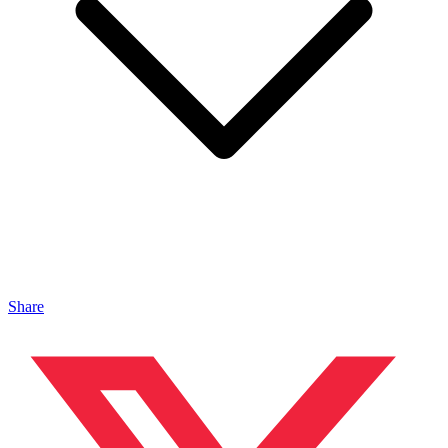
Share