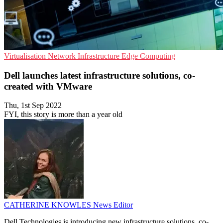
Virtualisation
Network Infrastructure
Edge Computing
Dell launches latest infrastructure solutions, co-
created with VMware
Thu, 1st Sep 2022
FYI, this story is more than a year old
CATHERINE KNOWLES
News Editor
Dell Technologies is introducing new infrastructure solutions, co-