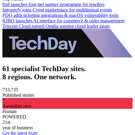
8x8 launches four-tier partner programme for resellers
Interprefy joins Cvent marketplace for multilingual events
PDQ adds ticketing integrations & macOS vulnerability tools
KIBO launches AI interface for commerce & order management
Tencent Cloud named Omdia gaming cloud leader again
61 specialist TechDay sites.
8 regions. One network.
733,735
Published stories
7
Australian sites
Human
POWERED
21st
year of business
Get the latest from