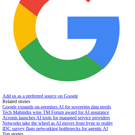
Add us as a preferred source on Google
Related stories
Google expands on-premises AI for sovereign data needs
Tech Mahindra wins TM Forum award for AI assurance
Acronis launches AI tools for managed service providers
Networks take the wheel as AI moves from hype to reality
IDC survey flags networking bottlenecks for agentic AI
Top stories