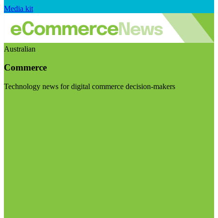
Media kit
Australian
Commerce
Technology news for digital commerce decision-makers
Visit