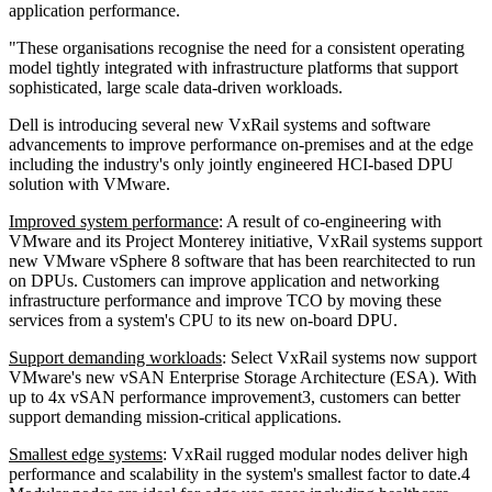
application performance.
"These organisations recognise the need for a consistent operating
model tightly integrated with infrastructure platforms that support
sophisticated, large scale data-driven workloads.
Dell is introducing several new VxRail systems and software
advancements to improve performance on-premises and at the edge
including the industry's only jointly engineered HCI-based DPU
solution with VMware.
Improved system performance
: A result of co-engineering with
VMware and its Project Monterey initiative, VxRail systems support
new VMware vSphere 8 software that has been rearchitected to run
on DPUs. Customers can improve application and networking
infrastructure performance and improve TCO by moving these
services from a system's CPU to its new on-board DPU.
Support demanding workloads
: Select VxRail systems now support
VMware's new vSAN Enterprise Storage Architecture (ESA). With
up to 4x vSAN performance improvement3, customers can better
support demanding mission-critical applications.
Smallest edge systems
: VxRail rugged modular nodes deliver high
performance and scalability in the system's smallest factor to date.4