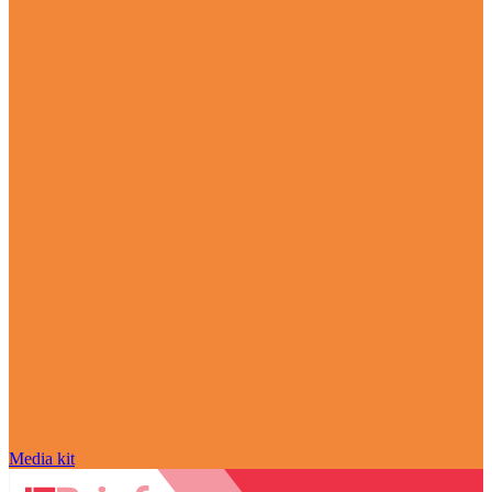
Media kit