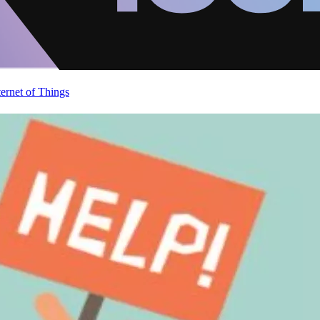
ternet of Things