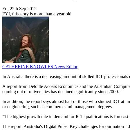
Fri, 25th Sep 2015
FYI, this story is more than a year old
CATHERINE KNOWLES
News Editor
In Australia there is a decreasing amount of skilled ICT professionals
A report from Deloitte Access Economics and the Australian Computer
coming out of universities has declined significantly since 2000.
In addition, the report says almost half of those who studied ICT at u
or engineering, such as commerce and management degrees.
"The highest growth rate in demand for ICT qualifications is forecast 
The report 'Australia's Digital Pulse: Key challenges for our nation - d