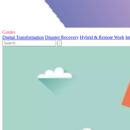
Guides
Digital Transformation
Disaster Recovery
Hybrid & Remote Work
In