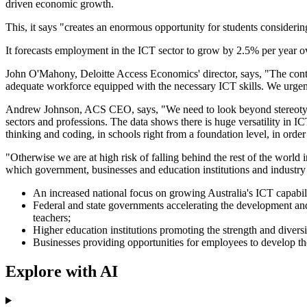
driven economic growth.
This, it says "creates an enormous opportunity for students considerin
It forecasts employment in the ICT sector to grow by 2.5% per year o
John O'Mahony, Deloitte Access Economics' director, says, "The contri
adequate workforce equipped with the necessary ICT skills. We urgen
Andrew Johnson, ACS CEO, says, "We need to look beyond stereotypes a
sectors and professions. The data shows there is huge versatility in I
thinking and coding, in schools right from a foundation level, in order
"Otherwise we are at high risk of falling behind the rest of the world
which government, businesses and education institutions and industry 
An increased national focus on growing Australia's ICT capabilit
Federal and state governments accelerating the development and
teachers;
Higher education institutions promoting the strength and diversi
Businesses providing opportunities for employees to develop the
Explore with AI