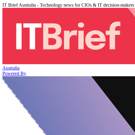
IT Brief Australia - Technology news for CIOs & IT decision-makers
Australia
Powered By