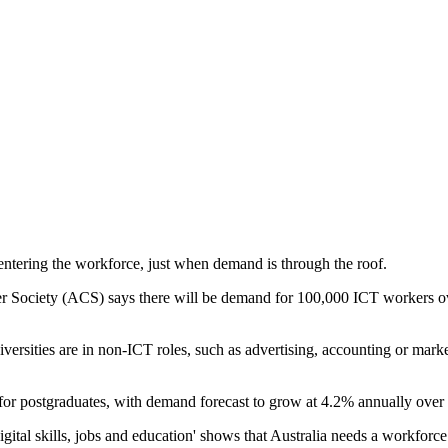
 entering the workforce, just when demand is through the roof.
 Society (ACS) says there will be demand for 100,000 ICT workers over
niversities are in non-ICT roles, such as advertising, accounting or mar
for postgraduates, with demand forecast to grow at 4.2% annually over t
igital skills, jobs and education' shows that Australia needs a workforce t