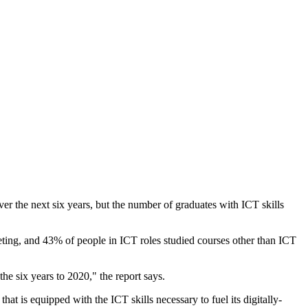
 the next six years, but the number of graduates with ICT skills
keting, and 43% of people in ICT roles studied courses other than ICT
he six years to 2020," the report says.
hat is equipped with the ICT skills necessary to fuel its digitally-