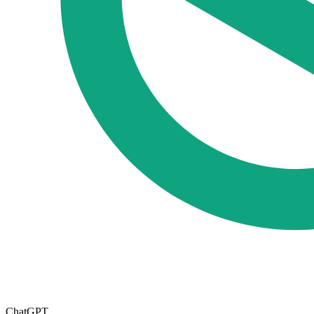
ChatGPT