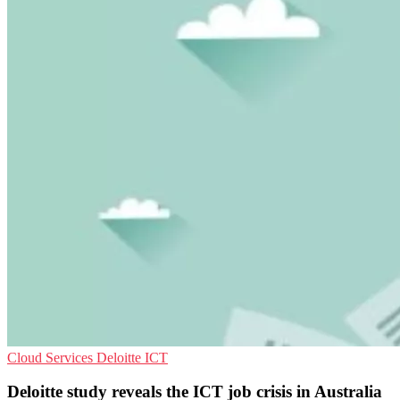
Cloud Services
Deloitte
ICT
Deloitte study reveals the ICT job crisis in Australia