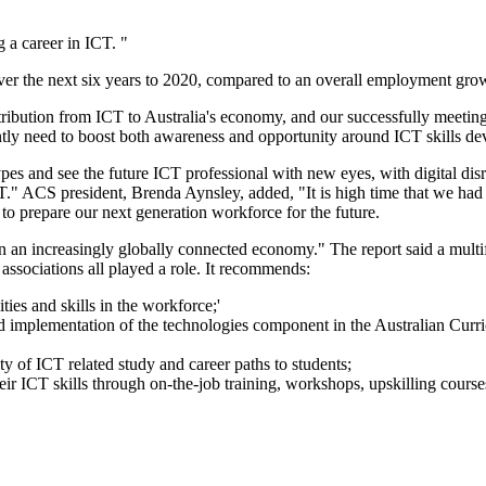
g a career in ICT. "
ver the next six years to 2020, compared to an overall employment gro
bution from ICT to Australia's economy, and our successfully meeting ou
tly need to boost both awareness and opportunity around ICT skills d
nd see the future ICT professional with new eyes, with digital disrupt
CT." ACS president, Brenda Aynsley, added, "It is high time that we had
 to prepare our next generation workforce for the future.
 in an increasingly globally connected economy." The report said a multi
associations all played a role. It recommends:
ies and skills in the workforce;'
 implementation of the technologies component in the Australian Curric
ty of ICT related study and career paths to students;
ir ICT skills through on-the-job training, workshops, upskilling course