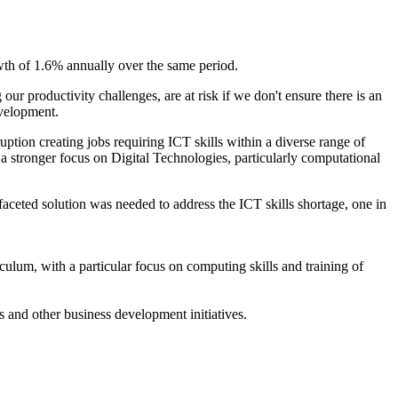
wth of 1.6% annually over the same period.
r productivity challenges, are at risk if we don't ensure there is an
evelopment.
ion creating jobs requiring ICT skills within a diverse range of
 a stronger focus on Digital Technologies, particularly computational
faceted solution was needed to address the ICT skills shortage, one in
ulum, with a particular focus on computing skills and training of
s and other business development initiatives.