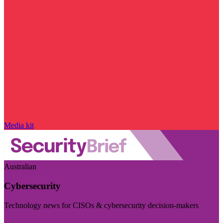
Media kit
Australian
Cybersecurity
Technology news for CISOs & cybersecurity decision-makers
Visit