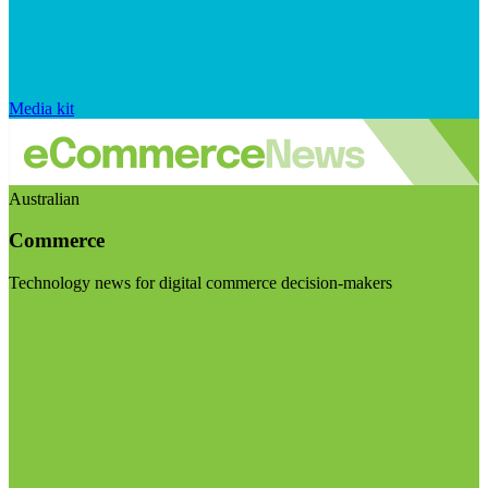
Media kit
Australian
Commerce
Technology news for digital commerce decision-makers
Visit