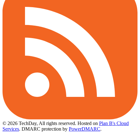
© 2026 TechDay, All rights reserved.
Hosted on
Plan B's Cloud
Services
. DMARC protection by
PowerDMARC
.