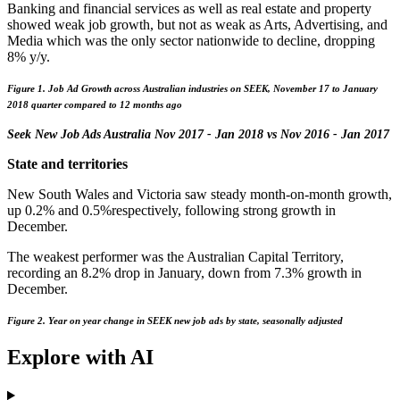
Banking and financial services as well as real estate and property
showed weak job growth, but not as weak as Arts, Advertising, and
Media which was the only sector nationwide to decline, dropping
8% y/y.
Figure 1. Job Ad Growth across Australian industries on SEEK, November 17 to January
2018 quarter compared to 12 months ago
Seek New Job Ads Australia Nov 2017 - Jan 2018 vs Nov 2016 - Jan 2017
State and territories
New South Wales and Victoria saw steady month-on-month growth,
up 0.2% and 0.5%respectively, following strong growth in
December.
The weakest performer was the Australian Capital Territory,
recording an 8.2% drop in January, down from 7.3% growth in
December.
Figure 2. Year on year change in SEEK new job ads by state, seasonally adjusted
Explore with AI