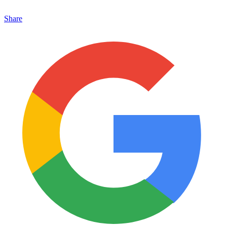
Share