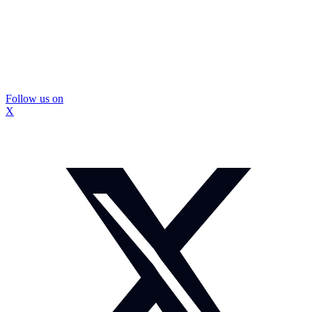
Follow us on
X