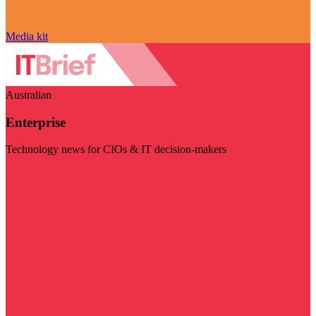
Media kit
Australian
Enterprise
Technology news for CIOs & IT decision-makers
Visit