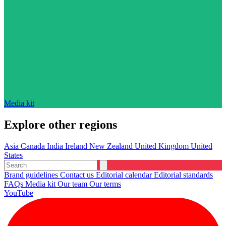
Media kit
Explore other regions
Asia
Canada
India
Ireland
New Zealand
United Kingdom
United
States
Brand guidelines
Contact us
Editorial calendar
Editorial standards
FAQs
Media kit
Our team
Our terms
YouTube