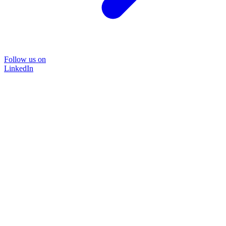
Follow us on
LinkedIn