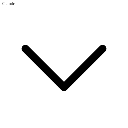
Claude