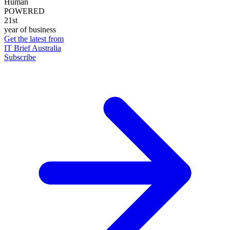
Human
POWERED
21st
year of business
Get the latest from
IT Brief Australia
Subscribe