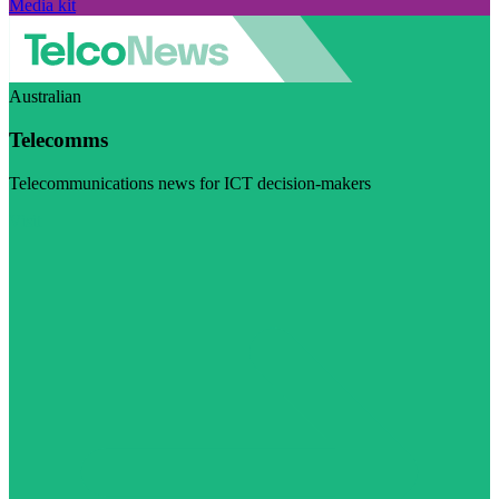
Media kit
Australian
Telecomms
Telecommunications news for ICT decision-makers
Visit