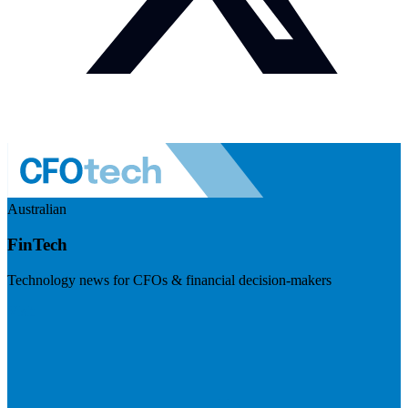
Australian
FinTech
Technology news for CFOs & financial decision-makers
Visit