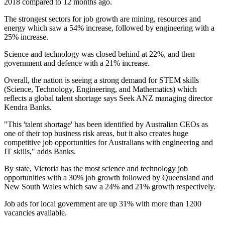
2018 compared to 12 months ago.
The strongest sectors for job growth are mining, resources and
energy which saw a 54% increase, followed by engineering with a
25% increase.
Science and technology was closed behind at 22%, and then
government and defence with a 21% increase.
Overall, the nation is seeing a strong demand for STEM skills
(Science, Technology, Engineering, and Mathematics) which
reflects a global talent shortage says Seek ANZ managing director
Kendra Banks.
"This 'talent shortage' has been identified by Australian CEOs as
one of their top business risk areas, but it also creates huge
competitive job opportunities for Australians with engineering and
IT skills," adds Banks.
By state, Victoria has the most science and technology job
opportunities with a 30% job growth followed by Queensland and
New South Wales which saw a 24% and 21% growth respectively.
Job ads for local government are up 31% with more than 1200
vacancies available.