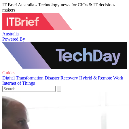
IT Brief Australia - Technology news for CIOs & IT decision-
makers
Australia
Powered By
Guides
Digital Transformation
Disaster Recovery
Hybrid & Remote Work
Internet of Things