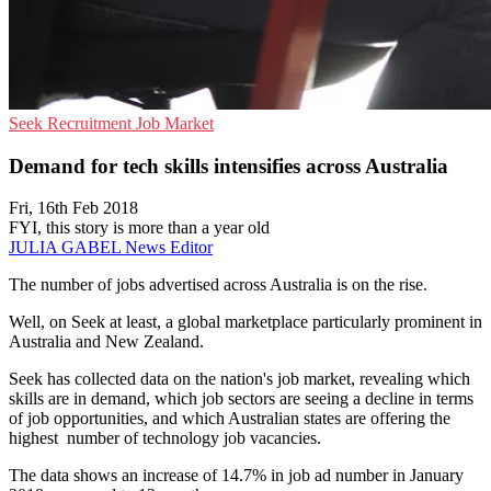
Seek
Recruitment
Job Market
Demand for tech skills intensifies across Australia
Fri, 16th Feb 2018
FYI, this story is more than a year old
JULIA GABEL
News Editor
The number of jobs advertised across Australia is on the rise.
Well, on Seek at least, a global marketplace particularly prominent in
Australia and New Zealand.
Seek has collected data on the nation's job market, revealing which
skills are in demand, which job sectors are seeing a decline in terms
of job opportunities, and which Australian states are offering the
highest number of technology job vacancies.
The data shows an increase of 14.7% in job ad number in January