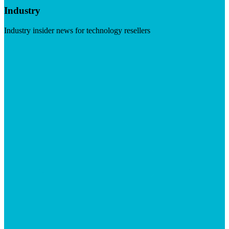
Industry
Industry insider news for technology resellers
Visit