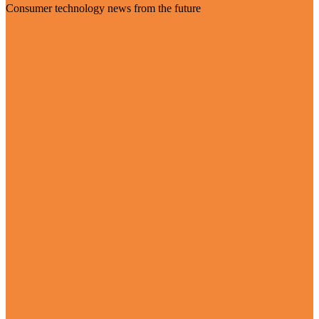
Consumer technology news from the future
Visit