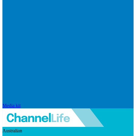
Media kit
Australian