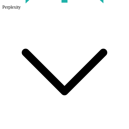
Perplexity