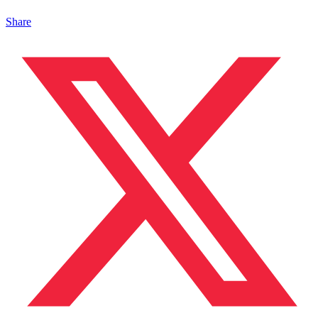
Share