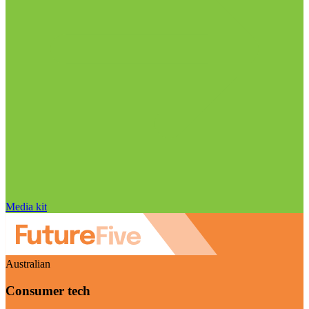
Media kit
Australian
Consumer tech