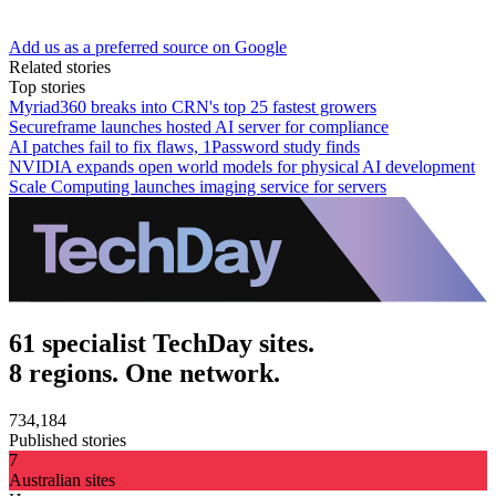
Add us as a preferred source on Google
Related stories
Top stories
Myriad360 breaks into CRN's top 25 fastest growers
Secureframe launches hosted AI server for compliance
AI patches fail to fix flaws, 1Password study finds
NVIDIA expands open world models for physical AI development
Scale Computing launches imaging service for servers
61 specialist TechDay sites.
8 regions. One network.
734,184
Published stories
7
Australian sites