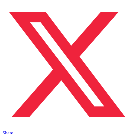
Share