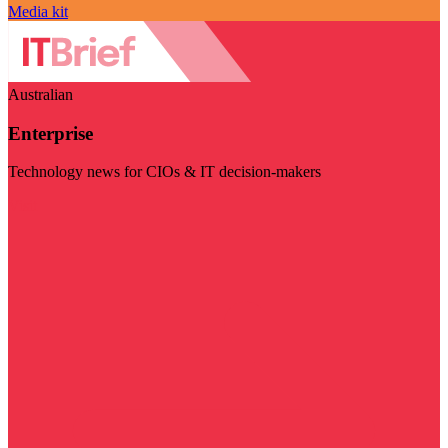
Media kit
Australian
Enterprise
Technology news for CIOs & IT decision-makers
Visit