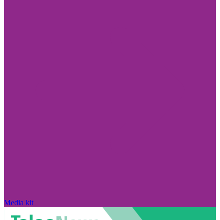
Media kit