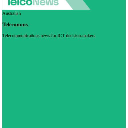
Australian
Telecomms
Telecommunications news for ICT decision-makers
Visit