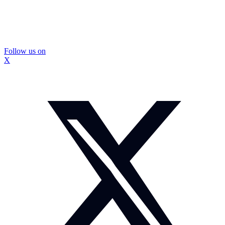
Follow us on
X