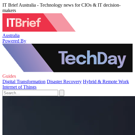
IT Brief Australia - Technology news for CIOs & IT decision-
makers
Australia
Powered By
Guides
Digital Transformation
Disaster Recovery
Hybrid & Remote Work
Internet of Things