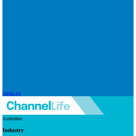
Media kit
Australian
Industry