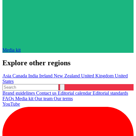
Media kit
Explore other regions
Asia
Canada
India
Ireland
New Zealand
United Kingdom
United
States
Brand guidelines
Contact us
Editorial calendar
Editorial standards
FAQs
Media kit
Our team
Our terms
YouTube