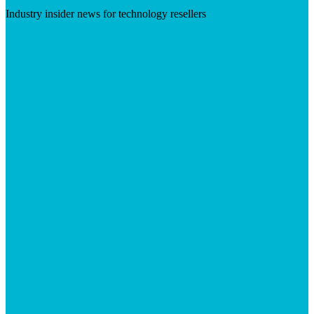
Industry insider news for technology resellers
Visit