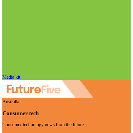
Media kit
Australian
Consumer tech
Consumer technology news from the future