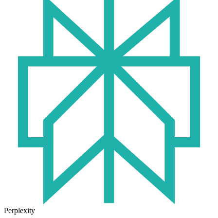
Perplexity