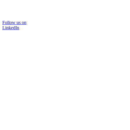
Follow us on
LinkedIn