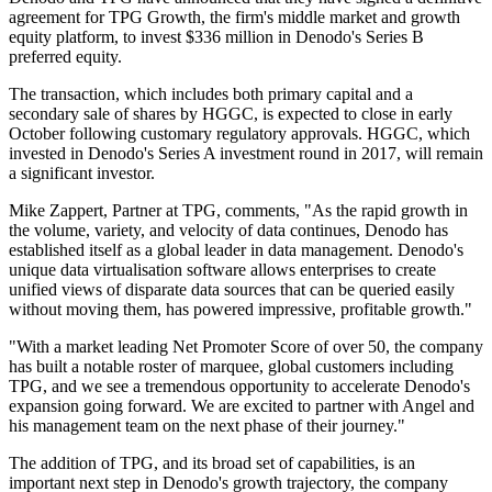
agreement for TPG Growth, the firm's middle market and growth
equity platform, to invest $336 million in Denodo's Series B
preferred equity.
The transaction, which includes both primary capital and a
secondary sale of shares by HGGC, is expected to close in early
October following customary regulatory approvals. HGGC, which
invested in Denodo's Series A investment round in 2017, will remain
a significant investor.
Mike Zappert, Partner at TPG, comments, "As the rapid growth in
the volume, variety, and velocity of data continues, Denodo has
established itself as a global leader in data management. Denodo's
unique data virtualisation software allows enterprises to create
unified views of disparate data sources that can be queried easily
without moving them, has powered impressive, profitable growth."
"With a market leading Net Promoter Score of over 50, the company
has built a notable roster of marquee, global customers including
TPG, and we see a tremendous opportunity to accelerate Denodo's
expansion going forward. We are excited to partner with Angel and
his management team on the next phase of their journey."
The addition of TPG, and its broad set of capabilities, is an
important next step in Denodo's growth trajectory, the company