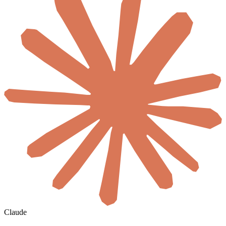
Claude