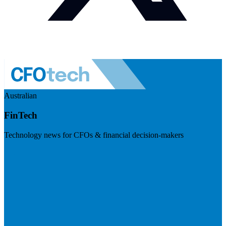
Australian
FinTech
Technology news for CFOs & financial decision-makers
Visit