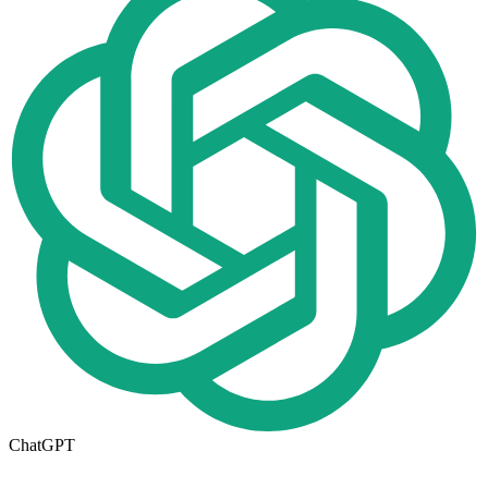
ChatGPT