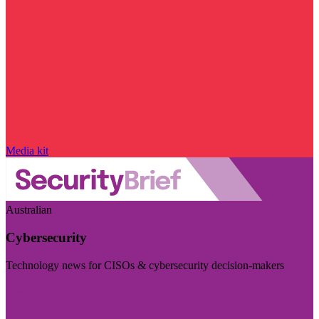
Media kit
Australian
Cybersecurity
Technology news for CISOs & cybersecurity decision-makers
Visit