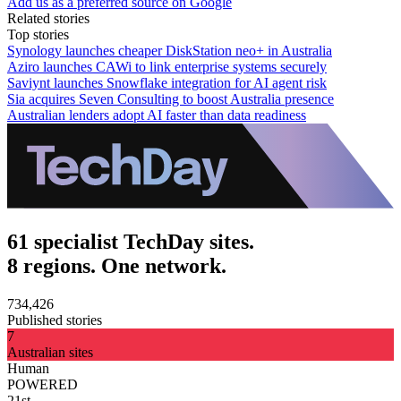
Add us as a preferred source on Google
Related stories
Top stories
Synology launches cheaper DiskStation neo+ in Australia
Aziro launches CAWi to link enterprise systems securely
Saviynt launches Snowflake integration for AI agent risk
Sia acquires Seven Consulting to boost Australia presence
Australian lenders adopt AI faster than data readiness
61 specialist TechDay sites.
8 regions. One network.
734,426
Published stories
7
Australian sites
Human
POWERED
21st