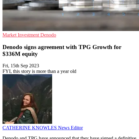
Market
Investment
Denodo
Denodo signs agreement with TPG Growth for
$336M equity
Fri, 15th Sep 2023
FYI, this story is more than a year old
CATHERINE KNOWLES
News Editor
Denodo and TPG have announced that they have signed a definitive