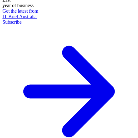
year of business
Get the latest from
IT Brief Australia
Subscribe