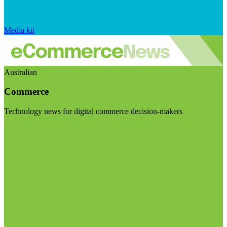
Media kit
Australian
Commerce
Technology news for digital commerce decision-makers
Visit