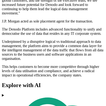
global customers, and the strength of the executive team, we see
increased future potential for Denodo and look forward to
continuing to help them lead the logical data management
movement."
J.P. Morgan acted as sole placement agent for the transaction.
The Denodo Platform includes advanced functionality to unify and
democratise the use of data that resides in any IT corporate system.
Underpinned by a disruptive logical vs traditional approach to data
management, the platform aims to provide a common data layer for
the intelligent management of the data traffic that flows from all data
sources to the business users and software applications in an
organisation.
This helps customers to become more competitive through higher
levels of data utilisation and compliance, and achieve a radical
impact in operational efficiencies, the company states.
Explore with AI