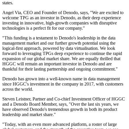
states.
Angel Via, CEO and Founder of Denodo, says, "We are excited to
welcome TPG as an investor in Denodo, as their deep experience
investing in innovative, high-growth companies with disruptive
technologies is a perfect fit for our company."
"This funding is a testament to Denodo's leadership in the data
management market and our further growth potential using the
logical-first approach, powered by data virtualisation. We look
forward to leveraging TPGs deep experience to continue the rapid
expansion of our global market share. We are equally thrilled that
HGGC will remain an important investor in Denodo and are
thankful for their lasting partnership and ongoing commitment."
Denodo has grown into a well-known name in data management
since HGGC's investment in the company in 2017, with customers
across the world.
Steven Leistner, Partner and Co-chief Investment Officer of HGGC
and a Denodo Board Member, says, "Over the last six years, we
have observed Denodo's tremendous growth in both its product
leadership and market share."
"Today, with an even more advanced platform, a roster of large