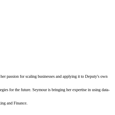
her passion for scaling businesses and applying it to Deputy's own
egies for the future. Seymour is bringing her expertise in using data-
king and Finance.