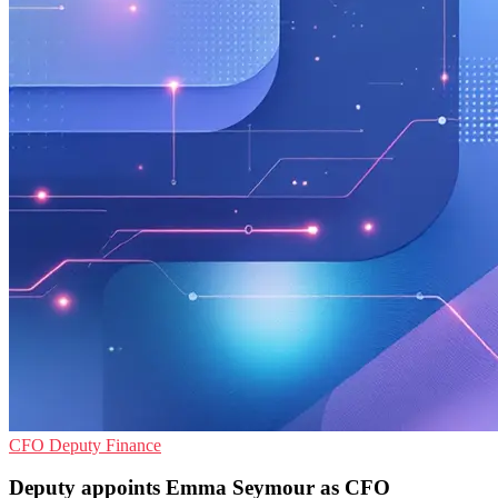
CFO
Deputy
Finance
Deputy appoints Emma Seymour as CFO