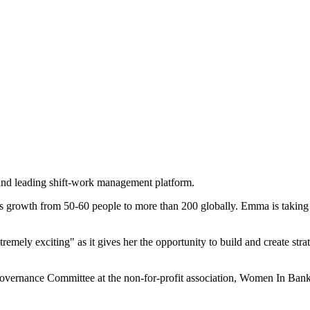
nd leading shift-work management platform.
s growth from 50-60 people to more than 200 globally. Emma is taking 
mely exciting" as it gives her the opportunity to build and create strat
Governance Committee at the non-for-profit association, Women In Ban