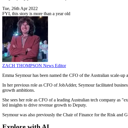
Tue, 26th Apr 2022
FYI, this story is more than a year old
ZACH THOMPSON
News Editor
Emma Seymour has been named the CFO of the Australian scale-up a
In her previous role as CFO of JobAdder, Seymour facilitated busines
growth ambitions.
She sees her role as CFO of a leading Australian tech company as "extre
led insights to drive revenue growth to Deputy.
Seymour was also previously the Chair of Finance for the Risk and 
Explore with AI