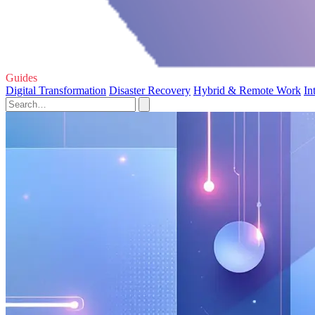
Guides
Digital Transformation
Disaster Recovery
Hybrid & Remote Work
In