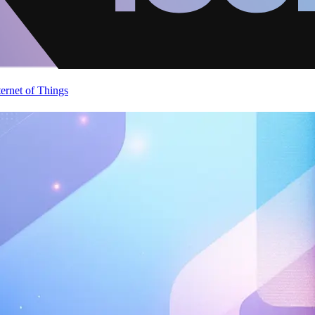
ternet of Things