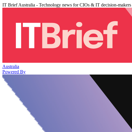
IT Brief Australia - Technology news for CIOs & IT decision-makers
Australia
Powered By