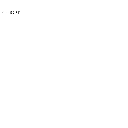
ChatGPT