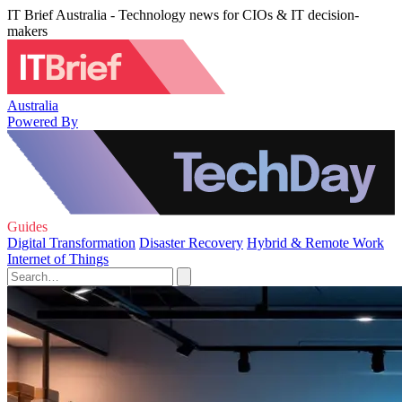
IT Brief Australia - Technology news for CIOs & IT decision-
makers
Australia
Powered By
Guides
Digital Transformation
Disaster Recovery
Hybrid & Remote Work
Internet of Things