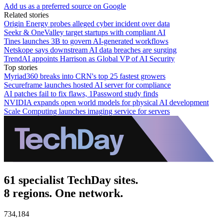
Add us as a preferred source on Google
Related stories
Origin Energy probes alleged cyber incident over data
Seekr & OneValley target startups with compliant AI
Tines launches 3B to govern AI-generated workflows
Netskope says downstream AI data breaches are surging
TrendAI appoints Harrison as Global VP of AI Security
Top stories
Myriad360 breaks into CRN's top 25 fastest growers
Secureframe launches hosted AI server for compliance
AI patches fail to fix flaws, 1Password study finds
NVIDIA expands open world models for physical AI development
Scale Computing launches imaging service for servers
61 specialist TechDay sites.
8 regions. One network.
734,184