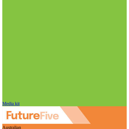
Media kit
Australian