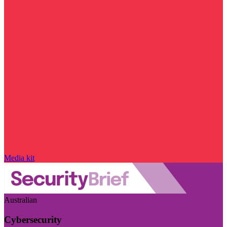
Media kit
Australian
Cybersecurity