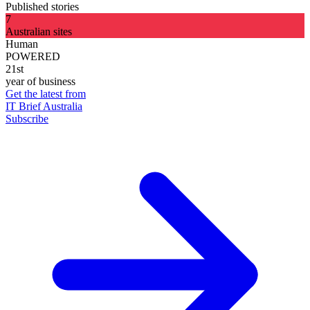
Published stories
7
Australian sites
Human
POWERED
21st
year of business
Get the latest from
IT Brief Australia
Subscribe