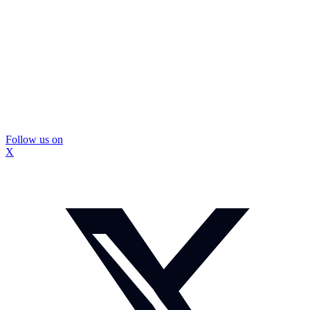
Follow us on
X