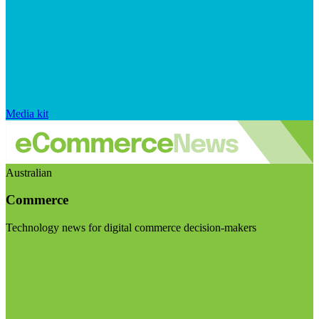
Media kit
Australian
Commerce
Technology news for digital commerce decision-makers
Visit