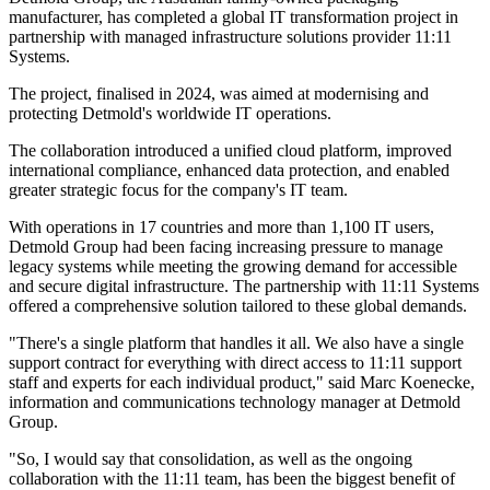
manufacturer, has completed a global IT transformation project in
partnership with managed infrastructure solutions provider 11:11
Systems.
The project, finalised in 2024, was aimed at modernising and
protecting Detmold's worldwide IT operations.
The collaboration introduced a unified cloud platform, improved
international compliance, enhanced data protection, and enabled
greater strategic focus for the company's IT team.
With operations in 17 countries and more than 1,100 IT users,
Detmold Group had been facing increasing pressure to manage
legacy systems while meeting the growing demand for accessible
and secure digital infrastructure. The partnership with 11:11 Systems
offered a comprehensive solution tailored to these global demands.
"There's a single platform that handles it all. We also have a single
support contract for everything with direct access to 11:11 support
staff and experts for each individual product," said Marc Koenecke,
information and communications technology manager at Detmold
Group.
"So, I would say that consolidation, as well as the ongoing
collaboration with the 11:11 team, has been the biggest benefit of