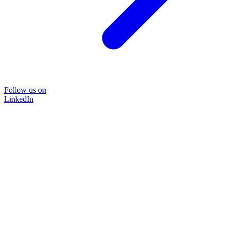
Follow us on
LinkedIn