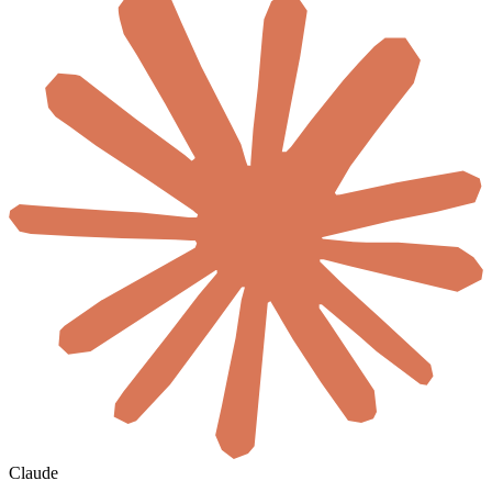
Claude