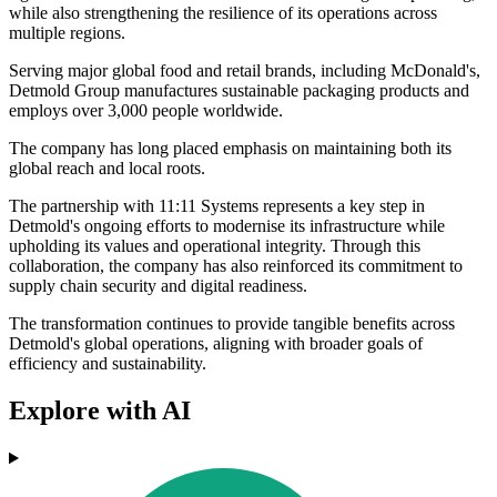
while also strengthening the resilience of its operations across
multiple regions.
Serving major global food and retail brands, including McDonald's,
Detmold Group manufactures sustainable packaging products and
employs over 3,000 people worldwide.
The company has long placed emphasis on maintaining both its
global reach and local roots.
The partnership with 11:11 Systems represents a key step in
Detmold's ongoing efforts to modernise its infrastructure while
upholding its values and operational integrity. Through this
collaboration, the company has also reinforced its commitment to
supply chain security and digital readiness.
The transformation continues to provide tangible benefits across
Detmold's global operations, aligning with broader goals of
efficiency and sustainability.
Explore with AI