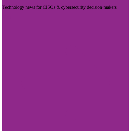
Technology news for CISOs & cybersecurity decision-makers
Visit