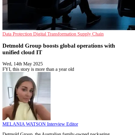
Data Protection
Digital Transformation
Supply Chain
Detmold Group boosts global operations with
unified cloud IT
Wed, 14th May 2025
FYI, this story is more than a year old
MELANIA WATSON
Interview Editor
Detmold Group, the Australian family-owned packaging