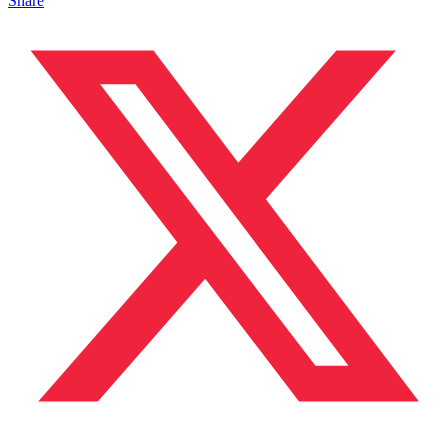
Share