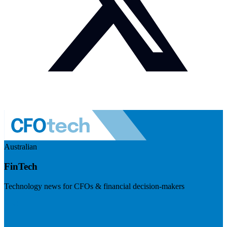
Australian
FinTech
Technology news for CFOs & financial decision-makers
Visit