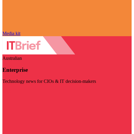
Media kit
Australian
Enterprise
Technology news for CIOs & IT decision-makers
Visit