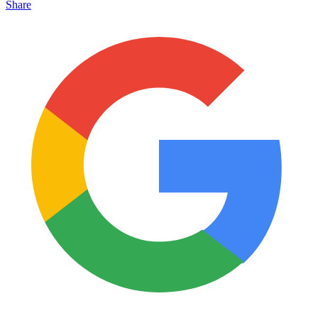
Share