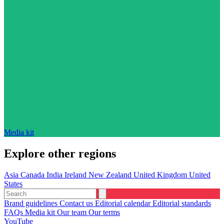
Media kit
Explore other regions
Asia
Canada
India
Ireland
New Zealand
United Kingdom
United
States
Brand guidelines
Contact us
Editorial calendar
Editorial standards
FAQs
Media kit
Our team
Our terms
YouTube