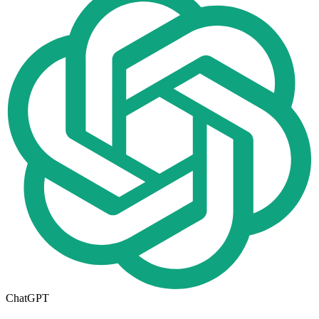
ChatGPT