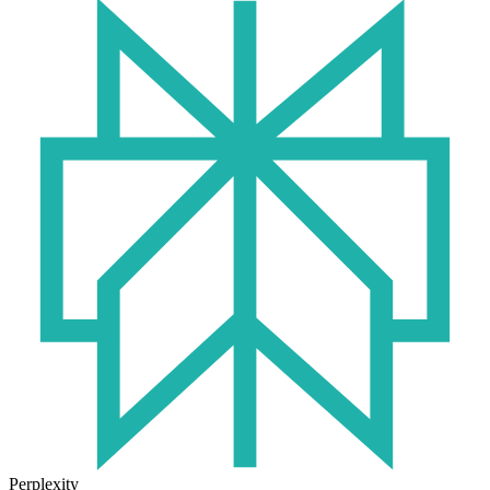
Perplexity