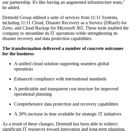
our partnership. It's like having an augmented infrastructure team,"
he added.
Detmold Group utilised a suite of services from 11:11 Systems,
including 11:11 Cloud, Disaster Recovery as a Service (DRaaS) for
Zerto, and Cloud Backup for Microsoft 365. These tools enabled the
company to streamline its IT operations while strengthening its
disaster recovery and data protection capabilities.
The transformation delivered a number of concrete outcomes
for the business:
A unified cloud solution supporting seamless global
operations
Enhanced compliance with international standards
A predictable and transparent cost structure for improved
operational planning
Comprehensive data protection and recovery capabilities
A 30% increase in time available for strategic IT initiatives
As a result of these changes, Detmold has been able to redirect
significant IT resources toward innovation and long-term planning,