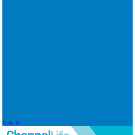
Media kit