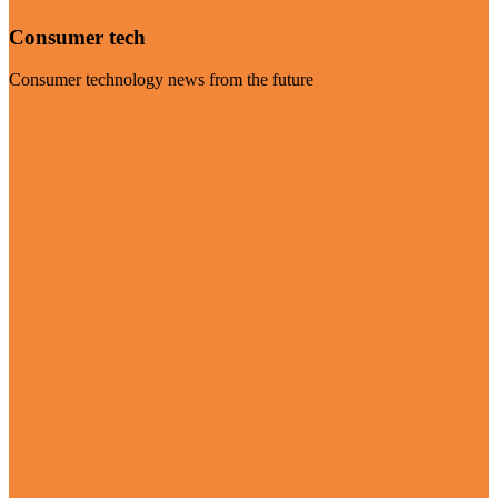
Consumer tech
Consumer technology news from the future
Visit