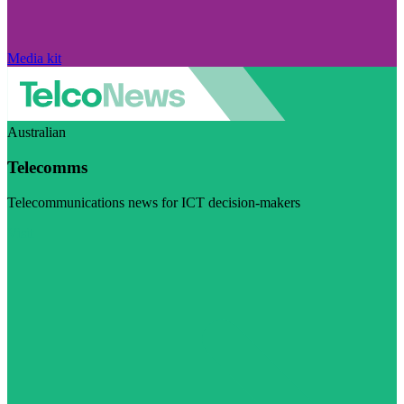
Media kit
Australian
Telecomms
Telecommunications news for ICT decision-makers
Visit