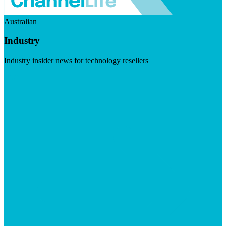
Australian
Industry
Industry insider news for technology resellers
Visit