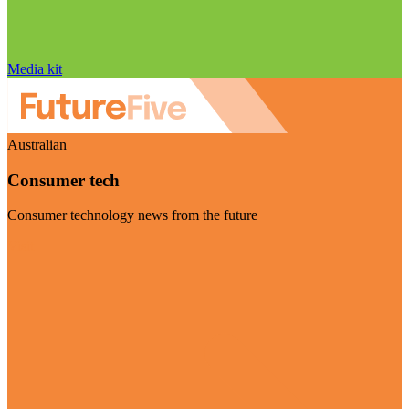
Media kit
Australian
Consumer tech
Consumer technology news from the future
Visit