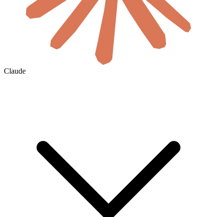
Claude