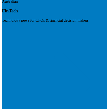
Australian
FinTech
Technology news for CFOs & financial decision-makers
Visit