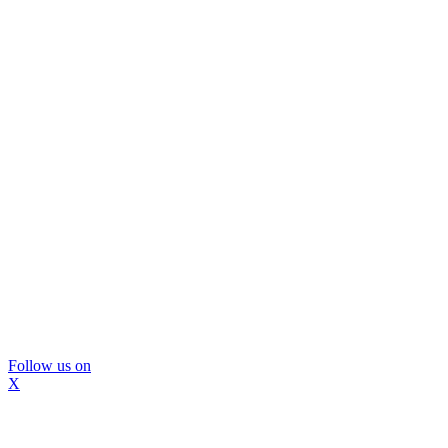
Follow us on
X