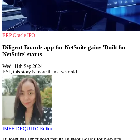
ERP
Oracle
IPO
Diligent Boards app for NetSuite gains 'Built for
NetSuite' status
Wed, 11th Sep 2024
FYI, this story is more than a year old
IMEE DEQUITO
Editor
Diligent has announced that its Diligent Boards for NetSuite