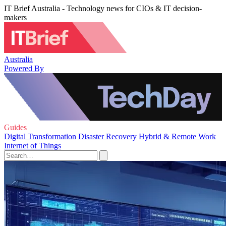
IT Brief Australia - Technology news for CIOs & IT decision-
makers
Australia
Powered By
Guides
Digital Transformation
Disaster Recovery
Hybrid & Remote Work
Internet of Things