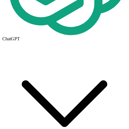
ChatGPT