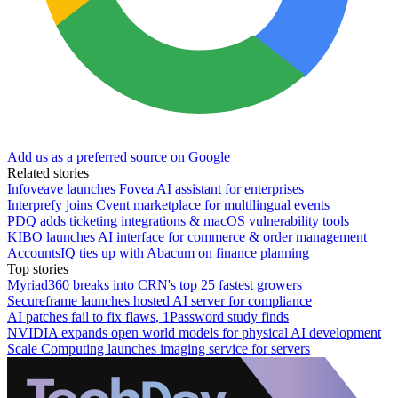
Add us as a preferred source on Google
Related stories
Infoveave launches Fovea AI assistant for enterprises
Interprefy joins Cvent marketplace for multilingual events
PDQ adds ticketing integrations & macOS vulnerability tools
KIBO launches AI interface for commerce & order management
AccountsIQ ties up with Abacum on finance planning
Top stories
Myriad360 breaks into CRN's top 25 fastest growers
Secureframe launches hosted AI server for compliance
AI patches fail to fix flaws, 1Password study finds
NVIDIA expands open world models for physical AI development
Scale Computing launches imaging service for servers