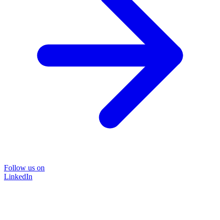
Follow us on
LinkedIn