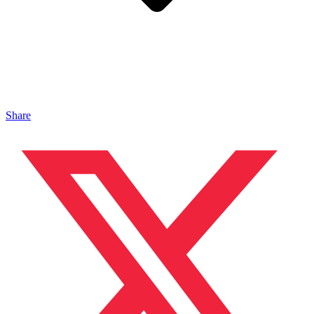
Share