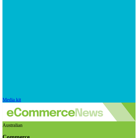
Media kit
Australian
Commerce