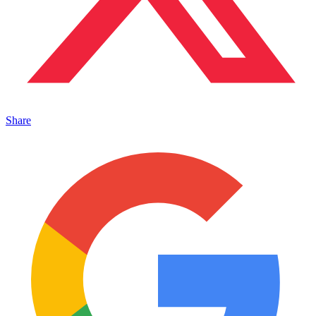
Share