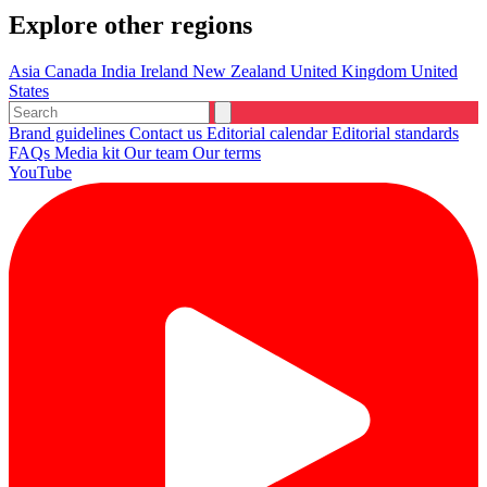
Explore other regions
Asia
Canada
India
Ireland
New Zealand
United Kingdom
United
States
Brand guidelines
Contact us
Editorial calendar
Editorial standards
FAQs
Media kit
Our team
Our terms
YouTube