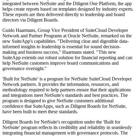
integrated between NetSuite and the Diligent One Platform, the app
helps create reports based on templates designed by industry experts.
These reports are then delivered directly to leadership and board
directors via Diligent Boards.
Guido Haarmans, Group Vice President of SuiteCloud Developer
Network and Partner Programs at Oracle NetSuite, remarked on the
new SuiteApp's capabilities. "Delivering clear and digestible data-
informed insights to leadership is essential for sound decision-
making and business success," Haarmans stated. "This new
SuiteApp extends our robust solution for financial reporting and can
help NetSuite customers improve board communications and
governance oversight."
'Built for NetSuite' is a program for NetSuite SuiteCloud Developer
Network partners. It provides the information, resources, and
methodology required to help partners ensure that their applications
and integrations meet NetSuite's standards and best practices. The
program is designed to give NetSuite customers additional
confidence that SuiteApps, such as Diligent Boards for NetSuite,
have been built to meet these standards.
Diligent Boards for NetSuite's recognition under the 'Built for
NetSuite' program reflects its credibility and reliability in seamlessly
integrating financial management with governance protocols. The