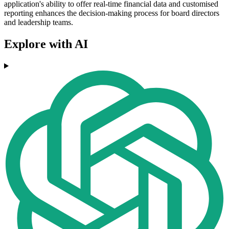
application's ability to offer real-time financial data and customised
reporting enhances the decision-making process for board directors
and leadership teams.
Explore with AI