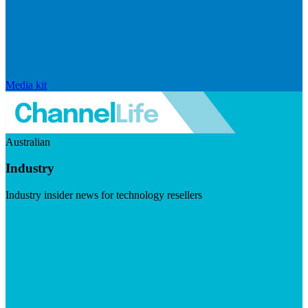
Media kit
Australian
Industry
Industry insider news for technology resellers
Visit