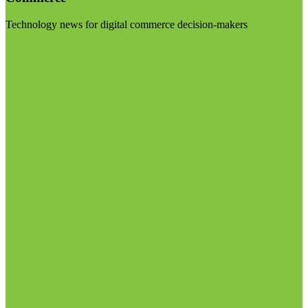
Technology news for digital commerce decision-makers
Visit