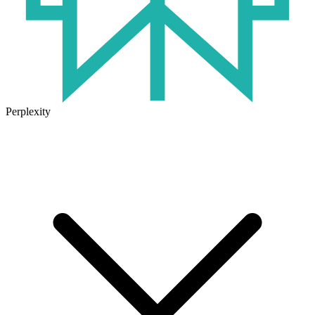
Perplexity