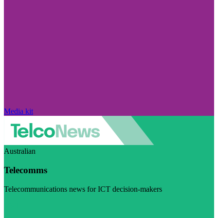
Media kit
Australian
Telecomms
Telecommunications news for ICT decision-makers
Visit