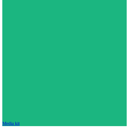
Media kit