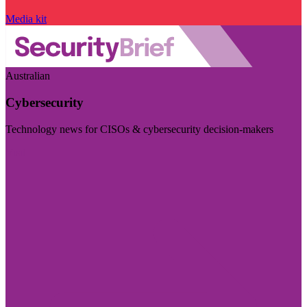
Media kit
Australian
Cybersecurity
Technology news for CISOs & cybersecurity decision-makers
Visit