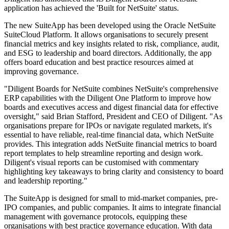
application has achieved the 'Built for NetSuite' status.
The new SuiteApp has been developed using the Oracle NetSuite
SuiteCloud Platform. It allows organisations to securely present
financial metrics and key insights related to risk, compliance, audit,
and ESG to leadership and board directors. Additionally, the app
offers board education and best practice resources aimed at
improving governance.
"Diligent Boards for NetSuite combines NetSuite's comprehensive
ERP capabilities with the Diligent One Platform to improve how
boards and executives access and digest financial data for effective
oversight," said Brian Stafford, President and CEO of Diligent. "As
organisations prepare for IPOs or navigate regulated markets, it's
essential to have reliable, real-time financial data, which NetSuite
provides. This integration adds NetSuite financial metrics to board
report templates to help streamline reporting and design work.
Diligent's visual reports can be customised with commentary
highlighting key takeaways to bring clarity and consistency to board
and leadership reporting."
The SuiteApp is designed for small to mid-market companies, pre-
IPO companies, and public companies. It aims to integrate financial
management with governance protocols, equipping these
organisations with best practice governance education. With data