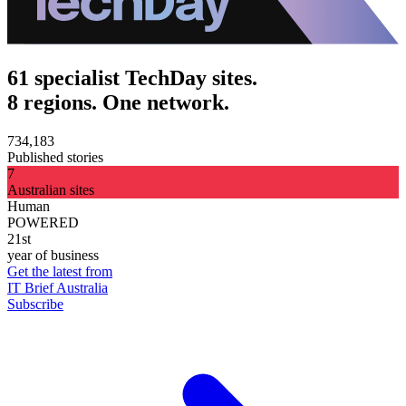
61 specialist TechDay sites.
8 regions. One network.
734,183
Published stories
7
Australian sites
Human
POWERED
21st
year of business
Get the latest from
IT Brief Australia
Subscribe