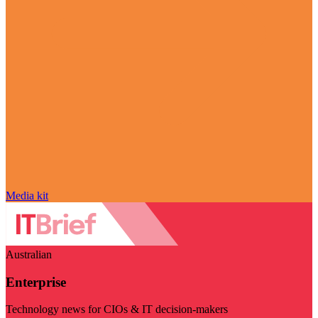
Media kit
Australian
Enterprise
Technology news for CIOs & IT decision-makers