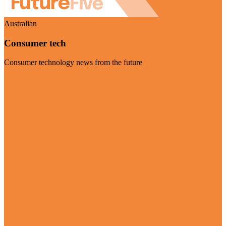
Australian
Consumer tech
Consumer technology news from the future
Visit