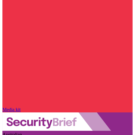
Media kit
Australian