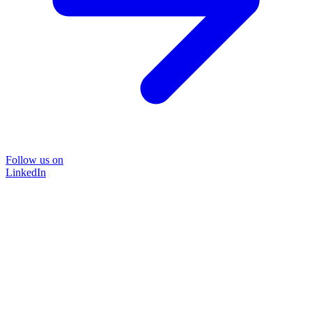
Follow us on
LinkedIn