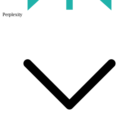
Perplexity