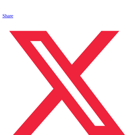
Share