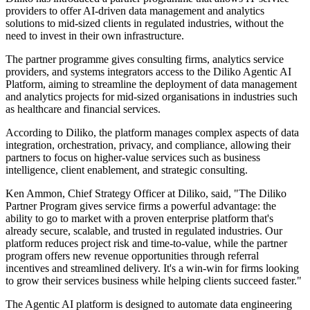
providers to offer AI-driven data management and analytics
solutions to mid-sized clients in regulated industries, without the
need to invest in their own infrastructure.
The partner programme gives consulting firms, analytics service
providers, and systems integrators access to the Diliko Agentic AI
Platform, aiming to streamline the deployment of data management
and analytics projects for mid-sized organisations in industries such
as healthcare and financial services.
According to Diliko, the platform manages complex aspects of data
integration, orchestration, privacy, and compliance, allowing their
partners to focus on higher-value services such as business
intelligence, client enablement, and strategic consulting.
Ken Ammon, Chief Strategy Officer at Diliko, said, "The Diliko
Partner Program gives service firms a powerful advantage: the
ability to go to market with a proven enterprise platform that's
already secure, scalable, and trusted in regulated industries. Our
platform reduces project risk and time-to-value, while the partner
program offers new revenue opportunities through referral
incentives and streamlined delivery. It's a win-win for firms looking
to grow their services business while helping clients succeed faster."
The Agentic AI platform is designed to automate data engineering