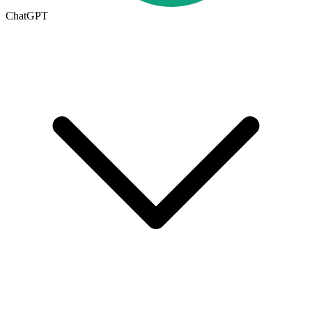
ChatGPT