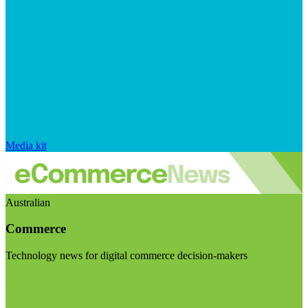
Media kit
Australian
Commerce
Technology news for digital commerce decision-makers
Visit