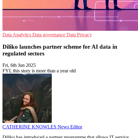
Data Analytics
Data governance
Data Privacy
Diliko launches partner scheme for AI data in
regulated sectors
Fri, 6th Jun 2025
FYI, this story is more than a year old
CATHERINE KNOWLES
News Editor
Diliko has introduced a partner programme that allows IT service