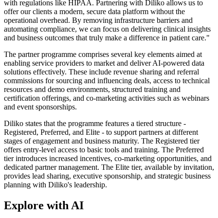
with regulations like HIPAA. Partnering with Diliko allows us to
offer our clients a modern, secure data platform without the
operational overhead. By removing infrastructure barriers and
automating compliance, we can focus on delivering clinical insights
and business outcomes that truly make a difference in patient care."
The partner programme comprises several key elements aimed at
enabling service providers to market and deliver AI-powered data
solutions effectively. These include revenue sharing and referral
commissions for sourcing and influencing deals, access to technical
resources and demo environments, structured training and
certification offerings, and co-marketing activities such as webinars
and event sponsorships.
Diliko states that the programme features a tiered structure -
Registered, Preferred, and Elite - to support partners at different
stages of engagement and business maturity. The Registered tier
offers entry-level access to basic tools and training. The Preferred
tier introduces increased incentives, co-marketing opportunities, and
dedicated partner management. The Elite tier, available by invitation,
provides lead sharing, executive sponsorship, and strategic business
planning with Diliko's leadership.
Explore with AI