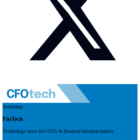
Australian
FinTech
Technology news for CFOs & financial decision-makers