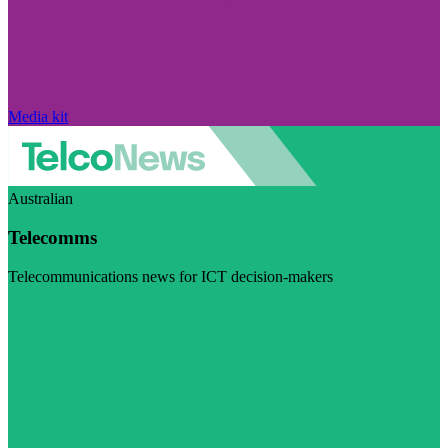
Media kit
Australian
Telecomms
Telecommunications news for ICT decision-makers
Visit