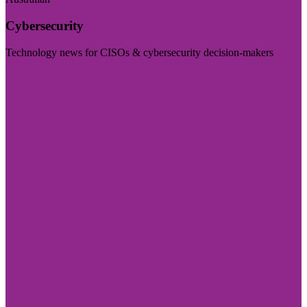
Cybersecurity
Technology news for CISOs & cybersecurity decision-makers
Visit