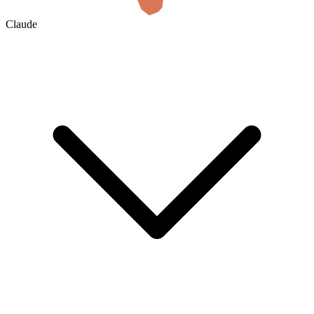
Claude