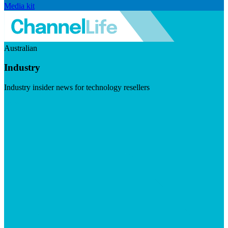
Media kit
Australian
Industry
Industry insider news for technology resellers
Visit