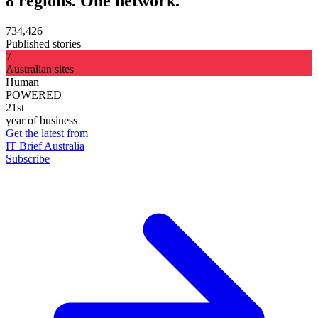
8 regions. One network.
734,426
Published stories
7
Australian sites
Human
POWERED
21st
year of business
Get the latest from
IT Brief Australia
Subscribe