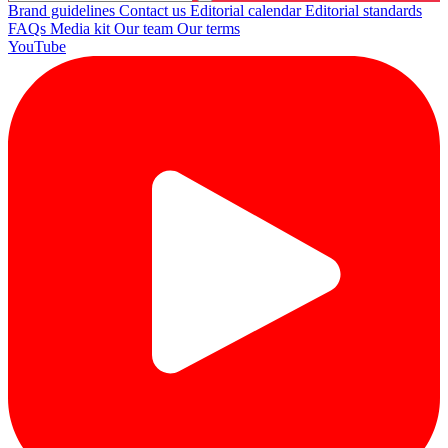
Brand guidelines
Contact us
Editorial calendar
Editorial standards
FAQs
Media kit
Our team
Our terms
YouTube