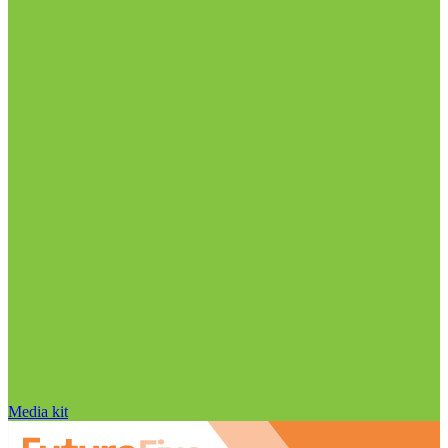
Media kit