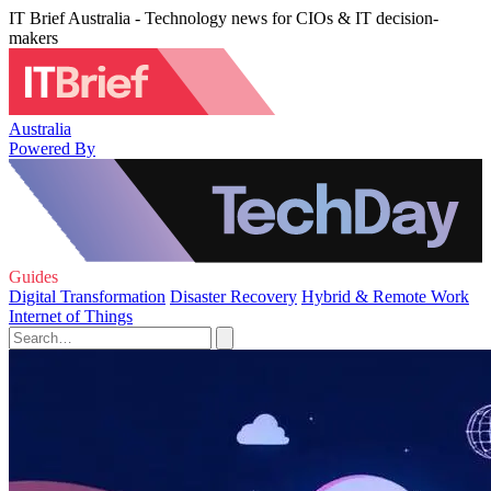
IT Brief Australia - Technology news for CIOs & IT decision-
makers
Australia
Powered By
Guides
Digital Transformation
Disaster Recovery
Hybrid & Remote Work
Internet of Things