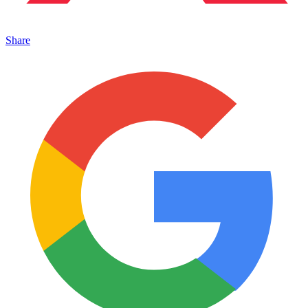
Share