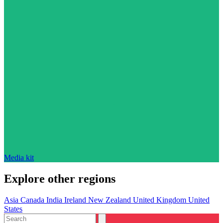
Media kit
Explore other regions
Asia
Canada
India
Ireland
New Zealand
United Kingdom
United
States