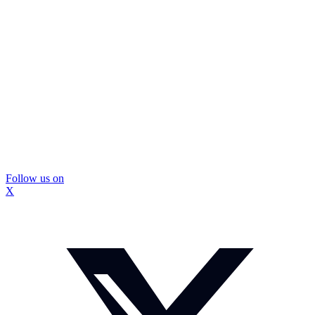
Follow us on
X