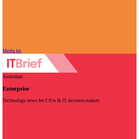
Media kit
Australian
Enterprise
Technology news for CIOs & IT decision-makers
Visit