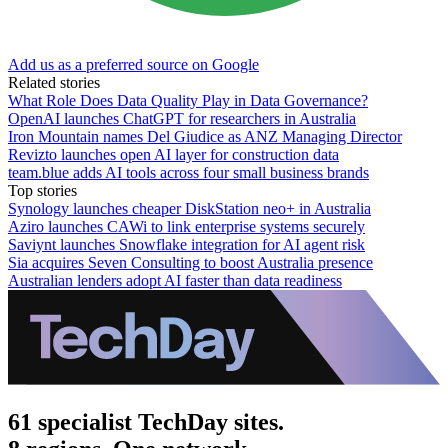
Add us as a preferred source on Google
Related stories
What Role Does Data Quality Play in Data Governance?
OpenAI launches ChatGPT for researchers in Australia
Iron Mountain names Del Giudice as ANZ Managing Director
Revizto launches open AI layer for construction data
team.blue adds AI tools across four small business brands
Top stories
Synology launches cheaper DiskStation neo+ in Australia
Aziro launches CAWi to link enterprise systems securely
Saviynt launches Snowflake integration for AI agent risk
Sia acquires Seven Consulting to boost Australia presence
Australian lenders adopt AI faster than data readiness
61 specialist TechDay sites.