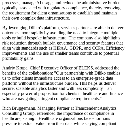
processes, manage AI usage, and reduce the administrative burden
typically associated with regulatory compliance, thereby removing
the requirement for client organisations to establish and maintain
their own complex data infrastructure.
By leveraging Diliko's platform, services partners are able to deliver
outcomes more rapidly by avoiding the need to integrate multiple
tools or build bespoke infrastructure. The company also highlights
risk reduction through built-in governance and security features that
align with standards such as HIPAA, GDPR, and CCPA. Efficiency
improvements and the use of smaller teams contribute to potential
profitability gains.
Andriy Krupa, Chief Executive Officer of ELEKS, addressed the
benefits of the collaboration: "Our partnership with Diliko enables
us to offer clients immediate access to an enterprise-grade data
platform without the infrastructure burden. This helps us deliver
secure, scalable analytics faster and with less complexity—an
especially powerful proposition for clients in healthcare and finance
who are navigating stringent compliance requirements."
Rich Bruggemann, Managing Partner at Transcendent Analytics
Consulting Group, referenced the importance of compliance in
healthcare, stating: "Healthcare organizations face enormous
pressure to extract value from their data while staying compliant