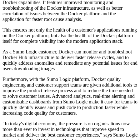
Docker capabilities. It features improved monitoring and
troubleshooting of the Docker infrastructure, as well as better
correlation of issues between the Docker platform and the
application for faster root cause analysis.
This ensures not only the health of a customer's applications running
on the Docker platform, but also the health of the Docker platform
itself for complete visibility into the modern application stack.
As a Sumo Logic customer, Docker can monitor and troubleshoot
Docker Hub infrastructure to deliver faster release cycles, and to
quickly address anomalies and remediate any potential issues for end
users downloading images.
Furthermore, with the Sumo Logic platform, Docker quality
engineering and customer support teams are given additional tools to
improve the product release process and to reduce the time needed
to solve customer issues. Advanced analytics, real-time alerting and
customisable dashboards from Sumo Logic make it easy for teams to
quickly identify issues and push code to production faster while
increasing code quality for customers.
"In today's digital economy, the pressure is on organisations now
more than ever to invest in technologies that improve speed to
market and deliver the best customer experiences," says Sumo Logic