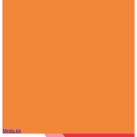
Media kit