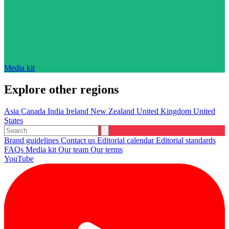
Media kit
Explore other regions
Asia
Canada
India
Ireland
New Zealand
United Kingdom
United
States
Brand guidelines
Contact us
Editorial calendar
Editorial standards
FAQs
Media kit
Our team
Our terms
YouTube