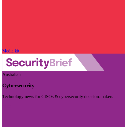
Media kit
Australian
Cybersecurity
Technology news for CISOs & cybersecurity decision-makers
Visit