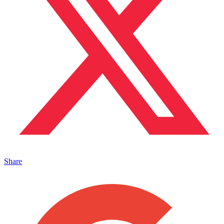
Share