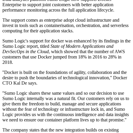
Enterprise to support joint customers with better application
performance monitoring across the full application lifecycle.
The support comes as enterprise adopt cloud infrastructure and
invest in tools such as containerisation, orchestration, and serverless
computing for their application stacks.
Sumo Logic's support for docker was enhanced by its findings in the
Sumo Logic report, titled
State of Modern Applications and
DevSecOps in the Cloud
, which showed that the number of AWS
customers that use Docker jumped from 18% in 2016 to 28% in
2018.
''Docker is built on the foundations of agility, collaboration and the
desire to push the boundaries of technological innovation,'' Docker
CTO Kal De says.
''Sumo Logic shares these same values and so our decision to use
Sumo Logic internally was a natural fit. Our customers rely on us to
give them the freedom to build, manage and secure applications
without the fear of technology or infrastructure lock in, and Sumo
Logic provides us with the continuous intelligence and data insights
we need to ensure our container platform lives up to that promise.''
The company states that the new integration builds on existing