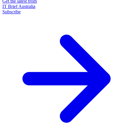
Get the latest from
IT Brief Australia
Subscribe