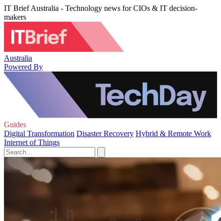
IT Brief Australia - Technology news for CIOs & IT decision-
makers
Australia
Powered By
Guides
Digital Transformation
Disaster Recovery
Hybrid & Remote Work
Internet of Things