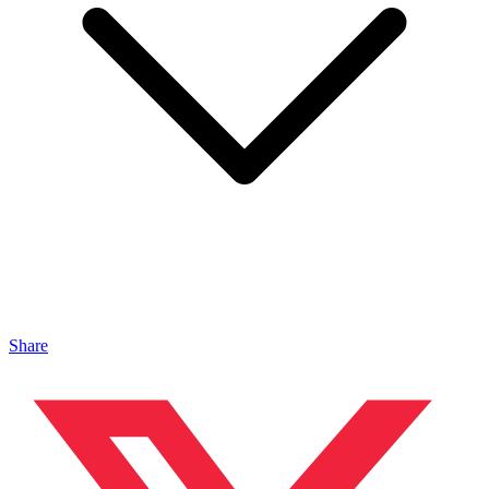
Share