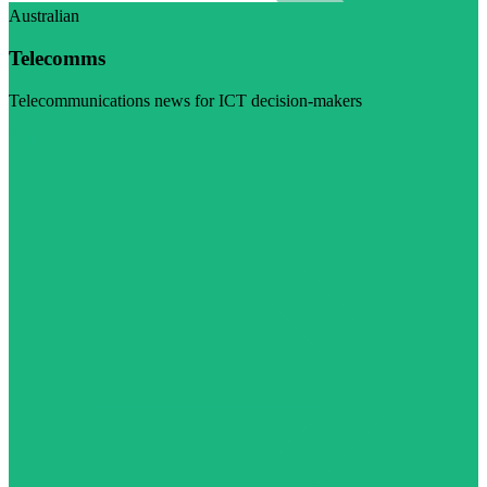
Australian
Telecomms
Telecommunications news for ICT decision-makers
Visit