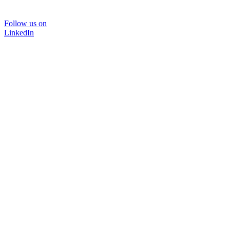
Follow us on
LinkedIn