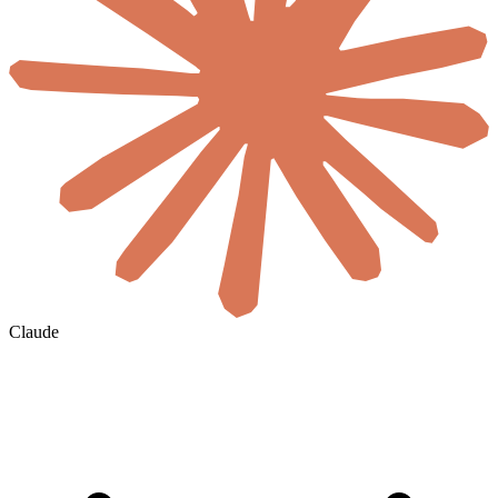
Claude