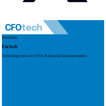
Australian
FinTech
Technology news for CFOs & financial decision-makers
Visit