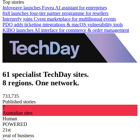
Top stories
Infoveave launches Fovea AI assistant for enterprises
8x8 launches four-tier partner programme for resellers
Interprefy joins Cvent marketplace for multilingual events
PDQ adds ticketing integrations & macOS vulnerability tools
KIBO launches AI interface for commerce & order management
61 specialist TechDay sites.
8 regions. One network.
733,735
Published stories
7
Australian sites
Human
POWERED
21st
year of business