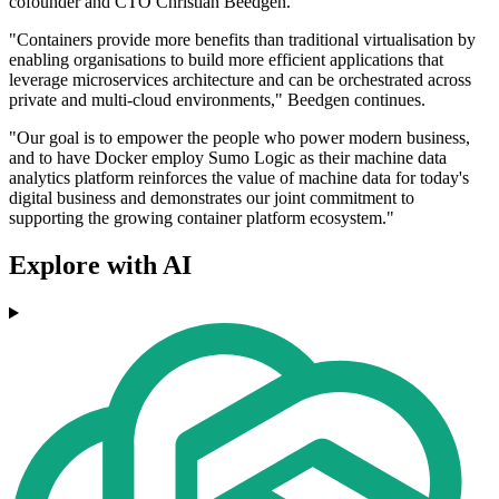
cofounder and CTO Christian Beedgen.
"Containers provide more benefits than traditional virtualisation by
enabling organisations to build more efficient applications that
leverage microservices architecture and can be orchestrated across
private and multi-cloud environments," Beedgen continues.
"Our goal is to empower the people who power modern business,
and to have Docker employ Sumo Logic as their machine data
analytics platform reinforces the value of machine data for today's
digital business and demonstrates our joint commitment to
supporting the growing container platform ecosystem."
Explore with AI