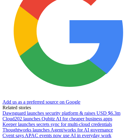
Add us as a preferred source on Google
Related stories
Dawnguard launches security platform & raises USD $6.3m
Cloud202 launches Qubitz AI for cheaper business apps
Keeper launches secrets sync for multi-cloud credentials
Thoughtworks launches Agent/works for AI governance
Cvent says APAC events now use AI in everyday work