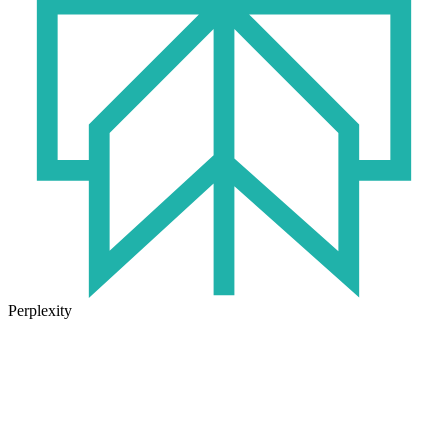
Perplexity