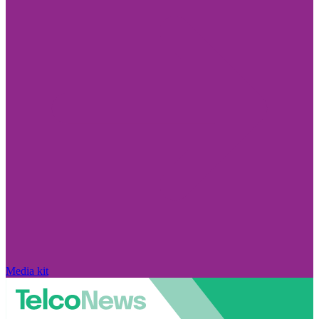
Media kit