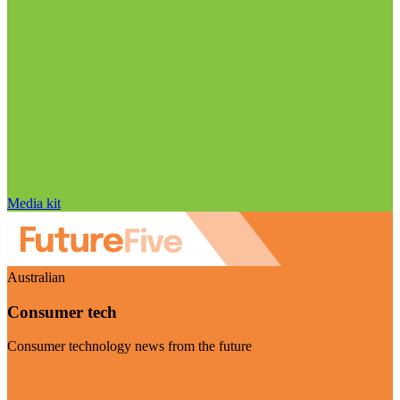
Media kit
Australian
Consumer tech
Consumer technology news from the future
Visit