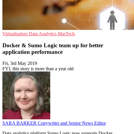
Virtualisation
Data Analytics
MarTech
Docker & Sumo Logic team up for better
application performance
Fri, 3rd May 2019
FYI, this story is more than a year old
SARA BARKER
Copywriter and Senior News Editor
Data analytics platform Sumo Logic now supports Docker