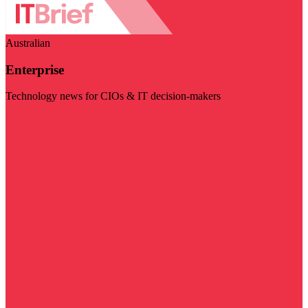
Australian
Enterprise
Technology news for CIOs & IT decision-makers
Visit