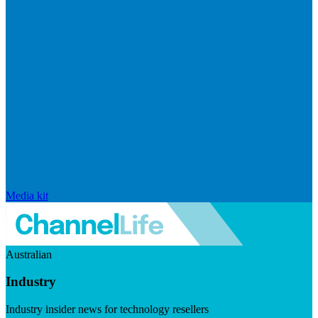
Media kit
Australian
Industry
Industry insider news for technology resellers