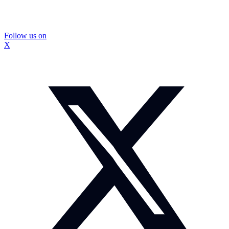
Follow us on
X