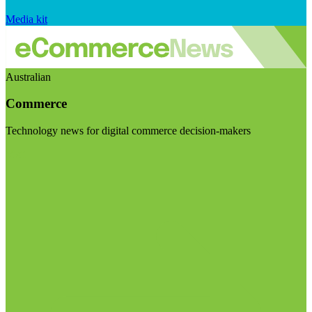
Media kit
Australian
Commerce
Technology news for digital commerce decision-makers
Visit