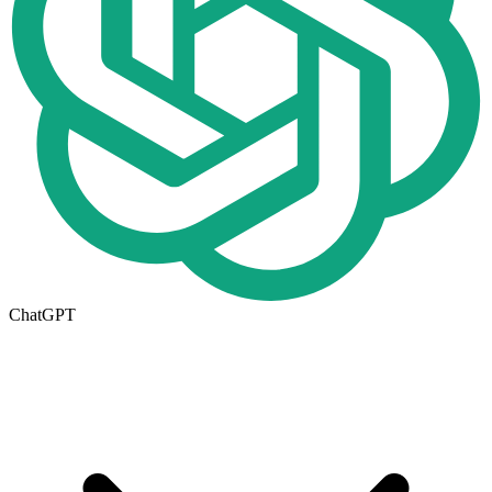
ChatGPT