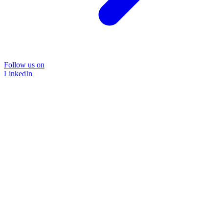
Follow us on
LinkedIn