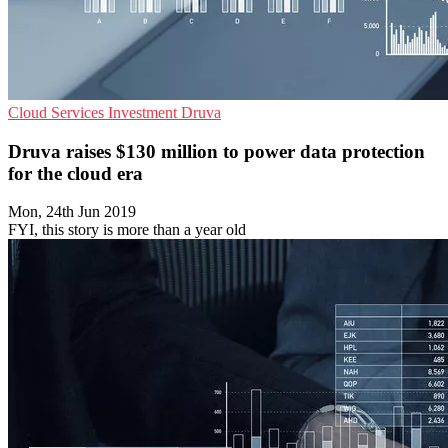
Cloud Services
Investment
Druva
Druva raises $130 million to power data protection
for the cloud era
Mon, 24th Jun 2019
FYI, this story is more than a year old