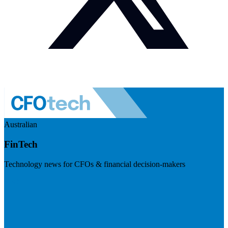
Australian
FinTech
Technology news for CFOs & financial decision-makers
Visit