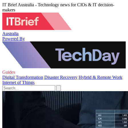
IT Brief Australia - Technology news for CIOs & IT decision-
makers
Australia
Powered By
Guides
Digital Transformation
Disaster Recovery
Hybrid & Remote Work
Internet of Things