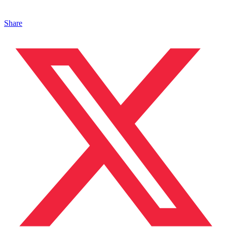
Share