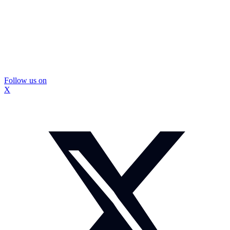
Follow us on
X