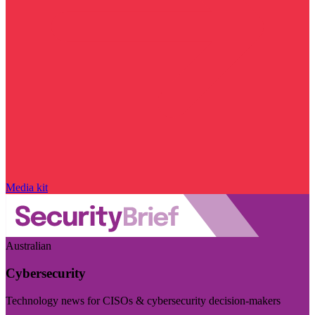
Media kit
Australian
Cybersecurity
Technology news for CISOs & cybersecurity decision-makers