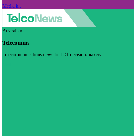
Media kit
Australian
Telecomms
Telecommunications news for ICT decision-makers
Visit