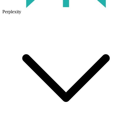
Perplexity