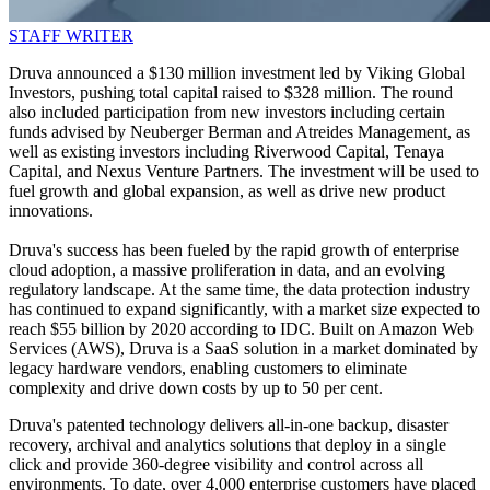
STAFF WRITER
Druva announced a $130 million investment led by Viking Global
Investors, pushing total capital raised to $328 million. The round
also included participation from new investors including certain
funds advised by Neuberger Berman and Atreides Management, as
well as existing investors including Riverwood Capital, Tenaya
Capital, and Nexus Venture Partners. The investment will be used to
fuel growth and global expansion, as well as drive new product
innovations.
Druva's success has been fueled by the rapid growth of enterprise
cloud adoption, a massive proliferation in data, and an evolving
regulatory landscape. At the same time, the data protection industry
has continued to expand significantly, with a market size expected to
reach $55 billion by 2020 according to IDC. Built on Amazon Web
Services (AWS), Druva is a SaaS solution in a market dominated by
legacy hardware vendors, enabling customers to eliminate
complexity and drive down costs by up to 50 per cent.
Druva's patented technology delivers all-in-one backup, disaster
recovery, archival and analytics solutions that deploy in a single
click and provide 360-degree visibility and control across all
environments. To date, over 4,000 enterprise customers have placed