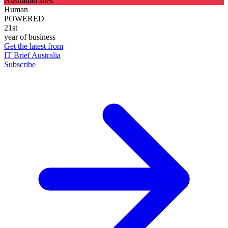
Australian sites
Human
POWERED
21st
year of business
Get the latest from
IT Brief Australia
Subscribe