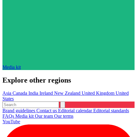
Media kit
Explore other regions
Asia
Canada
India
Ireland
New Zealand
United Kingdom
United
States
Brand guidelines
Contact us
Editorial calendar
Editorial standards
FAQs
Media kit
Our team
Our terms
YouTube