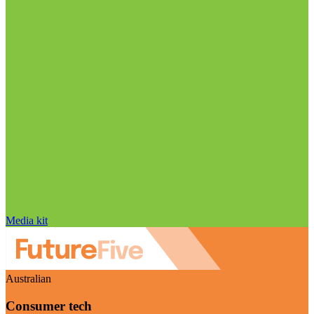
Media kit
Australian
Consumer tech