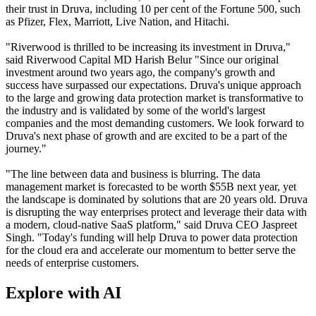
their trust in Druva, including 10 per cent of the Fortune 500, such
as Pfizer, Flex, Marriott, Live Nation, and Hitachi.
"Riverwood is thrilled to be increasing its investment in Druva,"
said Riverwood Capital MD Harish Belur "Since our original
investment around two years ago, the company's growth and
success have surpassed our expectations. Druva's unique approach
to the large and growing data protection market is transformative to
the industry and is validated by some of the world's largest
companies and the most demanding customers. We look forward to
Druva's next phase of growth and are excited to be a part of the
journey."
"The line between data and business is blurring. The data
management market is forecasted to be worth $55B next year, yet
the landscape is dominated by solutions that are 20 years old. Druva
is disrupting the way enterprises protect and leverage their data with
a modern, cloud-native SaaS platform," said Druva CEO Jaspreet
Singh. "Today's funding will help Druva to power data protection
for the cloud era and accelerate our momentum to better serve the
needs of enterprise customers.
Explore with AI