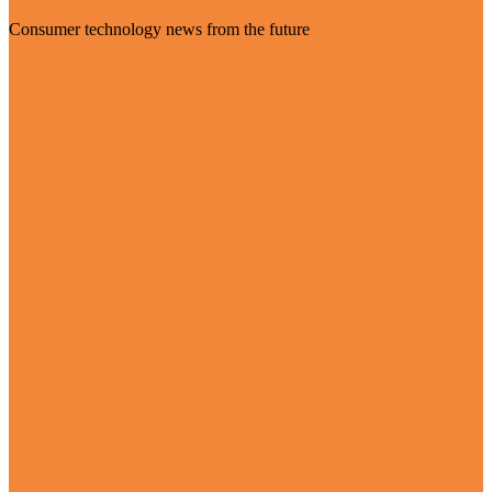
Consumer technology news from the future
Visit