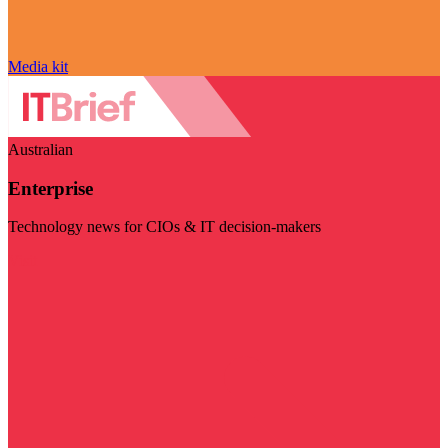
Media kit
Australian
Enterprise
Technology news for CIOs & IT decision-makers
Visit