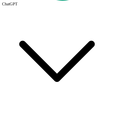
ChatGPT