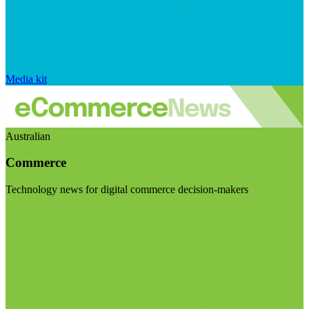
Media kit
Australian
Commerce
Technology news for digital commerce decision-makers
Visit