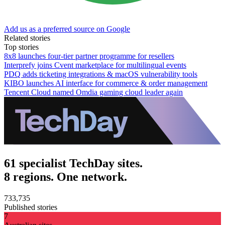
Add us as a preferred source on Google
Related stories
Top stories
8x8 launches four-tier partner programme for resellers
Interprefy joins Cvent marketplace for multilingual events
PDQ adds ticketing integrations & macOS vulnerability tools
KIBO launches AI interface for commerce & order management
Tencent Cloud named Omdia gaming cloud leader again
61 specialist TechDay sites.
8 regions. One network.
733,735
Published stories
7