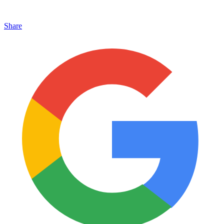
Share