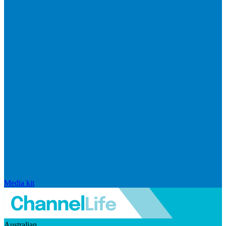
Media kit
Australian