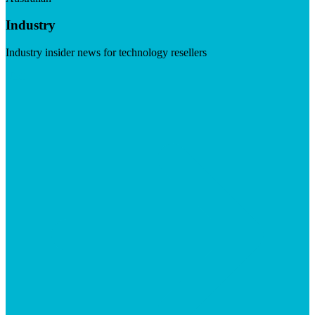
Industry
Industry insider news for technology resellers
Visit