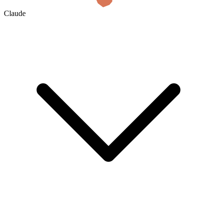
Claude