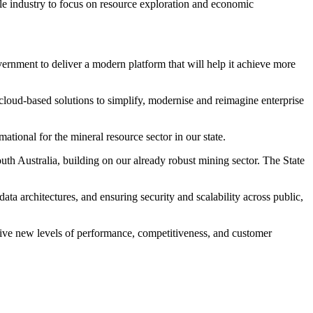
ble industry to focus on resource exploration and economic
nment to deliver a modern platform that will help it achieve more
cloud-based solutions to simplify, modernise and reimagine enterprise
tional for the mineral resource sector in our state.
outh Australia, building on our already robust mining sector. The State
a architectures, and ensuring security and scalability across public,
rive new levels of performance, competitiveness, and customer