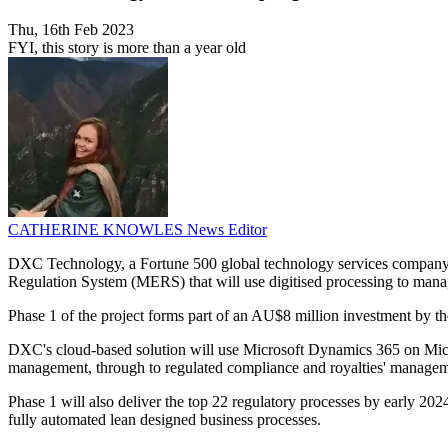
Thu, 16th Feb 2023
FYI, this story is more than a year old
CATHERINE KNOWLES
News Editor
DXC Technology, a Fortune 500 global technology services company, 
Regulation System (MERS) that will use digitised processing to manage 
Phase 1 of the project forms part of an AU$8 million investment by the
DXC's cloud-based solution will use Microsoft Dynamics 365 on Micro
management, through to regulated compliance and royalties' management
Phase 1 will also deliver the top 22 regulatory processes by early 202
fully automated lean designed business processes.