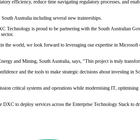
latory efficiency, reduce time navigating regulatory processes, and ena
 South Australia including several new traineeships.
Technology is proud to be partnering with the South Australian Gover
 sector.
n the world, we look forward to leveraging our expertise in Microsoft 
gy and Mining, South Australia, says, "This project is truly transforma
onfidence and the tools to make strategic decisions about investing in S
on critical systems and operations while modernising IT, optimising dat
ge DXC to deploy services across the Enterprise Technology Stack to d