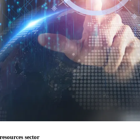
resources sector