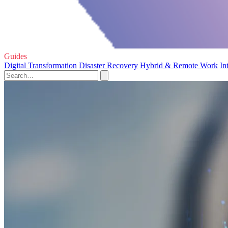
Guides
Digital Transformation
Disaster Recovery
Hybrid & Remote Work
In