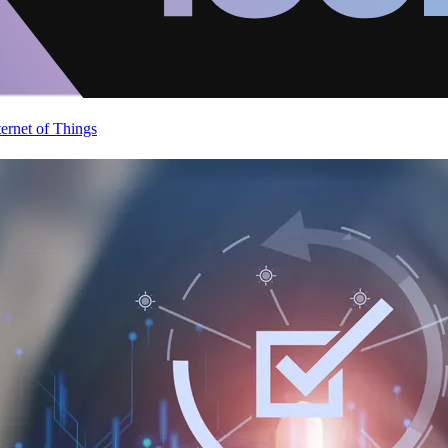
ternet of Things