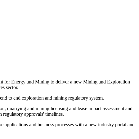
nt for Energy and Mining to deliver a new Mining and Exploration
es sector.
d end to end exploration and mining regulatory system.
on, quarrying and mining licensing and lease impact assessment and
 regulatory approvals' timelines.
ive applications and business processes with a new industry portal and