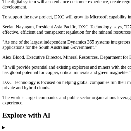
The digital system will also enhance customer experience, create regu
development.
To support the new project, DXC will grow its Microsoft capability in
Seelan Nayagam, President Asia Pacific, DXC Technology, says, "DXC 
effective, efficient and transparent regulation for the mineral resources
"As one of the largest independent Dynamics 365 systems integrators i
applications for the South Australian Government."
Alex Blood, Executive Director, Mineral Resources, Department for Ener
"It will provide potential and existing explorers and miners with the c
has global potential for copper, critical minerals and green magnetite."
DXC Technology is focused on helping global companies run their missi
private and hybrid clouds.
The world's largest companies and public sector organisations levera
experience.
Explore with AI