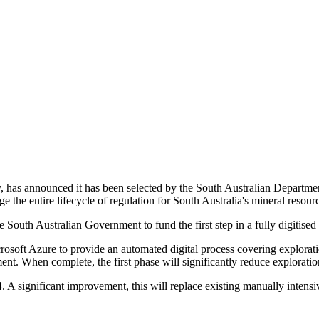
has announced it has been selected by the South Australian Departme
the entire lifecycle of regulation for South Australia's mineral resourc
 South Australian Government to fund the first step in a fully digitise
soft Azure to provide an automated digital process covering explorati
. When complete, the first phase will significantly reduce exploration
4. A significant improvement, this will replace existing manually intens