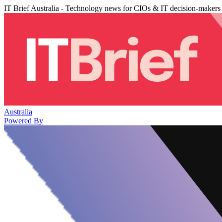
IT Brief Australia - Technology news for CIOs & IT decision-makers
Australia
Powered By