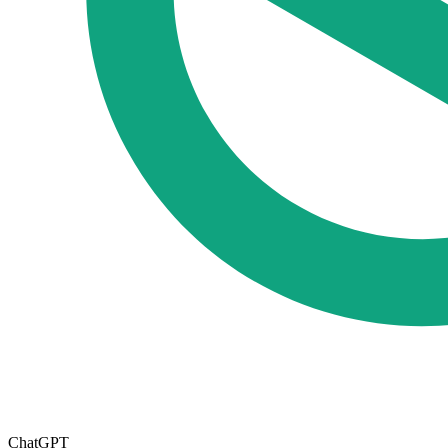
ChatGPT