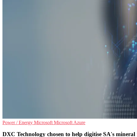
Power / Energy
Microsoft
Microsoft Azure
DXC Technology chosen to help digitise SA's mineral 