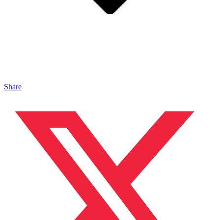
Share