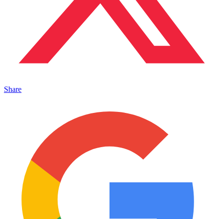
Share