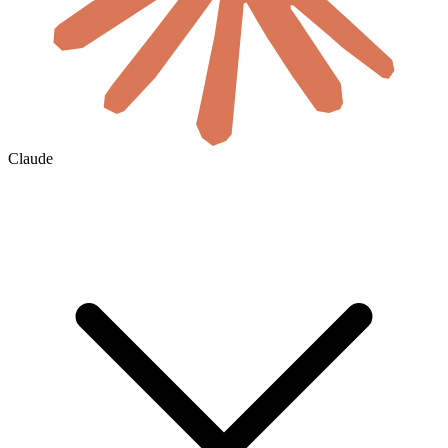
Claude