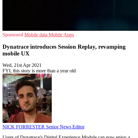
Sponsored
Mobile data
Mobile Apps
Dynatrace introduces Session Replay, revamping
mobile UX
Wed, 21st Apr 2021
FYI, this story is more than a year old
NICK FORRESTER
Senior News Editor
Users of Dynatrace's Digital Experience Module can now enjoy a