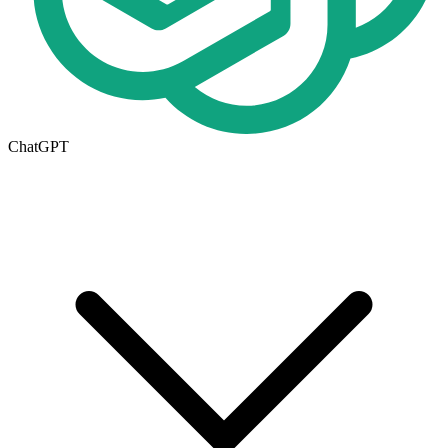
ChatGPT