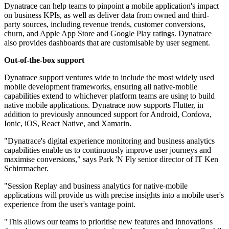
Dynatrace can help teams to pinpoint a mobile application's impact
on business KPIs, as well as deliver data from owned and third-
party sources, including revenue trends, customer conversions,
churn, and Apple App Store and Google Play ratings. Dynatrace
also provides dashboards that are customisable by user segment.
Out-of-the-box support
Dynatrace support ventures wide to include the most widely used
mobile development frameworks, ensuring all native-mobile
capabilities extend to whichever platform teams are using to build
native mobile applications. Dynatrace now supports Flutter, in
addition to previously announced support for Android, Cordova,
Ionic, iOS, React Native, and Xamarin.
"Dynatrace's digital experience monitoring and business analytics
capabilities enable us to continuously improve user journeys and
maximise conversions," says Park 'N Fly senior director of IT Ken
Schirrmacher.
"Session Replay and business analytics for native-mobile
applications will provide us with precise insights into a mobile user's
experience from the user's vantage point.
"This allows our teams to prioritise new features and innovations