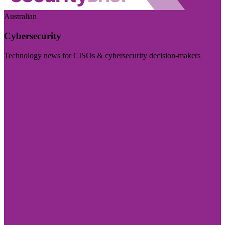
Australian
Cybersecurity
Technology news for CISOs & cybersecurity decision-makers
Visit