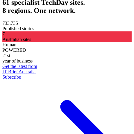
61 specialist TechDay sites.
8 regions. One network.
733,735
Published stories
7
Australian sites
Human
POWERED
21st
year of business
Get the latest from
IT Brief Australia
Subscribe