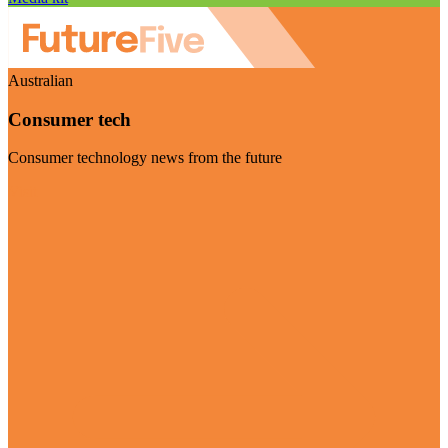
Australian
Consumer tech
Consumer technology news from the future
Visit