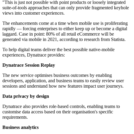
"This is just not possible with point products or loosely integrated
suite-of-tools approaches that can only provide fragmented keyhole
views into customer experiences.
The enhancements come at a time when mobile use is proliferating
rapidly — forcing enterprises to either keep up or become a digital
laggard. Case in point: 80% of all retail eCommerce will be
generated via mobile in 2021, according to research from Statista.
To help digital teams deliver the best possible native-mobile
experiences, Dynatrace provides:
Dynatrace Session Replay
The new service optimises business outcomes by enabling
developers, application, and business teams to easily review user
sessions and understand how new features impact user journeys.
Data privacy by design
Dynatrace also provides role-based controls, enabling teams to
customise data access based on their organisation's specific
requirements.
Business analytics