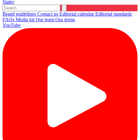
States
Brand guidelines
Contact us
Editorial calendar
Editorial standards
FAQs
Media kit
Our team
Our terms
YouTube