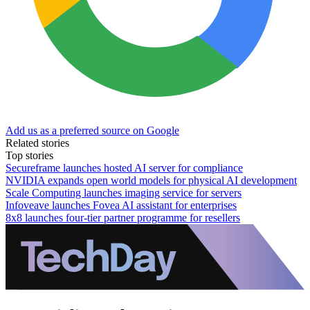
Add us as a preferred source on Google
Related stories
Top stories
Secureframe launches hosted AI server for compliance
NVIDIA expands open world models for physical AI development
Scale Computing launches imaging service for servers
Infoveave launches Fovea AI assistant for enterprises
8x8 launches four-tier partner programme for resellers