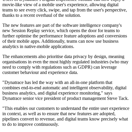
movie-like view of a mobile user's experience, allowing digital
teams to see every click, swipe, and tap from the user's perspective,
thanks to a recent overhaul of the solution.
The new features are part of the software intelligence company's
new Session Replay service, which opens the door for teams to
further optimise the performance feature adoptions and conversions
of their mobile apps. Additionally, teams can now use business
analytics in native-mobile applications.
The enhancements also prioritise data privacy by design, meaning
organisations in even the most highly regulated industries (who may
need to comply with regulations such as GDPR) can leverage
customer behaviour and experience data.
"Dynatrace has led the way with an all-in-one platform that
combines end-to-end automatic and intelligent observability, digital
business analytics, and digital experience monitoring," says
Dynatrace senior vice president of product management Steve Tack.
"This enables our customers to understand the entire user experience
in context, as well as to ensure that new features are adopted,
pipelines convert to revenue, and digital teams know precisely what
to do to improve continuously.