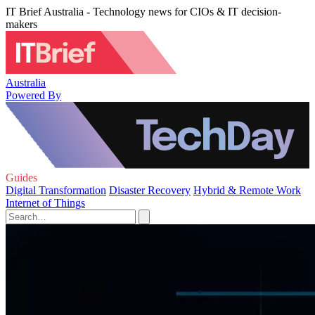
IT Brief Australia - Technology news for CIOs & IT decision-
makers
Australia
Powered By
Guides
Digital Transformation
Disaster Recovery
Hybrid & Remote Work
Internet of Things