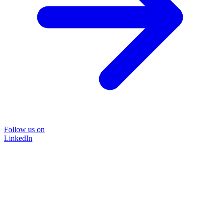
Follow us on
LinkedIn