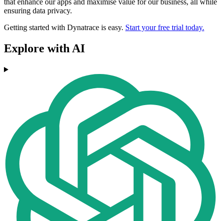
that enhance our apps and maximise value for our business, all while
ensuring data privacy.
Getting started with Dynatrace is easy.
Start your free trial today.
Explore with AI