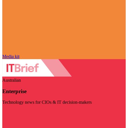
Media kit
Australian
Enterprise
Technology news for CIOs & IT decision-makers
Visit