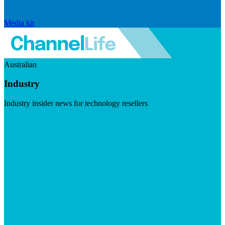
Media kit
Australian
Industry
Industry insider news for technology resellers
Visit