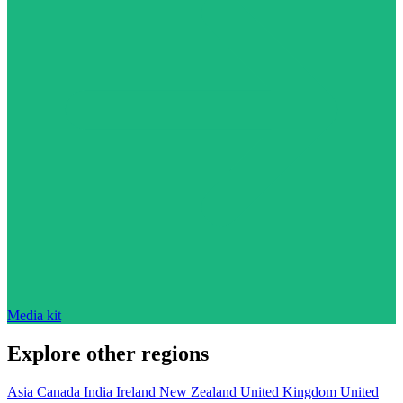
Media kit
Explore other regions
Asia
Canada
India
Ireland
New Zealand
United Kingdom
United