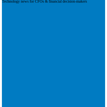
Technology news for CFOs & financial decision-makers
Visit