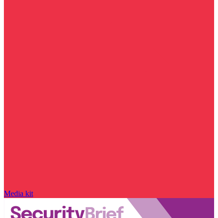
Media kit