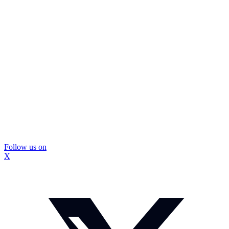
Follow us on
X