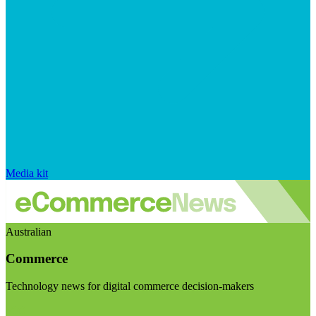
Media kit
Australian
Commerce
Technology news for digital commerce decision-makers
Visit