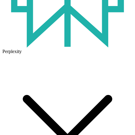
Perplexity