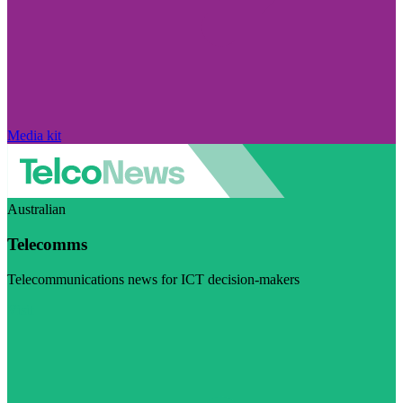
Media kit
Australian
Telecomms
Telecommunications news for ICT decision-makers
Visit