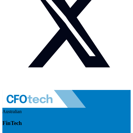
Australian
FinTech