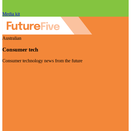
Media kit
Australian
Consumer tech
Consumer technology news from the future
Visit