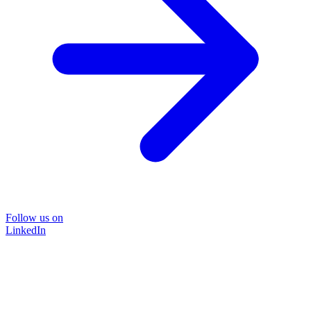
Follow us on
LinkedIn