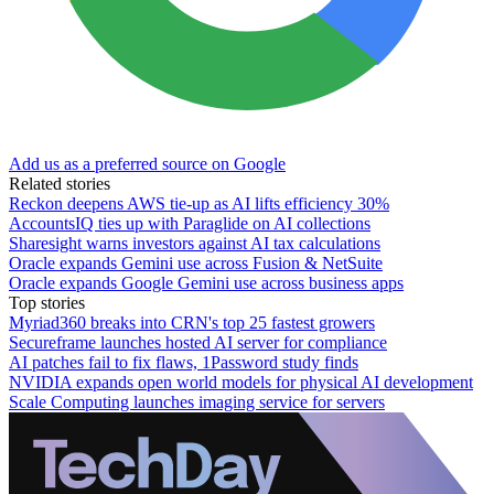
Add us as a preferred source on Google
Related stories
Reckon deepens AWS tie-up as AI lifts efficiency 30%
AccountsIQ ties up with Paraglide on AI collections
Sharesight warns investors against AI tax calculations
Oracle expands Gemini use across Fusion & NetSuite
Oracle expands Google Gemini use across business apps
Top stories
Myriad360 breaks into CRN's top 25 fastest growers
Secureframe launches hosted AI server for compliance
AI patches fail to fix flaws, 1Password study finds
NVIDIA expands open world models for physical AI development
Scale Computing launches imaging service for servers