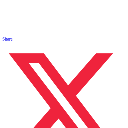
Share