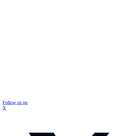
Follow us on
X