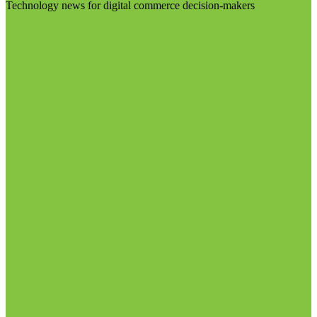
Technology news for digital commerce decision-makers
Visit