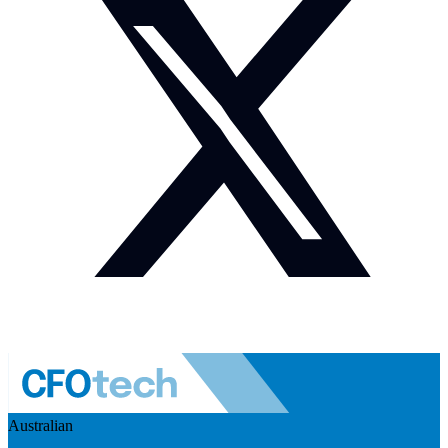
Australian