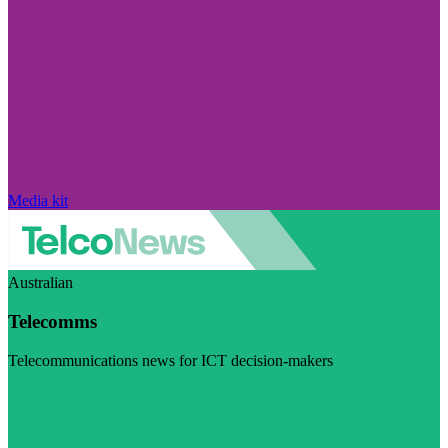
Media kit
Australian
Telecomms
Telecommunications news for ICT decision-makers
Visit