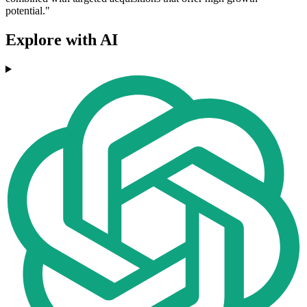
potential."
Explore with AI