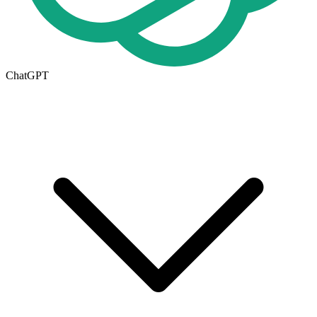
ChatGPT