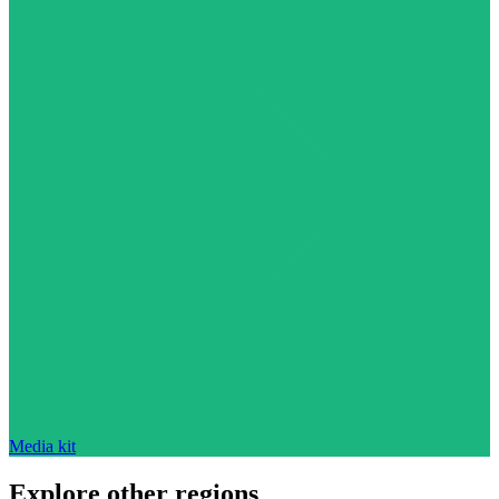
Media kit
Explore other regions