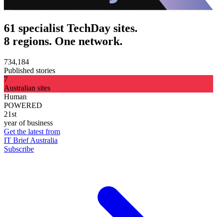
61 specialist TechDay sites.
8 regions. One network.
734,184
Published stories
7
Australian sites
Human
POWERED
21st
year of business
Get the latest from
IT Brief Australia
Subscribe