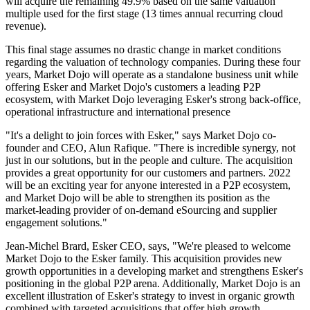
will acquire the remaining 49.9% based on the same valuation
multiple used for the first stage (13 times annual recurring cloud
revenue).
This final stage assumes no drastic change in market conditions
regarding the valuation of technology companies. During these four
years, Market Dojo will operate as a standalone business unit while
offering Esker and Market Dojo's customers a leading P2P
ecosystem, with Market Dojo leveraging Esker's strong back-office,
operational infrastructure and international presence
"It's a delight to join forces with Esker," says Market Dojo co-
founder and CEO, Alun Rafique. "There is incredible synergy, not
just in our solutions, but in the people and culture. The acquisition
provides a great opportunity for our customers and partners. 2022
will be an exciting year for anyone interested in a P2P ecosystem,
and Market Dojo will be able to strengthen its position as the
market-leading provider of on-demand eSourcing and supplier
engagement solutions."
Jean-Michel Brard, Esker CEO, says, "We're pleased to welcome
Market Dojo to the Esker family. This acquisition provides new
growth opportunities in a developing market and strengthens Esker's
positioning in the global P2P arena. Additionally, Market Dojo is an
excellent illustration of Esker's strategy to invest in organic growth
combined with targeted acquisitions that offer high growth