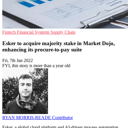
Fintech
Financial Systems
Supply Chain
Esker to acquire majority stake in Market Dojo,
enhancing its procure-to-pay suite
Fri, 7th Jan 2022
FYI, this story is more than a year old
RYAN MORRIS-READE
Contributor
Esker, a global cloud platform and AI-driven process automation