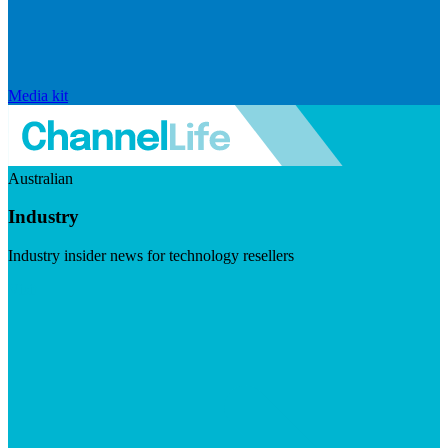
Media kit
Australian
Industry
Industry insider news for technology resellers
Visit