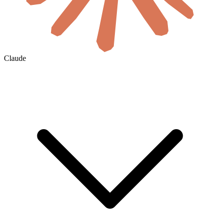
Claude