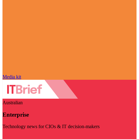
Media kit
Australian
Enterprise
Technology news for CIOs & IT decision-makers
Visit