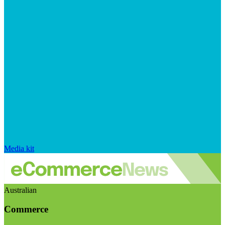
Media kit
Australian
Commerce