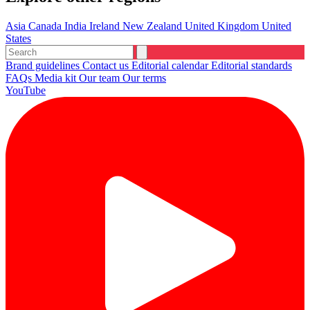
Asia
Canada
India
Ireland
New Zealand
United Kingdom
United
States
Brand guidelines
Contact us
Editorial calendar
Editorial standards
FAQs
Media kit
Our team
Our terms
YouTube