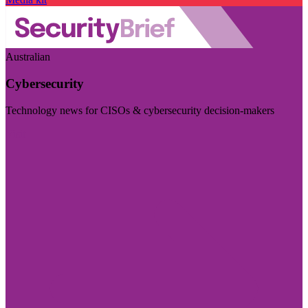
Australian
Cybersecurity
Technology news for CISOs & cybersecurity decision-makers
Visit