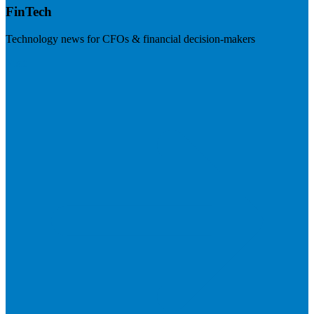
FinTech
Technology news for CFOs & financial decision-makers
Visit