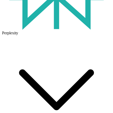
Perplexity