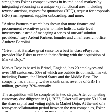
strengthens Esker's competitiveness in its traditional markets by
integrating eSourcing as a unique key functional area, including
reverse auctions, request for quotations (RFQ), request for proposals
(RFP) management, supplier onboarding, and more.
"Ardent Partners research has shown that more finance and
procurement executives prefer to make holistic, suite-level
investments instead of managing a series of one-off solution
providers," says Ardent Partners founder and chief research officer,
Andrew Bartolini.
"Given that, it makes great sense for a best-in-class ePayables
provider like Esker to extend their offering with the acquisition of
Market Dojo."
Market Dojo is based in Bristol, England, has 20 employees and
over 160 customers, 60% of which are outside its domestic market,
including France, the United States and the Middle East. The
company has a trailing twelve-month sales revenue of GBP1.3
million, growing 30% annually.
The acquisition will be completed in two stages. After completing
customary due diligence in Q1, 2022, Esker will acquire 50.1% of
the share capital and voting rights in Market Dojo. At the end of a
four-year collaboration period between the two companies, Esker