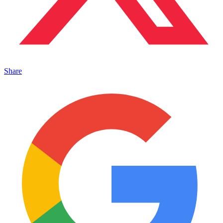
Share