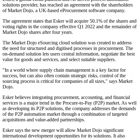
solutions provider, has reached an agreement with the shareholders
of Market Dojo, a UK-based eProcurement software company.
The agreement states that Esker will acquire 50.1% of the shares and
voting rights in the company effective Q1 2022 and the remainder of
Market Dojo shares after four years.
The Market Dojo eSourcing cloud solution was created to address
the need for structured and digitised processes in procurement. The
on-demand solution lets users central information, negotiate the best
value for goods and services, and select suitable suppliers.
"In a world where supply chain management is a key factor for
success, but can also often contain strategic risks, control of the
sourcing process is critical for companies of all sizes," says Market
Dojo.
Esker believes integrating procurement, accounting, and financial
services is a major trend in the Procure-to-Pay (P2P) market. As well
as developing its P2P solutions, the company addresses the demands
of the P2P automation market through a combination of targeted
acquisitions and value-added partnerships.
Esker says the new merger will allow Market Dojo significant
international development opportunities for its solutions. It also