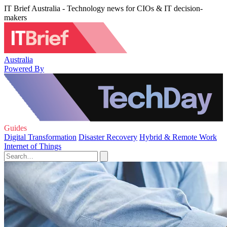
IT Brief Australia - Technology news for CIOs & IT decision-
makers
Australia
Powered By
Guides
Digital Transformation
Disaster Recovery
Hybrid & Remote Work
Internet of Things