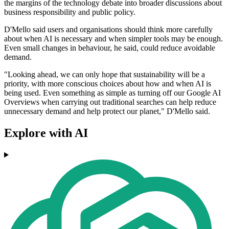
the margins of the technology debate into broader discussions about
business responsibility and public policy.
D'Mello said users and organisations should think more carefully
about when AI is necessary and when simpler tools may be enough.
Even small changes in behaviour, he said, could reduce avoidable
demand.
"Looking ahead, we can only hope that sustainability will be a
priority, with more conscious choices about how and when AI is
being used. Even something as simple as turning off our Google AI
Overviews when carrying out traditional searches can help reduce
unnecessary demand and help protect our planet," D'Mello said.
Explore with AI