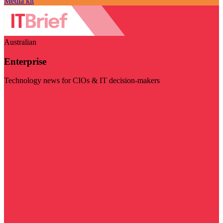
Media kit
Australian
Enterprise
Technology news for CIOs & IT decision-makers
Visit