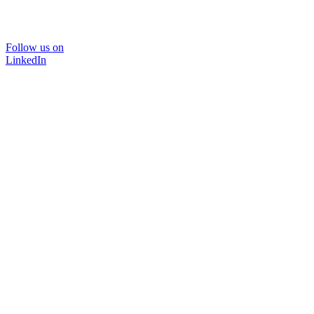
Follow us on
LinkedIn