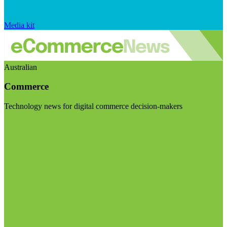
Media kit
Australian
Commerce
Technology news for digital commerce decision-makers
Visit