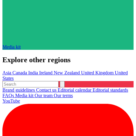
Media kit
Explore other regions
Asia
Canada
India
Ireland
New Zealand
United Kingdom
United
States
Brand guidelines
Contact us
Editorial calendar
Editorial standards
FAQs
Media kit
Our team
Our terms
YouTube