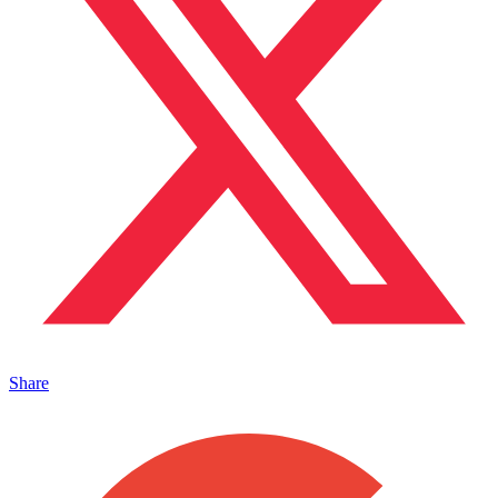
Share