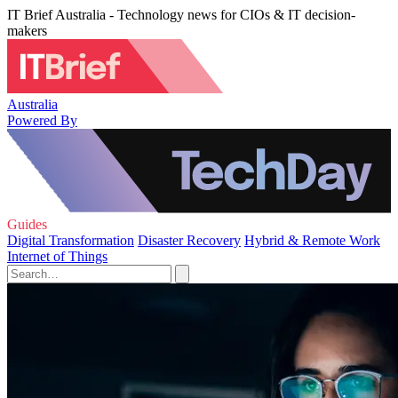
IT Brief Australia - Technology news for CIOs & IT decision-
makers
Australia
Powered By
Guides
Digital Transformation
Disaster Recovery
Hybrid & Remote Work
Internet of Things