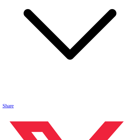
Share