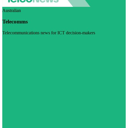
Australian
Telecomms
Telecommunications news for ICT decision-makers
Visit