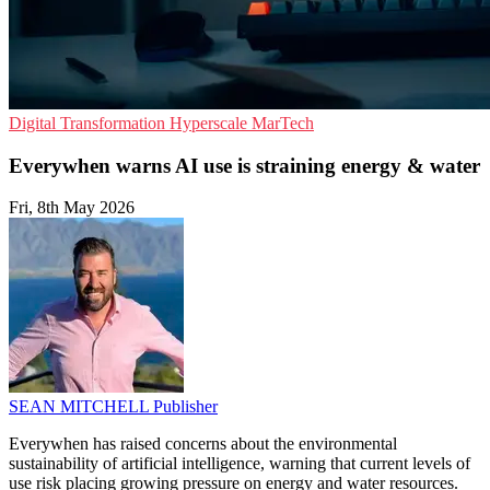
Digital Transformation
Hyperscale
MarTech
Everywhen warns AI use is straining energy & water
Fri, 8th May 2026
SEAN MITCHELL
Publisher
Everywhen has raised concerns about the environmental
sustainability of artificial intelligence, warning that current levels of
use risk placing growing pressure on energy and water resources.