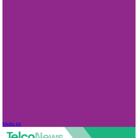
Media kit