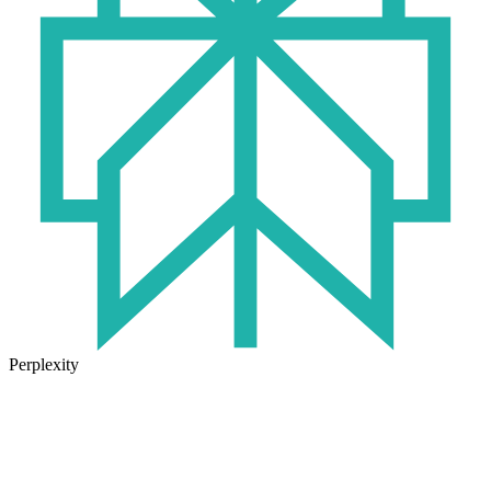
Perplexity