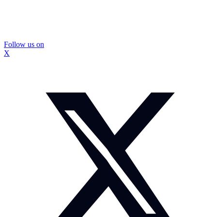
Follow us on
X