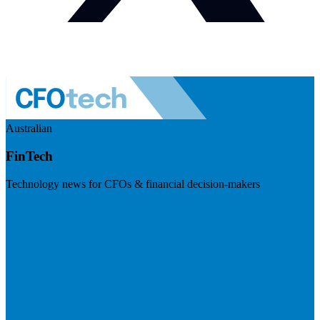
Australian
FinTech
Technology news for CFOs & financial decision-makers
Visit