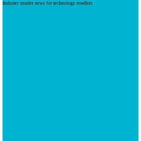
Industry insider news for technology resellers
Visit