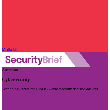
Media kit
Australian
Cybersecurity
Technology news for CISOs & cybersecurity decision-makers
Visit