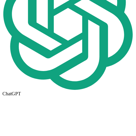
ChatGPT