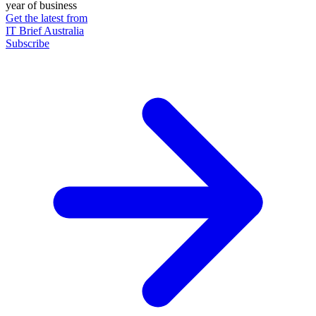
year of business
Get the latest from
IT Brief Australia
Subscribe