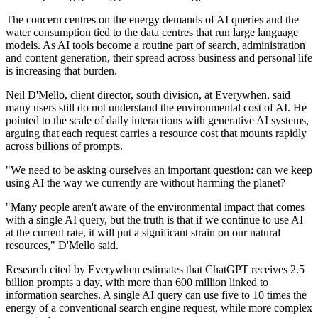
The concern centres on the energy demands of AI queries and the
water consumption tied to the data centres that run large language
models. As AI tools become a routine part of search, administration
and content generation, their spread across business and personal life
is increasing that burden.
Neil D'Mello, client director, south division, at Everywhen, said
many users still do not understand the environmental cost of AI. He
pointed to the scale of daily interactions with generative AI systems,
arguing that each request carries a resource cost that mounts rapidly
across billions of prompts.
"We need to be asking ourselves an important question: can we keep
using AI the way we currently are without harming the planet?
"Many people aren't aware of the environmental impact that comes
with a single AI query, but the truth is that if we continue to use AI
at the current rate, it will put a significant strain on our natural
resources," D'Mello said.
Research cited by Everywhen estimates that ChatGPT receives 2.5
billion prompts a day, with more than 600 million linked to
information searches. A single AI query can use five to 10 times the
energy of a conventional search engine request, while more complex