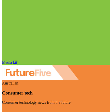
Media kit
Australian
Consumer tech
Consumer technology news from the future
Visit