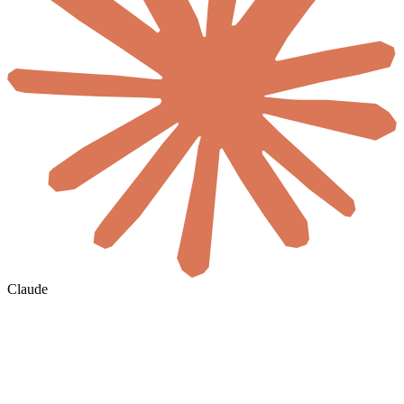
Claude