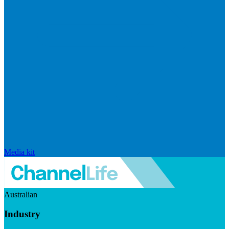
Media kit
Australian
Industry