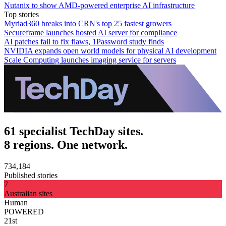
Nutanix to show AMD-powered enterprise AI infrastructure
Top stories
Myriad360 breaks into CRN's top 25 fastest growers
Secureframe launches hosted AI server for compliance
AI patches fail to fix flaws, 1Password study finds
NVIDIA expands open world models for physical AI development
Scale Computing launches imaging service for servers
61 specialist TechDay sites.
8 regions. One network.
734,184
Published stories
7
Australian sites
Human
POWERED
21st