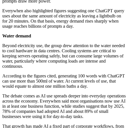
prompts draw more power.
Everywhen also highlighted figures suggesting one ChatGPT query
uses about the same amount of electricity as leaving a lightbulb on
for 20 minutes. On that basis, energy demand rises sharply when
usage reaches billions of prompts a day.
Water demand
Beyond electricity use, the group drew attention to the water needed
to cool hardware in data centres. Cooling systems are critical to
keeping servers operating safely, but can consume large volumes of
water, particularly where computing loads are intense and
continuous.
According to the figures cited, generating 100 words with ChatGPT
can use more than 500ml of water. At current levels of use, that
would equate to almost one million baths a day.
The debate comes as AI use spreads deeper into everyday operations
across the economy. Everywhen said most organisations now use AI
in at least one business function, while studies suggest that by 2025,
78% of companies had adopted AI and about 89% of small
businesses were using it for day-to-day tasks.
That growth has made AI a fixed part of corporate workflows, from