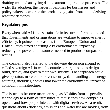
drafting text and analysing data to automating routine processes. The
wider the adoption, the harder it becomes for businesses and
policymakers to separate the productivity gains from the underlying
resource demands.
Regulatory push
Everywhen said AI is not sustainable in its current form, but noted
that governments and organisations are working to improve energy
efficiency. It pointed to measures in the European Union and the
United States aimed at cutting AI's environmental impact by
reducing the power and resources needed to produce comparable
results.
The company also referred to the growing discussion around so-
called sovereign AI, in which countries or organisations design,
build, deploy and govern their own systems. That approach could
give operators more control over security, data handling and energy
sourcing, including choices that lower the environmental impact of
computing infrastructure.
The issue has become more pressing as AI shifts from a specialist
technology to a form of infrastructure that shapes how companies
operate and how people interact with digital services. As a result,
questions about efficiency, emissions and water use are moving from