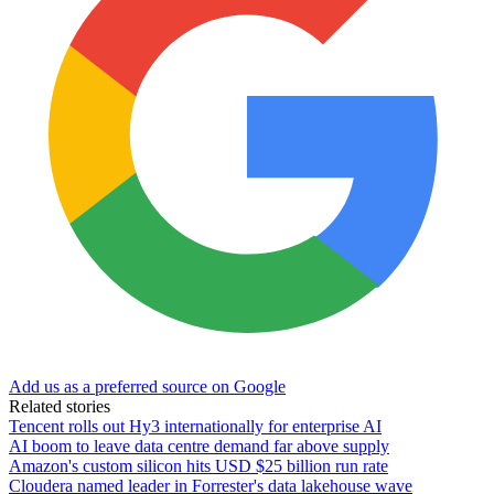
Add us as a preferred source on Google
Related stories
Tencent rolls out Hy3 internationally for enterprise AI
AI boom to leave data centre demand far above supply
Amazon's custom silicon hits USD $25 billion run rate
Cloudera named leader in Forrester's data lakehouse wave