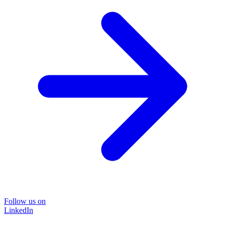
Follow us on
LinkedIn