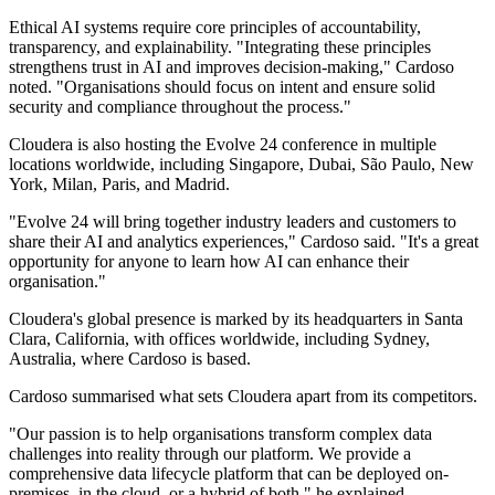
Ethical AI systems require core principles of accountability,
transparency, and explainability. "Integrating these principles
strengthens trust in AI and improves decision-making," Cardoso
noted. "Organisations should focus on intent and ensure solid
security and compliance throughout the process."
Cloudera is also hosting the Evolve 24 conference in multiple
locations worldwide, including Singapore, Dubai, São Paulo, New
York, Milan, Paris, and Madrid.
"Evolve 24 will bring together industry leaders and customers to
share their AI and analytics experiences," Cardoso said. "It's a great
opportunity for anyone to learn how AI can enhance their
organisation."
Cloudera's global presence is marked by its headquarters in Santa
Clara, California, with offices worldwide, including Sydney,
Australia, where Cardoso is based.
Cardoso summarised what sets Cloudera apart from its competitors.
"Our passion is to help organisations transform complex data
challenges into reality through our platform. We provide a
comprehensive data lifecycle platform that can be deployed on-
premises, in the cloud, or a hybrid of both," he explained.