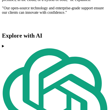
"Our open-source technology and enterprise-grade support ensure
our clients can innovate with confidence."
Explore with AI