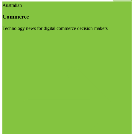
Australian
Commerce
Technology news for digital commerce decision-makers
Visit