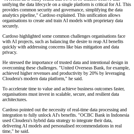
unifying the data lifecycle on a single platform is critical for AI. This
provides common security and governance, simplifying the data
analytics pipeline," Cardoso explained. This unification allows
organisations to create and train AI models with proprietary data
securely.
Cardoso highlighted some common challenges organisations face
with AI projects, such as balancing the desire to reap AI benefits
quickly with addressing concerns like bias mitigation and data
privacy.
He stressed the importance of trusted data and intentional design in
overcoming these challenges. "United Overseas Bank, for example,
achieved higher revenues and productivity by 20% by leveraging
Cloudera's modern data platform," he said.
To accelerate time to value and achieve business outcomes faster,
organisations must invest in scalable, secure, and resilient data
architectures.
Cardoso pointed out the necessity of real-time data processing and
integration to fully unlock AI's benefits. "OCBC Bank in Indonesia
used Cloudera's hybrid data strategy to integrate their data,
delivering AI models and personalised recommendations in real
time," he said.