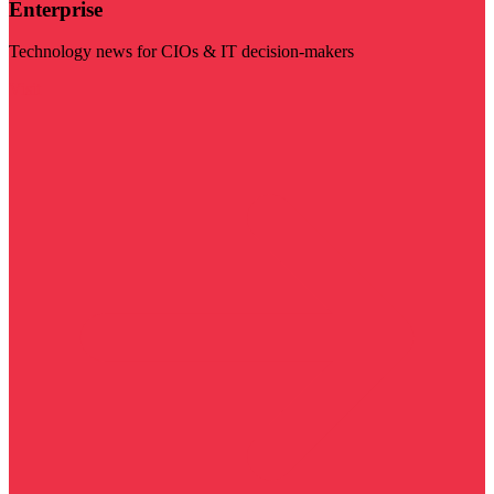
Enterprise
Technology news for CIOs & IT decision-makers
Visit