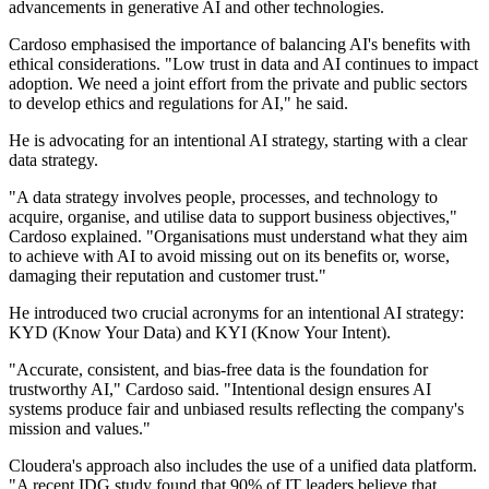
advancements in generative AI and other technologies.
Cardoso emphasised the importance of balancing AI's benefits with
ethical considerations. "Low trust in data and AI continues to impact
adoption. We need a joint effort from the private and public sectors
to develop ethics and regulations for AI," he said.
He is advocating for an intentional AI strategy, starting with a clear
data strategy.
"A data strategy involves people, processes, and technology to
acquire, organise, and utilise data to support business objectives,"
Cardoso explained. "Organisations must understand what they aim
to achieve with AI to avoid missing out on its benefits or, worse,
damaging their reputation and customer trust."
He introduced two crucial acronyms for an intentional AI strategy:
KYD (Know Your Data) and KYI (Know Your Intent).
"Accurate, consistent, and bias-free data is the foundation for
trustworthy AI," Cardoso said. "Intentional design ensures AI
systems produce fair and unbiased results reflecting the company's
mission and values."
Cloudera's approach also includes the use of a unified data platform.
"A recent IDG study found that 90% of IT leaders believe that