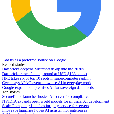
Add us as a preferred source on Google
Related stories
Databricks deepens Microsoft tie-up into the 2030s
Databricks raises funding round at USD $188 billion
HPE takes six of top 10 spots in supercomputer ranking
Cvent says APAC events now use AI in everyday work
Google expands on-premises AI for sovereign data needs
Top stories
Secureframe launches hosted AI server for compliance
NVIDIA expands open world models for physical AI development
Scale Computing launches imaging service for servers
Infoveave launches Fovea AI assistant for enterprises