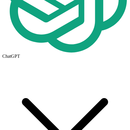
ChatGPT