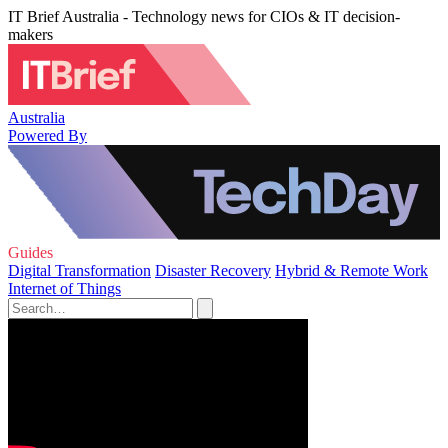
IT Brief Australia - Technology news for CIOs & IT decision-
makers
Australia
Powered By
Guides
Digital Transformation
Disaster Recovery
Hybrid & Remote Work
Internet of Things