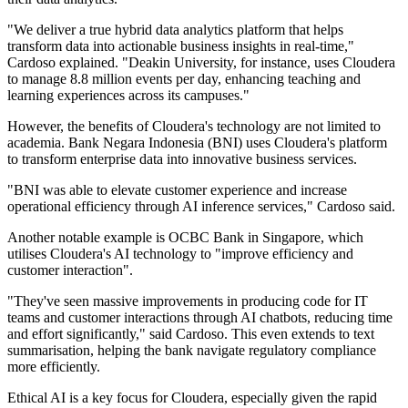
"We deliver a true hybrid data analytics platform that helps
transform data into actionable business insights in real-time,"
Cardoso explained. "Deakin University, for instance, uses Cloudera
to manage 8.8 million events per day, enhancing teaching and
learning experiences across its campuses."
However, the benefits of Cloudera's technology are not limited to
academia. Bank Negara Indonesia (BNI) uses Cloudera's platform
to transform enterprise data into innovative business services.
"BNI was able to elevate customer experience and increase
operational efficiency through AI inference services," Cardoso said.
Another notable example is OCBC Bank in Singapore, which
utilises Cloudera's AI technology to "improve efficiency and
customer interaction".
"They've seen massive improvements in producing code for IT
teams and customer interactions through AI chatbots, reducing time
and effort significantly," said Cardoso. This even extends to text
summarisation, helping the bank navigate regulatory compliance
more efficiently.
Ethical AI is a key focus for Cloudera, especially given the rapid