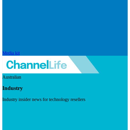
Media kit
Australian
Industry
Industry insider news for technology resellers
Visit