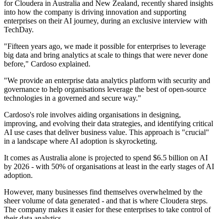
for Cloudera in Australia and New Zealand, recently shared insights
into how the company is driving innovation and supporting
enterprises on their AI journey, during an exclusive interview with
TechDay.
"Fifteen years ago, we made it possible for enterprises to leverage
big data and bring analytics at scale to things that were never done
before," Cardoso explained.
"We provide an enterprise data analytics platform with security and
governance to help organisations leverage the best of open-source
technologies in a governed and secure way."
Cardoso's role involves aiding organisations in designing,
improving, and evolving their data strategies, and identifying critical
AI use cases that deliver business value. This approach is "crucial"
in a landscape where AI adoption is skyrocketing.
It comes as Australia alone is projected to spend $6.5 billion on AI
by 2026 - with 50% of organisations at least in the early stages of AI
adoption.
However, many businesses find themselves overwhelmed by the
sheer volume of data generated - and that is where Cloudera steps.
The company makes it easier for these enterprises to take control of
their data analytics.