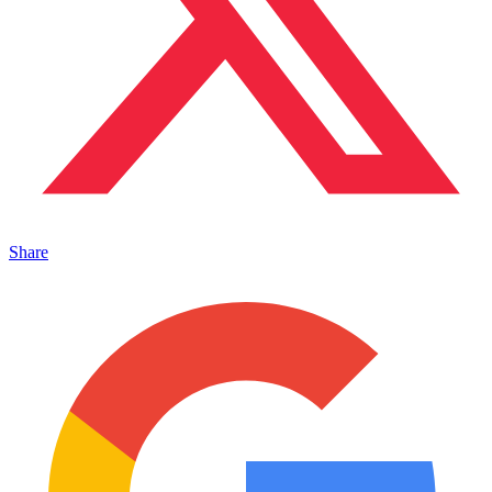
Share