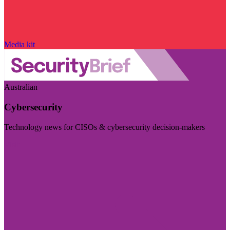
Media kit
Australian
Cybersecurity
Technology news for CISOs & cybersecurity decision-makers
Visit