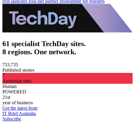
8x8 launches four-tier partner programme for resellers
61 specialist TechDay sites.
8 regions. One network.
733,735
Published stories
7
Australian sites
Human
POWERED
21st
year of business
Get the latest from
IT Brief Australia
Subscribe