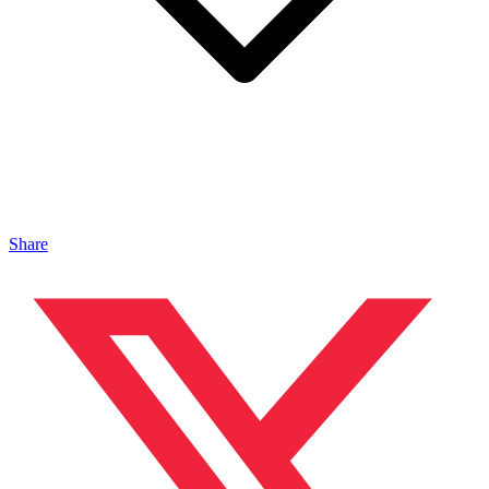
Share