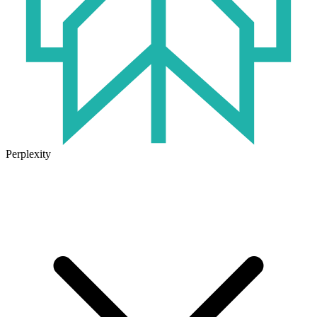
Perplexity