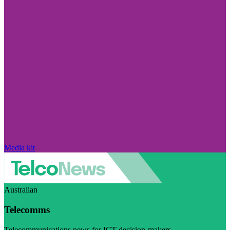
Media kit
Australian
Telecomms
Telecommunications news for ICT decision-makers