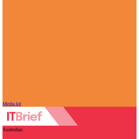
Media kit
Australian