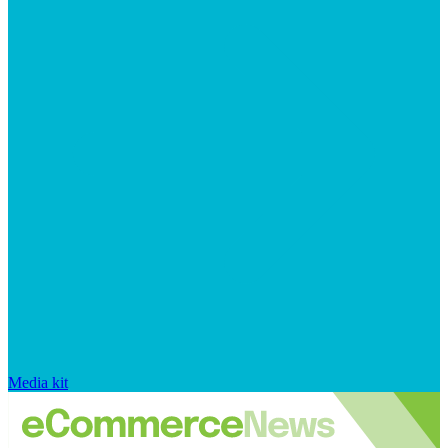
Media kit