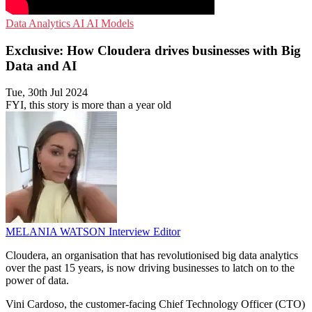
Data Analytics
AI
AI Models
Exclusive: How Cloudera drives businesses with Big
Data and AI
Tue, 30th Jul 2024
FYI, this story is more than a year old
MELANIA WATSON
Interview Editor
Cloudera, an organisation that has revolutionised big data analytics
over the past 15 years, is now driving businesses to latch on to the
power of data.
Vini Cardoso, the customer-facing Chief Technology Officer (CTO)