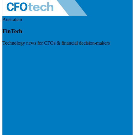
Australian
FinTech
Technology news for CFOs & financial decision-makers
Visit