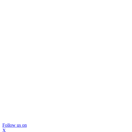
Follow us on
X