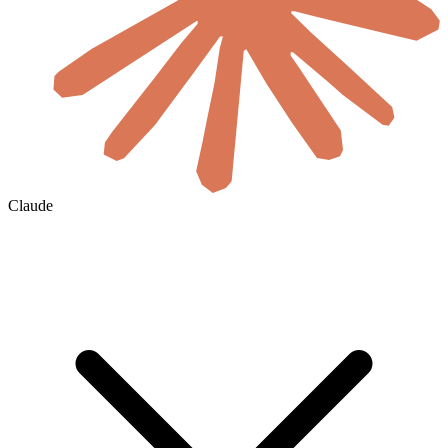
Claude