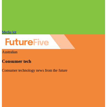
Media kit
Australian
Consumer tech
Consumer technology news from the future
Visit