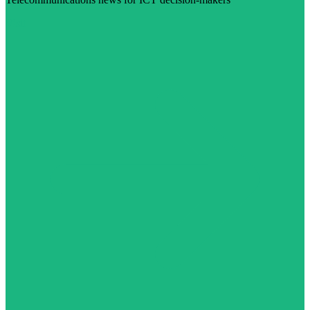
Visit