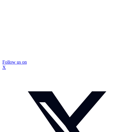
Follow us on
X