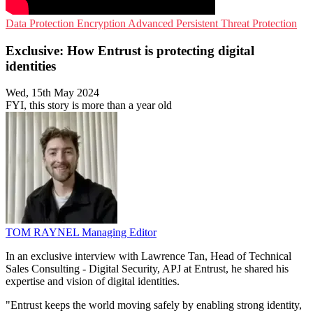
Data Protection
Encryption
Advanced Persistent Threat Protection
Exclusive: How Entrust is protecting digital
identities
Wed, 15th May 2024
FYI, this story is more than a year old
TOM RAYNEL
Managing Editor
In an exclusive interview with Lawrence Tan, Head of Technical
Sales Consulting - Digital Security, APJ at Entrust, he shared his
expertise and vision of digital identities.
"Entrust keeps the world moving safely by enabling strong identity,