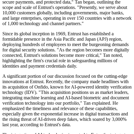
secure payments, and protected data," Tan began, outlining the
scope and scale of Entrust's operations. "Presently, we serve about
10,000 customers globally, including governments, major banks,
and large enterprises, operating in over 150 countries with a network
of 1,000 technology and channel partners."
Since its global inception in 1969, Entrust has established a
formidable presence in the Asia Pacific and Japan (APJ) region,
deploying hundreds of employees to meet the burgeoning demands
for digital security solutions. "As the region becomes more digitally
connected, Entrust's solutions become more critical," Tan noted,
highlighting the firm's crucial role in safeguarding millions of
identities and payment credentials daily.
A significant portion of our discussion focused on the cutting-edge
innovations at Entrust. Recently, the company made headlines with
its acquisition of Onfido, known for AI-powered identity verification
technology (IDV). "This acquisition positions us as market leaders,
integrating machine learning and AI-based biometric and document
verification technology into our portfolio," Tan explained. He
emphasized the timeliness and relevance of these capabilities,
especially given the exponential increase in digital transactions and
the rising threat of AI-driven deep fakes, which soared by 3,000%
last year, according to Entrust's data.