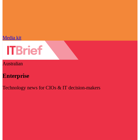
Media kit
Australian
Enterprise
Technology news for CIOs & IT decision-makers
Visit