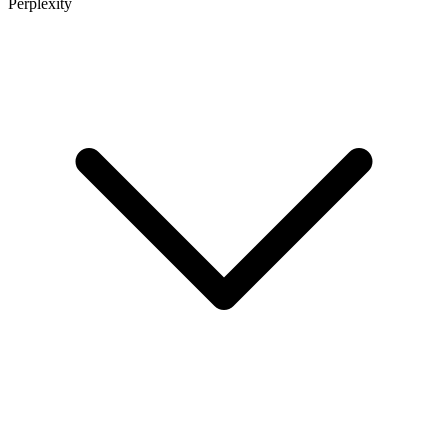
Perplexity