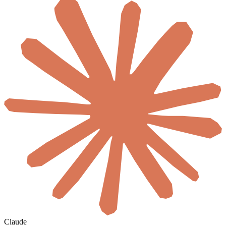
Claude