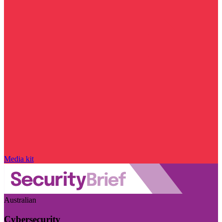
Media kit
Australian
Cybersecurity