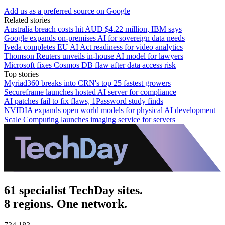
Add us as a preferred source on Google
Related stories
Australia breach costs hit AUD $4.22 million, IBM says
Google expands on-premises AI for sovereign data needs
Iveda completes EU AI Act readiness for video analytics
Thomson Reuters unveils in-house AI model for lawyers
Microsoft fixes Cosmos DB flaw after data access risk
Top stories
Myriad360 breaks into CRN's top 25 fastest growers
Secureframe launches hosted AI server for compliance
AI patches fail to fix flaws, 1Password study finds
NVIDIA expands open world models for physical AI development
Scale Computing launches imaging service for servers
61 specialist TechDay sites.
8 regions. One network.