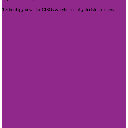
Technology news for CISOs & cybersecurity decision-makers
Visit