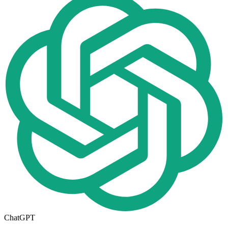
ChatGPT