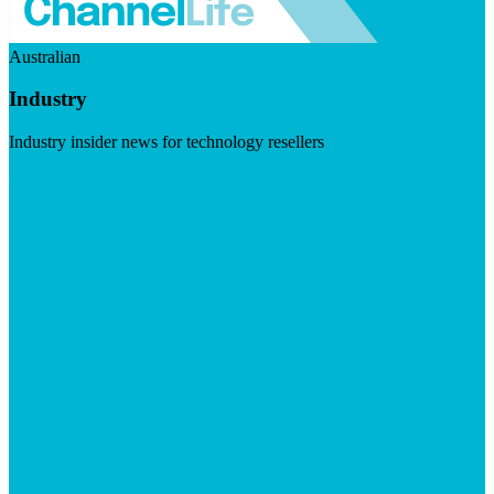
Australian
Industry
Industry insider news for technology resellers
Visit