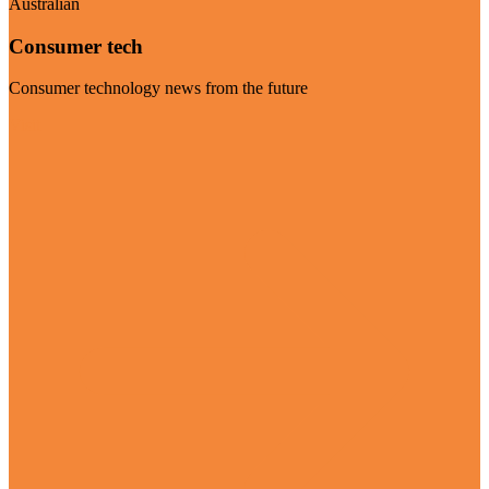
Australian
Consumer tech
Consumer technology news from the future
Visit