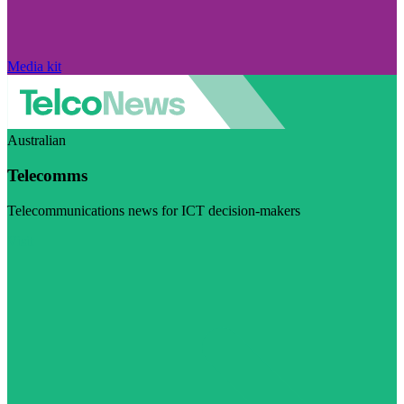
Media kit
Australian
Telecomms
Telecommunications news for ICT decision-makers
Visit