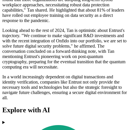
workplace approaches, necessitating robust data protection
capabilities," Tan shared. He highlighted that about 81% of leaders
have rolled out employee training on data security as a direct
response to the pandemic.
Looking ahead to the rest of 2024, Tan is optimistic about Entrust's
trajectory. "We continue to make significant R&D investments and
with the recent integration of Onfido into our portfolio, we are set to
solve future digital security problems," he affirmed. The
conversation concluded on a forward-thinking note, with Tan
mentioning Entrust's pioneering work on post-quantum
cryptography, preparing for the eventual transition that the quantum
computing era will necessitate.
In a world increasingly dependent on digital transactions and
identity verification, companies like Entrust not only provide the
necessary tools and technologies but also the strategic foresight to
navigate future challenges, ensuring a secure digital environment for
all.
Explore with AI