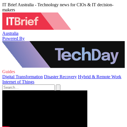
IT Brief Australia - Technology news for CIOs & IT decision-
makers
Australia
Powered By
Guides
Digital Transformation
Disaster Recovery
Hybrid & Remote Work
Internet of Things