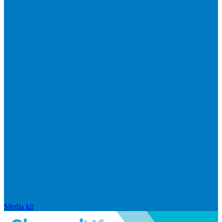
Media kit