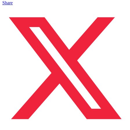
Share