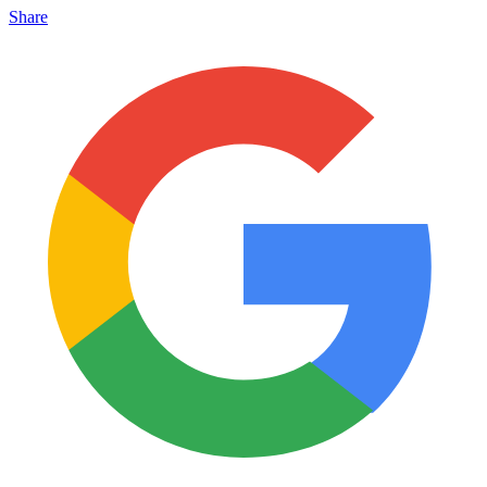
Share