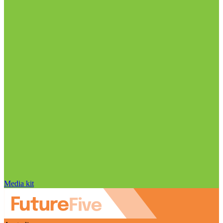
Media kit