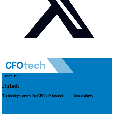
Australian
FinTech
Technology news for CFOs & financial decision-makers
Visit