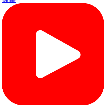
YouTube