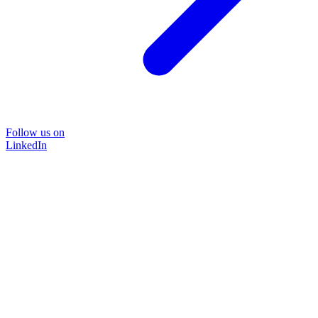
Follow us on
LinkedIn