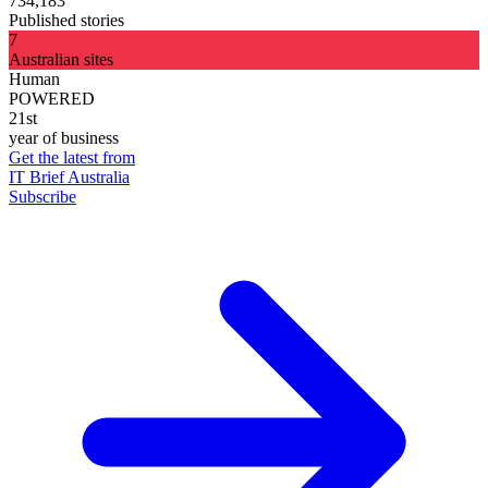
734,183
Published stories
7
Australian sites
Human
POWERED
21st
year of business
Get the latest from
IT Brief Australia
Subscribe