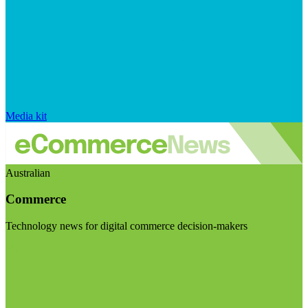
Media kit
Australian
Commerce
Technology news for digital commerce decision-makers
Visit