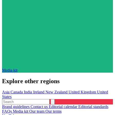
Media kit
Explore other regions
Asia
Canada
India
Ireland
New Zealand
United Kingdom
United
States
Brand guidelines
Contact us
Editorial calendar
Editorial standards
FAQs
Media kit
Our team
Our terms