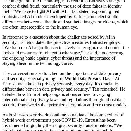
The integration of AI technologies is central to Entrust's strategy to
combat digital fraud, particularly the use of deep fakes in identity
theft. "We have to fight AI with AI," Tan stated, explaining that
sophisticated AI models developed by Entrust can detect subtle
differences between authentic and synthetic images or videos, which
are often imperceptible to the human eye.
In response to a question about the challenges posed by AI in
security, Tan elucidated the proactive measures Entrust employs.
"We train our AI algorithms extensively to recognize and counter the
tools and resources fraudulent hackers use," he said, underscoring
the ongoing battle against cyber threats and the importance of
staying ahead in the technology curve.
The conversation also touched on the importance of data privacy
and security, especially in light of World Data Privacy Day. "At
Entrust, we take data privacy seriously every day. It's crucial to
differentiate between data privacy and security," Tan remarked. He
detailed how Entrust helps organizations adhere to varying
international data privacy laws and regulations through robust data
security frameworks that prioritize encryption and zero trust models.
As businesses worldwide continue to navigate the complexities of
hybrid work environments post-COVID-19, Entrust has been
instrumental in guiding their digital security transformations. "We
found that more organizations are adopting long-term hybrid