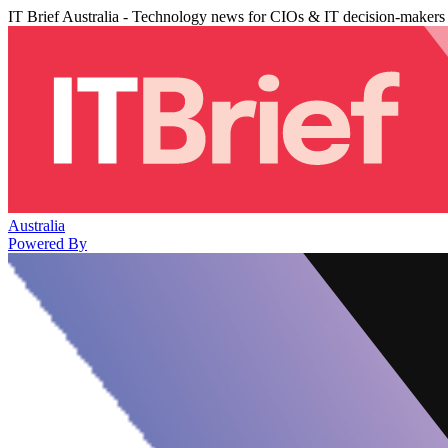
IT Brief Australia - Technology news for CIOs & IT decision-makers
Australia
Powered By