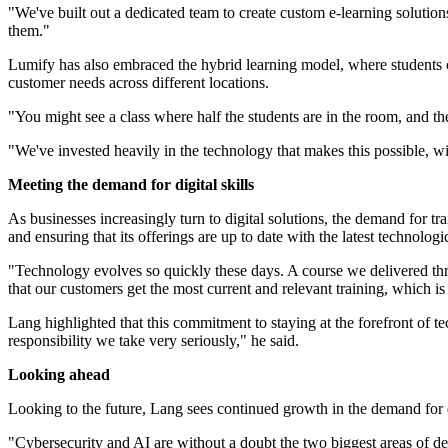
"We've built out a dedicated team to create custom e-learning solution
them."
Lumify has also embraced the hybrid learning model, where students can 
customer needs across different locations.
"You might see a class where half the students are in the room, and the
"We've invested heavily in the technology that makes this possible, w
Meeting the demand for digital skills
As businesses increasingly turn to digital solutions, the demand for t
and ensuring that its offerings are up to date with the latest technolog
"Technology evolves so quickly these days. A course we delivered th
that our customers get the most current and relevant training, which 
Lang highlighted that this commitment to staying at the forefront of tec
responsibility we take very seriously," he said.
Looking ahead
Looking to the future, Lang sees continued growth in the demand for dig
"Cybersecurity and AI are without a doubt the two biggest areas of de