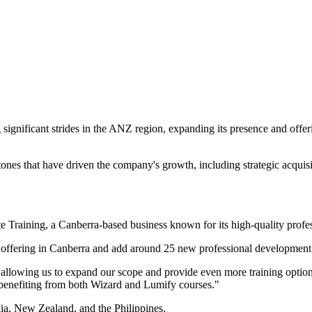
nificant strides in the ANZ region, expanding its presence and offeri
ones that have driven the company's growth, including strategic acquisi
e Training, a Canberra-based business known for its high-quality profe
 offering in Canberra and add around 25 new professional development c
 allowing us to expand our scope and provide even more training options 
 benefiting from both Wizard and Lumify courses."
lia, New Zealand, and the Philippines.