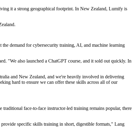
ing it a strong geographical footprint. In New Zealand, Lumify is
Zealand.
at the demand for cybersecurity training, AI, and machine learning
ined. "We also launched a ChatGPT course, and it sold out quickly. In
stralia and New Zealand, and we're heavily involved in delivering
king hard to ensure we can offer these skills across all of our
traditional face-to-face instructor-led training remains popular, there
provide specific skills training in short, digestible formats," Lang