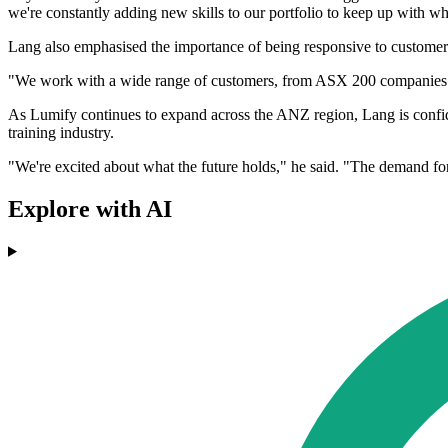
we're constantly adding new skills to our portfolio to keep up with w
Lang also emphasised the importance of being responsive to customer
"We work with a wide range of customers, from ASX 200 companies to go
As Lumify continues to expand across the ANZ region, Lang is confident
training industry.
"We're excited about what the future holds," he said. "The demand for 
Explore with AI