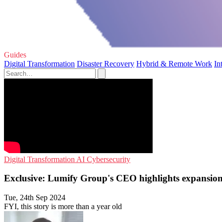
Guides
Digital Transformation
Disaster Recovery
Hybrid & Remote Work
In
Digital Transformation
AI
Cybersecurity
Exclusive: Lumify Group's CEO highlights expansio
Tue, 24th Sep 2024
FYI, this story is more than a year old