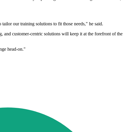
lor our training solutions to fit those needs," he said.
and customer-centric solutions will keep it at the forefront of the
enge head-on."