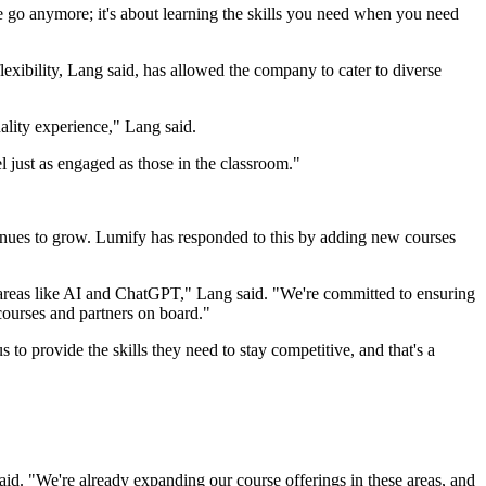
one go anymore; it's about learning the skills you need when you need
lexibility, Lang said, has allowed the company to cater to diverse
uality experience," Lang said.
 just as engaged as those in the classroom."
ontinues to grow. Lumify has responded to this by adding new courses
 areas like AI and ChatGPT," Lang said. "We're committed to ensuring
courses and partners on board."
 to provide the skills they need to stay competitive, and that's a
id. "We're already expanding our course offerings in these areas, and