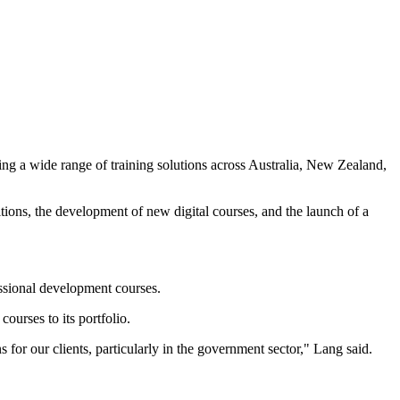
ng a wide range of training solutions across Australia, New Zealand,
tions, the development of new digital courses, and the launch of a
ssional development courses.
ourses to its portfolio.
for our clients, particularly in the government sector," Lang said.