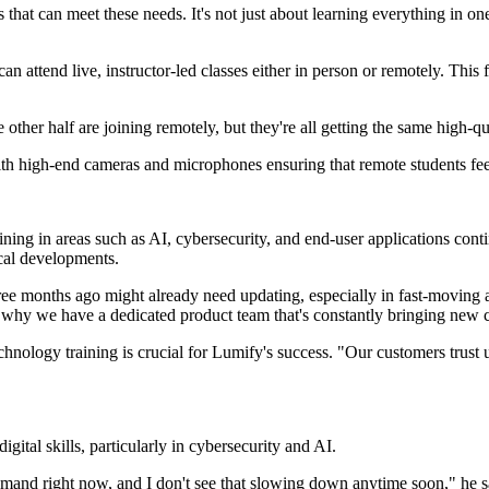
s that can meet these needs. It's not just about learning everything in 
attend live, instructor-led classes either in person or remotely. This f
 other half are joining remotely, but they're all getting the same high-q
ith high-end cameras and microphones ensuring that remote students feel
raining in areas such as AI, cybersecurity, and end-user applications c
ical developments.
ree months ago might already need updating, especially in fast-moving
is why we have a dedicated product team that's constantly bringing new 
hnology training is crucial for Lumify's success. "Our customers trust us
ital skills, particularly in cybersecurity and AI.
mand right now, and I don't see that slowing down anytime soon," he sa