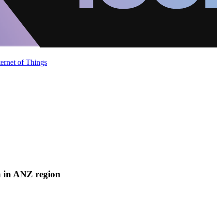
ternet of Things
n in ANZ region