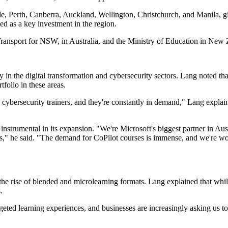
Perth, Canberra, Auckland, Wellington, Christchurch, and Manila, giv
d as a key investment in the region.
ansport for NSW, in Australia, and the Ministry of Education in New 
y in the digital transformation and cybersecurity sectors. Lang noted th
folio in these areas.
me cybersecurity trainers, and they're constantly in demand," Lang expla
nstrumental in its expansion. "We're Microsoft's biggest partner in Au
ols," he said. "The demand for CoPilot courses is immense, and we're wor
he rise of blended and microlearning formats. Lang explained that while 
.
geted learning experiences, and businesses are increasingly asking us to 