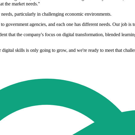
hat the market needs."
 needs, particularly in challenging economic environments.
vernment agencies, and each one has different needs. Our job is to tai
 that the company's focus on digital transformation, blended learning, 
digital skills is only going to grow, and we're ready to meet that chall