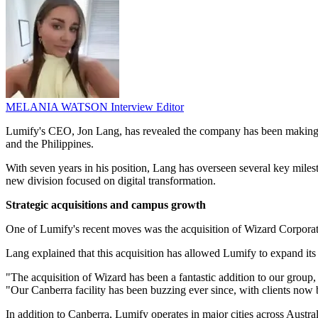
MELANIA WATSON
Interview Editor
Lumify's CEO, Jon Lang, has revealed the company has been making sig
and the Philippines.
With seven years in his position, Lang has overseen several key milest
new division focused on digital transformation.
Strategic acquisitions and campus growth
One of Lumify's recent moves was the acquisition of Wizard Corporat
Lang explained that this acquisition has allowed Lumify to expand its
"The acquisition of Wizard has been a fantastic addition to our group,
"Our Canberra facility has been buzzing ever since, with clients now
In addition to Canberra, Lumify operates in major cities across Austra