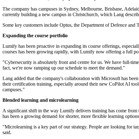
The company has campuses in Sydney, Melbourne, Brisbane, Adelaide, 
currently building a new campus in Christchurch, which Lang describe
Some key customers include Optus, the Department of Defence and Tr
Expanding the course portfolio
Lumify has been proactive in expanding its course offerings, especiall
courses has been growing rapidly, with Lumify now offering a full port
"Cybersecurity is absolutely front and centre for us. We have full-ti
fact, we're now ramping up our schedule to meet the demand."
Lang added that the company's collaboration with Microsoft has been i
their certification training, especially around their new CoPilot AI to
campuses."
Blended learning and microlearning
A significant shift in the way Lumify delivers training has come from t
has been a growing demand for shorter, more flexible learning options
"Microlearning is a key part of our strategy. People are looking for tar
said.